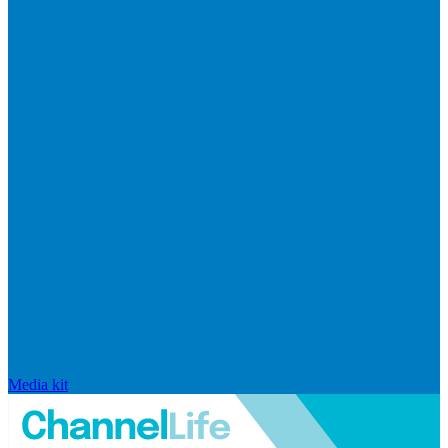
Media kit