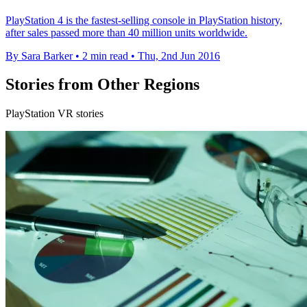
PlayStation 4 is the fastest-selling console in PlayStation history,
after sales passed more than 40 million units worldwide.
By Sara Barker
•
2 min read
•
Thu, 2nd Jun 2016
Stories from Other Regions
PlayStation VR stories