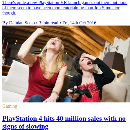
There's quite a few PlayStation VR launch games out there but none
of them seem to have been more entertaining than Job Simulator
though.
By Damian Seeto
•
3 min read
•
Fri, 14th Oct 2016
Gaming
PlayStation 4 hits 40 million sales with no
signs of slowing