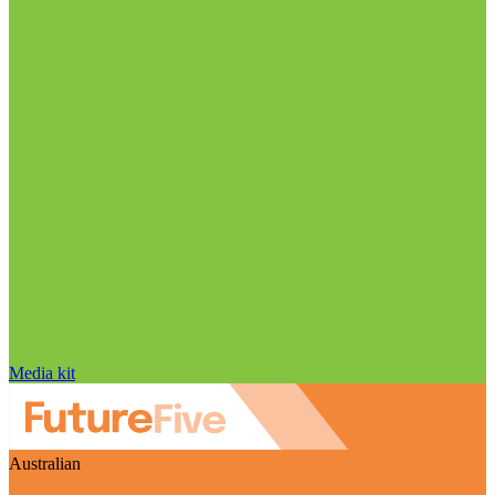
Media kit
Australian