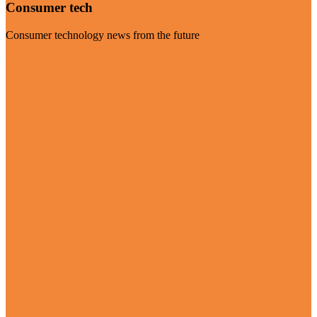
Consumer tech
Consumer technology news from the future
Visit