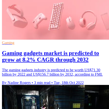
Gaming
Gaming gadgets market is predicted to
grow at 8.2% CAGR through 2032
The gaming gadgets industry is predicted to be worth US$71.30
billion by 2022 and US$156.7 billion by 2032, according to FMI.
By Nadine Rogers
•
3 min read
•
Tue, 18th Oct 2022