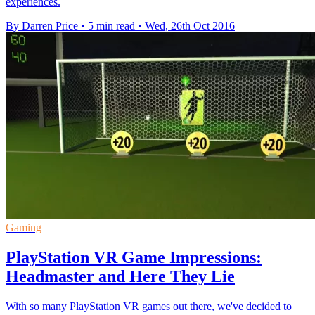
experiences.
By Darren Price
•
5 min read
•
Wed, 26th Oct 2016
Gaming
PlayStation VR Game Impressions:
Headmaster and Here They Lie
With so many PlayStation VR games out there, we've decided to