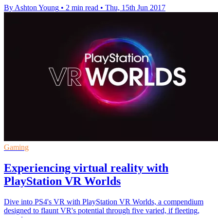
By Ashton Young
•
2 min read
•
Thu, 15th Jun 2017
Gaming
Experiencing virtual reality with
PlayStation VR Worlds
Dive into PS4's VR with PlayStation VR Worlds, a compendium
designed to flaunt VR's potential through five varied, if fleeting,