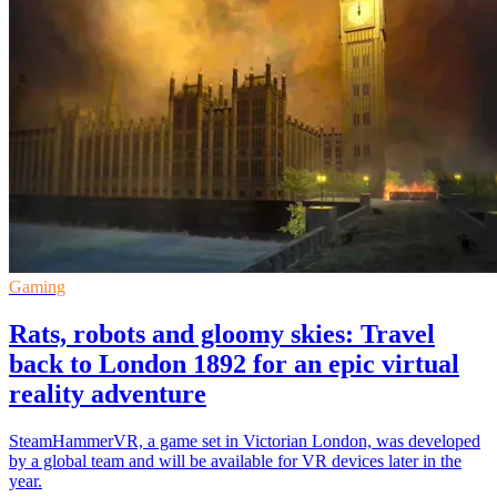
Gaming
Rats, robots and gloomy skies: Travel
back to London 1892 for an epic virtual
reality adventure
SteamHammerVR, a game set in Victorian London, was developed
by a global team and will be available for VR devices later in the
year.