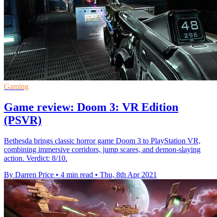
Gaming
Game review: Doom 3: VR Edition
(PSVR)
Bethesda brings classic horror game Doom 3 to PlayStation VR,
combining immersive corridors, jump scares, and demon-slaying
action. Verdict: 8/10.
By Darren Price
•
4 min read
•
Thu, 8th Apr 2021