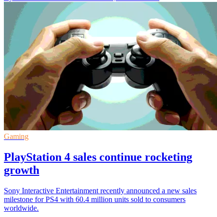
Gaming
PlayStation 4 sales continue rocketing
growth
Sony Interactive Entertainment recently announced a new sales
milestone for PS4 with 60.4 million units sold to consumers
worldwide.