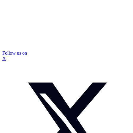
Follow us on
X