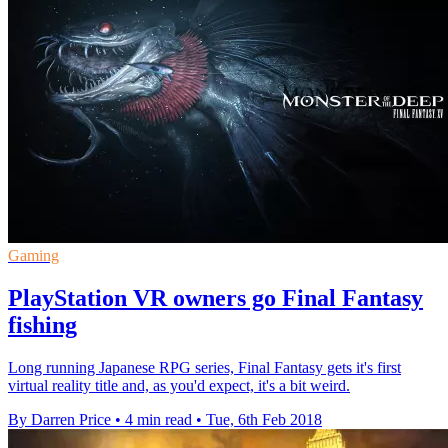
Gaming
PlayStation VR owners go Final Fantasy
fishing
Long running Japanese RPG series, Final Fantasy gets it's first
virtual reality title and, as you'd expect, it's a bit weird.
By Darren Price
•
4 min read
•
Tue, 6th Feb 2018