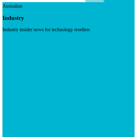
Australian
Industry
Industry insider news for technology resellers
Visit