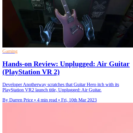
Gaming
Hands-on Review: Unplugged: Air Guitar
(PlayStation VR 2)
Developer Anotherway scratches that Guitar Hero itch with its
PlayStation VR2 launch title, Unplugged: Air Guitar.
By Darren Price
•
4 min read
•
Fri, 10th Mar 2023