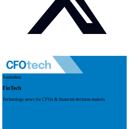
Australian
FinTech
Technology news for CFOs & financial decision-makers
Visit