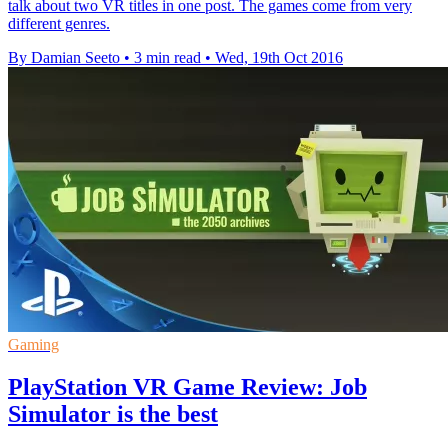
talk about two VR titles in one post. The games come from very
different genres.
By Damian Seeto
•
3 min read
•
Wed, 19th Oct 2016
Gaming
PlayStation VR Game Review: Job
Simulator is the best