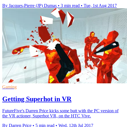
By Jacques-Pierre (JP) Dumas
•
3 min read
•
Tue, 1st Aug 2017
Gaming
Getting Superhot in VR
FutureFive's Darren Price kicks some butt with the PC version of
the VR actioner, Superhot VR, on the HTC Vive.
By Darren Price
•
5 min read
•
Wed, 12th Jul 2017