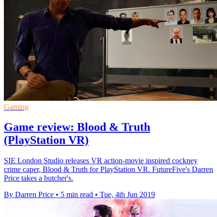
Gaming
Game review: Blood & Truth
(PlayStation VR)
SIE London Studio releases VR action-movie inspired cockney
crime caper, Blood & Truth for PlayStation VR. FutureFive's Darren
Price takes a butcher's.
By Darren Price
•
5 min read
•
Tue, 4th Jun 2019