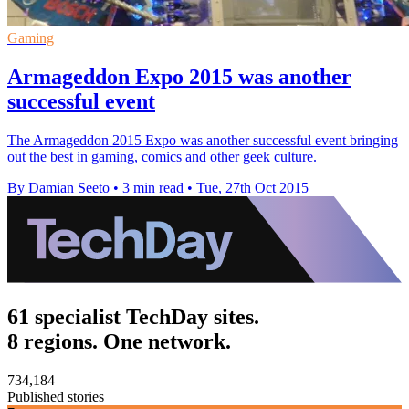
Gaming
Armageddon Expo 2015 was another
successful event
The Armageddon 2015 Expo was another successful event bringing
out the best in gaming, comics and other geek culture.
By Damian Seeto
•
3 min read
•
Tue, 27th Oct 2015
61 specialist TechDay sites.
8 regions. One network.
734,184
Published stories