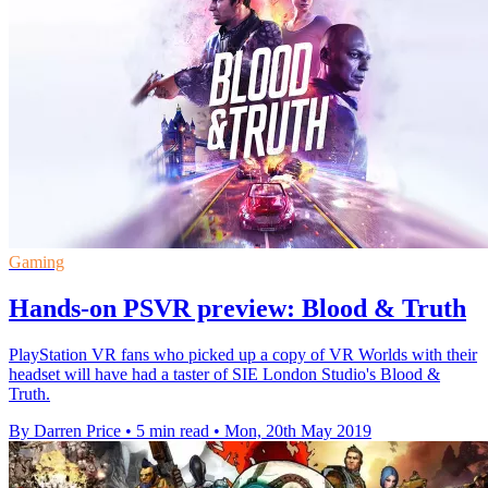
Gaming
Hands-on PSVR preview: Blood & Truth
PlayStation VR fans who picked up a copy of VR Worlds with their
headset will have had a taster of SIE London Studio's Blood &
Truth.
By Darren Price
•
5 min read
•
Mon, 20th May 2019