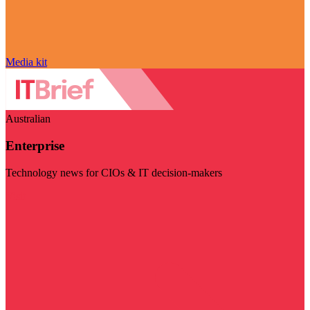
Media kit
Australian
Enterprise
Technology news for CIOs & IT decision-makers
Visit