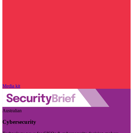
Media kit
Australian
Cybersecurity