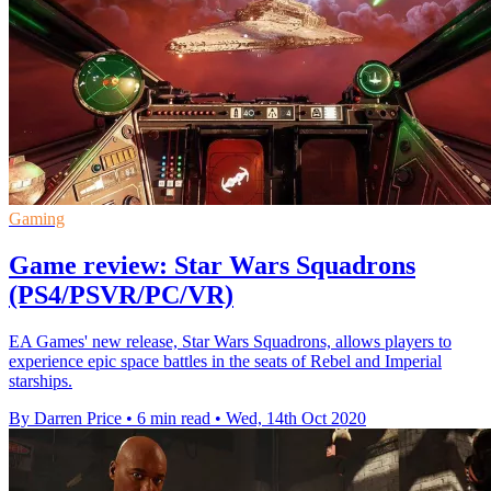
Gaming
Game review: Star Wars Squadrons
(PS4/PSVR/PC/VR)
EA Games' new release, Star Wars Squadrons, allows players to
experience epic space battles in the seats of Rebel and Imperial
starships.
By Darren Price
•
6 min read
•
Wed, 14th Oct 2020