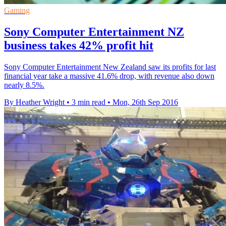
Gaming
Sony Computer Entertainment NZ
business takes 42% profit hit
Sony Computer Entertainment New Zealand saw its profits for last
financial year take a massive 41.6% drop, with revenue also down
nearly 8.5%.
By Heather Wright
•
3 min read
•
Mon, 26th Sep 2016