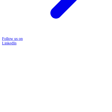
Follow us on
LinkedIn