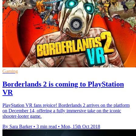
Gaming
Borderlands 2 is coming to PlayStation
VR
PlayStation VR fans rejoice! Borderlands 2 arrives on the platform
on December 14, offering a fully immersive take on the iconic
shooter-looter game.
By Sara Barker
•
3 min read
•
Mon, 15th Oct 2018