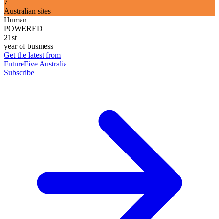
7
Australian sites
Human
POWERED
21st
year of business
Get the latest from
FutureFive Australia
Subscribe