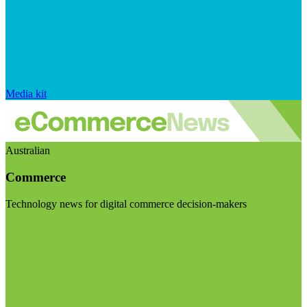
Media kit
Australian
Commerce
Technology news for digital commerce decision-makers
Visit