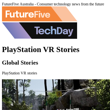
FutureFive Australia - Consumer technology news from the future
PlayStation VR Stories
Global Stories
PlayStation VR stories