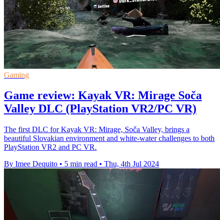
Gaming
Game review: Kayak VR: Mirage Soča
Valley DLC (PlayStation VR2/PC VR)
The first DLC for Kayak VR: Mirage, Soča Valley, brings a
beautiful Slovakian environment and white-water challenges to both
PlayStation VR2 and PC VR.
By Imee Dequito
•
5 min read
•
Thu, 4th Jul 2024