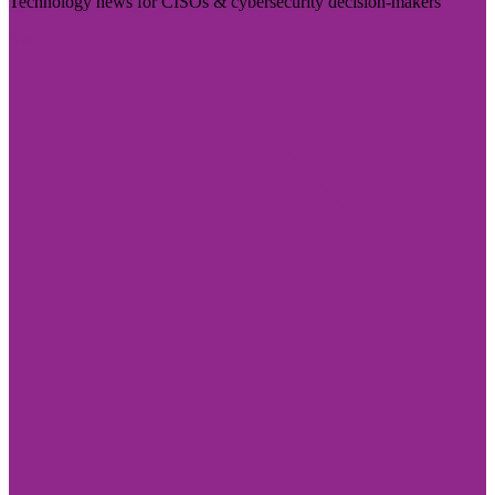
Technology news for CISOs & cybersecurity decision-makers
Visit