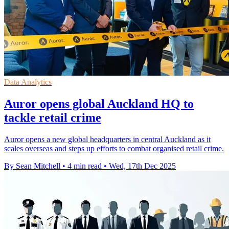
Data Analytics
Auror opens global Auckland HQ to
tackle retail crime
Auror opens a new global headquarters in central Auckland as it
scales overseas and steps up efforts to combat organised retail crime.
By Sean Mitchell
•
4 min read
•
Wed, 17th Dec 2025