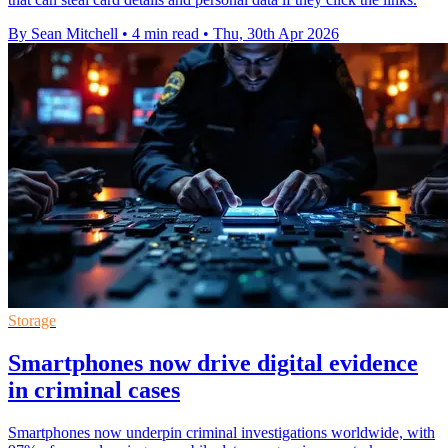
By Sean Mitchell
•
4 min read
•
Thu, 30th Apr 2026
Storage
Smartphones now drive digital evidence
in criminal cases
Smartphones now underpin criminal investigations worldwide, with