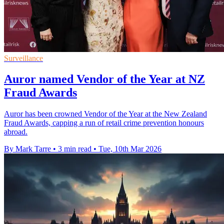
Surveillance
Auror named Vendor of the Year at NZ
Fraud Awards
Auror has been crowned Vendor of the Year at the New Zealand
Fraud Awards, capping a run of retail crime prevention honours
abroad.
By Mark Tarre
•
3 min read
•
Tue, 10th Mar 2026