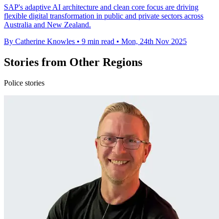
SAP's adaptive AI architecture and clean core focus are driving
flexible digital transformation in public and private sectors across
Australia and New Zealand.
By Catherine Knowles
•
9 min read
•
Mon, 24th Nov 2025
Stories from Other Regions
Police stories