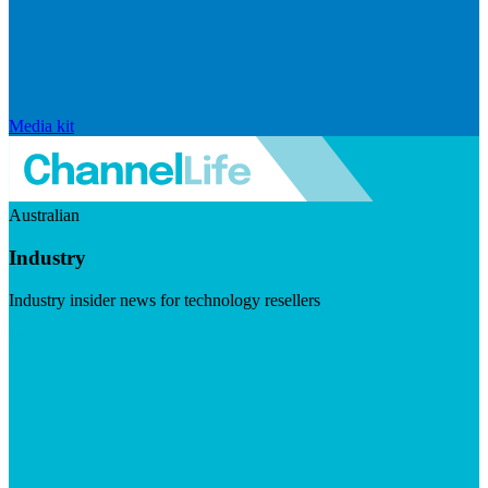
Media kit
Australian
Industry
Industry insider news for technology resellers
Visit