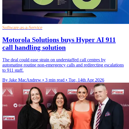
Software-as-a-Service
Motorola Solutions buys Hyper AI 911
call handling solution
The deal could ease strain on understaffed call centres by
automating routine non-emergency calls and redirecting escalations
to 911 staff.
By Jake MacAndrew
•
3 min read
•
Tue, 14th Apr 2026