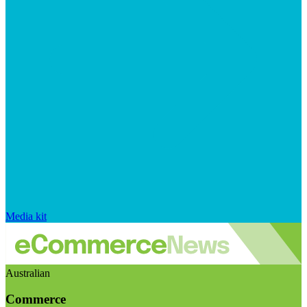
Media kit
Australian
Commerce