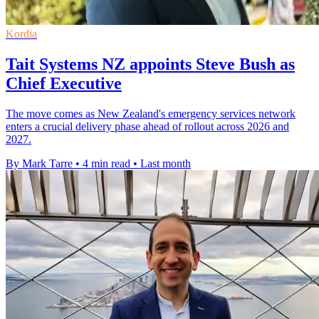
Kordia
Tait Systems NZ appoints Steve Bush as
Chief Executive
The move comes as New Zealand's emergency services network
enters a crucial delivery phase ahead of rollout across 2026 and
2027.
By Mark Tarre
•
4 min read
•
Last month