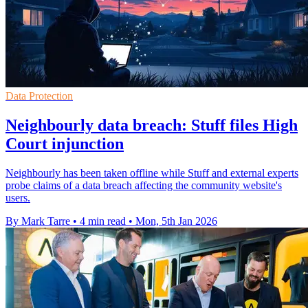
Data Protection
Neighbourly data breach: Stuff files High
Court injunction
Neighbourly has been taken offline while Stuff and external experts
probe claims of a data breach affecting the community website's
users.
By Mark Tarre
•
4 min read
•
Mon, 5th Jan 2026