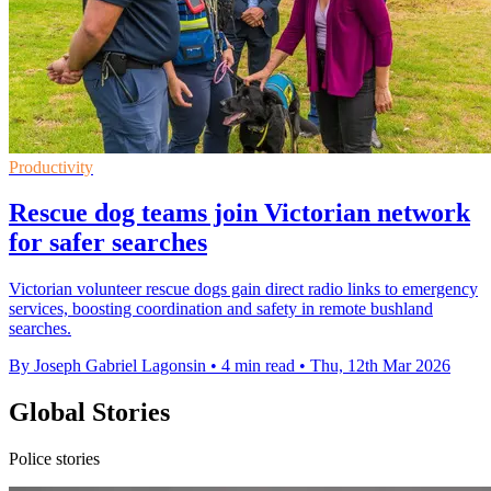
Productivity
Rescue dog teams join Victorian network
for safer searches
Victorian volunteer rescue dogs gain direct radio links to emergency
services, boosting coordination and safety in remote bushland
searches.
By Joseph Gabriel Lagonsin
•
4 min read
•
Thu, 12th Mar 2026
Global Stories
Police stories