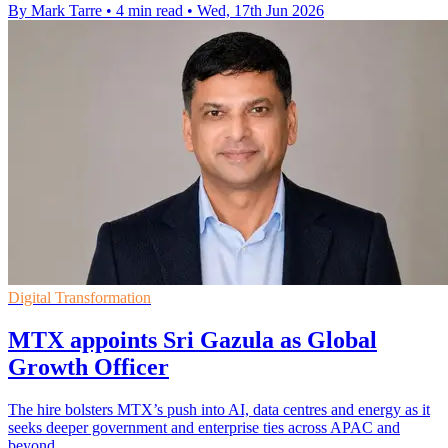
By Mark Tarre
•
4 min read
•
Wed, 17th Jun 2026
Digital Transformation
MTX appoints Sri Gazula as Global
Growth Officer
The hire bolsters MTX’s push into AI, data centres and energy as it
seeks deeper government and enterprise ties across APAC and
beyond.