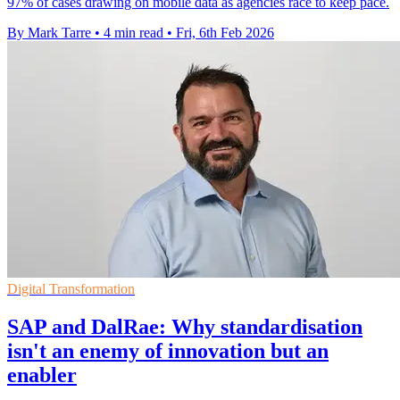
97% of cases drawing on mobile data as agencies race to keep pace.
By Mark Tarre
•
4 min read
•
Fri, 6th Feb 2026
Digital Transformation
SAP and DalRae: Why standardisation
isn't an enemy of innovation but an
enabler