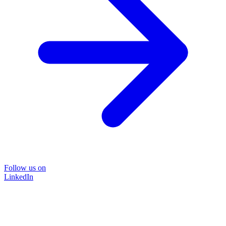
Follow us on
LinkedIn