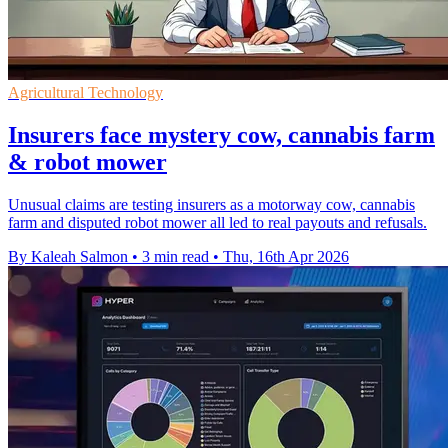
Agricultural Technology
Insurers face mystery cow, cannabis farm
& robot mower
Unusual claims are testing insurers as a motorway cow, cannabis
farm and disputed robot mower all led to real payouts and refusals.
By Kaleah Salmon
•
3 min read
•
Thu, 16th Apr 2026