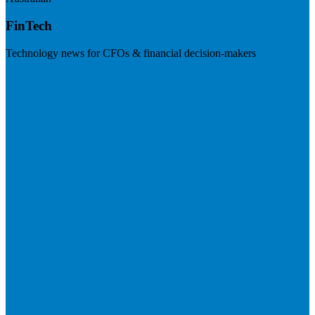
FinTech
Technology news for CFOs & financial decision-makers
Visit