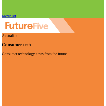
Media kit
Australian
Consumer tech
Consumer technology news from the future
Visit