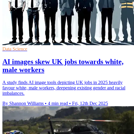
Data Science
AI images skew UK jobs towards white,
male workers
A study finds AI image tools depicting UK jobs in 2025 heavily
favour white, male workers, deepening existing gender and racial
imbalances.
By Shannon Williams
•
4 min read
•
Fri, 12th Dec 2025