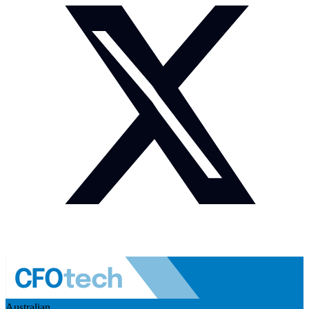
Australian