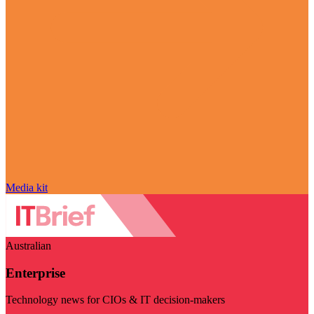
Media kit
Australian
Enterprise
Technology news for CIOs & IT decision-makers