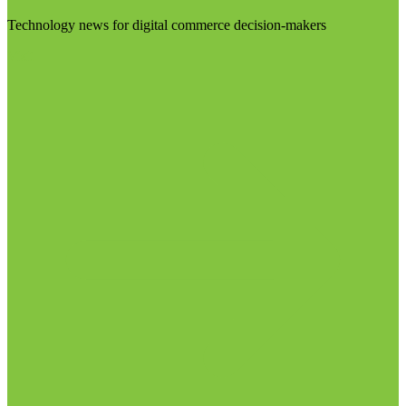
Technology news for digital commerce decision-makers
Visit