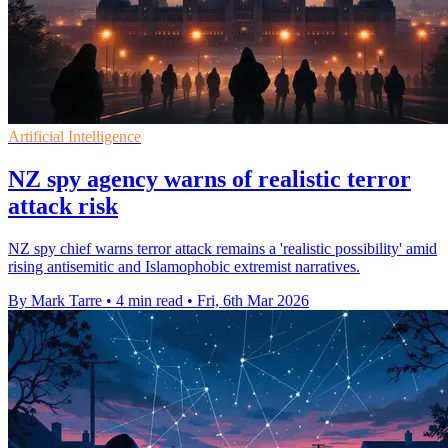
Artificial Intelligence
NZ spy agency warns of realistic terror
attack risk
NZ spy chief warns terror attack remains a 'realistic possibility' amid
rising antisemitic and Islamophobic extremist narratives.
By Mark Tarre
•
4 min read
•
Fri, 6th Mar 2026