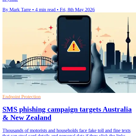
By Mark Tarre
•
4 min read
•
Fri, 8th May 2026
Endpoint Protection
SMS phishing campaign targets Australia
& New Zealand
Thousands of motorists and households face fake toll and fine texts
that can steal card details and personal data if they click the links.