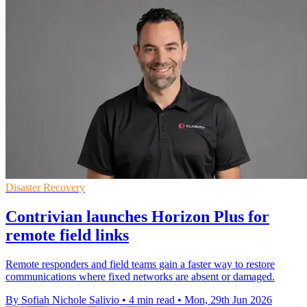
Disaster Recovery
Contrivian launches Horizon Plus for
remote field links
Remote responders and field teams gain a faster way to restore
communications where fixed networks are absent or damaged.
By Sofiah Nichole Salivio
•
4 min read
•
Mon, 29th Jun 2026