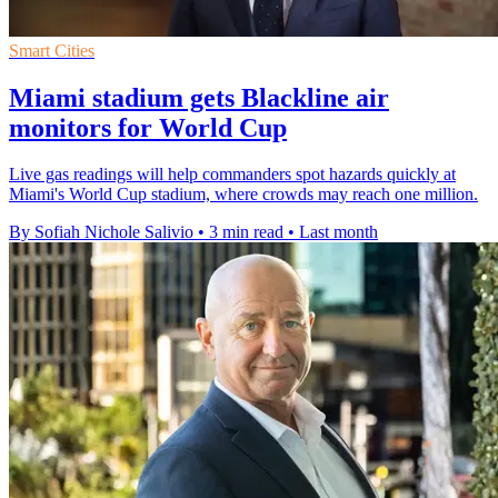
Smart Cities
Miami stadium gets Blackline air
monitors for World Cup
Live gas readings will help commanders spot hazards quickly at
Miami's World Cup stadium, where crowds may reach one million.
By Sofiah Nichole Salivio
•
3 min read
•
Last month