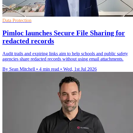
Data Protection
Pimloc launches Secure File Sharing for
redacted records
Audit trails and expiring links aim to help schools and public safety
agencies share redacted records without using email attachments.
By Sean Mitchell
•
4 min read
•
Wed, 1st Jul 2026