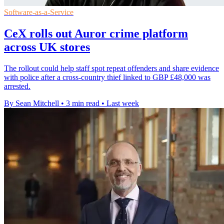
Software-as-a-Service
CeX rolls out Auror crime platform
across UK stores
The rollout could help staff spot repeat offenders and share evidence
with police after a cross-country thief linked to GBP £48,000 was
arrested.
By Sean Mitchell
•
3 min read
•
Last week