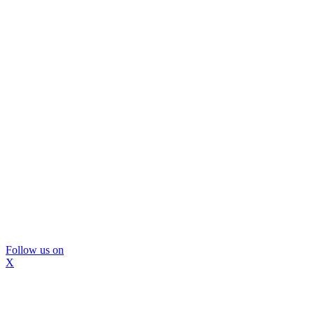
Follow us on
X