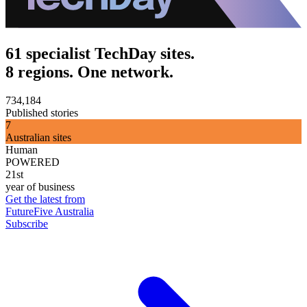
61 specialist TechDay sites.
8 regions. One network.
734,184
Published stories
7
Australian sites
Human
POWERED
21st
year of business
Get the latest from
FutureFive Australia
Subscribe