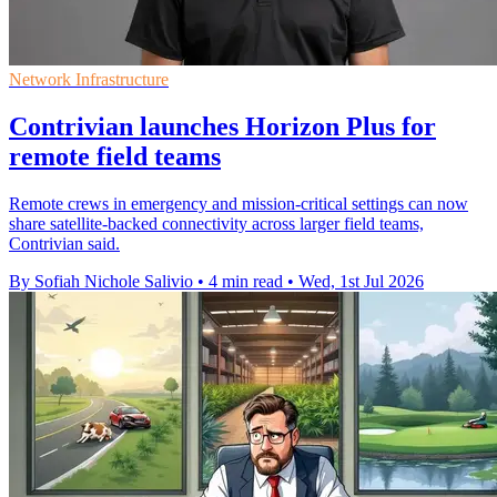
Network Infrastructure
Contrivian launches Horizon Plus for
remote field teams
Remote crews in emergency and mission-critical settings can now
share satellite-backed connectivity across larger field teams,
Contrivian said.
By Sofiah Nichole Salivio
•
4 min read
•
Wed, 1st Jul 2026