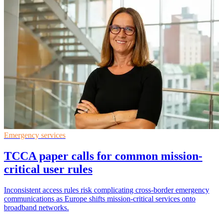
Emergency services
TCCA paper calls for common mission-
critical user rules
Inconsistent access rules risk complicating cross-border emergency
communications as Europe shifts mission-critical services onto
broadband networks.