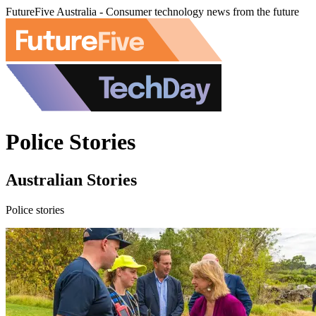
FutureFive Australia - Consumer technology news from the future
Police Stories
Australian Stories
Police stories