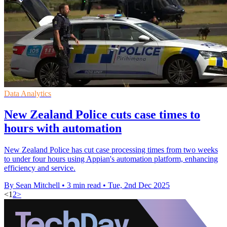
Data Analytics
New Zealand Police cuts case times to
hours with automation
New Zealand Police has cut case processing times from two weeks
to under four hours using Appian's automation platform, enhancing
efficiency and service.
By Sean Mitchell
•
3 min read
•
Tue, 2nd Dec 2025
<
1
2
>