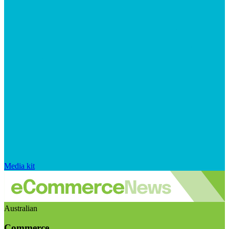
Media kit
Australian
Commerce