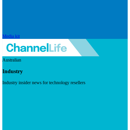
Media kit
Australian
Industry
Industry insider news for technology resellers
Visit