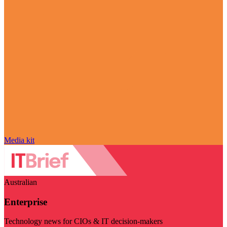
Media kit
Australian
Enterprise
Technology news for CIOs & IT decision-makers