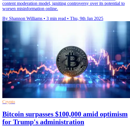
content moderation model, igniting controversy over its potential to
worsen misinformation online.
By Shannon Williams
•
3 min read
•
Thu, 9th Jan 2025
Crypto
Bitcoin surpasses $100,000 amid optimism
for Trump's administration