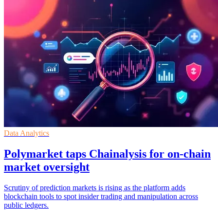
Data Analytics
Polymarket taps Chainalysis for on-chain
market oversight
Scrutiny of prediction markets is rising as the platform adds
blockchain tools to spot insider trading and manipulation across
public ledgers.