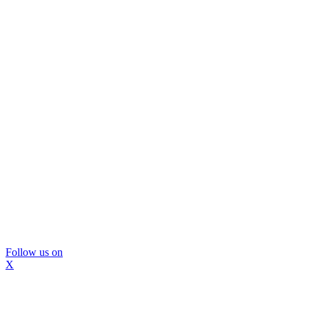
Follow us on
X