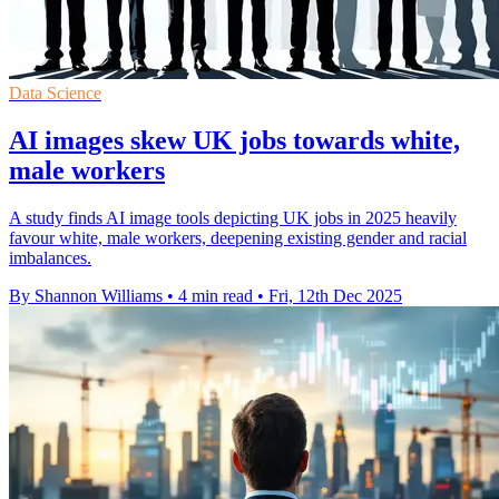
Data Science
AI images skew UK jobs towards white,
male workers
A study finds AI image tools depicting UK jobs in 2025 heavily
favour white, male workers, deepening existing gender and racial
imbalances.
By Shannon Williams
•
4 min read
•
Fri, 12th Dec 2025