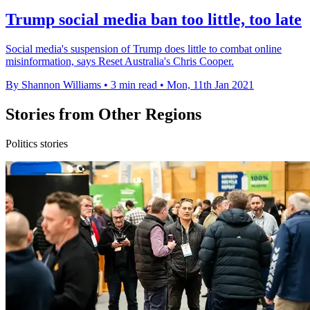
Trump social media ban too little, too late
Social media's suspension of Trump does little to combat online
misinformation, says Reset Australia's Chris Cooper.
By Shannon Williams
•
3 min read
•
Mon, 11th Jan 2021
Stories from Other Regions
Politics stories