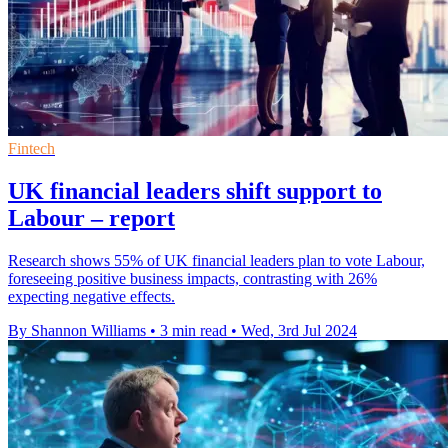
Fintech
UK financial leaders shift support to
Labour – report
Research shows 55% of UK financial leaders plan to vote Labour,
foreseeing positive business impacts, contrasting with 26%
expecting negative effects.
By Shannon Williams
•
3 min read
•
Wed, 3rd Jul 2024