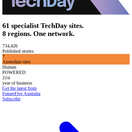
61 specialist TechDay sites.
8 regions. One network.
734,426
Published stories
7
Australian sites
Human
POWERED
21st
year of business
Get the latest from
FutureFive Australia
Subscribe