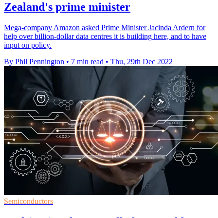
Zealand's prime minister
Mega-company Amazon asked Prime Minister Jacinda Ardern for
help over billion-dollar data centres it is building here, and to have
input on policy.
By Phil Pennington
•
7 min read
•
Thu, 29th Dec 2022
Semiconductors