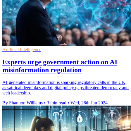
Artificial Intelligence
Experts urge government action on AI
misinformation regulation
AI-generated misinformation is sparking regulatory calls in the UK,
as satirical deepfakes and digital policy gaps threaten democracy and
tech leadership.
By Shannon Williams
•
3 min read
•
Wed, 26th Jun 2024