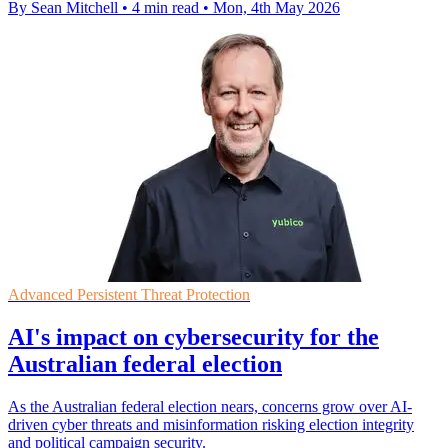
By Sean Mitchell
•
4 min read
•
Mon, 4th May 2026
Advanced Persistent Threat Protection
AI's impact on cybersecurity for the
Australian federal election
As the Australian federal election nears, concerns grow over AI-
driven cyber threats and misinformation risking election integrity
and political campaign security.