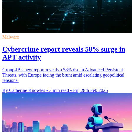
Malware
Cybercrime report reveals 58% surge in
APT activity
Group-IB's new report reveals a 58% rise in Advanced Persistent
Threats, with Europe facing the brunt amid escalating geopolitical
tensions.
By Catherine Knowles
•
3 min read
•
Fri, 28th Feb 2025