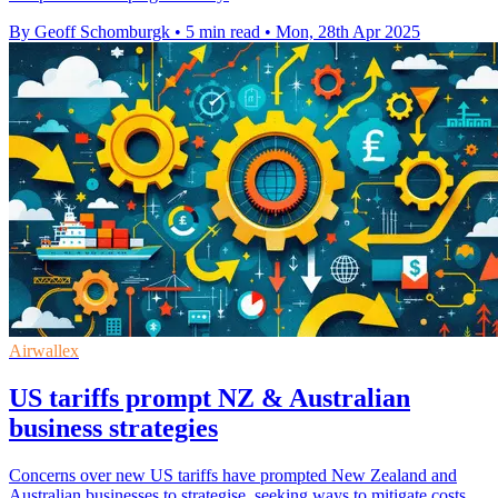
By Geoff Schomburgk
•
5 min read
•
Mon, 28th Apr 2025
Airwallex
US tariffs prompt NZ & Australian
business strategies
Concerns over new US tariffs have prompted New Zealand and
Australian businesses to strategise, seeking ways to mitigate costs