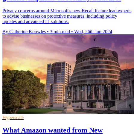
Privacy concerns around Microsoft's new Recall feature lead experts
to advise businesses on protective measures, including policy
updates and advanced IT solutions.
By Catherine Knowles
•
3 min read
•
Wed, 26th Jun 2024
Hyperscale
What Amazon wanted from New