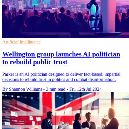
Artificial Intelligence
Wellington group launches AI politician
to rebuild public trust
Parker is an AI politician designed to deliver fact-based, impartial
decisions to rebuild trust in politics and combat disinformation.
By Shannon Williams
•
3 min read
•
Fri, 12th Jul 2024