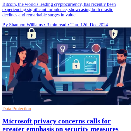
Bitcoin, the world's leading cryptocurrency, has recently been
experiencing significant turbulence, showcasing both drastic
declines and remarkable surges in value.
By Shannon Williams
•
3 min read
•
Thu, 12th Dec 2024
Data Protection
Microsoft privacy concerns calls for
greater emphasis on security measures