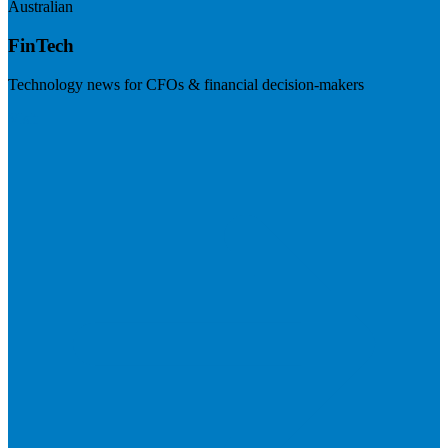
Australian
FinTech
Technology news for CFOs & financial decision-makers
Visit