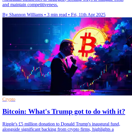
and maintain competitiveness.
By Shannon Williams
•
3 min read
•
Fri, 11th Apr 2025
Crypto
Bitcoin: What's Trump got to do with it?
Ripple's £5 million donation to Donald Trump's inaugural fund,
alongside significant backing from crypto firms, highlights a