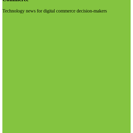
Technology news for digital commerce decision-makers
Visit