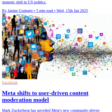
strategic shift in US politics.
By Janine Grainger
•
5 min read
•
Wed, 15th Jan 2025
Facebook
Meta shifts to user-driven content
moderation model
Mark Zuckerberg has unveiled Meta's new community-driven