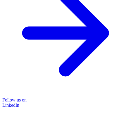
Follow us on
LinkedIn