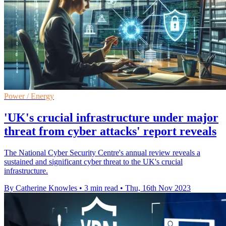
Power / Energy
'UK's crucial infrastructure under major
threat from cyber attacks' report reveals
The National Cyber Security Centre's annual review reveals a
sustained and significant cyber threat to the UK's crucial
infrastructure.
By Catherine Knowles
•
3 min read
•
Thu, 16th Nov 2023