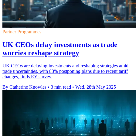
Partner Programmes
UK CEOs delay investments as trade
worries reshape strategy
UK CEOs are delaying investments and reshaping strategies amid
trade uncertainties, with 83% postponing plans due to recent tariff
changes, finds EY survey.
By Catherine Knowles
•
3 min read
•
Wed, 28th May 2025