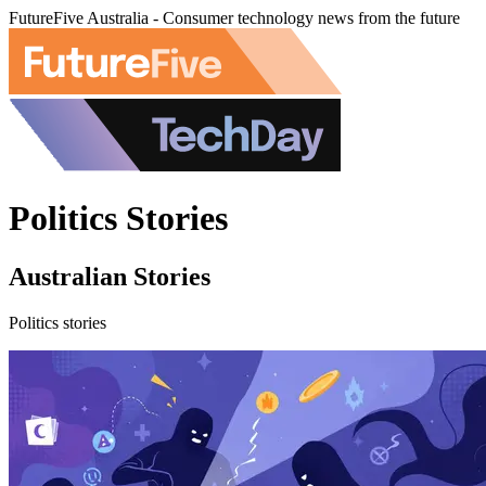
FutureFive Australia - Consumer technology news from the future
Politics Stories
Australian Stories
Politics stories