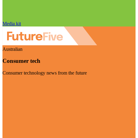
Media kit
Australian
Consumer tech
Consumer technology news from the future
Visit