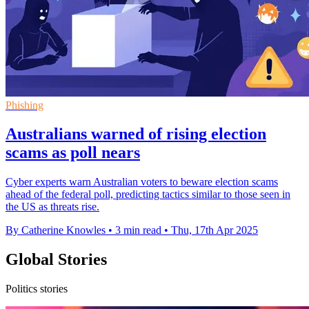
Phishing
Australians warned of rising election
scams as poll nears
Cyber experts warn Australian voters to beware election scams
ahead of the federal poll, predicting tactics similar to those seen in
the US as threats rise.
By Catherine Knowles
•
3 min read
•
Thu, 17th Apr 2025
Global Stories
Politics stories