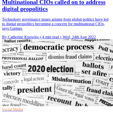
Multinational CIOs called on to address
digital geopolitics
Technology governance issues arising from global politics have led
to digital geopolitics becoming a concern for multinational CIOs,
says Gartner.
By Catherine Knowles
•
4 min read
•
Wed, 24th Aug 2022
Social Media