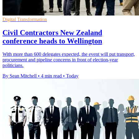
Digital Transformation
Civil Contractors New Zealand
conference heads to Wellington
With more than 600 delegates expected, the event will put transport,
procurement and pipeline concerns in front of election-year
politicians.
By Sean Mitchell
•
4 min read
•
Today