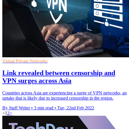
Virtual Private Networks
Link revealed between censorship and
VPN surges across Asia
Countries across Asia are experiencing a surge of VPN networks, an
uptake that is likely due to increased censorship in the region.
By Staff Writer
•
3 min read
•
Tue, 22nd Feb 2022
<
1
2
>