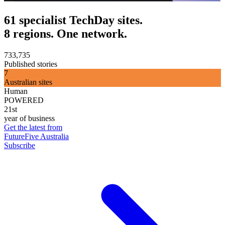
61 specialist TechDay sites.
8 regions. One network.
733,735
Published stories
7
Australian sites
Human
POWERED
21st
year of business
Get the latest from
FutureFive Australia
Subscribe