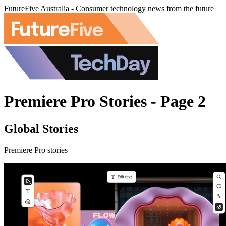
FutureFive Australia - Consumer technology news from the future
Premiere Pro Stories - Page 2
Global Stories
Premiere Pro stories