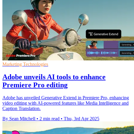
Marketing Technologies
Adobe unveils AI tools to enhance
Premiere Pro editing
Adobe has unveiled Generative Extend in Premiere Pro, enhancing
video editing with AI-powered features like Media Intelligence and
Caption Translation.
By Sean Mitchell
•
2 min read
•
Thu, 3rd Apr 2025