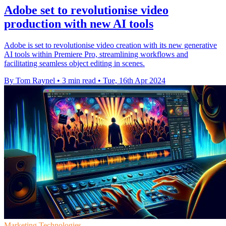
Adobe set to revolutionise video
production with new AI tools
Adobe is set to revolutionise video creation with its new generative
AI tools within Premiere Pro, streamlining workflows and
facilitating seamless object editing in scenes.
By Tom Raynel
•
3 min read
•
Tue, 16th Apr 2024
Marketing Technologies