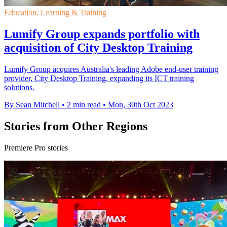
Education, Learning & Training
Lumify Group expands portfolio with
acquisition of City Desktop Training
Lumify Group acquires Australia's leading Adobe end-user training
provider, City Desktop Training, expanding its ICT training
solutions.
By Sean Mitchell
•
2 min read
•
Mon, 30th Oct 2023
Stories from Other Regions
Premiere Pro stories