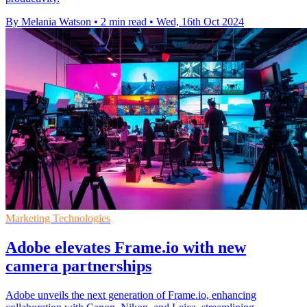
By Melania Watson
•
2 min read
•
Wed, 16th Oct 2024
Marketing Technologies
Adobe elevates Frame.io with new
camera partnerships
Adobe unveils the next generation of Frame.io, enhancing