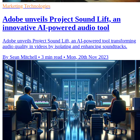
Marketing Technologies
Adobe unveils Project Sound Lift, an
innovative AI-powered audio tool
Adobe unveils Project Sound Lift, an AI-powered tool transforming
audio quality in videos by isolating and enhancing soundtracks.
By Sean Mitchell
•
3 min read
•
Mon, 20th Nov 2023