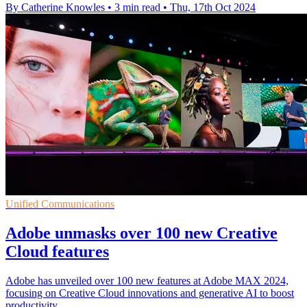
By Catherine Knowles
•
3 min read
•
Thu, 17th Oct 2024
Unified Communications
Adobe unmasks over 100 new Creative
Cloud features
Adobe has unveiled over 100 new features at Adobe MAX 2024,
focusing on Creative Cloud innovations and generative AI to boost
productivity.