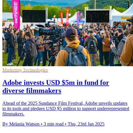
Marketing Technologies
Adobe invests USD $5m in fund for
diverse filmmakers
Ahead of the 2025 Sundance Film Festival, Adobe unveils updates
to its tools and pledges USD $5 million to support underrepresented
filmmakers.
By Melania Watson
•
3 min read
•
Thu, 23rd Jan 2025