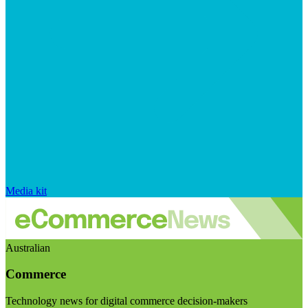
Media kit
Australian
Commerce
Technology news for digital commerce decision-makers