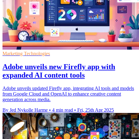
Marketing Technologies
Adobe unveils new Firefly app with
expanded AI content tools
Adobe unveils updated Firefly app, integrating AI tools and models
from Google Cloud and OpenAI to enhance creative content
generation across media.
By Jed Nykolle Harme
•
4 min read
•
Fri, 25th Apr 2025