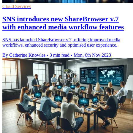
Cloud Services
SNS introduces new ShareBrowser v.7
with enhanced media workflow features
SNS has launched ShareBrowser v.7, offering improved media
workflows, enhanced security and optimised user experience.
By Catherine Knowles
•
3 min read
•
Mon, 6th Nov 2023