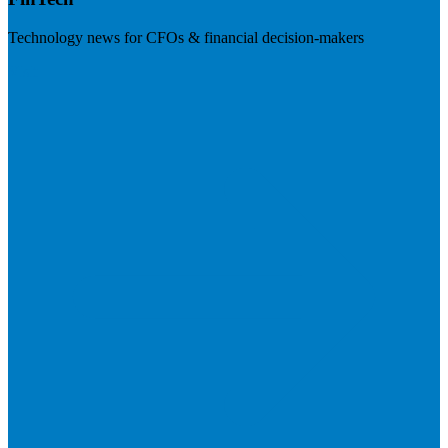
Technology news for CFOs & financial decision-makers
Visit