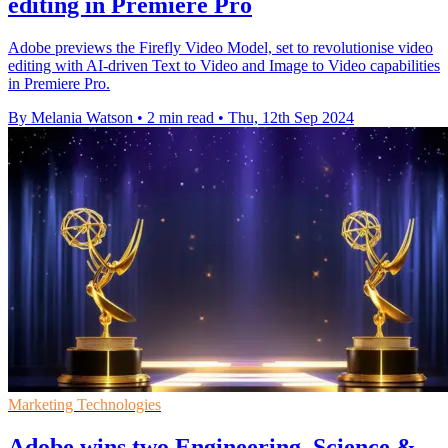
editing in Premiere Pro
Adobe previews the Firefly Video Model, set to revolutionise video
editing with AI-driven Text to Video and Image to Video capabilities
in Premiere Pro.
By Melania Watson
•
2 min read
•
Thu, 12th Sep 2024
Marketing Technologies
Adobe wins two Engineering, Science &