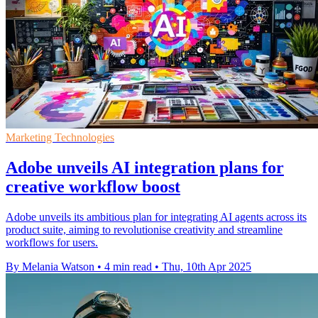
Marketing Technologies
Adobe unveils AI integration plans for
creative workflow boost
Adobe unveils its ambitious plan for integrating AI agents across its
product suite, aiming to revolutionise creativity and streamline
workflows for users.
By Melania Watson
•
4 min read
•
Thu, 10th Apr 2025