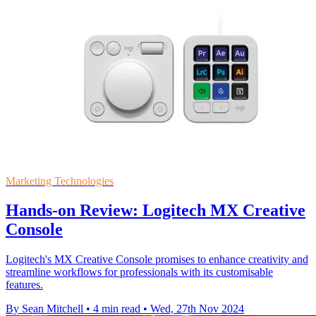
Marketing Technologies
Hands-on Review: Logitech MX Creative
Console
Logitech's MX Creative Console promises to enhance creativity and
streamline workflows for professionals with its customisable
features.
By Sean Mitchell
•
4 min read
•
Wed, 27th Nov 2024