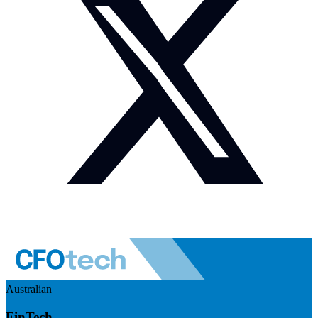
Australian
FinTech