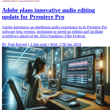
Adobe plans innovative audio editing
update for Premiere Pro
Adobe introduces an intelligent audio experience in its Premiere Pro
software beta version, promising to speed up editing and facilitate
workflows ahead of the 2024 Sundance Film Festival.
By Tom Raynel
•
3 min read
•
Wed, 17th Jan 2024