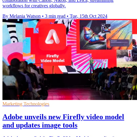
collaboration with Canon, Nikon, and Leica, streamlining
workflows for creatives globally.
By Melania Watson
•
3 min read
•
Tue, 15th Oct 2024
Marketing Technologies
Adobe unveils new Firefly video model
and updates image tools