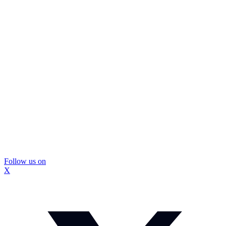
Follow us on
X