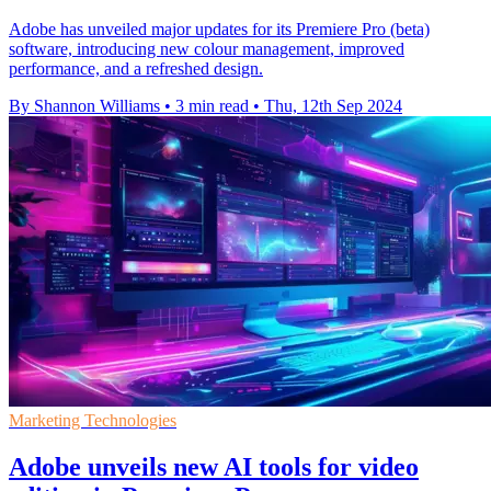
Adobe has unveiled major updates for its Premiere Pro (beta)
software, introducing new colour management, improved
performance, and a refreshed design.
By Shannon Williams
•
3 min read
•
Thu, 12th Sep 2024
Marketing Technologies
Adobe unveils new AI tools for video