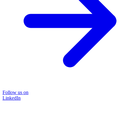
Follow us on
LinkedIn