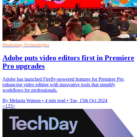
Marketing Technologies
Adobe puts video editors first in Premiere
Pro upgrades
Adobe has launched Firefly-powered features for Premiere Pro,
enhancing video editing with innovative tools that simplify
workflows for professionals.
By Melania Watson
•
4 min read
•
Tue, 15th Oct 2024
<
1
2
3
>