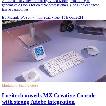
Adobe has unveiled the Firefly Video Model, expanding its
generative AI tools for creative professionals, alongside enhanced
image capabilities.
By Melania Watson
•
4 min read
•
Tue, 15th Oct 2024
Marketing Technologies
Logitech unveils MX Creative Console
with strong Adobe integration