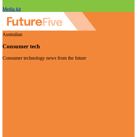
Media kit
Australian
Consumer tech
Consumer technology news from the future
Visit