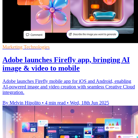
Marketing Technologies
Adobe launches Firefly app, bringing AI
image & video to mobile
Adobe launches Firefly mobile app for iOS and Android, enabling
AI-powered image and video creation with seamless Creative Cloud
integration.
By Melvin Hipolito
•
4 min read
•
Wed, 18th Jun 2025