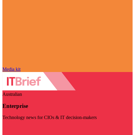
Media kit
Australian
Enterprise
Technology news for CIOs & IT decision-makers
Visit