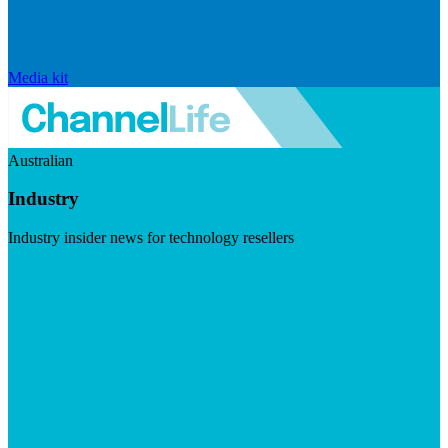
Media kit
Australian
Industry
Industry insider news for technology resellers
Visit