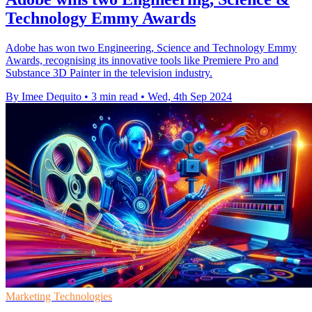
Technology Emmy Awards
Adobe has won two Engineering, Science and Technology Emmy
Awards, recognising its innovative tools like Premiere Pro and
Substance 3D Painter in the television industry.
By Imee Dequito
•
3 min read
•
Wed, 4th Sep 2024
Marketing Technologies