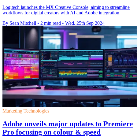
Logitech launches the MX Creative Console, aiming to streamline
workflows for digital creators with AI and Adobe integration.
By Sean Mitchell
•
2 min read
•
Wed, 25th Sep 2024
Marketing Technologies
Adobe unveils major updates to Premiere
Pro focusing on colour & speed