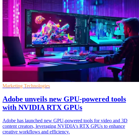
Marketing Technologies
Adobe unveils new GPU-powered tools
with NVIDIA RTX GPUs
Adobe has launched new GPU-powered tools for video and 3D
content creators, leveraging NVIDIA's RTX GPUs to enhance
creative workflows and efficiency.