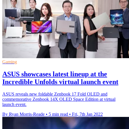
Gaming
ASUS showcases latest lineup at the
Incredible Unfolds virtual launch event
ASUS reveals new foldable Zenbook 17 Fold OLED and
commemorative Zenbook 14X OLED Space Edition at virtual
launch event.
By Ryan Morris-Reade
•
5 min read
•
Fri, 7th Jan 2022