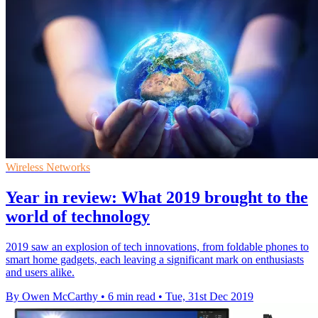
Wireless Networks
Year in review: What 2019 brought to the
world of technology
2019 saw an explosion of tech innovations, from foldable phones to
smart home gadgets, each leaving a significant mark on enthusiasts
and users alike.
By Owen McCarthy
•
6 min read
•
Tue, 31st Dec 2019