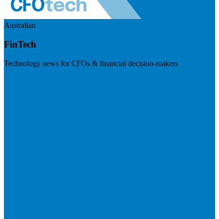
Australian
FinTech
Technology news for CFOs & financial decision-makers
Visit