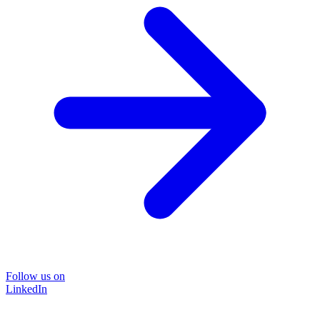
Follow us on
LinkedIn