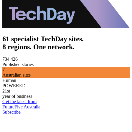
61 specialist TechDay sites.
8 regions. One network.
734,426
Published stories
7
Australian sites
Human
POWERED
21st
year of business
Get the latest from
FutureFive Australia
Subscribe