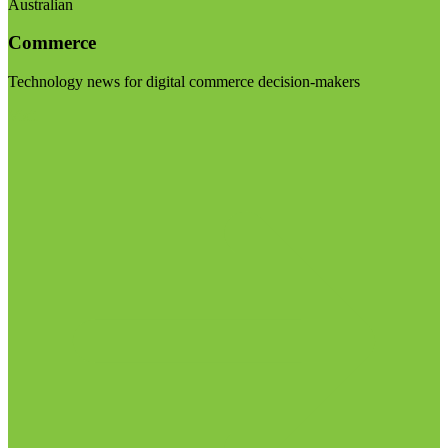
Australian
Commerce
Technology news for digital commerce decision-makers
Visit