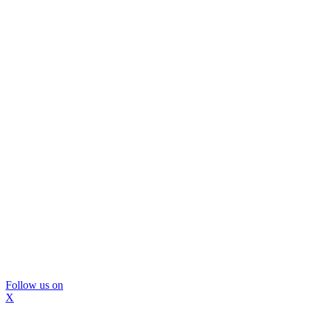
Follow us on
X