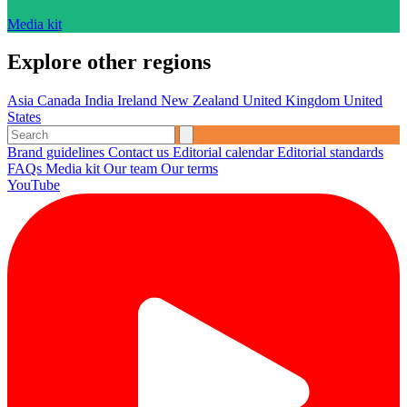
Media kit
Explore other regions
Asia
Canada
India
Ireland
New Zealand
United Kingdom
United
States
Brand guidelines
Contact us
Editorial calendar
Editorial standards
FAQs
Media kit
Our team
Our terms
YouTube