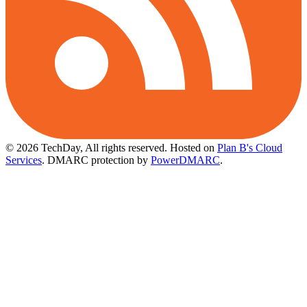
© 2026 TechDay, All rights reserved.
Hosted on
Plan B's Cloud
Services
. DMARC protection by
PowerDMARC
.