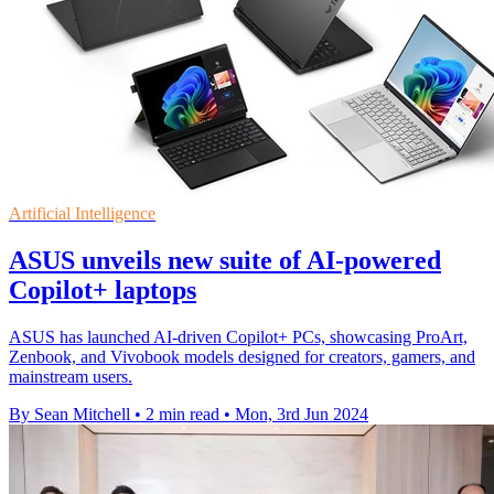
Artificial Intelligence
ASUS unveils new suite of AI-powered
Copilot+ laptops
ASUS has launched AI-driven Copilot+ PCs, showcasing ProArt,
Zenbook, and Vivobook models designed for creators, gamers, and
mainstream users.
By Sean Mitchell
•
2 min read
•
Mon, 3rd Jun 2024