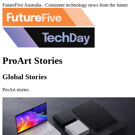
FutureFive Australia - Consumer technology news from the future
ProArt Stories
Global Stories
ProArt stories