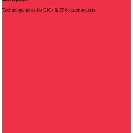
Technology news for CIOs & IT decision-makers
Visit