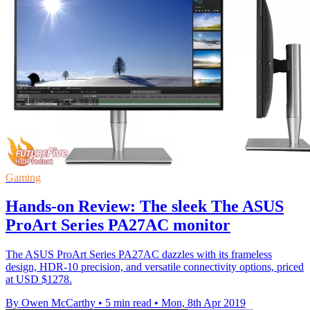
Gaming
Hands-on Review: The sleek The ASUS
ProArt Series PA27AC monitor
The ASUS ProArt Series PA27AC dazzles with its frameless
design, HDR-10 precision, and versatile connectivity options, priced
at USD $1278.
By Owen McCarthy
•
5 min read
•
Mon, 8th Apr 2019