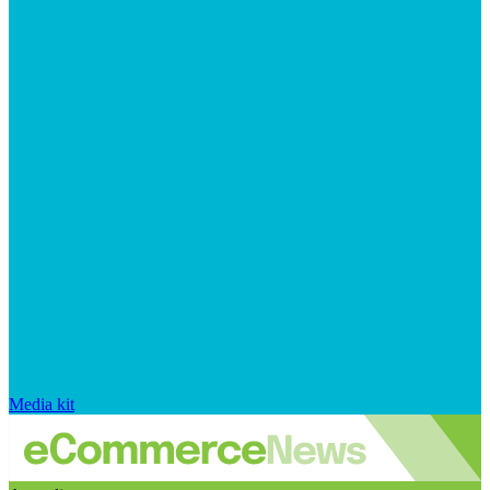
Media kit