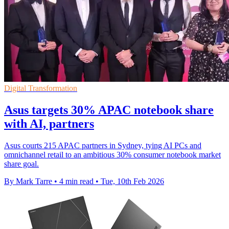
Digital Transformation
Asus targets 30% APAC notebook share
with AI, partners
Asus courts 215 APAC partners in Sydney, tying AI PCs and
omnichannel retail to an ambitious 30% consumer notebook market
share goal.
By Mark Tarre
•
4 min read
•
Tue, 10th Feb 2026