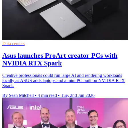
Data centers
Asus launches ProArt creator PCs with
NVIDIA RTX Spark
Creative professionals could run large AI and rendering workloads
locally as ASUS adds laptops and a mini PC built on NVIDIA RTX
Spark.
By Sean Mitchell
•
4 min read
•
Tue, 2nd Jun 2026