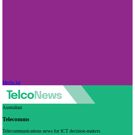
Media kit
Australian
Telecomms
Telecommunications news for ICT decision-makers