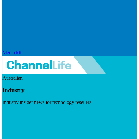
Media kit
Australian
Industry
Industry insider news for technology resellers
Visit