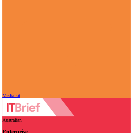
Media kit
Australian
Enterprise