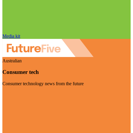
Media kit
Australian
Consumer tech
Consumer technology news from the future
Visit