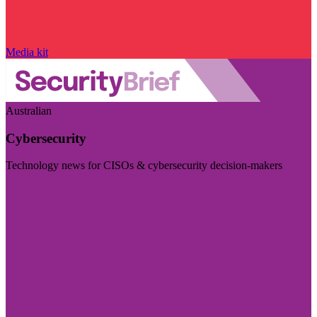
Media kit
Australian
Cybersecurity
Technology news for CISOs & cybersecurity decision-makers
Visit