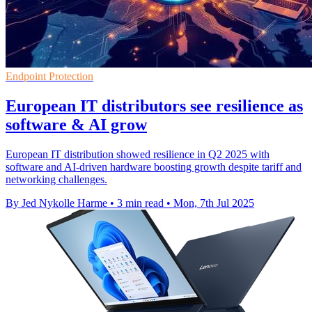
Endpoint Protection
European IT distributors see resilience as
software & AI grow
European IT distribution showed resilience in Q2 2025 with
software and AI-driven hardware boosting growth despite tariff and
networking challenges.
By Jed Nykolle Harme
•
3 min read
•
Mon, 7th Jul 2025