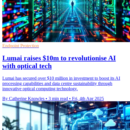
Endpoint Protection
Lumai raises $10m to revolutionise AI
with optical tech
Lumai has secured over $10 million in investment to boost its AI
processing capabilities and data centre sustainability through
innovative optical computing technology.
By Catherine Knowles
•
3 min read
•
Fri, 4th Apr 2025