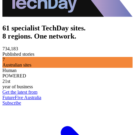
61 specialist TechDay sites.
8 regions. One network.
734,183
Published stories
7
Australian sites
Human
POWERED
21st
year of business
Get the latest from
FutureFive Australia
Subscribe