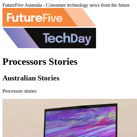
FutureFive Australia - Consumer technology news from the future
Processors Stories
Australian Stories
Processors stories