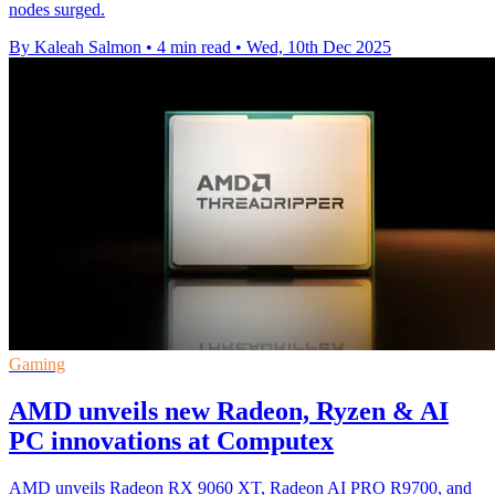
nodes surged.
By Kaleah Salmon
•
4 min read
•
Wed, 10th Dec 2025
Gaming
AMD unveils new Radeon, Ryzen & AI
PC innovations at Computex
AMD unveils Radeon RX 9060 XT, Radeon AI PRO R9700, and