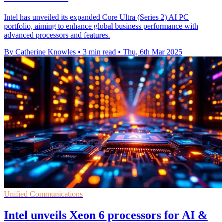
Intel has unveiled its expanded Core Ultra (Series 2) AI PC
portfolio, aiming to enhance global business performance with
advanced processors and features.
By Catherine Knowles
•
3 min read
•
Thu, 6th Mar 2025
Unified Communications
Intel unveils Xeon 6 processors for AI &