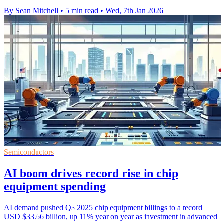
By Sean Mitchell
•
5 min read
•
Wed, 7th Jan 2026
Semiconductors
AI boom drives record rise in chip
equipment spending
AI demand pushed Q3 2025 chip equipment billings to a record
USD $33.66 billion, up 11% year on year as investment in advanced