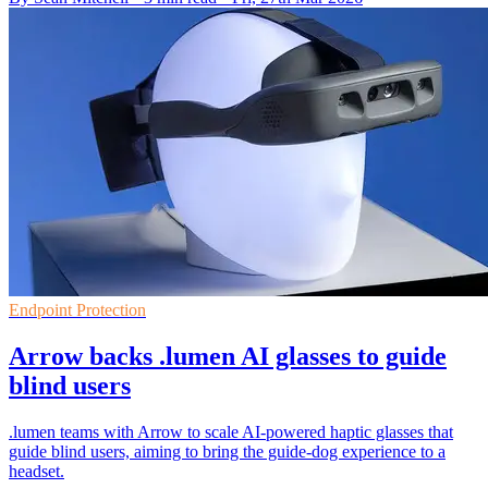
Endpoint Protection
Arrow backs .lumen AI glasses to guide
blind users
.lumen teams with Arrow to scale AI-powered haptic glasses that
guide blind users, aiming to bring the guide-dog experience to a
headset.