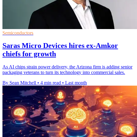
Semiconductors
Saras Micro Devices hires ex-Amkor
chiefs for growth
As AI chips strain power delivery, the Arizona firm is adding senior
packaging veterans to turn its technology into commercial sales.
By Sean Mitchell
•
4 min read
•
Last month