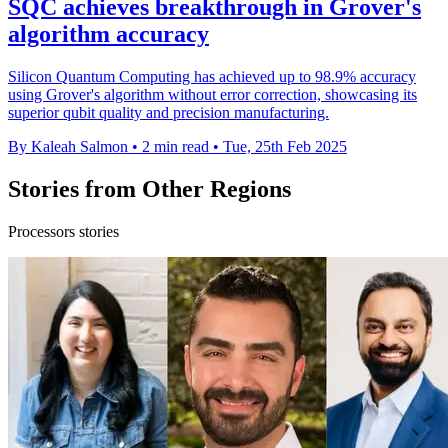
SQC achieves breakthrough in Grover's
algorithm accuracy
Silicon Quantum Computing has achieved up to 98.9% accuracy
using Grover's algorithm without error correction, showcasing its
superior qubit quality and precision manufacturing.
By Kaleah Salmon
•
2 min read
•
Tue, 25th Feb 2025
Stories from Other Regions
Processors stories