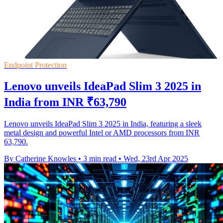
Endpoint Protection
Lenovo unveils IdeaPad Slim 3 2025 in
India from INR ₹63,790
Lenovo unveils IdeaPad Slim 3 2025 in India, featuring a sleek
metal design and powerful Intel or AMD processors from INR
63,790.
By Catherine Knowles
•
3 min read
•
Wed, 23rd Apr 2025