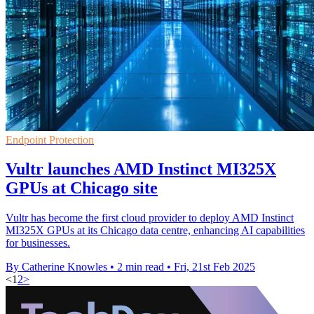
Endpoint Protection
Vultr launches AMD Instinct MI325X
GPUs at Chicago site
Vultr has become the first cloud provider to deploy AMD Instinct
MI325X GPUs at its Chicago data centre, enhancing AI capabilities
for businesses.
By Catherine Knowles
•
2 min read
•
Fri, 21st Feb 2025
<
1
2
>