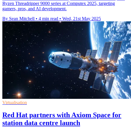
Ryzen Threadripper 9000 series at Computex 2025, targeting
gamers, pros, and AI development.
By Sean Mitchell
•
4 min read
•
Wed, 21st May 2025
Virtualisation
Red Hat partners with Axiom Space for
station data centre launch