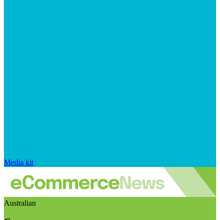
Media kit
Australian