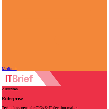
Media kit
Australian
Enterprise
Technology news for CIOs & IT decision-makers