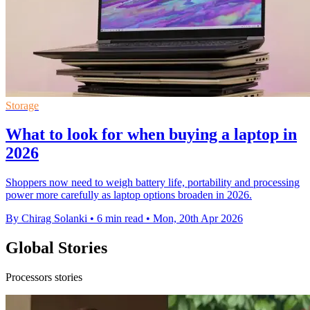
Storage
What to look for when buying a laptop in
2026
Shoppers now need to weigh battery life, portability and processing
power more carefully as laptop options broaden in 2026.
By Chirag Solanki
•
6 min read
•
Mon, 20th Apr 2026
Global Stories
Processors stories