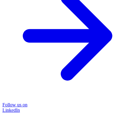
Follow us on
LinkedIn