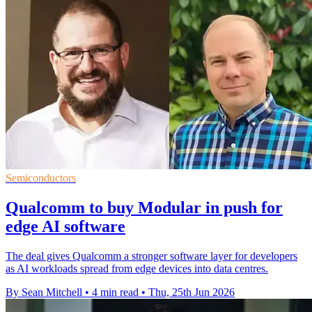
Semiconductors
Qualcomm to buy Modular in push for
edge AI software
The deal gives Qualcomm a stronger software layer for developers
as AI workloads spread from edge devices into data centres.
By Sean Mitchell
•
4 min read
•
Thu, 25th Jun 2026