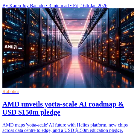
By Karen Joy Bacudo
•
3 min read
•
Fri, 16th Jan 2026
Robotics
AMD unveils yotta-scale AI roadmap &
USD $150m pledge
AMD maps 'yotta-scale' AI future with Helios platform, new chips
across data centre to edge, and a USD $150m education pledge.