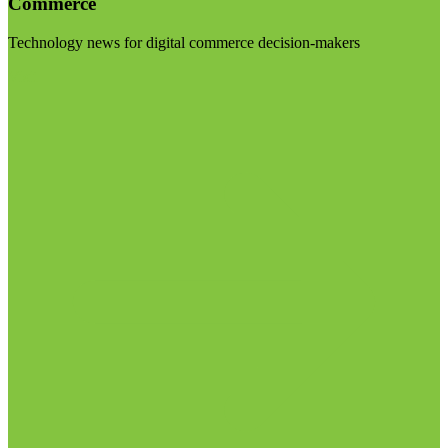
Commerce
Technology news for digital commerce decision-makers
Visit