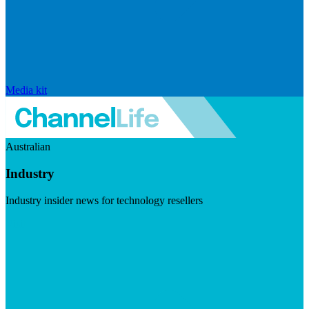
Media kit
Australian
Industry
Industry insider news for technology resellers
Visit