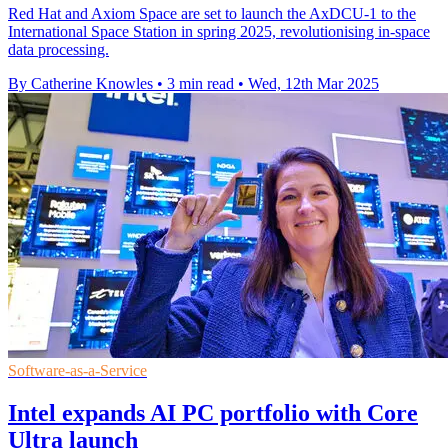
Red Hat and Axiom Space are set to launch the AxDCU-1 to the
International Space Station in spring 2025, revolutionising in-space
data processing.
By Catherine Knowles
•
3 min read
•
Wed, 12th Mar 2025
Software-as-a-Service
Intel expands AI PC portfolio with Core
Ultra launch