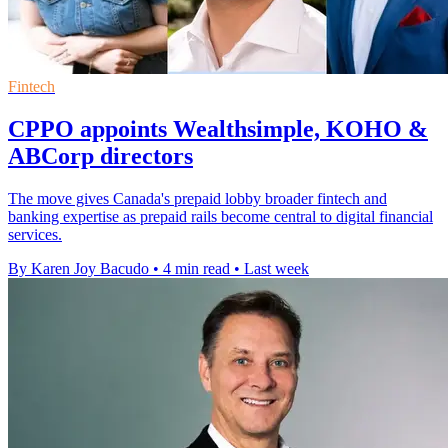
Fintech
CPPO appoints Wealthsimple, KOHO &
ABCorp directors
The move gives Canada's prepaid lobby broader fintech and
banking expertise as prepaid rails become central to digital financial
services.
By Karen Joy Bacudo
•
4 min read
•
Last week