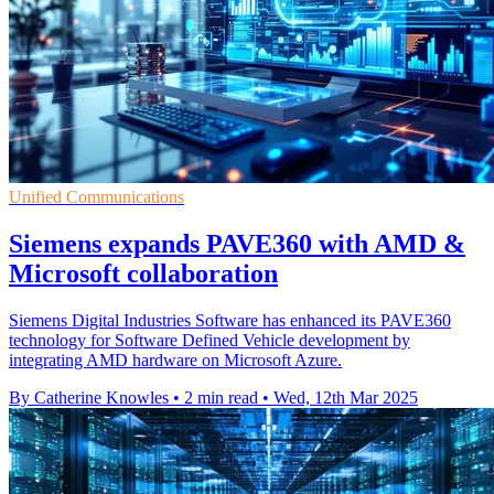
Unified Communications
Siemens expands PAVE360 with AMD &
Microsoft collaboration
Siemens Digital Industries Software has enhanced its PAVE360
technology for Software Defined Vehicle development by
integrating AMD hardware on Microsoft Azure.
By Catherine Knowles
•
2 min read
•
Wed, 12th Mar 2025