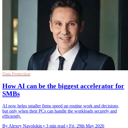
Data Protection
How AI can be the biggest accelerator for
SMBs
AI now helps smaller firms speed up routine work and decisions,
but only when their PCs can handle the workloads securely and
efficiently.
By Alexey Navolokin
•
3 min read
•
Fri, 29th May 2026