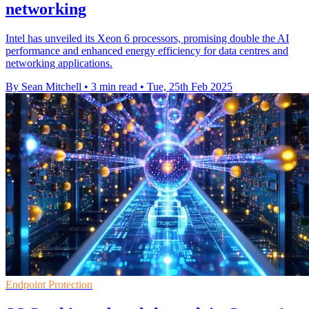
networking
Intel has unveiled its Xeon 6 processors, promising double the AI
performance and enhanced energy efficiency for data centres and
networking applications.
By Sean Mitchell
•
3 min read
•
Tue, 25th Feb 2025
Endpoint Protection