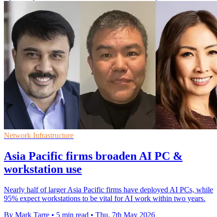
Network Infrastructure
Asia Pacific firms broaden AI PC &
workstation use
Nearly half of larger Asia Pacific firms have deployed AI PCs, while
95% expect workstations to be vital for AI work within two years.
By Mark Tarre
•
5 min read
•
Thu, 7th May 2026