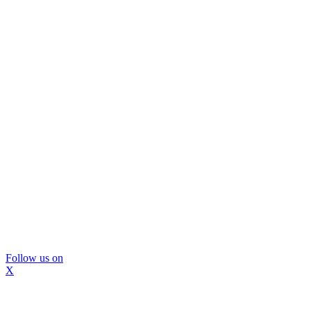
Follow us on
X