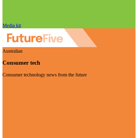
Media kit
Australian
Consumer tech
Consumer technology news from the future
Visit