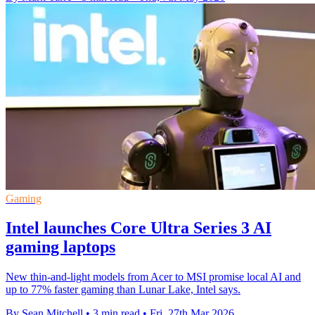
Gaming
Intel launches Core Ultra Series 3 AI
gaming laptops
New thin-and-light models from Acer to MSI promise local AI and
up to 77% faster gaming than Lunar Lake, Intel says.
By Sean Mitchell
•
3 min read
•
Fri, 27th Mar 2026