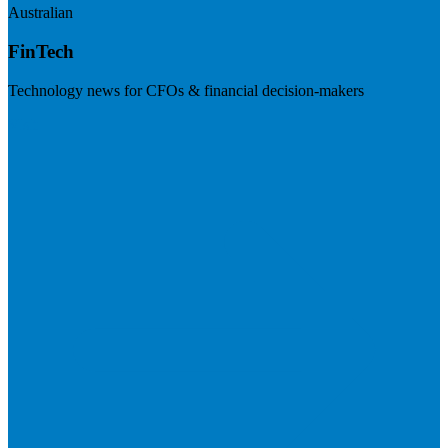
Australian
FinTech
Technology news for CFOs & financial decision-makers
Visit