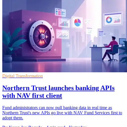
Digital Transformation
Northern Trust launches banking APIs
with NAV first client
Fund administrators can now pull banking data in real time as
Northern Trust's new APIs go live with NAV Fund Services first to
adopt them.