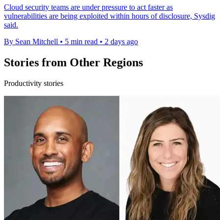
Cloud security teams are under pressure to act faster as
vulnerabilities are being exploited within hours of disclosure, Sysdig
said.
By Sean Mitchell
•
5 min read
•
2 days ago
Stories from Other Regions
Productivity stories