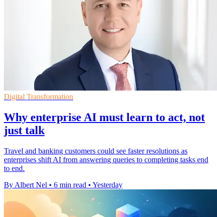
Digital Transformation
Why enterprise AI must learn to act, not
just talk
Travel and banking customers could see faster resolutions as
enterprises shift AI from answering queries to completing tasks end
to end.
By Albert Nel
•
6 min read
•
Yesterday