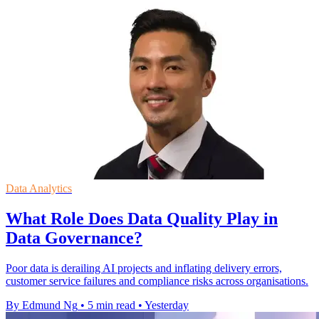
Data Analytics
What Role Does Data Quality Play in
Data Governance?
Poor data is derailing AI projects and inflating delivery errors,
customer service failures and compliance risks across organisations.
By Edmund Ng
•
5 min read
•
Yesterday