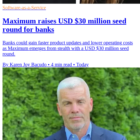
Software-as-a-Service
Maximum raises USD $30 million seed
round for banks
Banks could gain faster product updates and lower operating costs
as Maximum emerges from stealth with a USD $30 million seed
round.
By Karen Joy Bacudo
•
4 min read
•
Today