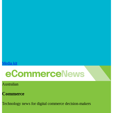
Media kit
Australian
Commerce
Technology news for digital commerce decision-makers
Visit