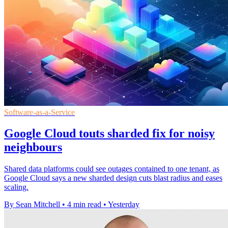
Software-as-a-Service
Google Cloud touts sharded fix for noisy
neighbours
Shared data platforms could see outages contained to one tenant, as
Google Cloud says a new sharded design cuts blast radius and eases
scaling.
By Sean Mitchell
•
4 min read
•
Yesterday