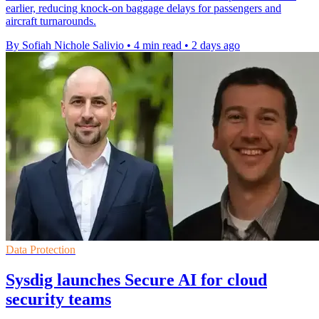
earlier, reducing knock-on baggage delays for passengers and
aircraft turnarounds.
By Sofiah Nichole Salivio
•
4 min read
•
2 days ago
Data Protection
Sysdig launches Secure AI for cloud
security teams