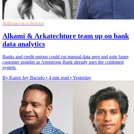
Software-as-a-Service
Alkami & Arkatechture team up on bank
data analytics
Banks and credit unions could cut manual data prep and gain faster
customer insights as Armstrong Bank already uses the combined
system.
By Karen Joy Bacudo
•
4 min read
•
Yesterday