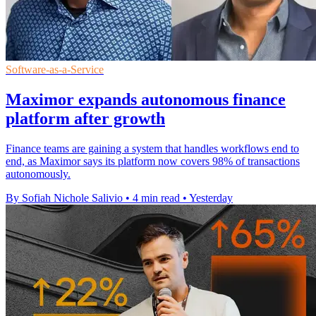
Software-as-a-Service
Maximor expands autonomous finance
platform after growth
Finance teams are gaining a system that handles workflows end to
end, as Maximor says its platform now covers 98% of transactions
autonomously.
By Sofiah Nichole Salivio
•
4 min read
•
Yesterday