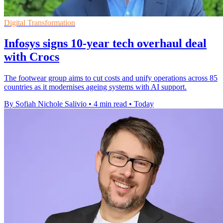
Digital Transformation
Infosys signs 10-year tech overhaul deal
with Crocs
The footwear group aims to cut costs and unify operations across 85
countries as it modernises ageing systems with AI support.
By Sofiah Nichole Salivio
•
4 min read
•
Today