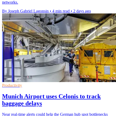
networks.
By Joseph Gabriel Lagonsin
•
4 min read
•
2 days ago
Productivity
Munich Airport uses Celonis to track
baggage delays
Near real-time alerts could help the German hub spot bottlenecks