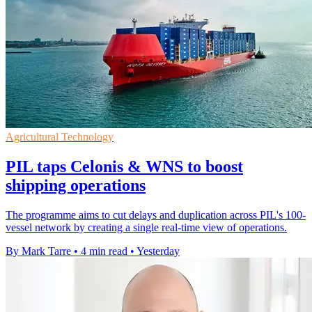
Agricultural Technology
PIL taps Celonis & WNS to boost
shipping operations
The programme aims to cut delays and duplication across PIL's 100-
vessel network by creating a single real-time view of operations.
By Mark Tarre
•
4 min read
•
Yesterday