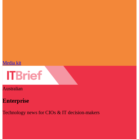
Media kit
Australian
Enterprise
Technology news for CIOs & IT decision-makers
Visit