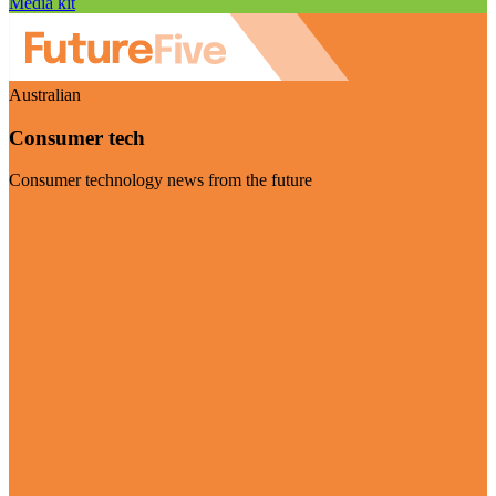
Media kit
Australian
Consumer tech
Consumer technology news from the future
Visit