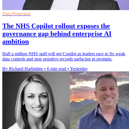
Data Protection
The NHS Copilot rollout exposes the
governance gap behind enterprise AI
ambition
Half a million NHS staff will get Copilot as leaders race to fix weak
data controls and stop sensitive records surfacing in prompts.
By Richard Harbridge
•
6 min read
•
Yesterday