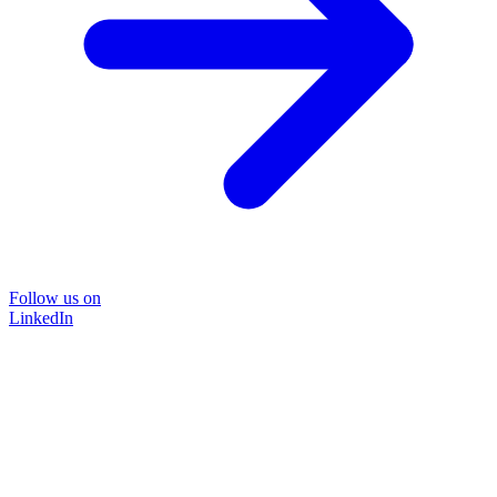
Follow us on
LinkedIn