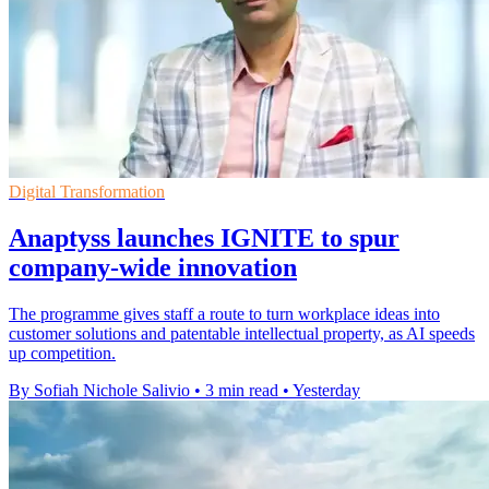
Digital Transformation
Anaptyss launches IGNITE to spur
company-wide innovation
The programme gives staff a route to turn workplace ideas into
customer solutions and patentable intellectual property, as AI speeds
up competition.
By Sofiah Nichole Salivio
•
3 min read
•
Yesterday