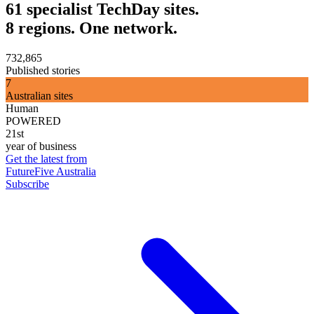
61 specialist TechDay sites.
8 regions. One network.
732,865
Published stories
7
Australian sites
Human
POWERED
21st
year of business
Get the latest from
FutureFive Australia
Subscribe