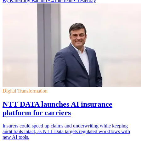
By Karen Joy Bacudo
•
4 min read
•
Yesterday
Digital Transformation
NTT DATA launches AI insurance
platform for carriers
Insurers could speed up claims and underwriting while keeping
audit trails intact, as NTT Data targets regulated workflows with
new AI tools.