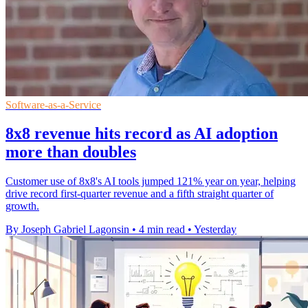
Software-as-a-Service
8x8 revenue hits record as AI adoption
more than doubles
Customer use of 8x8's AI tools jumped 121% year on year, helping
drive record first-quarter revenue and a fifth straight quarter of
growth.
By Joseph Gabriel Lagonsin
•
4 min read
•
Yesterday