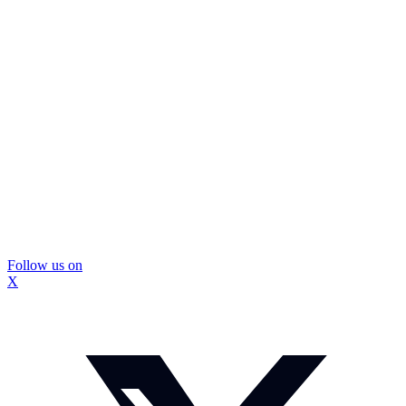
Follow us on
X