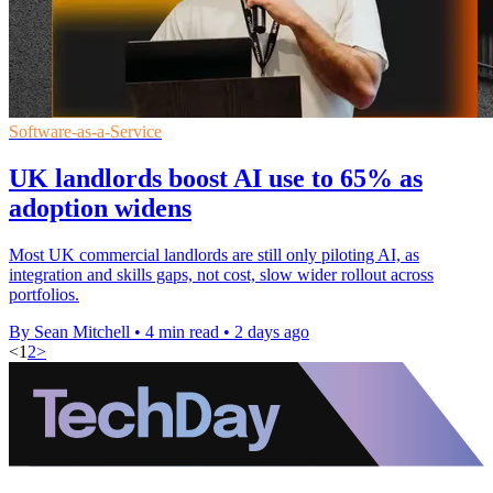
Software-as-a-Service
UK landlords boost AI use to 65% as
adoption widens
Most UK commercial landlords are still only piloting AI, as
integration and skills gaps, not cost, slow wider rollout across
portfolios.
By Sean Mitchell
•
4 min read
•
2 days ago
<
1
2
>