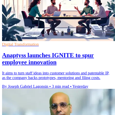
Digital Transformation
Anaptyss launches IGNITE to spur
employee innovation
It aims to turn staff ideas into customer solutions and patentable IP,
as the company backs prototypes, mentoring and filing costs.
By Joseph Gabriel Lagonsin
•
3 min read
•
Yesterday