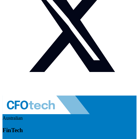
Australian
FinTech