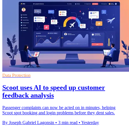
Data Protection
Scoot uses AI to speed up customer
feedback analysis
Passenger complaints can now be acted on in minutes, helping
Scoot spot booking and login problems before they dent sales.
By Joseph Gabriel Lagonsin
•
3 min read
•
Yesterday