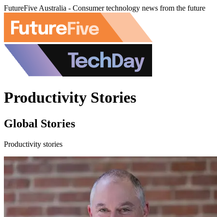
FutureFive Australia - Consumer technology news from the future
Productivity Stories
Global Stories
Productivity stories