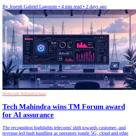
By Joseph Gabriel Lagonsin
•
4 min read
•
2 days ago
Network Infrastructure
Tech Mahindra wins TM Forum award
for AI assurance
The recognition highlights telecoms' shift towards customer- and
revenue-led fault handling as operators juggle 5G, cloud and edge