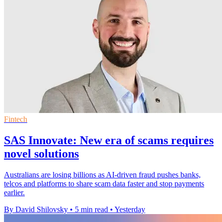
Fintech
SAS Innovate: New era of scams requires
novel solutions
Australians are losing billions as AI-driven fraud pushes banks,
telcos and platforms to share scam data faster and stop payments
earlier.
By David Shilovsky
•
5 min read
•
Yesterday