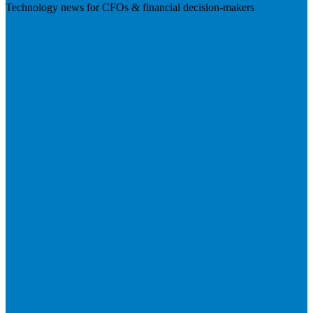
Technology news for CFOs & financial decision-makers
Visit