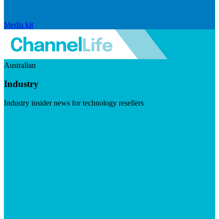
Media kit
Australian
Industry
Industry insider news for technology resellers
Visit