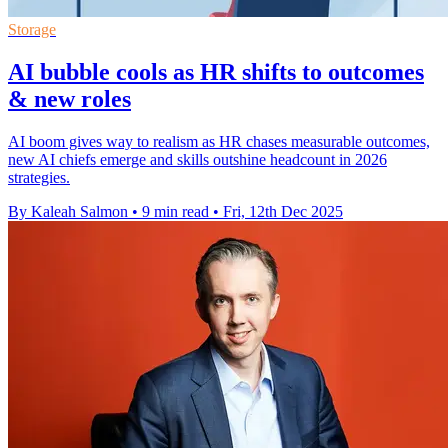
Storage
AI bubble cools as HR shifts to outcomes
& new roles
AI boom gives way to realism as HR chases measurable outcomes,
new AI chiefs emerge and skills outshine headcount in 2026
strategies.
By Kaleah Salmon
•
9 min read
•
Fri, 12th Dec 2025