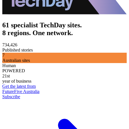
61 specialist TechDay sites.
8 regions. One network.
734,426
Published stories
7
Australian sites
Human
POWERED
21st
year of business
Get the latest from
FutureFive Australia
Subscribe