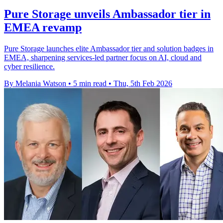
Pure Storage unveils Ambassador tier in
EMEA revamp
Pure Storage launches elite Ambassador tier and solution badges in
EMEA, sharpening services-led partner focus on AI, cloud and
cyber resilience.
By Melania Watson
•
5 min read
•
Thu, 5th Feb 2026