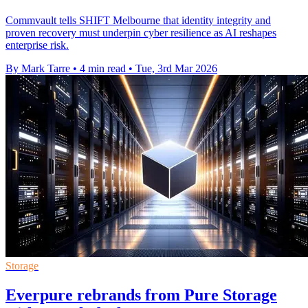
Commvault tells SHIFT Melbourne that identity integrity and
proven recovery must underpin cyber resilience as AI reshapes
enterprise risk.
By Mark Tarre
•
4 min read
•
Tue, 3rd Mar 2026
Storage
Everpure rebrands from Pure Storage