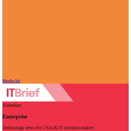
Media kit
Australian
Enterprise
Technology news for CIOs & IT decision-makers