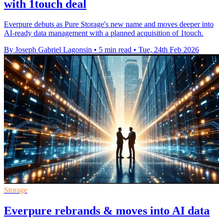
with 1touch deal
Everpure debuts as Pure Storage's new name and moves deeper into
AI-ready data management with a planned acquisition of 1touch.
By Joseph Gabriel Lagonsin
•
5 min read
•
Tue, 24th Feb 2026
Storage
Everpure rebrands & moves into AI data