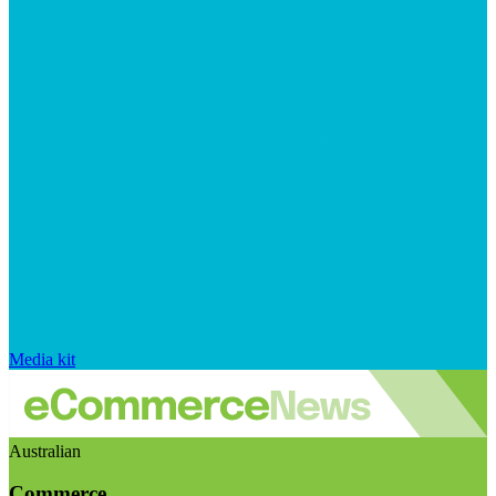
Media kit
Australian
Commerce