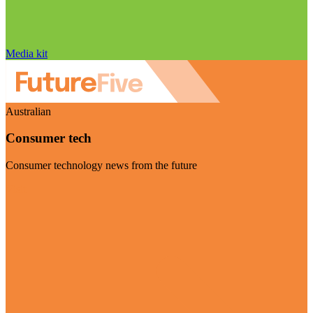
Media kit
Australian
Consumer tech
Consumer technology news from the future
Visit