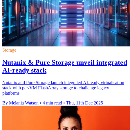
Storage
Nutanix & Pure Storage unveil integrated
AI-ready stack
Nutanix and Pure Storage launch integrated AI-ready virtualisation
stack with per-VM FlashArray storage to challenge legacy
platforms.
By Melania Watson
•
4 min read
•
Thu, 11th Dec 2025