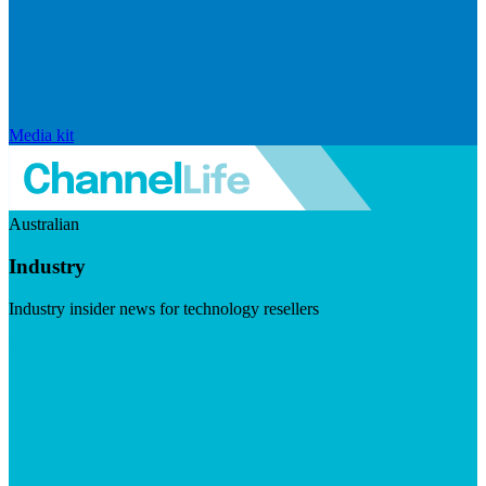
Media kit
Australian
Industry
Industry insider news for technology resellers
Visit