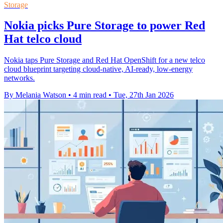
Storage
Nokia picks Pure Storage to power Red
Hat telco cloud
Nokia taps Pure Storage and Red Hat OpenShift for a new telco
cloud blueprint targeting cloud-native, AI-ready, low-energy
networks.
By Melania Watson
•
4 min read
•
Tue, 27th Jan 2026