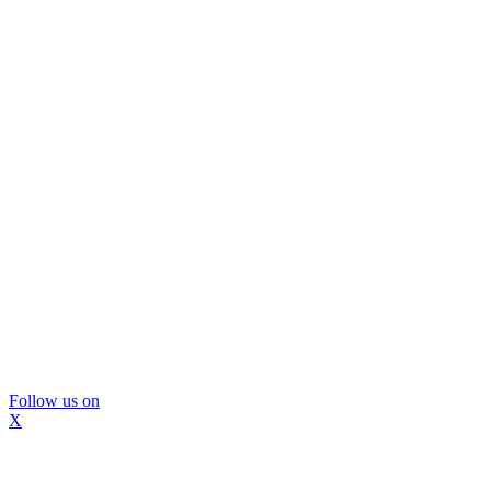
Follow us on
X