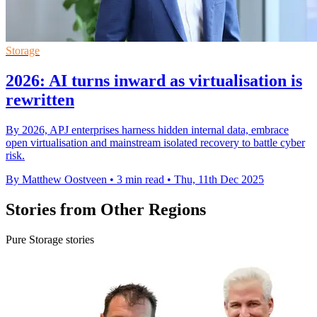
Storage
2026: AI turns inward as virtualisation is
rewritten
By 2026, APJ enterprises harness hidden internal data, embrace
open virtualisation and mainstream isolated recovery to battle cyber
risk.
By Matthew Oostveen
•
3 min read
•
Thu, 11th Dec 2025
Stories from Other Regions
Pure Storage stories