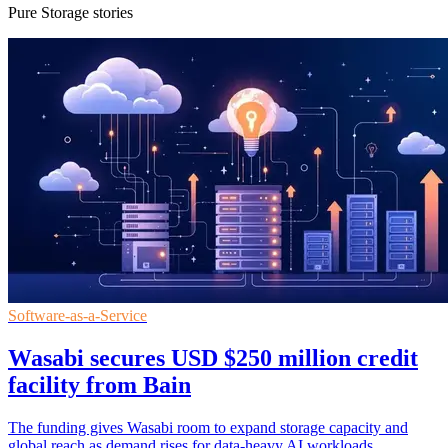
Pure Storage stories
Software-as-a-Service
Wasabi secures USD $250 million credit
facility from Bain
The funding gives Wasabi room to expand storage capacity and
global reach as demand rises for data-heavy AI workloads.