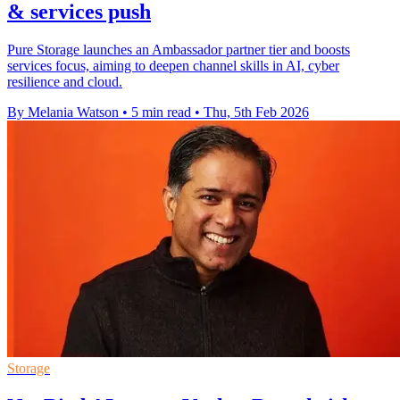
& services push
Pure Storage launches an Ambassador partner tier and boosts
services focus, aiming to deepen channel skills in AI, cyber
resilience and cloud.
By Melania Watson
•
5 min read
•
Thu, 5th Feb 2026
Storage