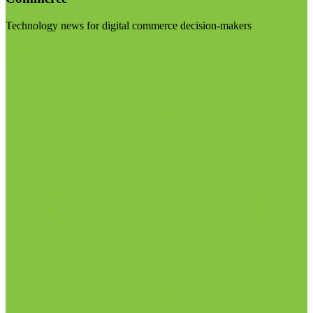
Technology news for digital commerce decision-makers
Visit