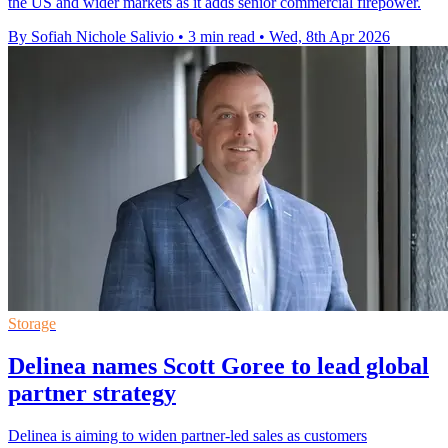
the US and wider markets as it adds senior commercial firepower.
By Sofiah Nichole Salivio
•
3 min read
•
Wed, 8th Apr 2026
Storage
Delinea names Scott Goree to lead global
partner strategy
Delinea is aiming to widen partner-led sales as customers