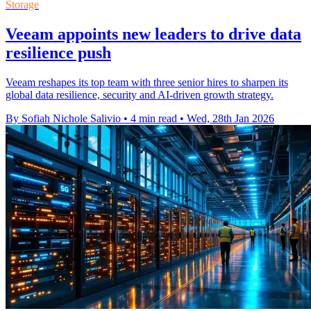
Storage
Veeam appoints new leaders to drive data
resilience push
Veeam reshapes its top team with three senior hires to sharpen its
global data resilience, security and AI-driven growth strategy.
By Sofiah Nichole Salivio
•
4 min read
•
Wed, 28th Jan 2026