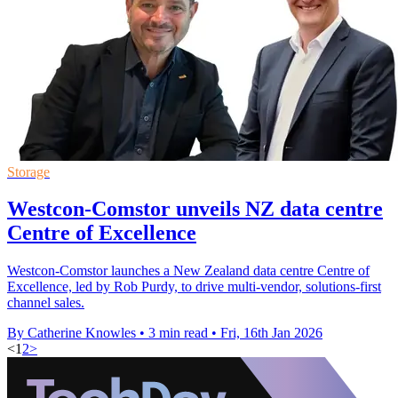
Storage
Westcon-Comstor unveils NZ data centre
Centre of Excellence
Westcon-Comstor launches a New Zealand data centre Centre of
Excellence, led by Rob Purdy, to drive multi-vendor, solutions-first
channel sales.
By Catherine Knowles
•
3 min read
•
Fri, 16th Jan 2026
<
1
2
>