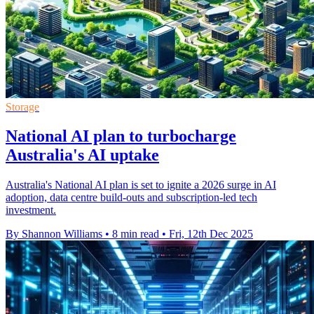
Storage
National AI plan to turbocharge
Australia's AI uptake
Australia's National AI plan is set to ignite a 2026 surge in AI
adoption, data centre build-outs and subscription-led tech
investment.
By Shannon Williams
•
8 min read
•
Fri, 12th Dec 2025