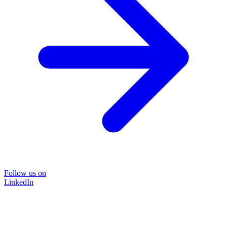
Follow us on
LinkedIn