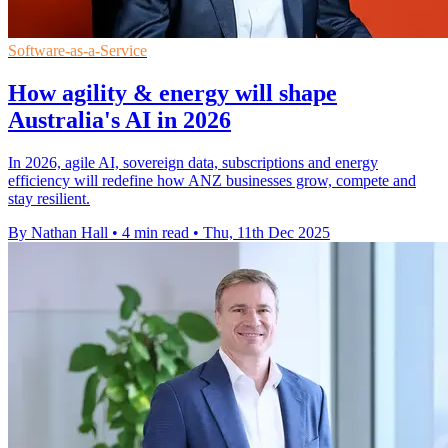
Software-as-a-Service
How agility & energy will shape
Australia's AI in 2026
In 2026, agile AI, sovereign data, subscriptions and energy
efficiency will redefine how ANZ businesses grow, compete and
stay resilient.
By Nathan Hall
•
4 min read
•
Thu, 11th Dec 2025