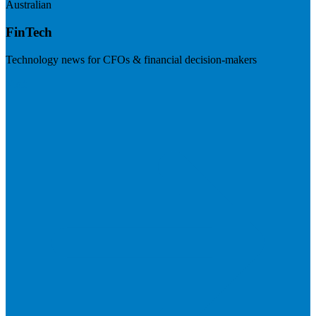
Australian
FinTech
Technology news for CFOs & financial decision-makers
Visit