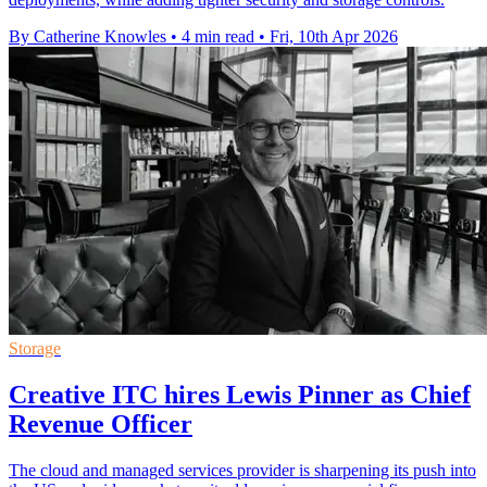
By Catherine Knowles
•
4 min read
•
Fri, 10th Apr 2026
Storage
Creative ITC hires Lewis Pinner as Chief
Revenue Officer
The cloud and managed services provider is sharpening its push into