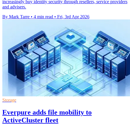
increasingly buy identity security through resellers, service providers
and advisers.
By Mark Tarre
•
4 min read
•
Fri, 3rd Apr 2026
Storage
Everpure adds file mobility to
ActiveCluster fleet