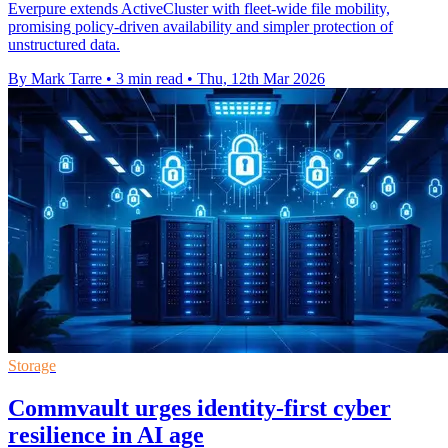
Everpure extends ActiveCluster with fleet-wide file mobility,
promising policy-driven availability and simpler protection of
unstructured data.
By Mark Tarre
•
3 min read
•
Thu, 12th Mar 2026
Storage
Commvault urges identity-first cyber
resilience in AI age