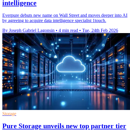
intelligence
Everpure debuts new name on Wall Street and moves deeper into AI
by agreeing to acquire data intelligence specialist 1touch.
By Joseph Gabriel Lagonsin
•
4 min read
•
Tue, 24th Feb 2026
Storage
Pure Storage unveils new top partner tier