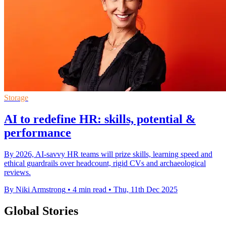
Storage
AI to redefine HR: skills, potential &
performance
By 2026, AI-savvy HR teams will prize skills, learning speed and
ethical guardrails over headcount, rigid CVs and archaeological
reviews.
By Niki Armstrong
•
4 min read
•
Thu, 11th Dec 2025
Global Stories