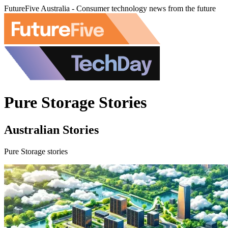
FutureFive Australia - Consumer technology news from the future
Pure Storage Stories
Australian Stories
Pure Storage stories