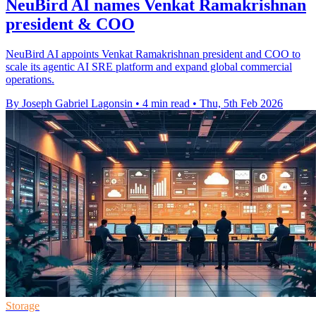
NeuBird AI names Venkat Ramakrishnan
president & COO
NeuBird AI appoints Venkat Ramakrishnan president and COO to
scale its agentic AI SRE platform and expand global commercial
operations.
By Joseph Gabriel Lagonsin
•
4 min read
•
Thu, 5th Feb 2026
Storage