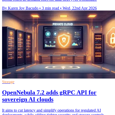
By Karen Joy Bacudo
•
3 min read
•
Wed, 22nd Apr 2026
Storage
OpenNebula 7.2 adds gRPC API for
sovereign AI clouds
It aims to cut latency and simplify operations for regulated AI
deployments, while adding tighter security and storage controls.