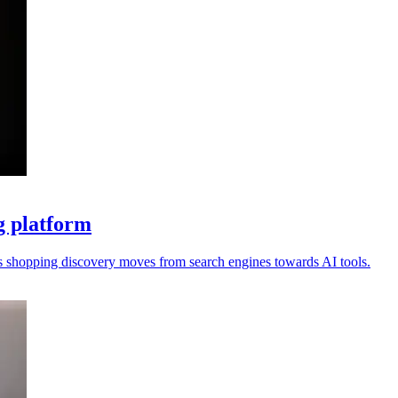
g platform
s shopping discovery moves from search engines towards AI tools.