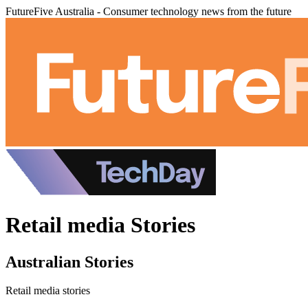
FutureFive Australia - Consumer technology news from the future
Retail media Stories
Australian Stories
Retail media stories