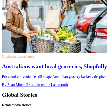
Customer Experience
Australians want local groceries, Shopfully
Price and convenience still shape Australian grocery baskets, despite n
By Sean Mitchell
•
4 min read
•
Last month
Global Stories
Retail media stories