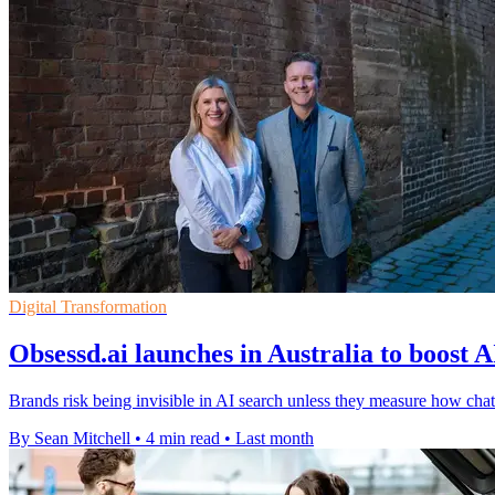
Digital Transformation
Obsessd.ai launches in Australia to boost A
Brands risk being invisible in AI search unless they measure how 
By Sean Mitchell
•
4 min read
•
Last month