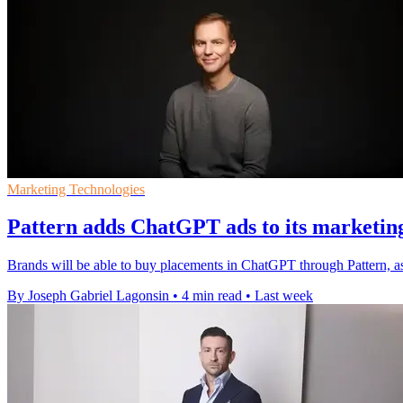
Marketing Technologies
Pattern adds ChatGPT ads to its marketin
Brands will be able to buy placements in ChatGPT through Pattern, a
By Joseph Gabriel Lagonsin
•
4 min read
•
Last week