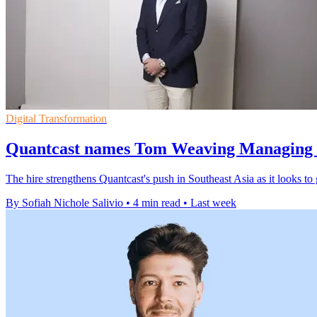
Digital Transformation
Quantcast names Tom Weaving Managing 
The hire strengthens Quantcast's push in Southeast Asia as it looks to
By Sofiah Nichole Salivio
•
4 min read
•
Last week