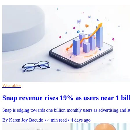
Wearables
Snap revenue rises 19% as users near 1 bi
Snap is edging towards one billion monthly users as advertising and s
By Karen Joy Bacudo
•
4 min read
•
4 days ago