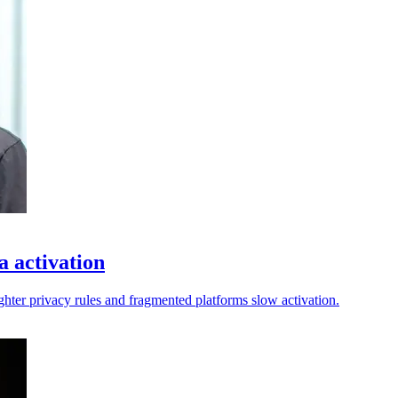
a activation
ighter privacy rules and fragmented platforms slow activation.