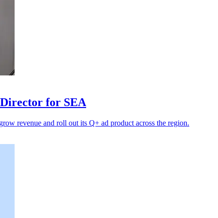
Director for SEA
 grow revenue and roll out its Q+ ad product across the region.