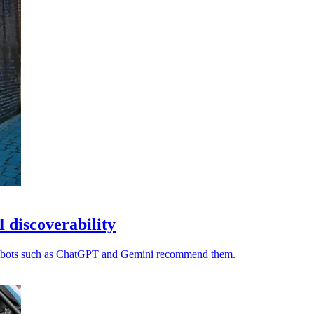
I discoverability
chatbots such as ChatGPT and Gemini recommend them.