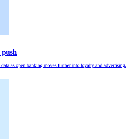
a push
data as open banking moves further into loyalty and advertising.