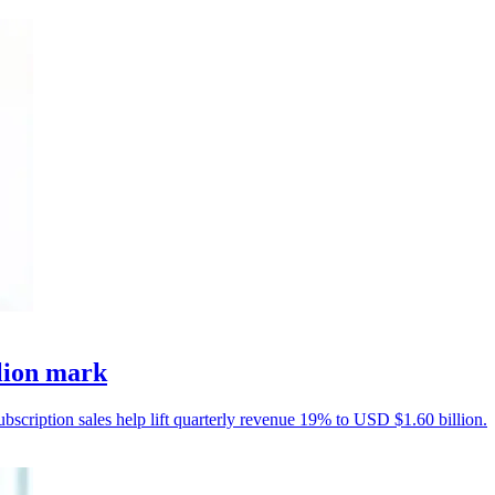
llion mark
ubscription sales help lift quarterly revenue 19% to USD $1.60 billion.