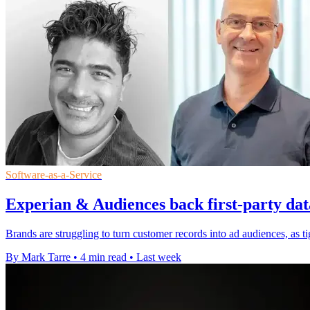
Software-as-a-Service
Experian & Audiences back first-party dat
Brands are struggling to turn customer records into ad audiences, as t
By Mark Tarre
•
4 min read
•
Last week