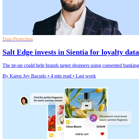
Data Protection
Salt Edge invests in Sientia for loyalty dat
The tie-up could help brands target shoppers using consented banking 
By Karen Joy Bacudo
•
4 min read
•
Last week