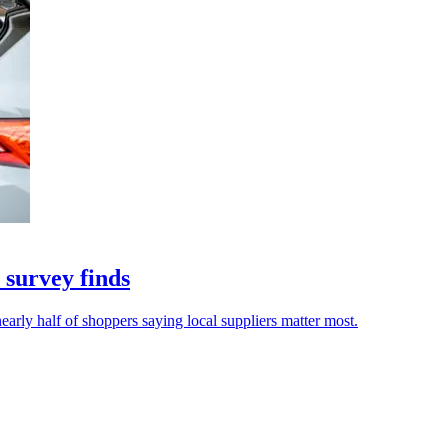
 survey finds
early half of shoppers saying local suppliers matter most.