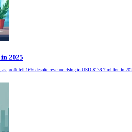
 in 2025
, as profit fell 16% despite revenue rising to USD $138.7 million in 20