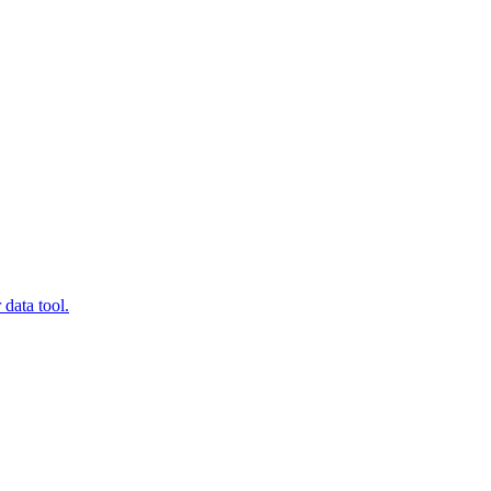
data tool.