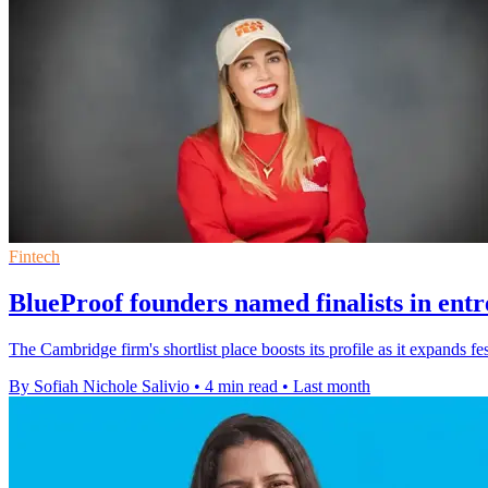
Fintech
BlueProof founders named finalists in ent
The Cambridge firm's shortlist place boosts its profile as it expands 
By Sofiah Nichole Salivio
•
4 min read
•
Last month