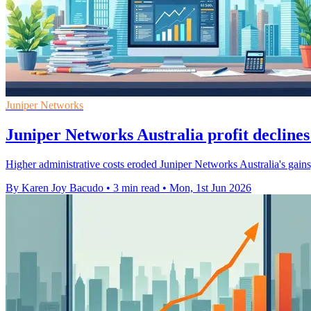
Juniper Networks
Juniper Networks Australia profit declines
Higher administrative costs eroded Juniper Networks Australia's gains
By Karen Joy Bacudo
•
3 min read
•
Mon, 1st Jun 2026