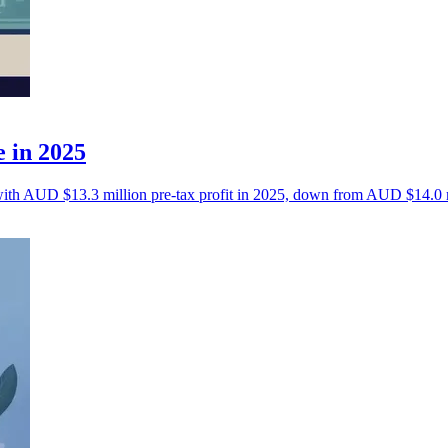
e in 2025
a with AUD $13.3 million pre-tax profit in 2025, down from AUD $14.0 