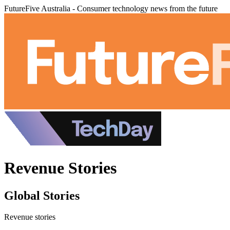
FutureFive Australia - Consumer technology news from the future
Revenue Stories
Global Stories
Revenue stories