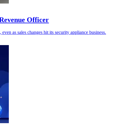
 Revenue Officer
 even as sales changes hit its security appliance business.