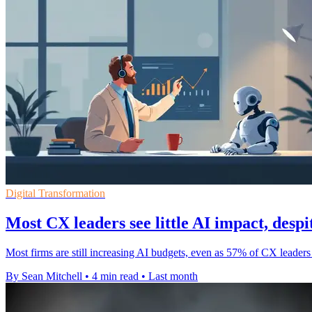
Digital Transformation
Most CX leaders see little AI impact, despi
Most firms are still increasing AI budgets, even as 57% of CX leaders 
By Sean Mitchell
•
4 min read
•
Last month