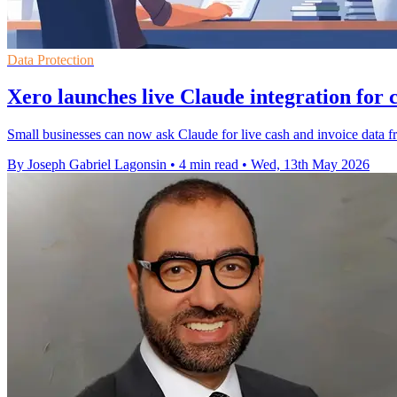
Data Protection
Xero launches live Claude integration for
Small businesses can now ask Claude for live cash and invoice data f
By Joseph Gabriel Lagonsin
•
4 min read
•
Wed, 13th May 2026