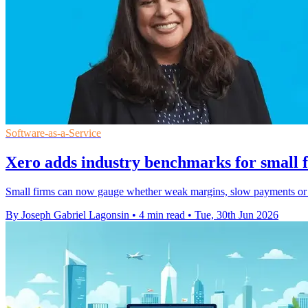
Software-as-a-Service
Xero adds industry benchmarks for small f
Small firms can now gauge whether weak margins, slow payments or ri
By Joseph Gabriel Lagonsin
•
4 min read
•
Tue, 30th Jun 2026