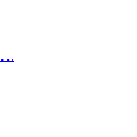
million.