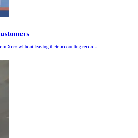
 customers
rom Xero without leaving their accounting records.