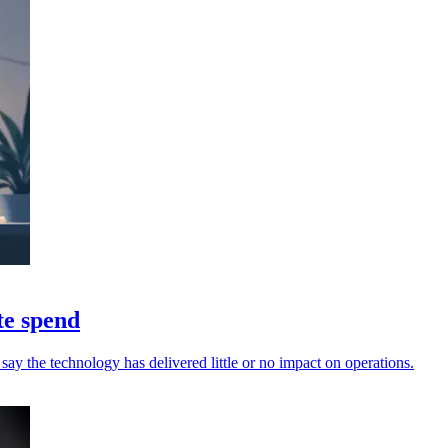
te spend
say the technology has delivered little or no impact on operations.