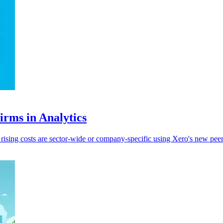
irms in Analytics
sing costs are sector-wide or company-specific using Xero's new peer 