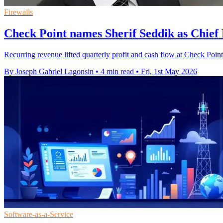
Firewalls
Check Point names Sherif Seddik as Chief
Recurring revenue lifted quarterly profit and cash flow at Check Point,
By Joseph Gabriel Lagonsin
•
4 min read
•
Fri, 1st May 2026
Software-as-a-Service