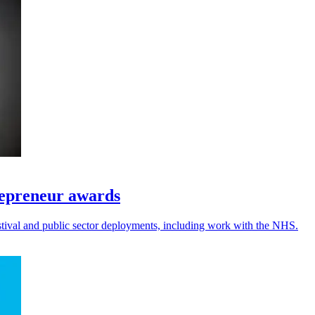
repreneur awards
festival and public sector deployments, including work with the NHS.