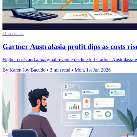
IT services
Gartner Australasia profit dips as costs ris
Higher costs and a marginal revenue decline left Gartner Australasi
By Karen Joy Bacudo
•
3 min read
•
Mon, 1st Jun 2026