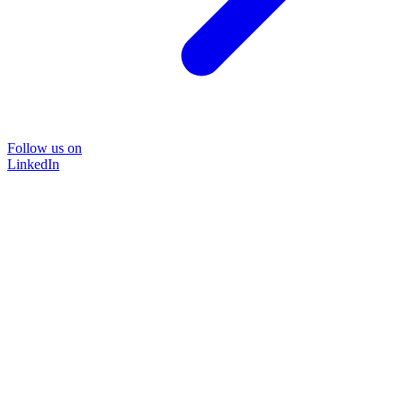
Follow us on
LinkedIn