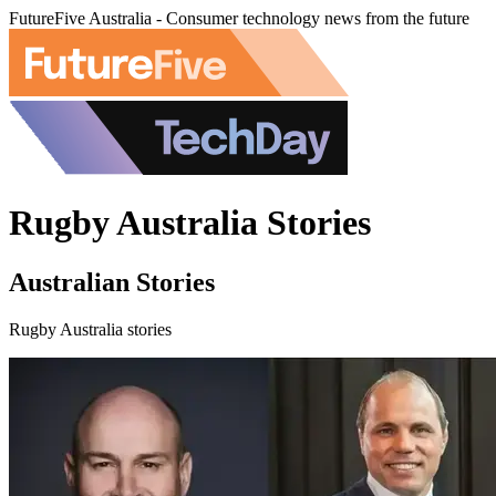
FutureFive Australia - Consumer technology news from the future
Rugby Australia Stories
Australian Stories
Rugby Australia stories