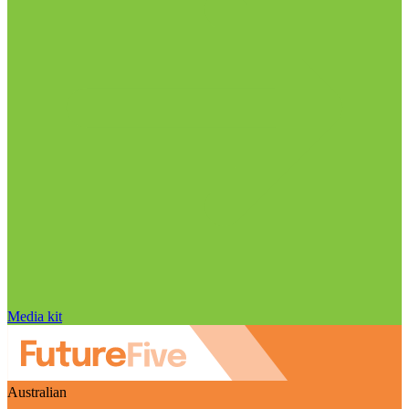
Media kit
Australian