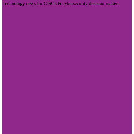
Technology news for CISOs & cybersecurity decision-makers
Visit