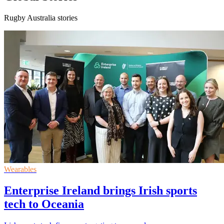
Rugby Australia stories
Wearables
Enterprise Ireland brings Irish sports
tech to Oceania