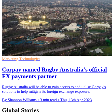
Marketing Technologies
Corpay named Rugby Australia's official
FX payments partner
Rugby Australia will be able to gain access to and utilise Corpay's
solutions to help mitigate its foreign exchange exposure.
By Shannon Williams
•
3 min read
•
Thu, 13th Apr 2023
Global Stories