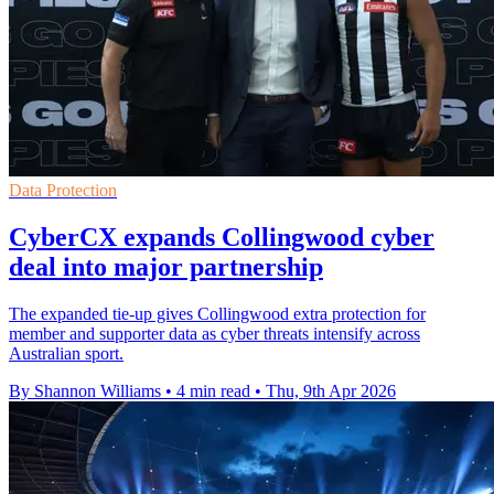
Data Protection
CyberCX expands Collingwood cyber
deal into major partnership
The expanded tie-up gives Collingwood extra protection for
member and supporter data as cyber threats intensify across
Australian sport.
By Shannon Williams
•
4 min read
•
Thu, 9th Apr 2026