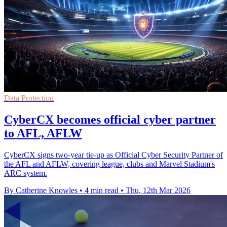
Data Protection
CyberCX becomes official cyber partner
to AFL, AFLW
CyberCX signs two-year tie-up as Official Cyber Security Partner of
the AFL and AFLW, covering league, clubs and Marvel Stadium's
ARC system.
By Catherine Knowles
•
4 min read
•
Thu, 12th Mar 2026