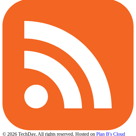
© 2026 TechDay, All rights reserved.
Hosted on
Plan B's Cloud