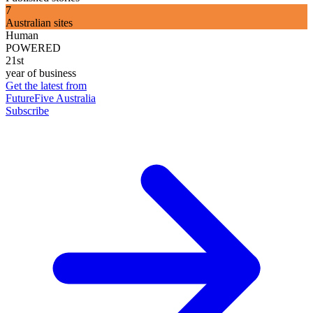
7
Australian sites
Human
POWERED
21st
year of business
Get the latest from
FutureFive Australia
Subscribe