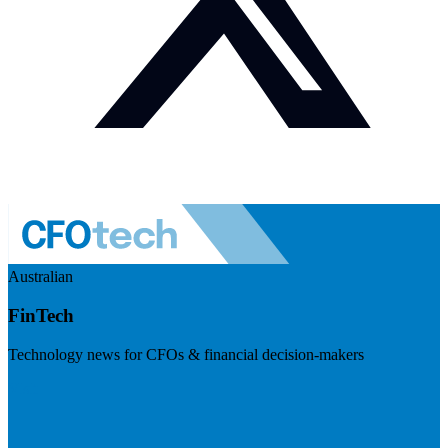
Australian
FinTech
Technology news for CFOs & financial decision-makers
Visit