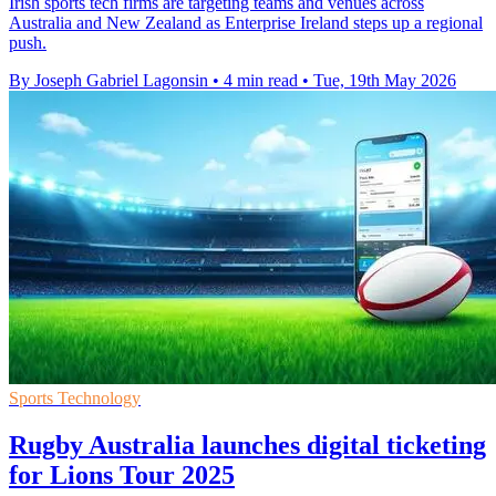
Irish sports tech firms are targeting teams and venues across
Australia and New Zealand as Enterprise Ireland steps up a regional
push.
By Joseph Gabriel Lagonsin
•
4 min read
•
Tue, 19th May 2026
Sports Technology
Rugby Australia launches digital ticketing
for Lions Tour 2025