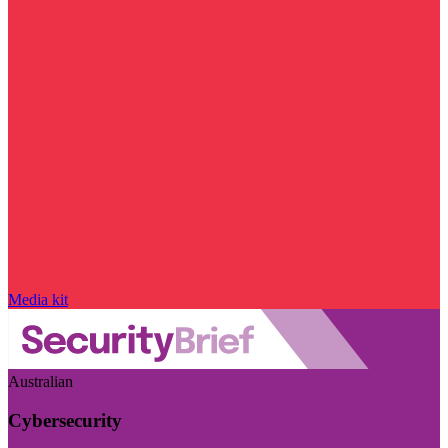
Media kit
Australian
Cybersecurity