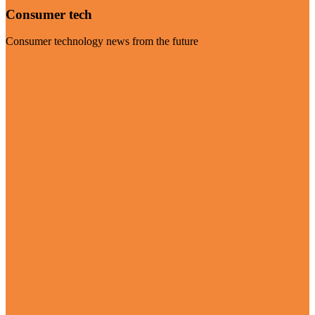
Consumer tech
Consumer technology news from the future
Visit