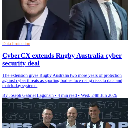
Data Protection
CyberCX extends Rugby Australia cyber
security deal
The extension gives Rugby Australia two more years of protection
against cyber threats as sporting bodies face rising risks to data and
match-day systems.
By Joseph Gabriel Lagonsin
•
4 min read
•
Wed, 24th Jun 2026