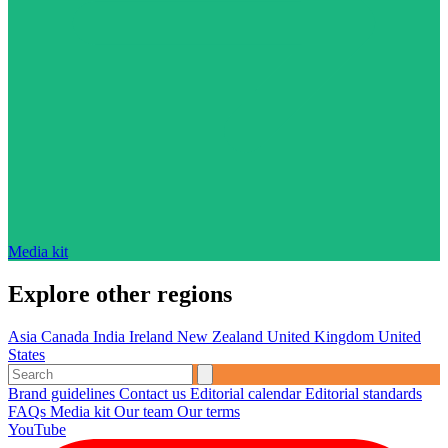
Media kit
Explore other regions
Asia
Canada
India
Ireland
New Zealand
United Kingdom
United
States
Brand guidelines
Contact us
Editorial calendar
Editorial standards
FAQs
Media kit
Our team
Our terms
YouTube