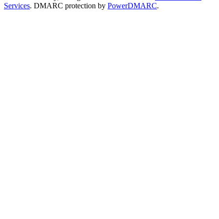
Services
. DMARC protection by
PowerDMARC
.