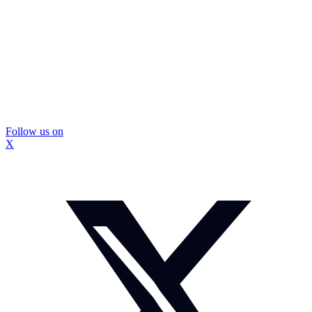
Follow us on
X