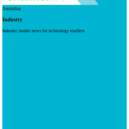
Australian
Industry
Industry insider news for technology resellers
Visit