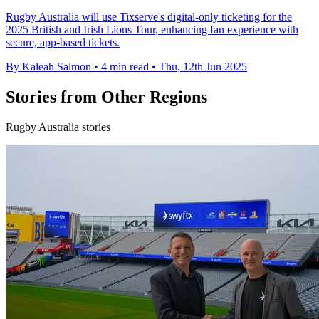
Rugby Australia will use Tixserve's digital-only ticketing for the
2025 British and Irish Lions Tour, enhancing fan experience with
secure, app-based tickets.
By Kaleah Salmon
•
4 min read
•
Thu, 12th Jun 2025
Stories from Other Regions
Rugby Australia stories