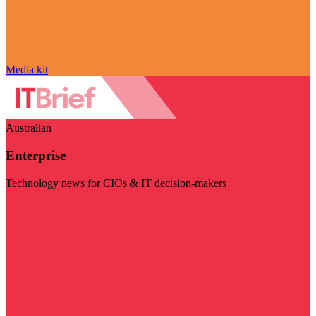
Media kit
Australian
Enterprise
Technology news for CIOs & IT decision-makers
Visit