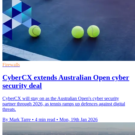
Firewalls
CyberCX extends Australian Open cyber
security deal
CyberCX will stay on as the Australian Open's cyber security
partner through 2026, as tennis ramps up defences against digital
threats.
By Mark Tarre
•
4 min read
•
Mon, 19th Jan 2026