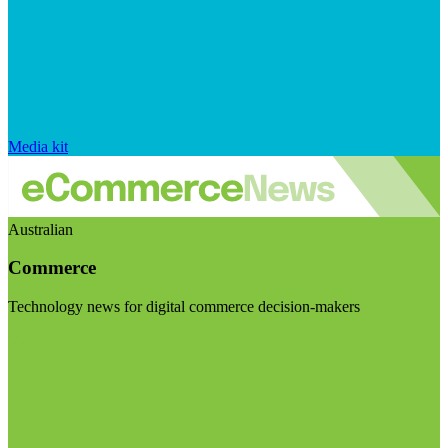
Media kit
Australian
Commerce
Technology news for digital commerce decision-makers
Visit