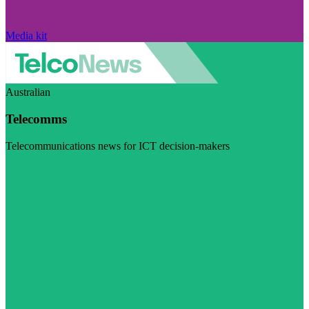
Media kit
Australian
Telecomms
Telecommunications news for ICT decision-makers
Visit