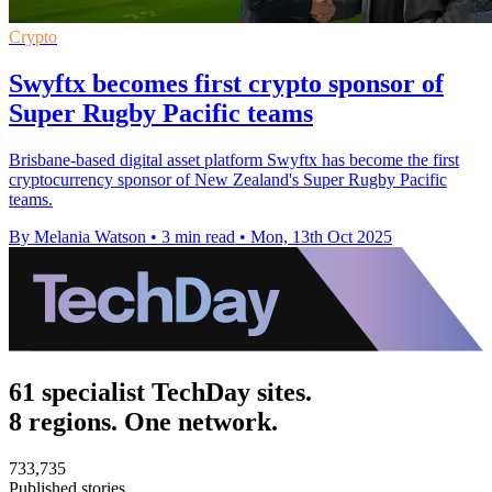
Crypto
Swyftx becomes first crypto sponsor of
Super Rugby Pacific teams
Brisbane-based digital asset platform Swyftx has become the first
cryptocurrency sponsor of New Zealand's Super Rugby Pacific
teams.
By Melania Watson
•
3 min read
•
Mon, 13th Oct 2025
61 specialist TechDay sites.
8 regions. One network.
733,735
Published stories