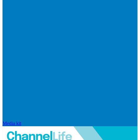
Media kit