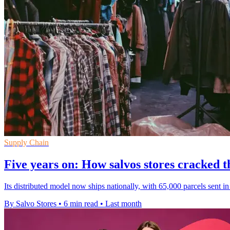
Supply Chain
Five years on: How salvos stores cracked
Its distributed model now ships nationally, with 65,000 parcels sent i
By Salvo Stores
•
6 min read
•
Last month