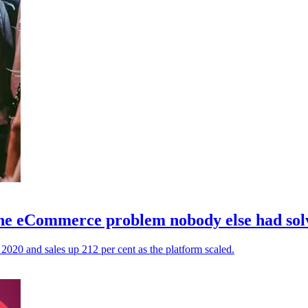
 the eCommerce problem nobody else had sol
n 2020 and sales up 212 per cent as the platform scaled.