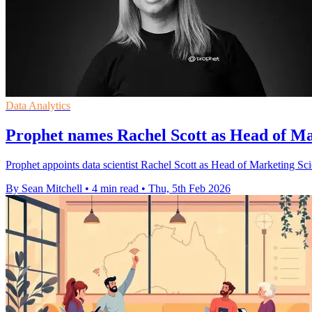
Data Analytics
Prophet names Rachel Scott as Head of Ma
Prophet appoints data scientist Rachel Scott as Head of Marketing Sci
By Sean Mitchell
•
4 min read
•
Thu, 5th Feb 2026