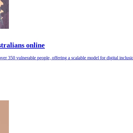
tralians online
ver 350 vulnerable people, offering a scalable model for digital inclusi