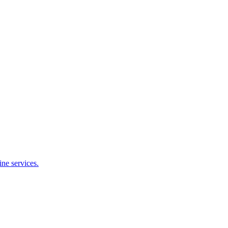
ne services.