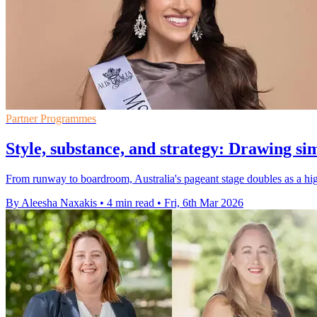
Partner Programmes
Style, substance, and strategy: Drawing s
From runway to boardroom, Australia's pageant stage doubles as a hig
By Aleesha Naxakis
•
4 min read
•
Fri, 6th Mar 2026