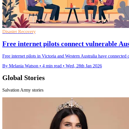
Disaster Recovery
Free internet pilots connect vulnerable Aus
Free internet pilots in Victoria and Western Australia have connected o
By Melania Watson
•
4 min read
•
Wed, 28th Jan 2026
Global Stories
Salvation Army stories