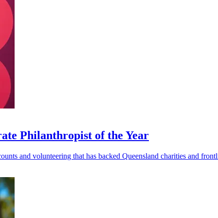
e Philanthropist of the Year
ounts and volunteering that has backed Queensland charities and frontli