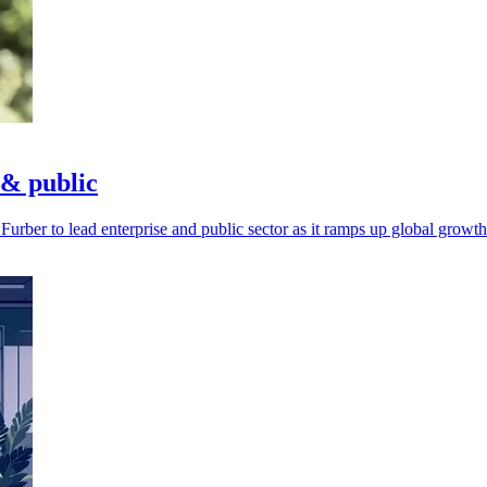
 & public
rber to lead enterprise and public sector as it ramps up global growth