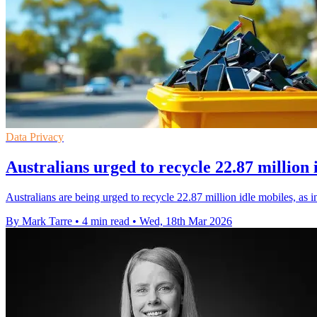
Data Privacy
Australians urged to recycle 22.87 million 
Australians are being urged to recycle 22.87 million idle mobiles, as
By Mark Tarre
•
4 min read
•
Wed, 18th Mar 2026