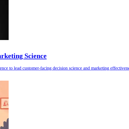
rketing Science
ence to lead customer-facing decision science and marketing effectiven