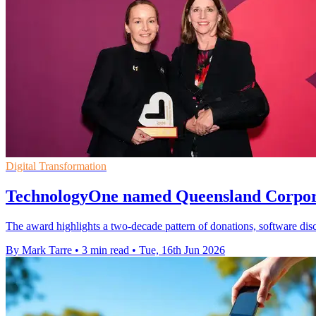
Digital Transformation
TechnologyOne named Queensland Corporat
The award highlights a two-decade pattern of donations, software disc
By Mark Tarre
•
3 min read
•
Tue, 16th Jun 2026