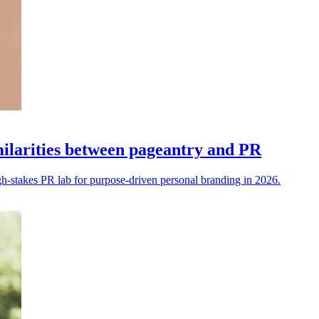
imilarities between pageantry and PR
h-stakes PR lab for purpose-driven personal branding in 2026.