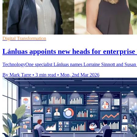
Digital Transformation
Lánluas appoints new heads for enterprise
TechnologyOne specialist Lánluas names Lorraine Sinnott and Susan Fu
By Mark Tarre
•
3 min read
•
Mon, 2nd Mar 2026