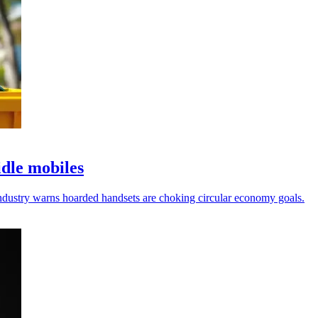
idle mobiles
 industry warns hoarded handsets are choking circular economy goals.