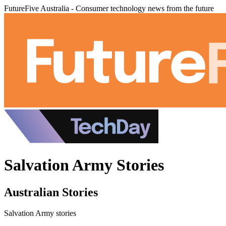
FutureFive Australia - Consumer technology news from the future
Salvation Army Stories
Australian Stories
Salvation Army stories