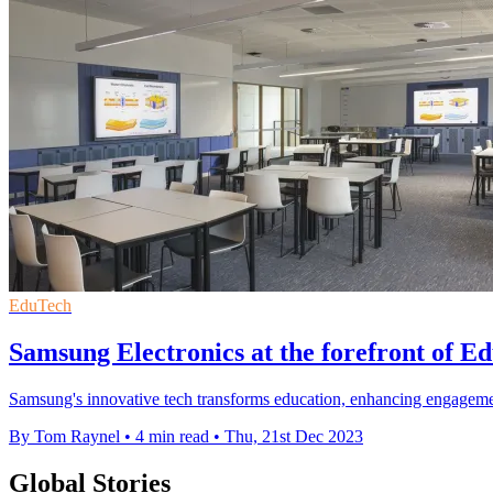
EduTech
Samsung Electronics at the forefront of Ed
Samsung's innovative tech transforms education, enhancing engagement
By Tom Raynel
•
4 min read
•
Thu, 21st Dec 2023
Global Stories