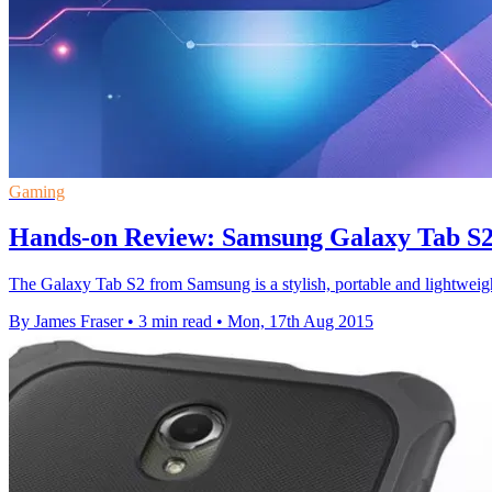
Gaming
Hands-on Review: Samsung Galaxy Tab S
The Galaxy Tab S2 from Samsung is a stylish, portable and lightweight 
By James Fraser
•
3 min read
•
Mon, 17th Aug 2015