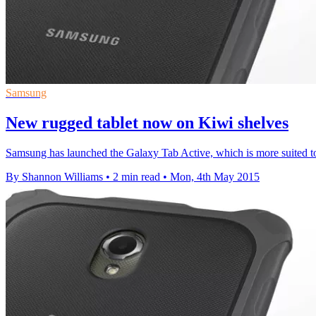
Samsung
New rugged tablet now on Kiwi shelves
Samsung has launched the Galaxy Tab Active, which is more suited to
By Shannon Williams
•
2 min read
•
Mon, 4th May 2015