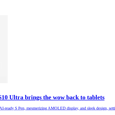
0 Ultra brings the wow back to tablets
AI-ready S Pen, mesmerizing AMOLED display, and sleek design, setti