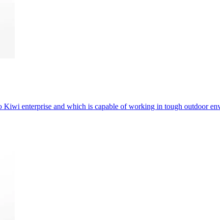
 Kiwi enterprise and which is capable of working in tough outdoor en