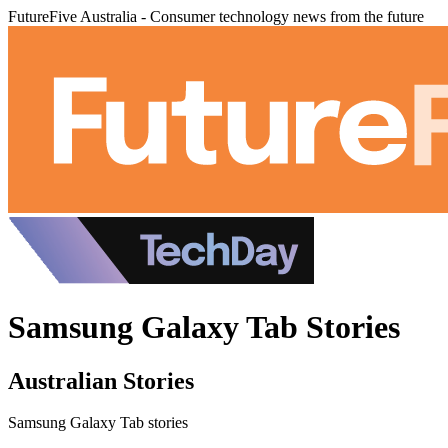
FutureFive Australia - Consumer technology news from the future
Samsung Galaxy Tab Stories
Australian Stories
Samsung Galaxy Tab stories