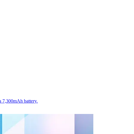
a 7,300mAh battery.