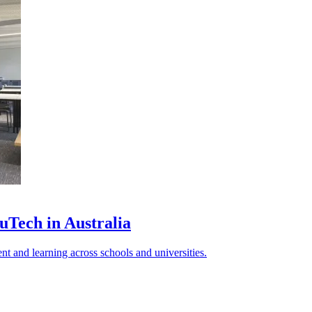
uTech in Australia
 and learning across schools and universities.