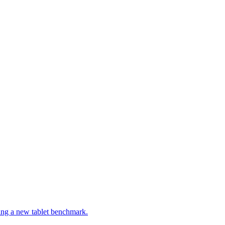
ng a new tablet benchmark.