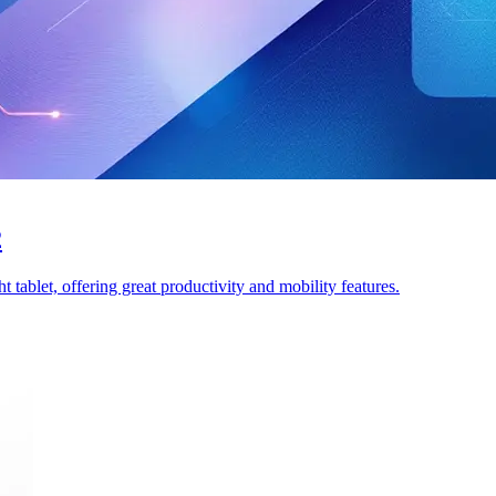
2
tablet, offering great productivity and mobility features.