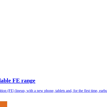
rdable FE range
ion (FE) lineup, with a new phone, tablets and, for the first time, earb