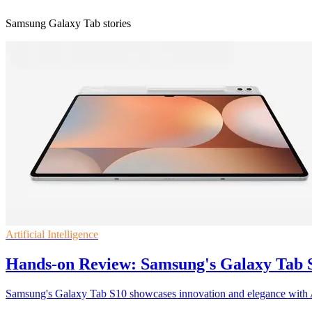
Samsung Galaxy Tab stories
Artificial Intelligence
Hands-on Review: Samsung's Galaxy Tab S1
Samsung's Galaxy Tab S10 showcases innovation and elegance with 