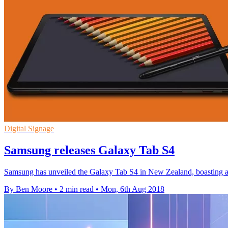
Digital Signage
Samsung releases Galaxy Tab S4
Samsung has unveiled the Galaxy Tab S4 in New Zealand, boasting a
By Ben Moore
•
2 min read
•
Mon, 6th Aug 2018