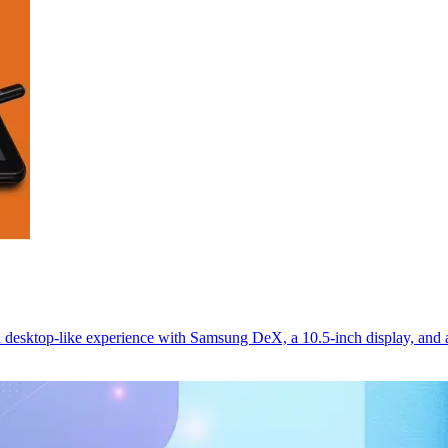
 desktop-like experience with Samsung DeX, a 10.5-inch display, and 