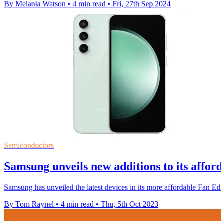
By Melania Watson
•
4 min read
•
Fri, 27th Sep 2024
Semiconductors
Samsung unveils new additions to its affo
Samsung has unveiled the latest devices in its more affordable Fan Edit
By Tom Raynel
•
4 min read
•
Thu, 5th Oct 2023