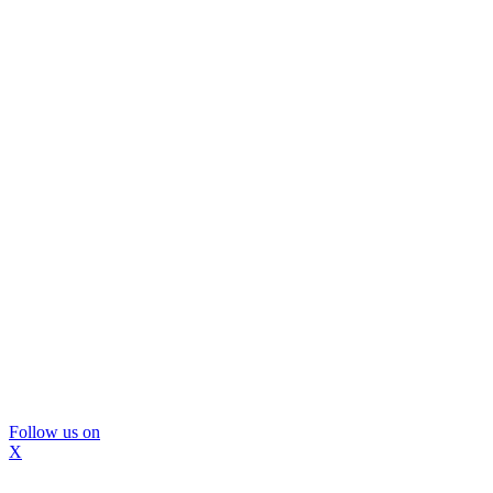
Follow us on
X