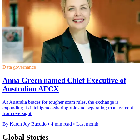
Data governance
Anna Green named Chief Executive of
Australian AFCX
As Australia braces for tougher scam rules, the exchange is
expanding its intelligence-sharing role and separating management
from oversight.
By Karen Joy Bacudo
•
4 min read
•
Last month
Global Stories