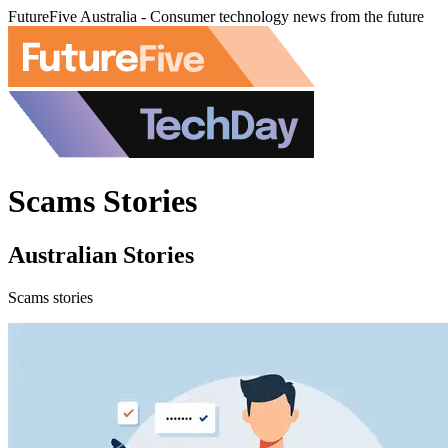
FutureFive Australia - Consumer technology news from the future
Scams Stories
Australian Stories
Scams stories