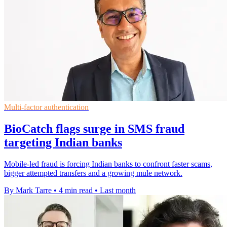
Multi-factor authentication
BioCatch flags surge in SMS fraud
targeting Indian banks
Mobile-led fraud is forcing Indian banks to confront faster scams,
bigger attempted transfers and a growing mule network.
By Mark Tarre
•
4 min read
•
Last month