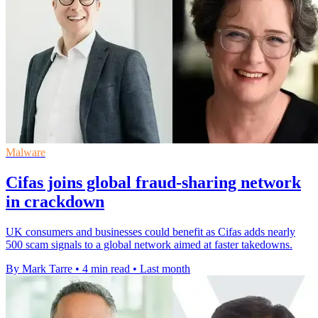
Malware
Cifas joins global fraud-sharing network
in crackdown
UK consumers and businesses could benefit as Cifas adds nearly
500 scam signals to a global network aimed at faster takedowns.
By Mark Tarre
•
4 min read
•
Last month