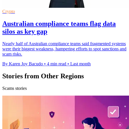
Crypto
Australian compliance teams flag data
silos as key gap
Nearly half of Australian compliance teams said fragmented systems
were their biggest weakness, hampering efforts to spot sanctions and
scam risks.
By Karen Joy Bacudo
•
4 min read
•
Last month
Stories from Other Regions
Scams stories