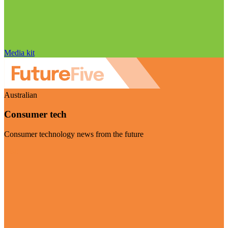
Media kit
Australian
Consumer tech
Consumer technology news from the future
Visit