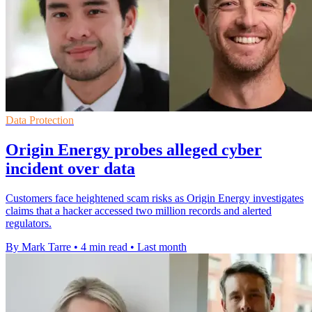
Data Protection
Origin Energy probes alleged cyber
incident over data
Customers face heightened scam risks as Origin Energy investigates
claims that a hacker accessed two million records and alerted
regulators.
By Mark Tarre
•
4 min read
•
Last month