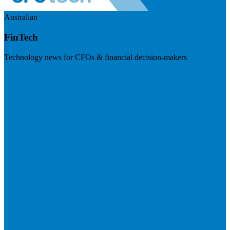
Australian
FinTech
Technology news for CFOs & financial decision-makers
Visit