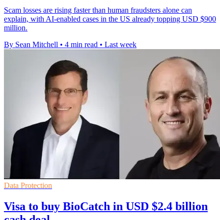
Scam losses are rising faster than human fraudsters alone can
explain, with AI-enabled cases in the US already topping USD $900
million.
By Sean Mitchell
•
4 min read
•
Last week
Data Protection
Visa to buy BioCatch in USD $2.4 billion
cash deal