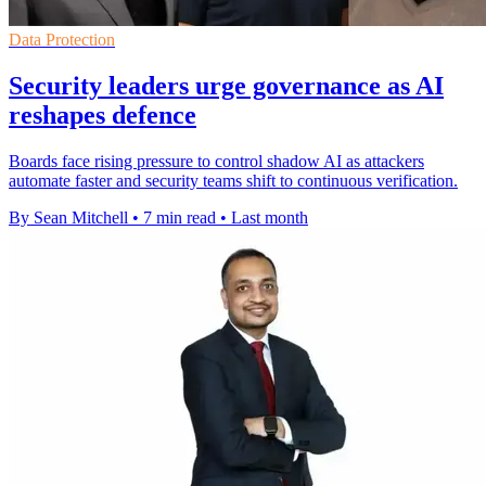
Data Protection
Security leaders urge governance as AI
reshapes defence
Boards face rising pressure to control shadow AI as attackers
automate faster and security teams shift to continuous verification.
By Sean Mitchell
•
7 min read
•
Last month