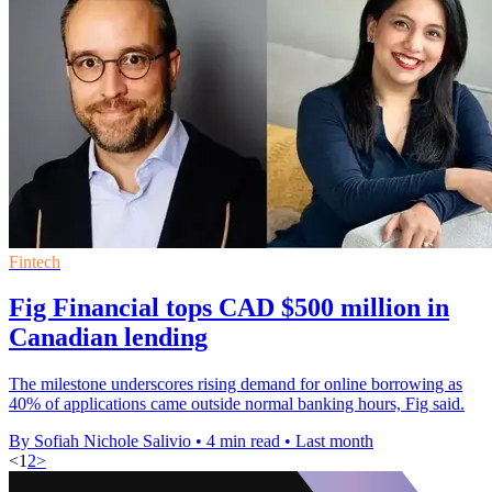
Fintech
Fig Financial tops CAD $500 million in
Canadian lending
The milestone underscores rising demand for online borrowing as
40% of applications came outside normal banking hours, Fig said.
By Sofiah Nichole Salivio
•
4 min read
•
Last month
<
1
2
>