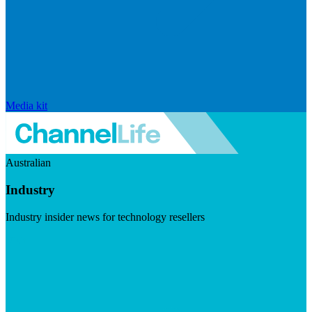
Media kit
Australian
Industry
Industry insider news for technology resellers
Visit