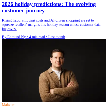
2026 holiday predictions: The evolving
customer journey
Rising fraud, shipping costs and AI-driven shopping are set to
squeeze retailers' margins this holiday season unless customer data
improves.
By Edmund Ng
•
4 min read
•
Last month
Malware