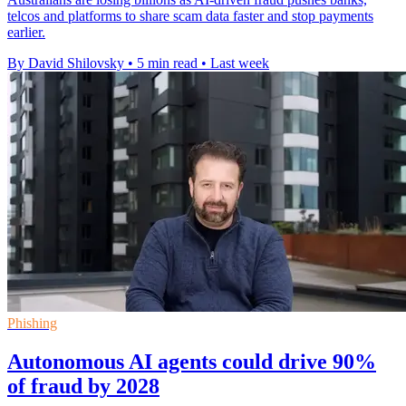
telcos and platforms to share scam data faster and stop payments
earlier.
By David Shilovsky
•
5 min read
•
Last week
Phishing
Autonomous AI agents could drive 90%
of fraud by 2028