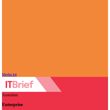
Media kit
Australian
Enterprise