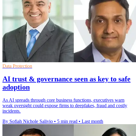
Data Protection
AI trust & governance seen as key to safe
adoption
As AI spreads through core business functions, executives warn
weak oversight could expose firms to deepfakes, fraud and costly
incidents.
By Sofiah Nichole Salivio
•
5 min read
•
Last month