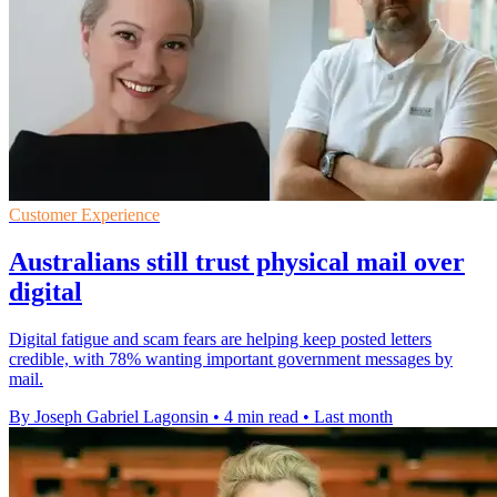
Customer Experience
Australians still trust physical mail over
digital
Digital fatigue and scam fears are helping keep posted letters
credible, with 78% wanting important government messages by
mail.
By Joseph Gabriel Lagonsin
•
4 min read
•
Last month