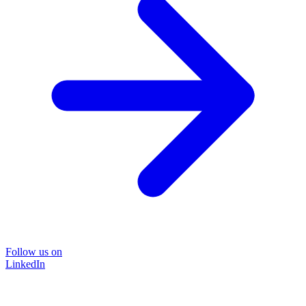
Follow us on
LinkedIn