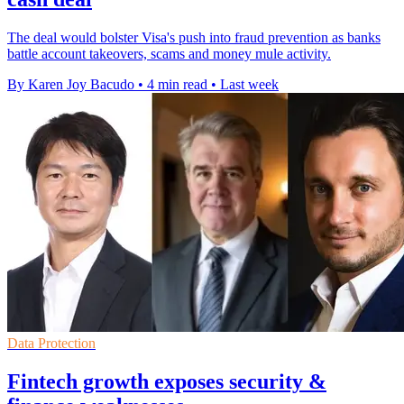
The deal would bolster Visa's push into fraud prevention as banks
battle account takeovers, scams and money mule activity.
By Karen Joy Bacudo
•
4 min read
•
Last week
Data Protection
Fintech growth exposes security &