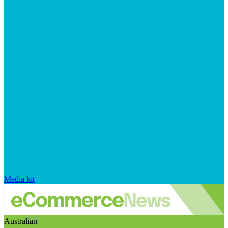
Media kit
Australian