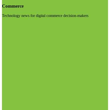
Commerce
Technology news for digital commerce decision-makers
Visit