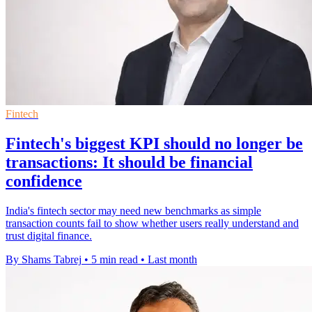
Fintech
Fintech's biggest KPI should no longer be
transactions: It should be financial
confidence
India's fintech sector may need new benchmarks as simple
transaction counts fail to show whether users really understand and
trust digital finance.
By Shams Tabrej
•
5 min read
•
Last month