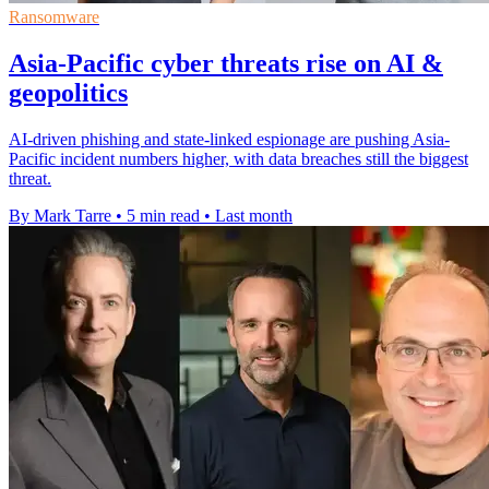
Ransomware
Asia-Pacific cyber threats rise on AI &
geopolitics
AI-driven phishing and state-linked espionage are pushing Asia-
Pacific incident numbers higher, with data breaches still the biggest
threat.
By Mark Tarre
•
5 min read
•
Last month