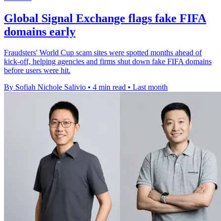
Global Signal Exchange flags fake FIFA
domains early
Fraudsters' World Cup scam sites were spotted months ahead of
kick-off, helping agencies and firms shut down fake FIFA domains
before users were hit.
By Sofiah Nichole Salivio
•
4 min read
•
Last month