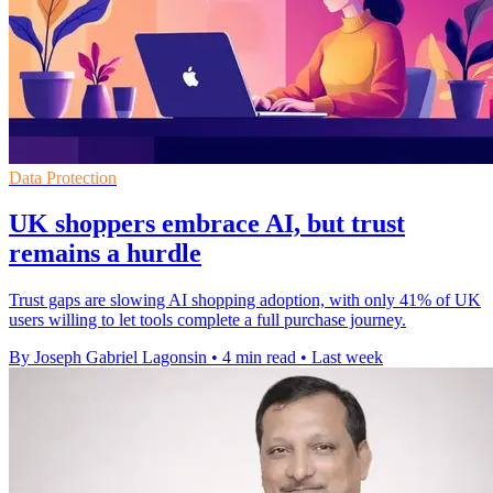
Data Protection
UK shoppers embrace AI, but trust
remains a hurdle
Trust gaps are slowing AI shopping adoption, with only 41% of UK
users willing to let tools complete a full purchase journey.
By Joseph Gabriel Lagonsin
•
4 min read
•
Last week