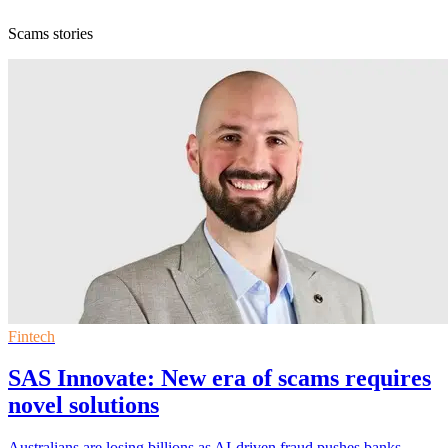
Scams stories
Fintech
SAS Innovate: New era of scams requires
novel solutions
Australians are losing billions as AI-driven fraud pushes banks,