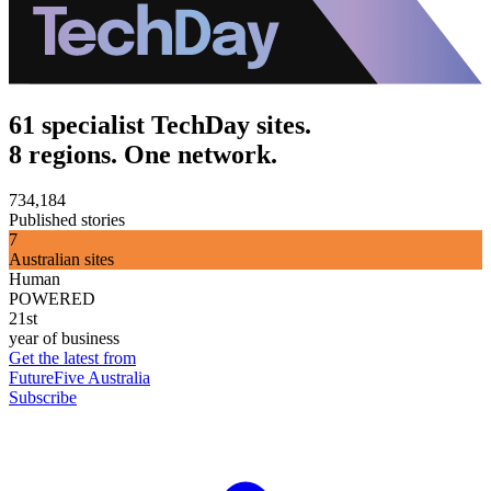
61 specialist TechDay sites.
8 regions. One network.
734,184
Published stories
7
Australian sites
Human
POWERED
21st
year of business
Get the latest from
FutureFive Australia
Subscribe