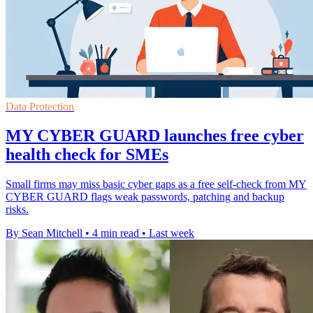
Data Protection
MY CYBER GUARD launches free cyber
health check for SMEs
Small firms may miss basic cyber gaps as a free self-check from MY
CYBER GUARD flags weak passwords, patching and backup
risks.
By Sean Mitchell
•
4 min read
•
Last week