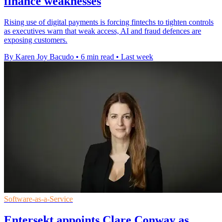
finance weaknesses
Rising use of digital payments is forcing fintechs to tighten controls
as executives warn that weak access, AI and fraud defences are
exposing customers.
By Karen Joy Bacudo
•
6 min read
•
Last week
Software-as-a-Service
Entersekt appoints Clare Conway as