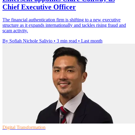
Chief Executive Officer
The financial authentication firm is shifting to a new executive
structure as it expands internationally and tackles rising fraud and
scam activity.
By Sofiah Nichole Salivio
•
3 min read
•
Last month
Digital Transformation