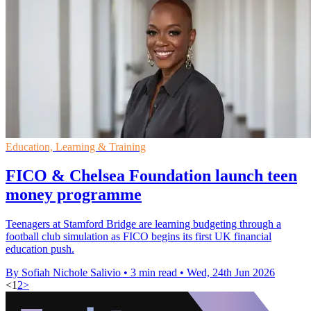
Education, Learning & Training
FICO & Chelsea Foundation launch teen
money programme
Teenagers at Stamford Bridge are learning budgeting through a
football club simulation as FICO begins its first UK financial
education push.
By Sofiah Nichole Salivio
•
3 min read
•
Wed, 24th Jun 2026
<
1
2
>