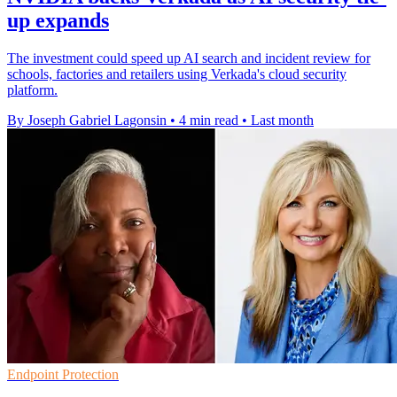
up expands
The investment could speed up AI search and incident review for
schools, factories and retailers using Verkada's cloud security
platform.
By Joseph Gabriel Lagonsin
•
4 min read
•
Last month
Endpoint Protection