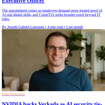
Executive Officer
The appointment comes as employers demand more trusted proof of
AI and digital skills, and CompTIA seeks broader reach beyond IT
roles.
By Joseph Gabriel Lagonsin
•
4 min read
•
Last month
Data Protection
NVIDIA backs Verkada as AI security tie-