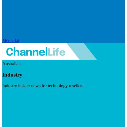
Media kit
Australian
Industry
Industry insider news for technology resellers
Visit