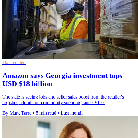
Data centers
Amazon says Georgia investment tops
USD $18 billion
The state is seeing jobs and seller sales boost from the retailer's
logistics, cloud and community spending since 2010.
By Mark Tarre
•
5 min read
•
Last month