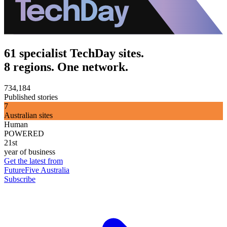
61 specialist TechDay sites.
8 regions. One network.
734,184
Published stories
7
Australian sites
Human
POWERED
21st
year of business
Get the latest from
FutureFive Australia
Subscribe