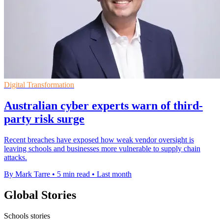
Digital Transformation
Australian cyber experts warn of third-
party risk surge
Recent breaches have exposed how weak vendor oversight is
leaving schools and businesses more vulnerable to supply chain
attacks.
By Mark Tarre
•
5 min read
•
Last month
Global Stories
Schools stories