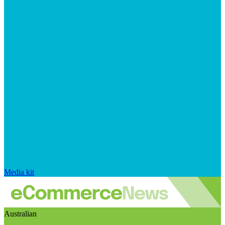
Media kit
Australian