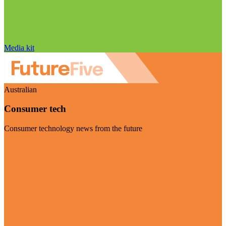
Media kit
Australian
Consumer tech
Consumer technology news from the future
Visit