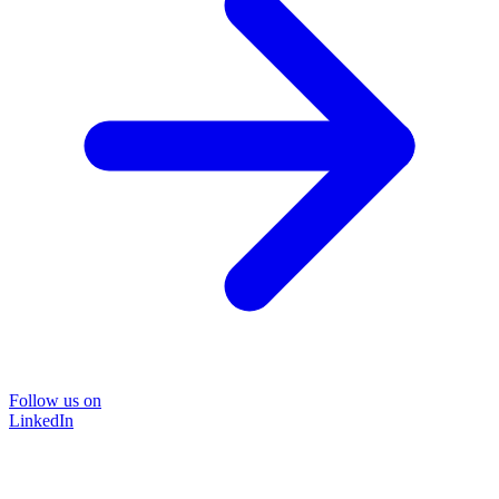
Follow us on
LinkedIn