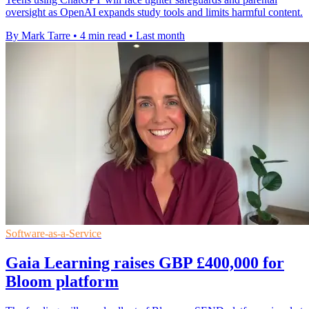
oversight as OpenAI expands study tools and limits harmful content.
By Mark Tarre
•
4 min read
•
Last month
Software-as-a-Service
Gaia Learning raises GBP £400,000 for
Bloom platform