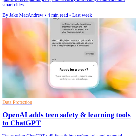
smart cities.
By Jake MacAndrew
•
4 min read
•
Last week
Data Protection
OpenAI adds teen safety & learning tools
to ChatGPT
Teens using ChatGPT will face tighter safeguards and parental