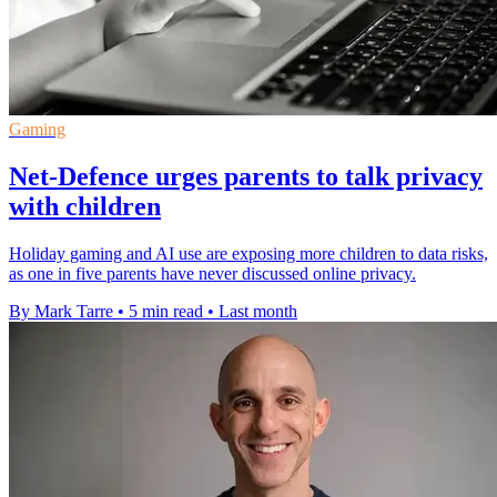
Gaming
Net-Defence urges parents to talk privacy
with children
Holiday gaming and AI use are exposing more children to data risks,
as one in five parents have never discussed online privacy.
By Mark Tarre
•
5 min read
•
Last month