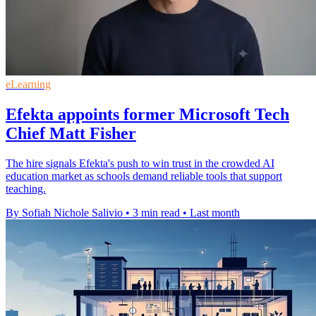
eLearning
Efekta appoints former Microsoft Tech
Chief Matt Fisher
The hire signals Efekta's push to win trust in the crowded AI
education market as schools demand reliable tools that support
teaching.
By Sofiah Nichole Salivio
•
3 min read
•
Last month