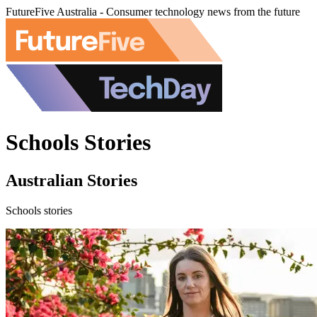
FutureFive Australia - Consumer technology news from the future
Schools Stories
Australian Stories
Schools stories