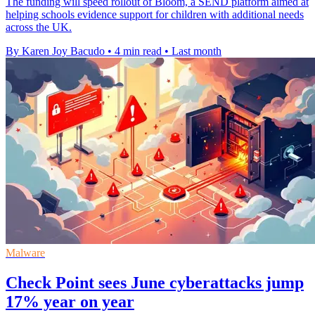
The funding will speed rollout of Bloom, a SEND platform aimed at
helping schools evidence support for children with additional needs
across the UK.
By Karen Joy Bacudo
•
4 min read
•
Last month
Malware
Check Point sees June cyberattacks jump
17% year on year