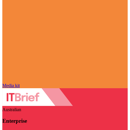
Media kit
Australian
Enterprise