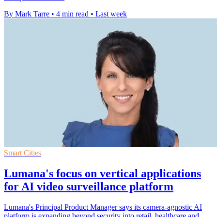
By Mark Tarre
•
4 min read
•
Last week
Smart Cities
Lumana's focus on vertical applications
for AI video surveillance platform
Lumana's Principal Product Manager says its camera-agnostic AI
platform is expanding beyond security into retail, healthcare and