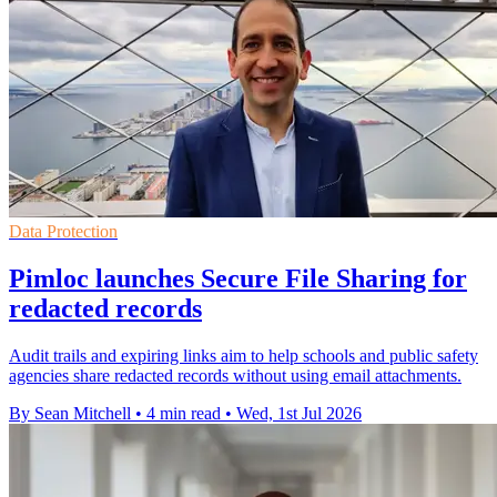
Data Protection
Pimloc launches Secure File Sharing for
redacted records
Audit trails and expiring links aim to help schools and public safety
agencies share redacted records without using email attachments.
By Sean Mitchell
•
4 min read
•
Wed, 1st Jul 2026