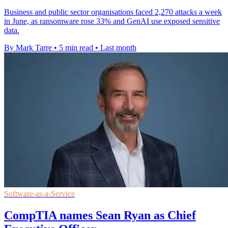
Business and public sector organisations faced 2,270 attacks a week
in June, as ransomware rose 33% and GenAI use exposed sensitive
data.
By Mark Tarre
•
5 min read
•
Last month
Software-as-a-Service
CompTIA names Sean Ryan as Chief