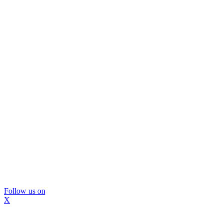
Follow us on
X