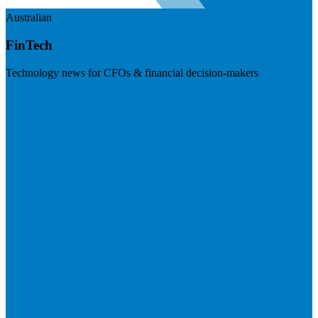
Australian
FinTech
Technology news for CFOs & financial decision-makers
Visit