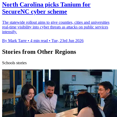
North Carolina picks Tanium for
SecureNC cyber scheme
The statewide rollout aims to give counties, cities and universities
real-time visibility into cyber threats as attacks on public services
intensify.
By Mark Tarre
•
4 min read
•
Tue, 23rd Jun 2026
Stories from Other Regions
Schools stories