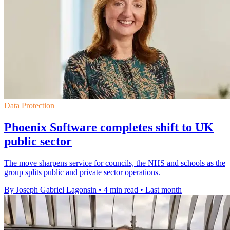
Data Protection
Phoenix Software completes shift to UK
public sector
The move sharpens service for councils, the NHS and schools as the
group splits public and private sector operations.
By Joseph Gabriel Lagonsin
•
4 min read
•
Last month