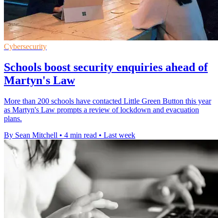
Cybersecurity
Schools boost security enquiries ahead of
Martyn's Law
More than 200 schools have contacted Little Green Button this year
as Martyn's Law prompts a review of lockdown and evacuation
plans.
By Sean Mitchell
•
4 min read
•
Last week