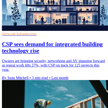
Network Infrastructure
CSP sees demand for integrated building
technology rise
Owners are bringing security, networking and AV planning forward
as repeat work lifts 27%, with CSP on track for 125 projects this
year.
By Sean Mitchell
•
3 min read
•
Last month