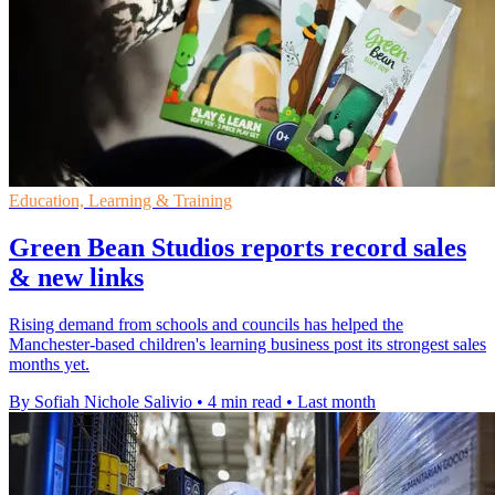
Education, Learning & Training
Green Bean Studios reports record sales
& new links
Rising demand from schools and councils has helped the
Manchester-based children's learning business post its strongest sales
months yet.
By Sofiah Nichole Salivio
•
4 min read
•
Last month