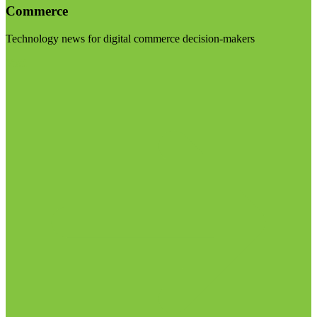
Commerce
Technology news for digital commerce decision-makers
Visit