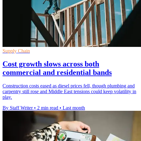
Supply Chain
Cost growth slows across both
commercial and residential bands
Construction costs eased as diesel prices fell, though plumbing and
carpentry still rose and Middle East tensions could keep volatility in
play.
By Staff Writer
•
2 min read
•
Last month