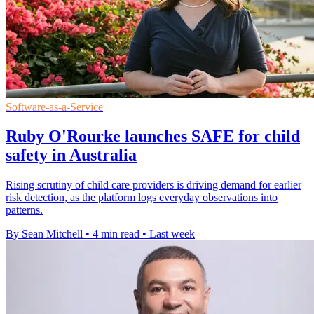
Software-as-a-Service
Ruby O'Rourke launches SAFE for child
safety in Australia
Rising scrutiny of child care providers is driving demand for earlier
risk detection, as the platform logs everyday observations into
patterns.
By Sean Mitchell
•
4 min read
•
Last week