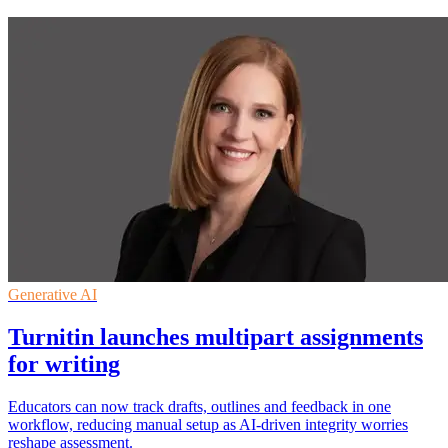
Generative AI
Turnitin launches multipart assignments
for writing
Educators can now track drafts, outlines and feedback in one
workflow, reducing manual setup as AI-driven integrity worries
reshape assessment.