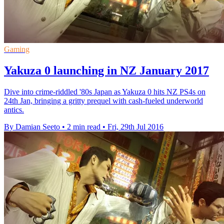
Gaming
Yakuza 0 launching in NZ January 2017
Dive into crime-riddled '80s Japan as Yakuza 0 hits NZ PS4s on
24th Jan, bringing a gritty prequel with cash-fueled underworld
antics.
By Damian Seeto
•
2 min read
•
Fri, 29th Jul 2016