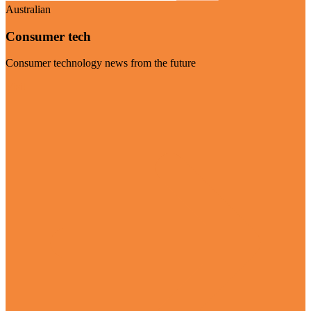
Australian
Consumer tech
Consumer technology news from the future
Visit