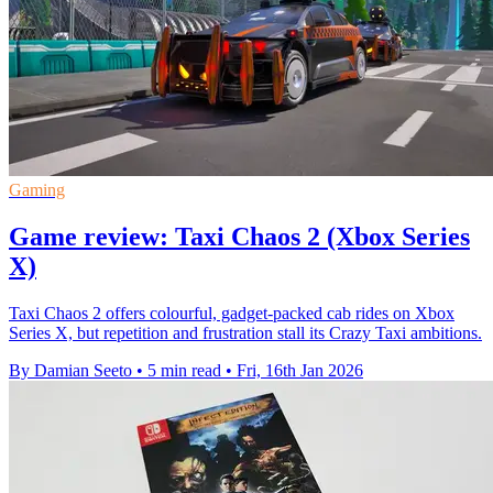
Gaming
Game review: Taxi Chaos 2 (Xbox Series
X)
Taxi Chaos 2 offers colourful, gadget-packed cab rides on Xbox
Series X, but repetition and frustration stall its Crazy Taxi ambitions.
By Damian Seeto
•
5 min read
•
Fri, 16th Jan 2026