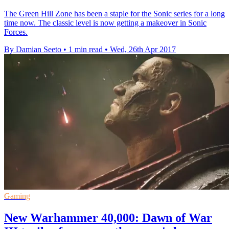
The Green Hill Zone has been a staple for the Sonic series for a long
time now. The classic level is now getting a makeover in Sonic
Forces.
By Damian Seeto
•
1 min read
•
Wed, 26th Apr 2017
Gaming
New Warhammer 40,000: Dawn of War