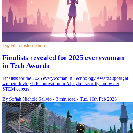
Digital Transformation
Finalists revealed for 2025 everywoman
in Tech Awards
Finalists for the 2025 everywoman in Technology Awards spotlight
women driving UK innovation in AI, cyber security and wider
STEM careers.
By Sofiah Nichole Salivio
•
3 min read
•
Tue, 10th Feb 2026