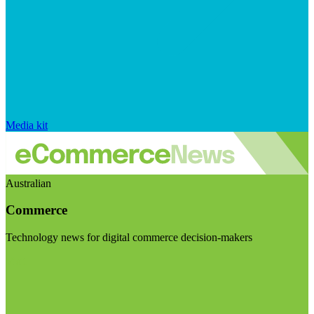
Media kit
Australian
Commerce
Technology news for digital commerce decision-makers
Visit