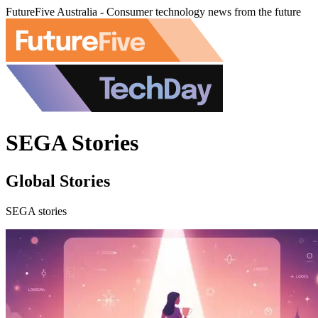
FutureFive Australia - Consumer technology news from the future
SEGA Stories
Global Stories
SEGA stories