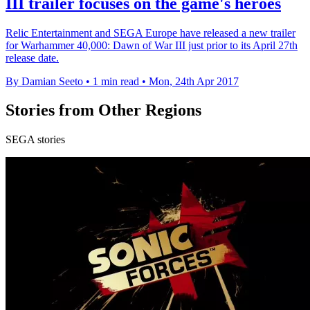
III trailer focuses on the game's heroes
Relic Entertainment and SEGA Europe have released a new trailer
for Warhammer 40,000: Dawn of War III just prior to its April 27th
release date.
By Damian Seeto
•
1 min read
•
Mon, 24th Apr 2017
Stories from Other Regions
SEGA stories