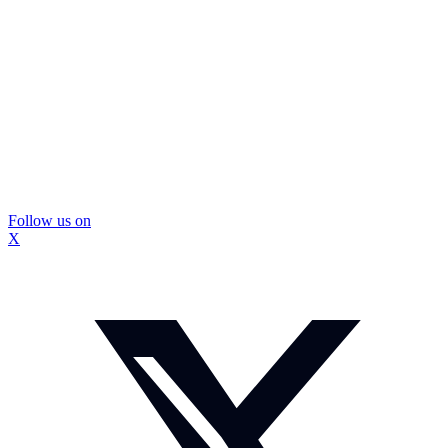
Follow us on
X