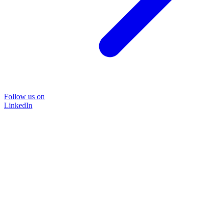
Follow us on
LinkedIn