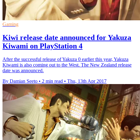
Gaming
Kiwi release date announced for Yakuza
Kiwami on PlayStation 4
After the successful release of Yakuza 0 earlier this year, Yakuza
Kiwami is also coming out to the West. The New Zealand release
date was announced.
By Damian Seeto
•
2 min read
•
Thu, 13th Apr 2017