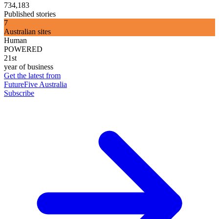
734,183
Published stories
7
Australian sites
Human
POWERED
21st
year of business
Get the latest from
FutureFive Australia
Subscribe