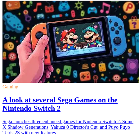
Gaming
A look at several Sega Games on the
Nintendo Switch 2
Sega launches three enhanced games for Nintendo Switch 2: Sonic
X Shadow Generations, Yakuza 0 Director's Cut, and Puyo Puyo
Tetris 2S with new features.