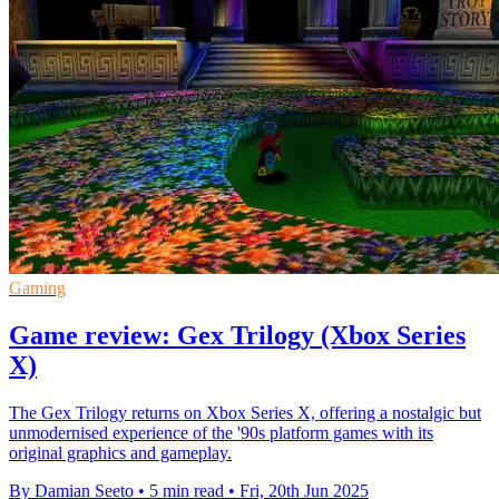
Gaming
Game review: Gex Trilogy (Xbox Series
X)
The Gex Trilogy returns on Xbox Series X, offering a nostalgic but
unmodernised experience of the '90s platform games with its
original graphics and gameplay.
By Damian Seeto
•
5 min read
•
Fri, 20th Jun 2025