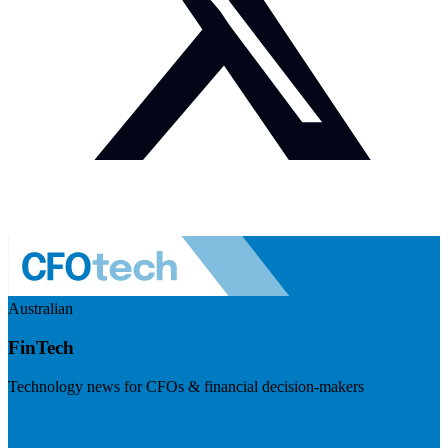
Australian
FinTech
Technology news for CFOs & financial decision-makers
Visit