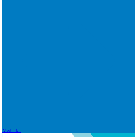
Media kit