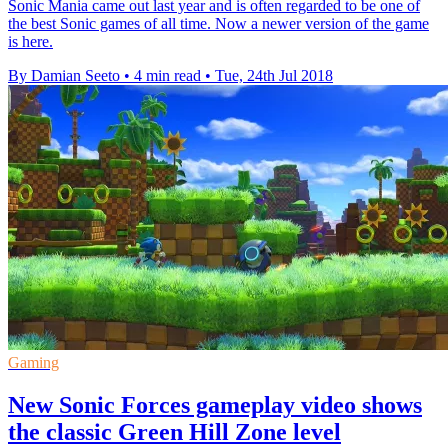
Sonic Mania came out last year and is often regarded to be one of
the best Sonic games of all time. Now a newer version of the game
is here.
By Damian Seeto
•
4 min read
•
Tue, 24th Jul 2018
Gaming
New Sonic Forces gameplay video shows
the classic Green Hill Zone level