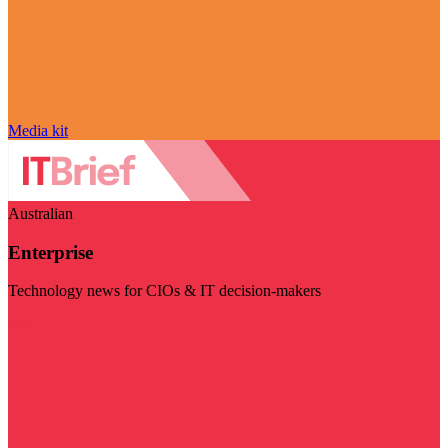
Media kit
Australian
Enterprise
Technology news for CIOs & IT decision-makers
Visit