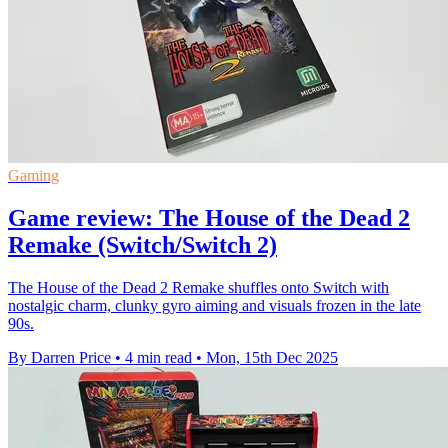
Gaming
Game review: The House of the Dead 2
Remake (Switch/Switch 2)
The House of the Dead 2 Remake shuffles onto Switch with
nostalgic charm, clunky gyro aiming and visuals frozen in the late
90s.
By Darren Price
•
4 min read
•
Mon, 15th Dec 2025