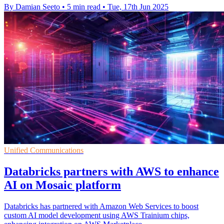
By Damian Seeto
•
5 min read
•
Tue, 17th Jun 2025
Unified Communications
Databricks partners with AWS to enhance
AI on Mosaic platform
Databricks has partnered with Amazon Web Services to boost
custom AI model development using AWS Trainium chips,