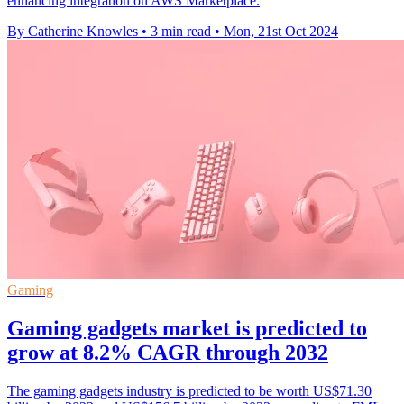
enhancing integration on AWS Marketplace.
By Catherine Knowles
•
3 min read
•
Mon, 21st Oct 2024
Gaming
Gaming gadgets market is predicted to
grow at 8.2% CAGR through 2032
The gaming gadgets industry is predicted to be worth US$71.30