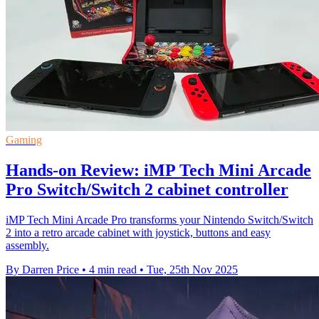
Gaming
Hands-on Review: iMP Tech Mini Arcade
Pro Switch/Switch 2 cabinet controller
iMP Tech Mini Arcade Pro transforms your Nintendo Switch/Switch
2 into a retro arcade cabinet with joystick, buttons and easy
assembly.
By Darren Price
•
4 min read
•
Tue, 25th Nov 2025