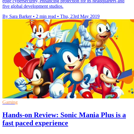
edge cybersecurity, enhancing protection for its headquarters and
five global development studios.
By Sara Barker
•
2 min read
•
Thu, 23rd May 2019
Gaming
Hands-on Review: Sonic Mania Plus is a
fast paced experience