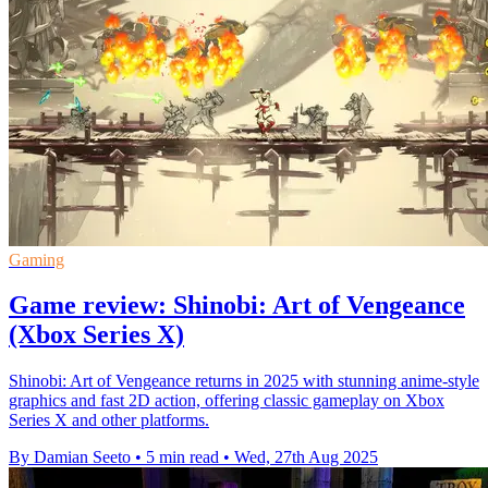
Gaming
Game review: Shinobi: Art of Vengeance
(Xbox Series X)
Shinobi: Art of Vengeance returns in 2025 with stunning anime-style
graphics and fast 2D action, offering classic gameplay on Xbox
Series X and other platforms.
By Damian Seeto
•
5 min read
•
Wed, 27th Aug 2025