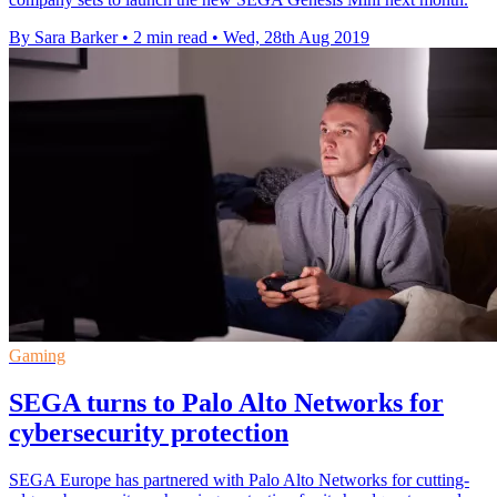
By Sara Barker
•
2 min read
•
Wed, 28th Aug 2019
Gaming
SEGA turns to Palo Alto Networks for
cybersecurity protection
SEGA Europe has partnered with Palo Alto Networks for cutting-