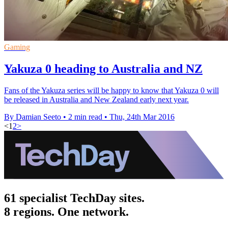
Gaming
Yakuza 0 heading to Australia and NZ
Fans of the Yakuza series will be happy to know that Yakuza 0 will
be released in Australia and New Zealand early next year.
By Damian Seeto
•
2 min read
•
Thu, 24th Mar 2016
<
1
2
>
61 specialist TechDay sites.
8 regions. One network.