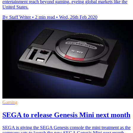
entertainment reach beyond gaming, eyeing global markets like the
United States.
By Staff Writer
•
2 min read
•
Wed, 26th Feb 2020
Gaming
SEGA to release Genesis Mini next month
SEGA is giving the SEGA Genesis console the mini treatment as the
company sets to launch the new SEGA Genesis Mini next month.