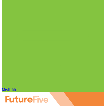
Media kit