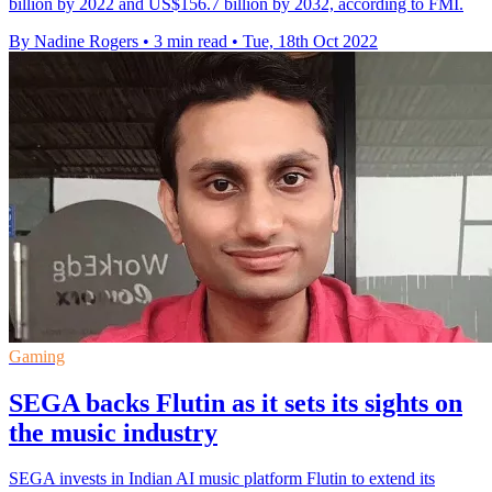
billion by 2022 and US$156.7 billion by 2032, according to FMI.
By Nadine Rogers
•
3 min read
•
Tue, 18th Oct 2022
Gaming
SEGA backs Flutin as it sets its sights on
the music industry
SEGA invests in Indian AI music platform Flutin to extend its