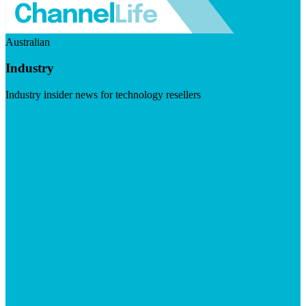
Australian
Industry
Industry insider news for technology resellers
Visit