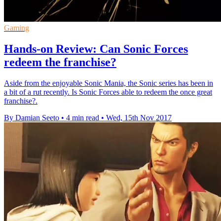
Gaming
Hands-on Review: Can Sonic Forces
redeem the franchise?
Aside from the enjoyable Sonic Mania, the Sonic series has been in
a bit of a rut recently. Is Sonic Forces able to redeem the once great
franchise?.
By Damian Seeto
•
4 min read
•
Wed, 15th Nov 2017