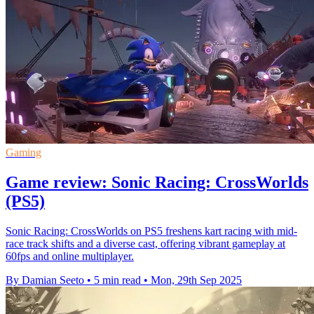
Gaming
Game review: Sonic Racing: CrossWorlds
(PS5)
Sonic Racing: CrossWorlds on PS5 freshens kart racing with mid-
race track shifts and a diverse cast, offering vibrant gameplay at
60fps and online multiplayer.
By Damian Seeto
•
5 min read
•
Mon, 29th Sep 2025