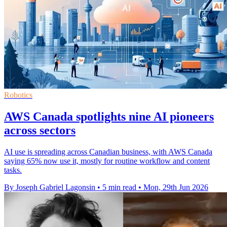
Robotics
AWS Canada spotlights nine AI pioneers
across sectors
AI use is spreading across Canadian business, with AWS Canada
saying 65% now use it, mostly for routine workflow and content
tasks.
By Joseph Gabriel Lagonsin
•
5 min read
•
Mon, 29th Jun 2026