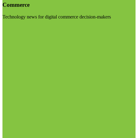
Commerce
Technology news for digital commerce decision-makers
Visit