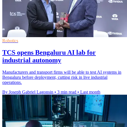
Robotics
TCS opens Bengaluru AI lab for
industrial autonomy
Manufacturers and transport firms will be able to test AI systems in
Bengaluru before deployment, cutting risk in live industrial
operations.
By Joseph Gabriel Lagonsin
•
3 min read
•
Last month