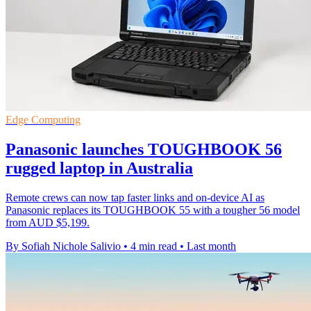
Edge Computing
Panasonic launches TOUGHBOOK 56
rugged laptop in Australia
Remote crews can now tap faster links and on-device AI as
Panasonic replaces its TOUGHBOOK 55 with a tougher 56 model
from AUD $5,199.
By Sofiah Nichole Salivio
•
4 min read
•
Last month