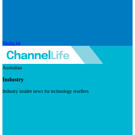
Media kit
Australian
Industry
Industry insider news for technology resellers
Visit