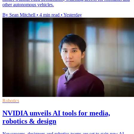
other autonomous vehicles.
By Sean Mitchell
•
4 min read
•
Yesterday
Robotics
NVIDIA unveils AI tools for media,
robotics & design
Newsrooms, designers and robotics teams are set to gain new AI