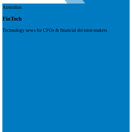
Australian
FinTech
Technology news for CFOs & financial decision-makers
Visit