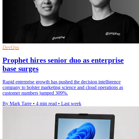
DevOps
Prophet hires senior duo as enterprise
base surges
Rapid enterprise growth has pushed the decision intelligence
company to bolster marketing science and cloud operations as
customer numbers jumped 309%.
By Mark Tarre
•
4 min read
•
Last week