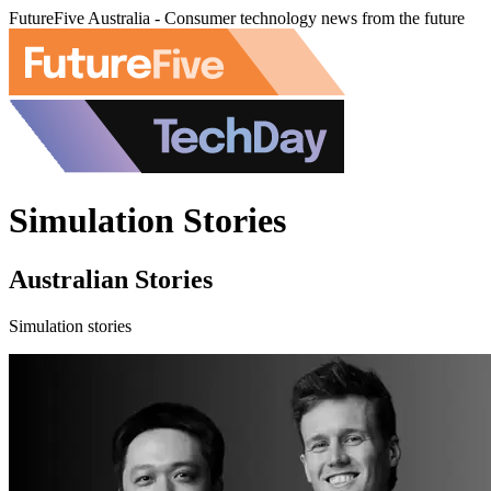
FutureFive Australia - Consumer technology news from the future
Simulation Stories
Australian Stories
Simulation stories