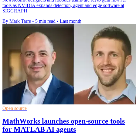
tools as NVIDIA expands detection, agent and edge software at
SIGGRAPH.
By Mark Tarre
•
5 min read
•
Last month
Open source
MathWorks launches open-source tools
for MATLAB AI agents