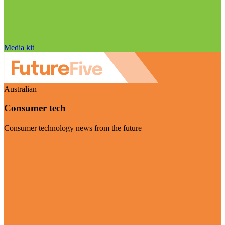
Media kit
Australian
Consumer tech
Consumer technology news from the future
Visit