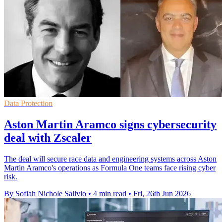
Data Protection
Aston Martin Aramco signs cybersecurity
deal with Zscaler
The deal will secure race data and engineering systems across Aston
Martin Aramco's operations as Formula One teams face rising cyber
risk.
By Sofiah Nichole Salivio
•
4 min read
•
Fri, 26th Jun 2026