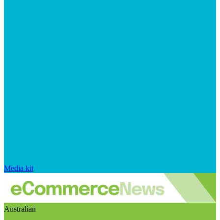
Media kit
Australian