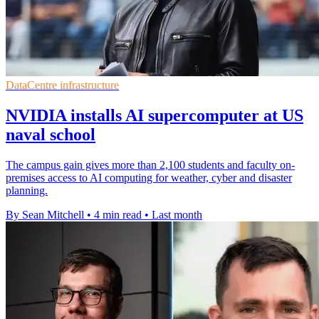
DataCentre infrastructure
NVIDIA installs AI supercomputer at US
naval school
The campus gain gives more than 2,100 students and faculty on-
premises access to AI computing for weather, cyber and disaster
planning.
By Sean Mitchell
•
4 min read
•
Last month