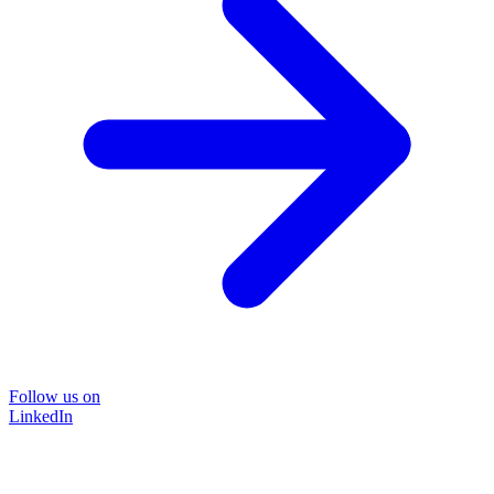
Follow us on
LinkedIn