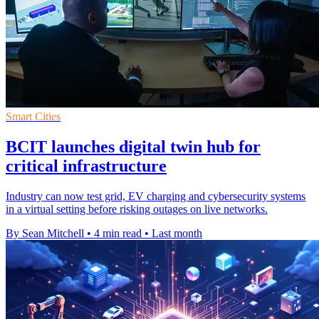
Smart Cities
BCIT launches digital twin hub for
critical infrastructure
Industry can now test grid, EV charging and cybersecurity systems
in a virtual setting before risking outages on live networks.
By Sean Mitchell
•
4 min read
•
Last month