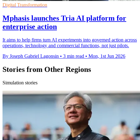
Digital Transformation
Mphasis launches Tria AI platform for
enterprise action
It aims to help firms turn AI experiments into governed action across
operations, technology and commercial functions, not just pilots.
By Joseph Gabriel Lagonsin
•
3 min read
•
Mon, 1st Jun 2026
Stories from Other Regions
Simulation stories