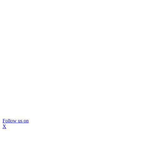
Follow us on
X