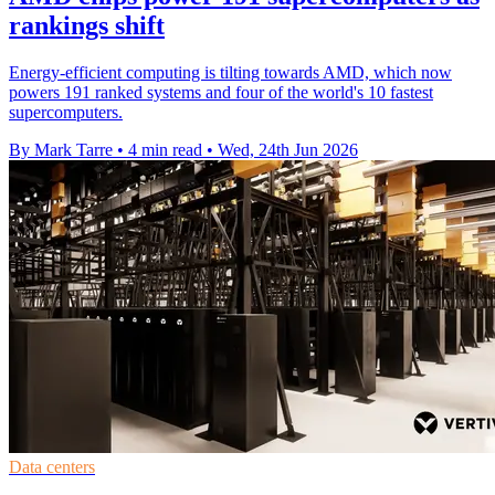
rankings shift
Energy-efficient computing is tilting towards AMD, which now
powers 191 ranked systems and four of the world's 10 fastest
supercomputers.
By Mark Tarre
•
4 min read
•
Wed, 24th Jun 2026
Data centers