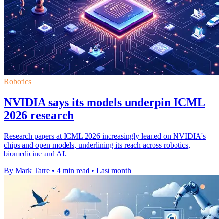
Robotics
NVIDIA says its models underpin ICML
2026 research
Research papers at ICML 2026 increasingly leaned on NVIDIA's
chips and open models, underlining its reach across robotics,
biomedicine and AI.
By Mark Tarre
•
4 min read
•
Last month