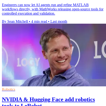
Engineers can now let AI agents run and refine MATLAB
workflows directly, with MathWorks releasing open-source tools for
controlled execution and validation.
By Sean Mitchell
•
4 min read
•
Last month
Robotics
NVIDIA & Hugging Face add robotics
tools to LeRobot