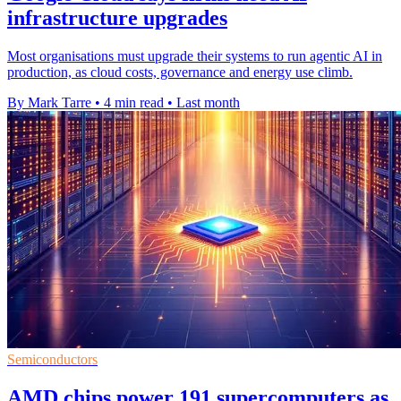
infrastructure upgrades
Most organisations must upgrade their systems to run agentic AI in
production, as cloud costs, governance and energy use climb.
By Mark Tarre
•
4 min read
•
Last month
Semiconductors
AMD chips power 191 supercomputers as