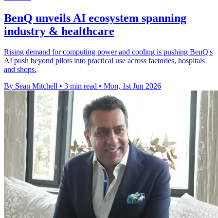
BenQ unveils AI ecosystem spanning
industry & healthcare
Rising demand for computing power and cooling is pushing BenQ's
AI push beyond pilots into practical use across factories, hospitals
and shops.
By Sean Mitchell
•
3 min read
•
Mon, 1st Jun 2026