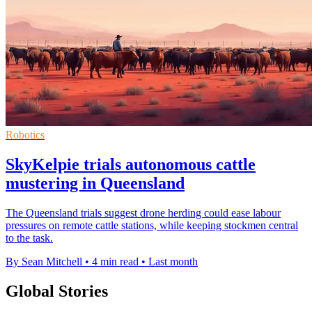
Robotics
SkyKelpie trials autonomous cattle
mustering in Queensland
The Queensland trials suggest drone herding could ease labour
pressures on remote cattle stations, while keeping stockmen central
to the task.
By Sean Mitchell
•
4 min read
•
Last month
Global Stories