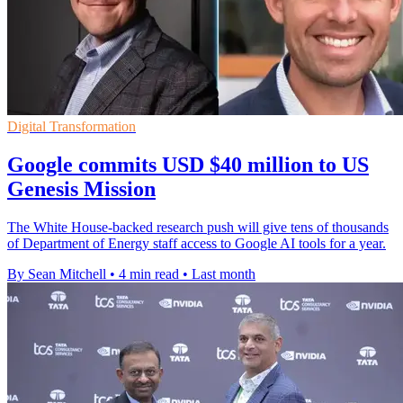
Digital Transformation
Google commits USD $40 million to US
Genesis Mission
The White House-backed research push will give tens of thousands
of Department of Energy staff access to Google AI tools for a year.
By Sean Mitchell
•
4 min read
•
Last month