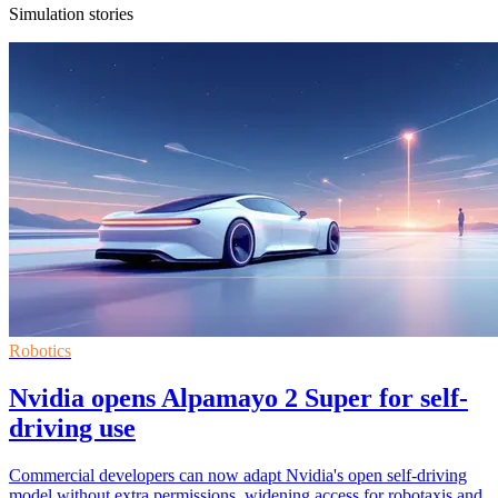
Simulation stories
Robotics
Nvidia opens Alpamayo 2 Super for self-
driving use
Commercial developers can now adapt Nvidia's open self-driving
model without extra permissions, widening access for robotaxis and