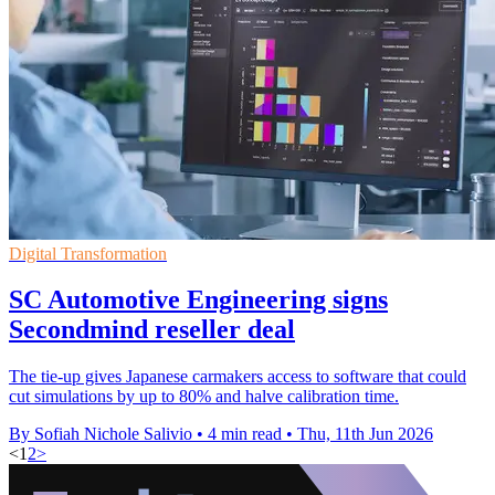
Digital Transformation
SC Automotive Engineering signs
Secondmind reseller deal
The tie-up gives Japanese carmakers access to software that could
cut simulations by up to 80% and halve calibration time.
By Sofiah Nichole Salivio
•
4 min read
•
Thu, 11th Jun 2026
<
1
2
>