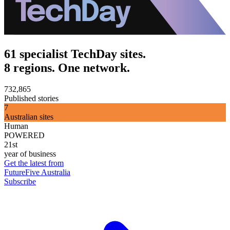
61 specialist TechDay sites.
8 regions. One network.
732,865
Published stories
7
Australian sites
Human
POWERED
21st
year of business
Get the latest from
FutureFive Australia
Subscribe