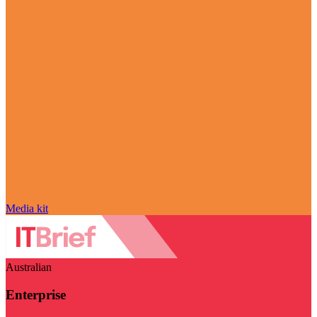
Media kit
Australian
Enterprise