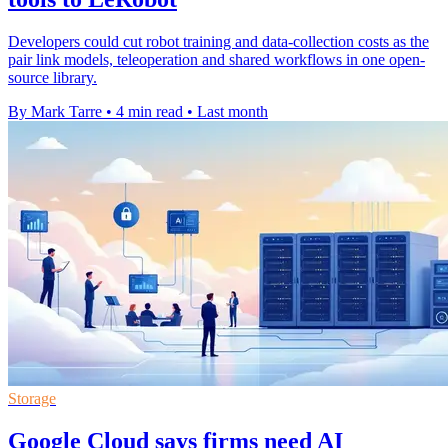
Developers could cut robot training and data-collection costs as the
pair link models, teleoperation and shared workflows in one open-
source library.
By Mark Tarre
•
4 min read
•
Last month
Storage
Google Cloud says firms need AI