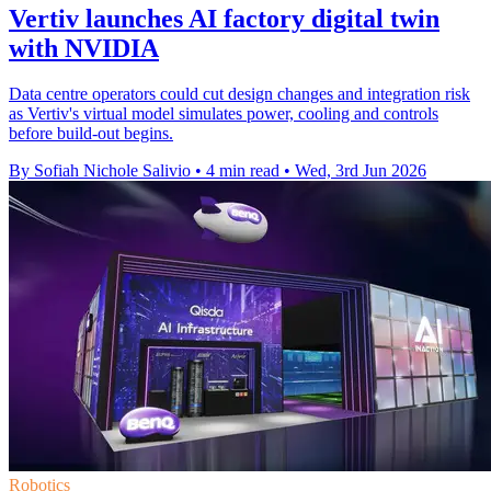
Vertiv launches AI factory digital twin
with NVIDIA
Data centre operators could cut design changes and integration risk
as Vertiv's virtual model simulates power, cooling and controls
before build-out begins.
By Sofiah Nichole Salivio
•
4 min read
•
Wed, 3rd Jun 2026
Robotics