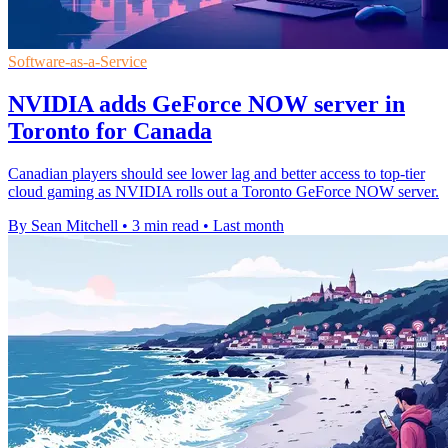
Software-as-a-Service
NVIDIA adds GeForce NOW server in
Toronto for Canada
Canadian players should see lower lag and better access to top-tier
cloud gaming as NVIDIA rolls out a Toronto GeForce NOW server.
By Sean Mitchell
•
3 min read
•
Last month