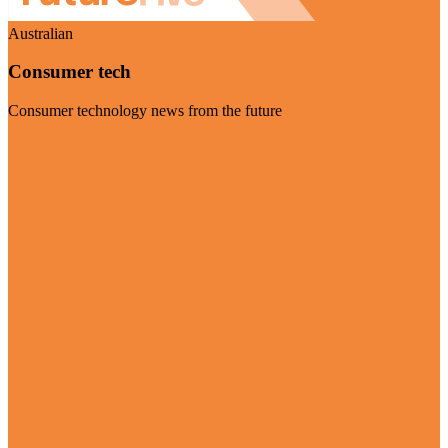
Australian
Consumer tech
Consumer technology news from the future
Visit