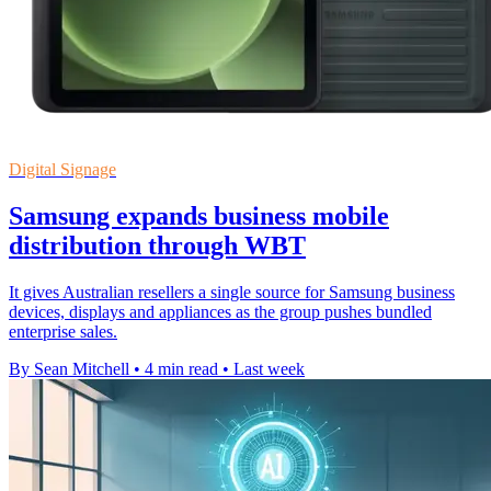
Digital Signage
Samsung expands business mobile
distribution through WBT
It gives Australian resellers a single source for Samsung business
devices, displays and appliances as the group pushes bundled
enterprise sales.
By Sean Mitchell
•
4 min read
•
Last week