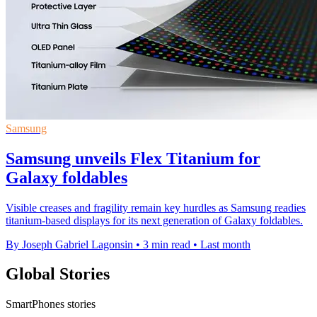
Samsung
Samsung unveils Flex Titanium for
Galaxy foldables
Visible creases and fragility remain key hurdles as Samsung readies
titanium-based displays for its next generation of Galaxy foldables.
By Joseph Gabriel Lagonsin
•
3 min read
•
Last month
Global Stories
SmartPhones stories