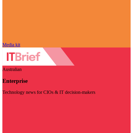
Media kit
Australian
Enterprise
Technology news for CIOs & IT decision-makers
Visit