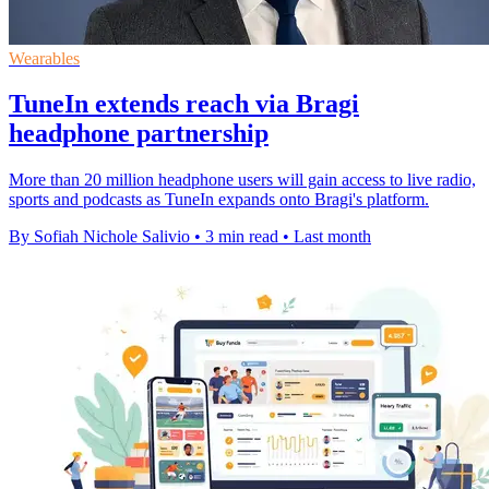
Wearables
TuneIn extends reach via Bragi
headphone partnership
More than 20 million headphone users will gain access to live radio,
sports and podcasts as TuneIn expands onto Bragi's platform.
By Sofiah Nichole Salivio
•
3 min read
•
Last month