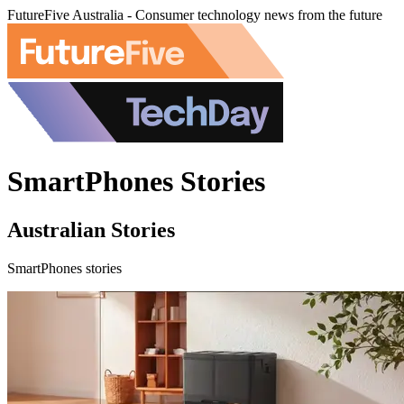
FutureFive Australia - Consumer technology news from the future
SmartPhones Stories
Australian Stories
SmartPhones stories