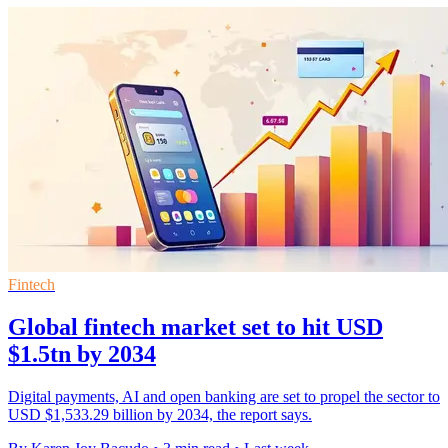
Fintech
Global fintech market set to hit USD
$1.5tn by 2034
Digital payments, AI and open banking are set to propel the sector to
USD $1,533.29 billion by 2034, the report says.