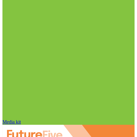
Media kit