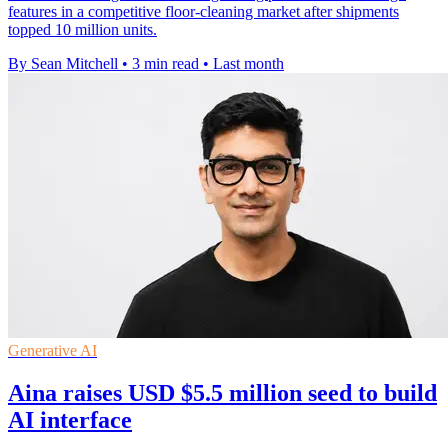
features in a competitive floor-cleaning market after shipments
topped 10 million units.
By Sean Mitchell
•
3 min read
•
Last month
Generative AI
Aina raises USD $5.5 million seed to build
AI interface