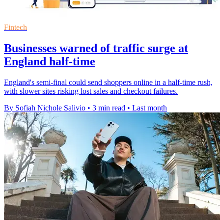
Fintech
Businesses warned of traffic surge at
England half-time
England's semi-final could send shoppers online in a half-time rush,
with slower sites risking lost sales and checkout failures.
By Sofiah Nichole Salivio
•
3 min read
•
Last month