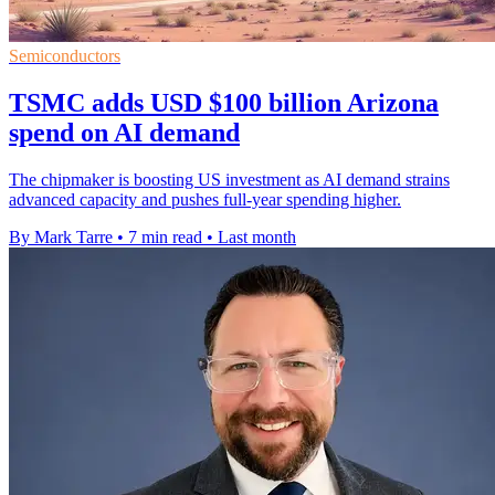
Semiconductors
TSMC adds USD $100 billion Arizona
spend on AI demand
The chipmaker is boosting US investment as AI demand strains
advanced capacity and pushes full-year spending higher.
By Mark Tarre
•
7 min read
•
Last month