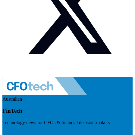
Australian
FinTech
Technology news for CFOs & financial decision-makers
Visit