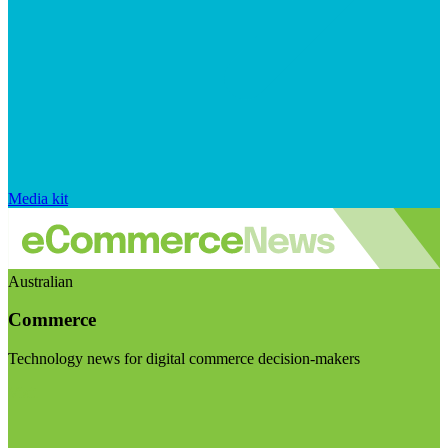
Media kit
Australian
Commerce
Technology news for digital commerce decision-makers
Visit