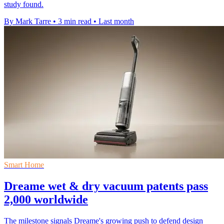
study found.
By Mark Tarre
•
3 min read
•
Last month
Smart Home
Dreame wet & dry vacuum patents pass
2,000 worldwide
The milestone signals Dreame's growing push to defend design