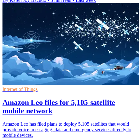
By Karen Joy Bacudo
•
3 min read
•
Last week
Internet of Things
Amazon Leo files for 5,105-satellite
mobile network
Amazon Leo has filed plans to deploy 5,105 satellites that would
provide voice, messaging, data and emergency services directly to
mobile devices.