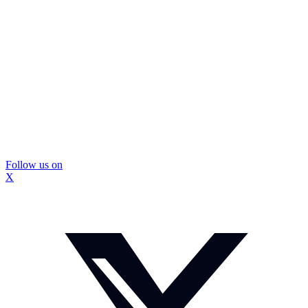
Follow us on
X