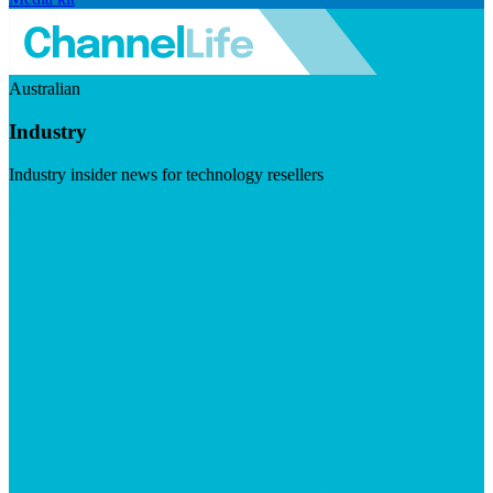
Australian
Industry
Industry insider news for technology resellers
Visit