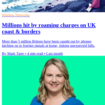
Wireless Networks
Millions hit by roaming charges on UK
coast & borders
More than 5 million Britons have been caught out by phones
latching on to foreign signals at home, risking unexpected bills.
By Mark Tarre
•
4 min read
•
Last month