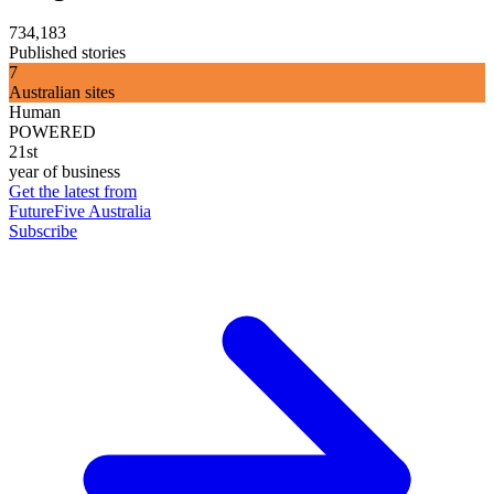
734,183
Published stories
7
Australian sites
Human
POWERED
21st
year of business
Get the latest from
FutureFive Australia
Subscribe