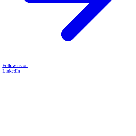
Follow us on
LinkedIn