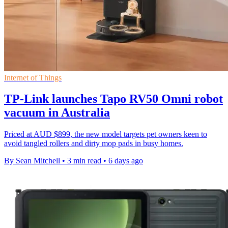
Internet of Things
TP-Link launches Tapo RV50 Omni robot
vacuum in Australia
Priced at AUD $899, the new model targets pet owners keen to
avoid tangled rollers and dirty mop pads in busy homes.
By Sean Mitchell
•
3 min read
•
6 days ago