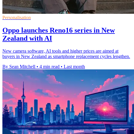
Personalisation
Oppo launches Reno16 series in New
Zealand with AI
New camera software, AI tools and higher prices are aimed at
buyers in New Zealand as smartphone replacement cycles lengthen.
By Sean Mitchell
•
4 min read
•
Last month