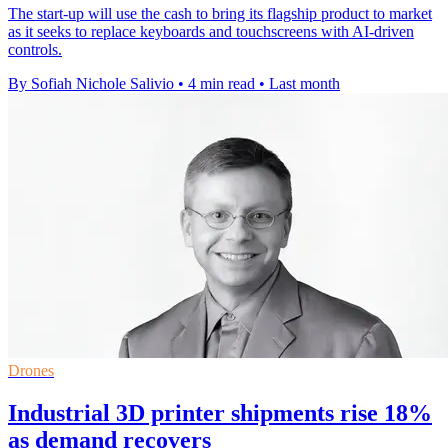
The start-up will use the cash to bring its flagship product to market
as it seeks to replace keyboards and touchscreens with AI-driven
controls.
By Sofiah Nichole Salivio
•
4 min read
•
Last month
Drones
Industrial 3D printer shipments rise 18%
as demand recovers