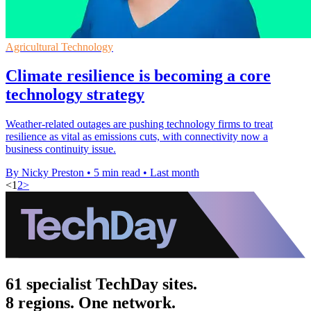
Agricultural Technology
Climate resilience is becoming a core
technology strategy
Weather-related outages are pushing technology firms to treat
resilience as vital as emissions cuts, with connectivity now a
business continuity issue.
By Nicky Preston
•
5 min read
•
Last month
<
1
2
>
61 specialist TechDay sites.
8 regions. One network.