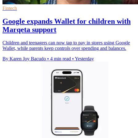
Fintech
Google expands Wallet for children with
Marqeta support
Children and teenagers can now tap to pay in stores using Google
Wallet, while parents keep controls over spending and balances.
By Karen Joy Bacudo
•
4 min read
•
Yesterday