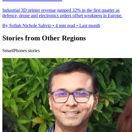
Industrial 3D printer revenue jumped 32% in the first quarter as
defence, drone and electronics orders offset weakness in Europe.
By Sofiah Nichole Salivio
•
4 min read
•
Last month
Stories from Other Regions
SmartPhones stories