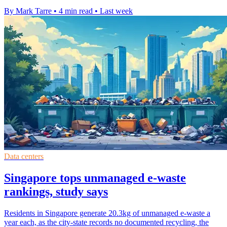
By Mark Tarre
•
4 min read
•
Last week
Data centers
Singapore tops unmanaged e-waste
rankings, study says
Residents in Singapore generate 20.3kg of unmanaged e-waste a
year each, as the city-state records no documented recycling, the