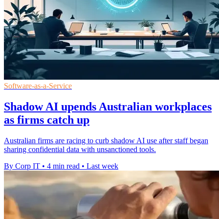
Software-as-a-Service
Shadow AI upends Australian workplaces
as firms catch up
Australian firms are racing to curb shadow AI use after staff began
sharing confidential data with unsanctioned tools.
By Corp IT
•
4 min read
•
Last week