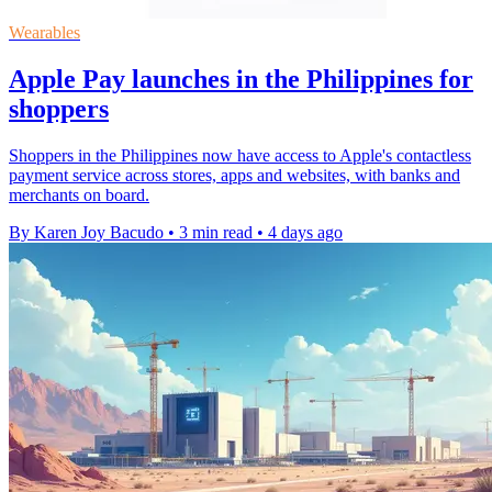
Wearables
Apple Pay launches in the Philippines for
shoppers
Shoppers in the Philippines now have access to Apple's contactless
payment service across stores, apps and websites, with banks and
merchants on board.
By Karen Joy Bacudo
•
3 min read
•
4 days ago