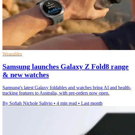
Wearables
Samsung launches Galaxy Z Fold8 range
& new watches
Samsung's latest Galaxy foldables and watches bring AI and health-
tracking features to Australia, with pre-orders now open.
By Sofiah Nichole Salivio
•
4 min read
•
Last month