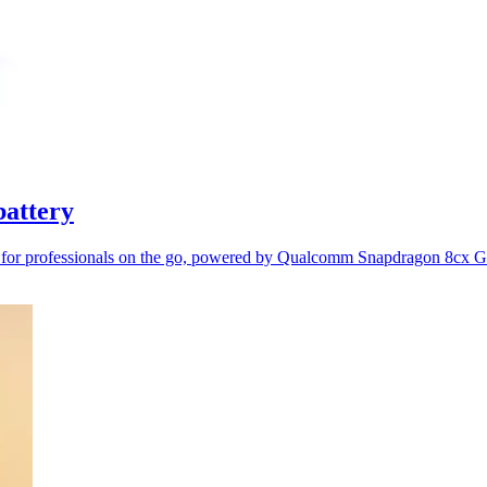
battery
y for professionals on the go, powered by Qualcomm Snapdragon 8cx 