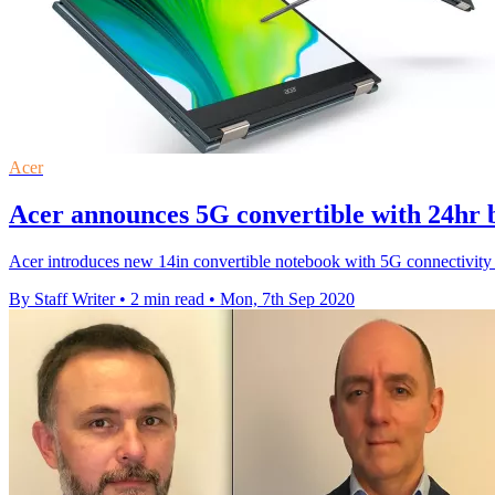
Acer
Acer announces 5G convertible with 24hr 
Acer introduces new 14in convertible notebook with 5G connectivit
By Staff Writer
•
2 min read
•
Mon, 7th Sep 2020