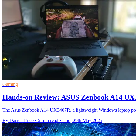
Gaming
Hands-on Review: ASUS Zenbook A14 UX
The Asus Zenbook A14 UX3407R, a lightweight Windows laptop powere
By Darren Price
•
5 min read
•
Thu, 29th May 2025