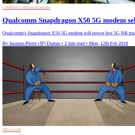
Unified Communications
Qualcomm Snapdragon X50 5G modem selec
Qualcomm's Snapdragon X50 5G modem will power live 5G NR trials w
By Jacques-Pierre (JP) Dumas
•
2 min read
•
Mon, 12th Feb 2018
Microsoft