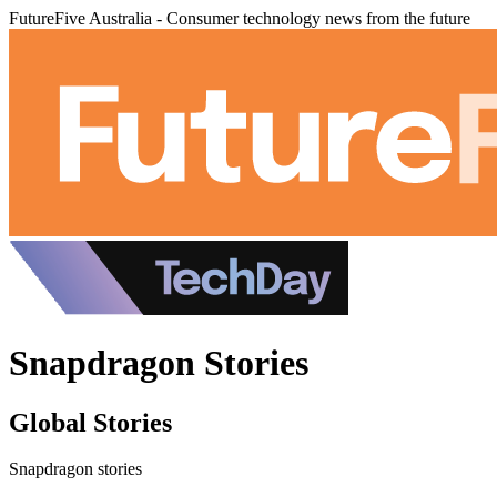
FutureFive Australia - Consumer technology news from the future
Snapdragon Stories
Global Stories
Snapdragon stories