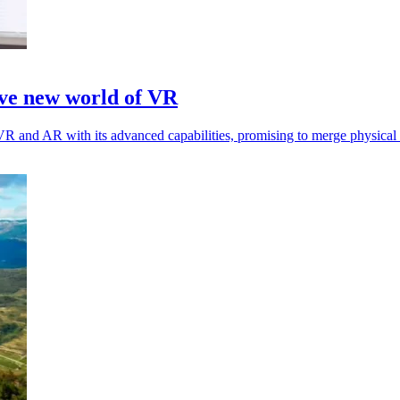
ave new world of VR
R and AR with its advanced capabilities, promising to merge physical a