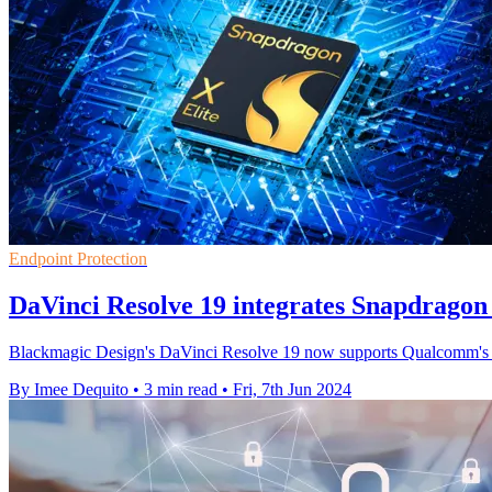
Endpoint Protection
DaVinci Resolve 19 integrates Snapdragon 
Blackmagic Design's DaVinci Resolve 19 now supports Qualcomm's Sna
By Imee Dequito
•
3 min read
•
Fri, 7th Jun 2024