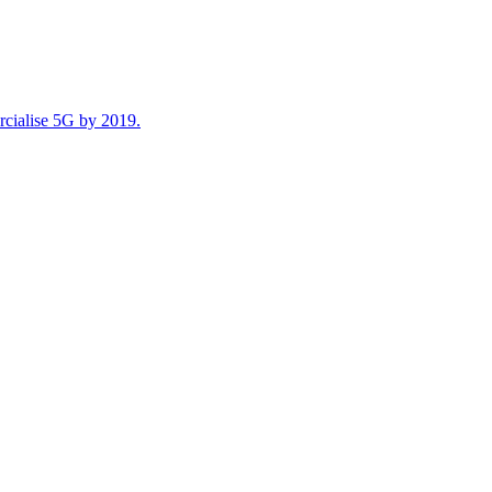
rcialise 5G by 2019.