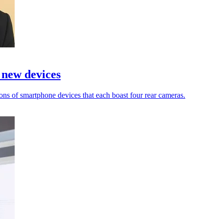
 new devices
ons of smartphone devices that each boast four rear cameras.