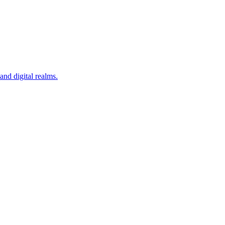
nd digital realms.