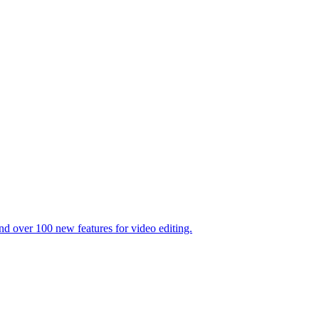
 over 100 new features for video editing.