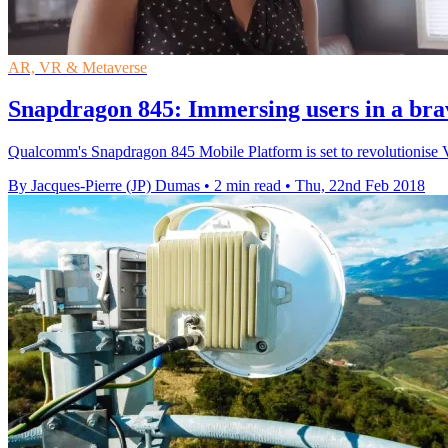
AR, VR & Metaverse
Snapdragon 845: Immersing users in a br
Qualcomm's Snapdragon 845 Mobile Platform is set to revolutionise V
By Jacques-Pierre (JP) Dumas
•
2 min read
•
Thu, 22nd Feb 2018