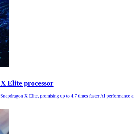
X Elite processor
pdragon X Elite, promising up to 4.7 times faster AI performance and