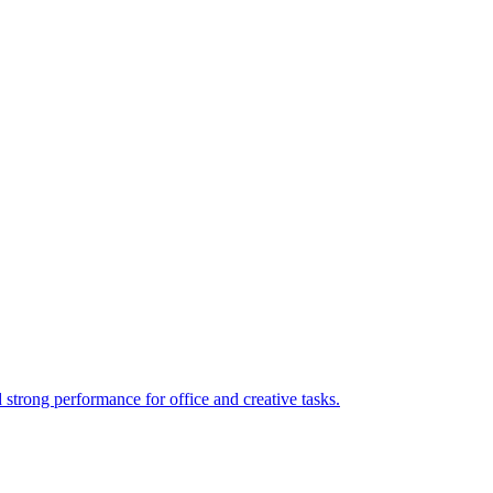
rong performance for office and creative tasks.