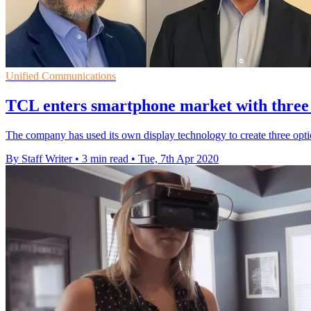
Unified Communications
TCL enters smartphone market with three
The company has used its own display technology to create three opti
By Staff Writer
•
3 min read
•
Tue, 7th Apr 2020