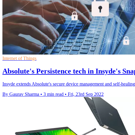
Internet of Things
Absolute's Persistence tech in Insyde's Sn
Insyde extends Absolute's secure device management and self-healing e
By Gaurav Sharma
•
3 min read
•
Fri, 23rd Sep 2022