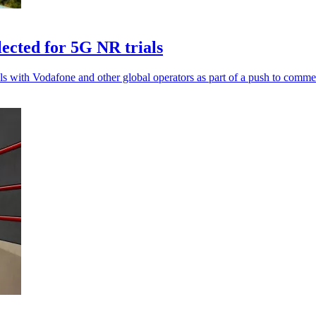
ted for 5G NR trials
ith Vodafone and other global operators as part of a push to comme