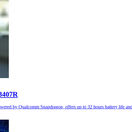
3407R
d by Qualcomm Snapdragon, offers up to 32 hours battery life and st