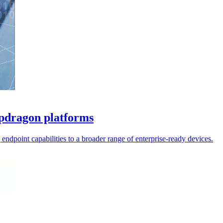
apdragon platforms
ndpoint capabilities to a broader range of enterprise-ready devices.