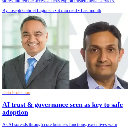
stores and remote access attacks exploit trusted digital services.
By Joseph Gabriel Lagonsin
•
4 min read
•
Last month
Data Protection
AI trust & governance seen as key to safe
adoption
As AI spreads through core business functions, executives warn