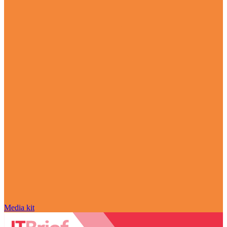
Media kit