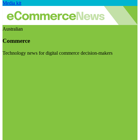
Media kit
Australian
Commerce
Technology news for digital commerce decision-makers
Visit