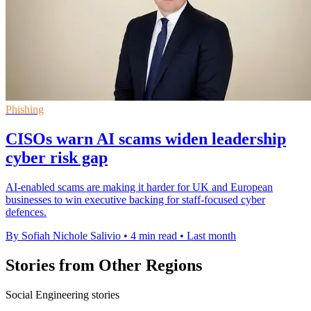
Phishing
CISOs warn AI scams widen leadership
cyber risk gap
AI-enabled scams are making it harder for UK and European
businesses to win executive backing for staff-focused cyber
defences.
By Sofiah Nichole Salivio
•
4 min read
•
Last month
Stories from Other Regions
Social Engineering stories