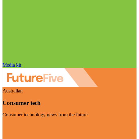
Media kit
Australian
Consumer tech
Consumer technology news from the future
Visit