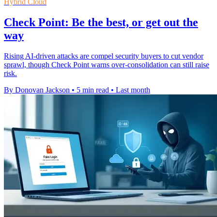
Hybrid Cloud
Check Point: Be the best, or get out the
way
Rising AI-driven attacks are compel security buyers to cut vendor
sprawl, though Check Point warns over-consolidation can still raise
risk.
By Donovan Jackson
•
5 min read
•
Last month