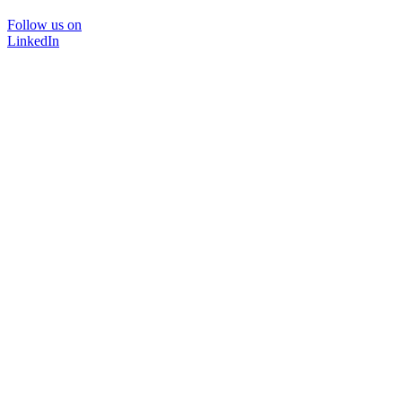
Follow us on
LinkedIn