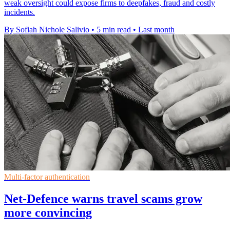
weak oversight could expose firms to deepfakes, fraud and costly
incidents.
By Sofiah Nichole Salivio
•
5 min read
•
Last month
Multi-factor authentication
Net-Defence warns travel scams grow
more convincing