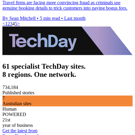
Travel firms are facing more convincing fraud as criminals use
genuine booking details to trick customers into paying bogus fees.
By Sean Mitchell
•
5 min read
•
Last month
<
1
2
3
4
5
>
61 specialist TechDay sites.
8 regions. One network.
734,184
Published stories
7
Australian sites
Human
POWERED
21st
year of business
Get the latest from