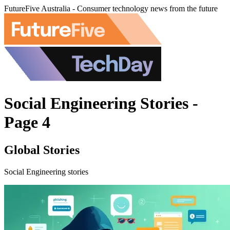
FutureFive Australia - Consumer technology news from the future
Social Engineering Stories -
Page 4
Global Stories
Social Engineering stories