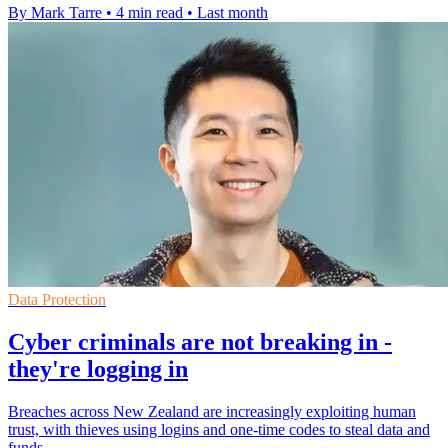
By Mark Tarre
•
4 min read
•
Last month
Data Protection
Cyber criminals are not breaking in -
they're logging in
Breaches across New Zealand are increasingly exploiting human
trust, with thieves using logins and one-time codes to steal data and
funds.