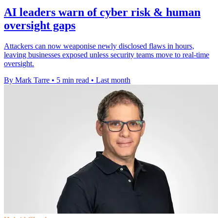
AI leaders warn of cyber risk & human
oversight gaps
Attackers can now weaponise newly disclosed flaws in hours,
leaving businesses exposed unless security teams move to real-time
oversight.
By Mark Tarre
•
5 min read
•
Last month