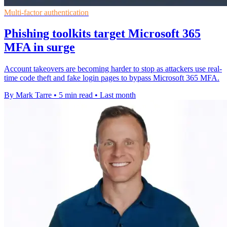
Multi-factor authentication
Phishing toolkits target Microsoft 365
MFA in surge
Account takeovers are becoming harder to stop as attackers use real-
time code theft and fake login pages to bypass Microsoft 365 MFA.
By Mark Tarre
•
5 min read
•
Last month