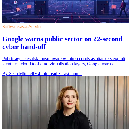
Software-as-a-Service
Google warns public sector on 22-second
cyber hand-off
Public agencies risk ransomware within seconds as attackers exploit
identities, cloud tools and virtualisation layers, Google warns.
By Sean Mitchell
•
4 min read
•
Last month