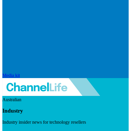
Media kit
Australian
Industry
Industry insider news for technology resellers