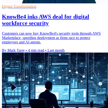
Digital Transformation
KnowBe4 inks AWS deal for digital
workforce security
Customers can now buy KnowBe4's security tools through AWS
Marketplace, speeding deployment as firms race to protect
employees and AI agents.
By Mark Tarre
•
4 min read
•
Last month