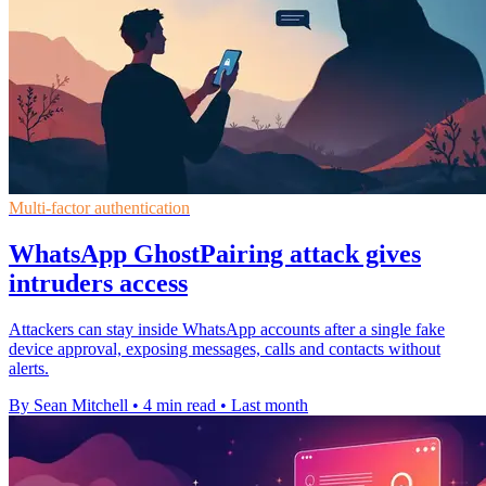
Multi-factor authentication
WhatsApp GhostPairing attack gives
intruders access
Attackers can stay inside WhatsApp accounts after a single fake
device approval, exposing messages, calls and contacts without
alerts.
By Sean Mitchell
•
4 min read
•
Last month