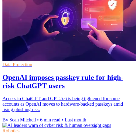
Data Protection
OpenAI imposes passkey rule for high-
risk ChatGPT users
Access to ChatGPT and GPT-5.6 is being tightened for some
accounts as OpenAI moves to hardware-backed passkeys amid
rising phishing risk.
By Sean Mitchell
•
6 min read
•
Last month
Robotics