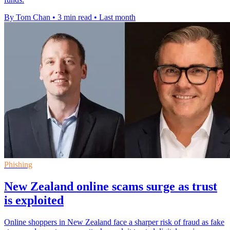
By Tom Chan
•
3 min read
•
Last month
Phishing
New Zealand online scams surge as trust
is exploited
Online shoppers in New Zealand face a sharper risk of fraud as fake