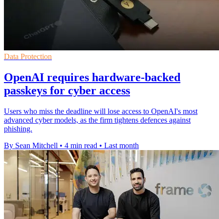
Data Protection
OpenAI requires hardware-backed
passkeys for cyber access
Users who miss the deadline will lose access to OpenAI's most
advanced cyber models, as the firm tightens defences against
phishing.
By Sean Mitchell
•
4 min read
•
Last month