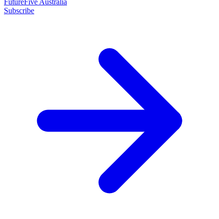
FutureFive Australia
Subscribe