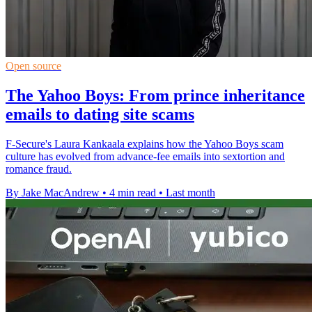
Open source
The Yahoo Boys: From prince inheritance
emails to dating site scams
F-Secure's Laura Kankaala explains how the Yahoo Boys scam
culture has evolved from advance-fee emails into sextortion and
romance fraud.
By Jake MacAndrew
•
4 min read
•
Last month