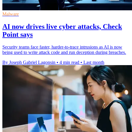
Malware
AI now drives live cyber attacks, Check
Point says
Security teams face faster, harder-to-trace intrusions as AI is now
being used to write attack code and run deception during breaches.
By Joseph Gabriel Lagonsin
•
4 min read
•
Last month