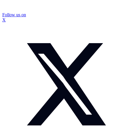
Follow us on
X