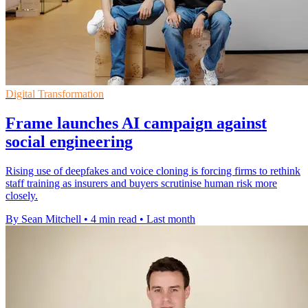
Digital Transformation
Frame launches AI campaign against
social engineering
Rising use of deepfakes and voice cloning is forcing firms to rethink
staff training as insurers and buyers scrutinise human risk more
closely.
By Sean Mitchell
•
4 min read
•
Last month