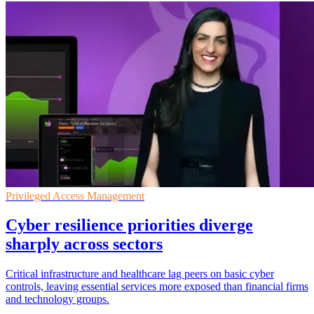
Privileged Access Management
Cyber resilience priorities diverge
sharply across sectors
Critical infrastructure and healthcare lag peers on basic cyber
controls, leaving essential services more exposed than financial firms
and technology groups.