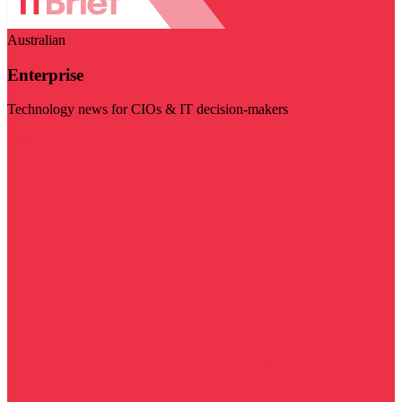
Australian
Enterprise
Technology news for CIOs & IT decision-makers
Visit