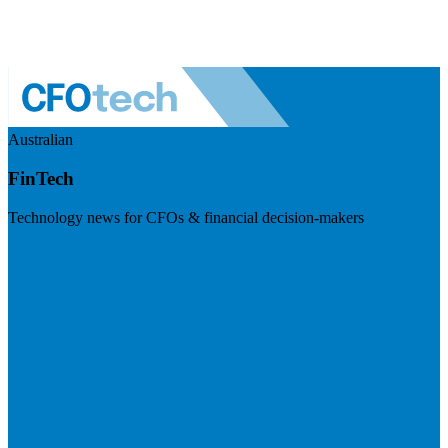
Australian
FinTech
Technology news for CFOs & financial decision-makers
Visit