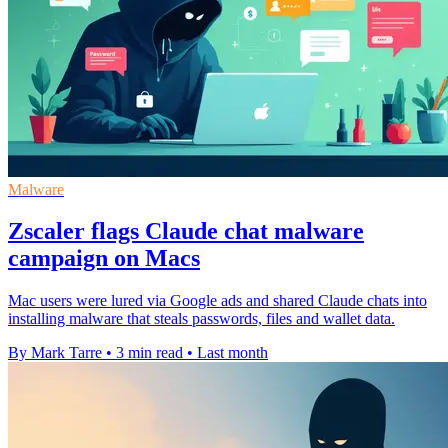
Malware
Zscaler flags Claude chat malware
campaign on Macs
Mac users were lured via Google ads and shared Claude chats into
installing malware that steals passwords, files and wallet data.
By Mark Tarre
•
3 min read
•
Last month