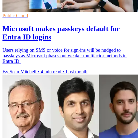
Public Cloud
Microsoft makes passkeys default for
Entra ID logins
Users relying on SMS or voice for sign-ins will be nudged to
passkeys as Microsoft phases out weaker multifactor methods in
Entra ID.
By Sean Mitchell
•
4 min read
•
Last month