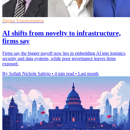
Digital Transformation
AI shifts from novelty to infrastructure,
firms say
Firms say the bigger payoff now lies in embedding AI into logistics,
security and data systems, while poor governance leaves firms
exposed.
By Sofiah Nichole Salivio
•
4 min read
•
Last month