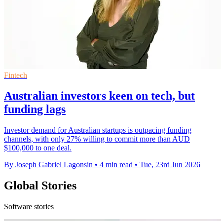
Fintech
Australian investors keen on tech, but
funding lags
Investor demand for Australian startups is outpacing funding
channels, with only 27% willing to commit more than AUD
$100,000 to one deal.
By Joseph Gabriel Lagonsin
•
4 min read
•
Tue, 23rd Jun 2026
Global Stories
Software stories