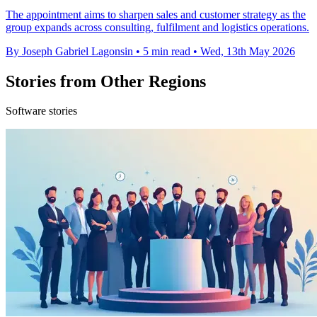
The appointment aims to sharpen sales and customer strategy as the
group expands across consulting, fulfilment and logistics operations.
By Joseph Gabriel Lagonsin
•
5 min read
•
Wed, 13th May 2026
Stories from Other Regions
Software stories