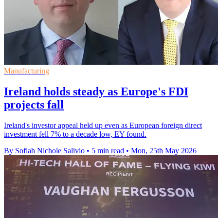
Manufacturing
Ireland holds steady as Europe's FDI
projects fall
Ireland's investor appeal held up even as European foreign direct
investment fell 7% to a decade low, EY found.
By Sofiah Nichole Salivio
•
5 min read
•
Mon, 25th May 2026