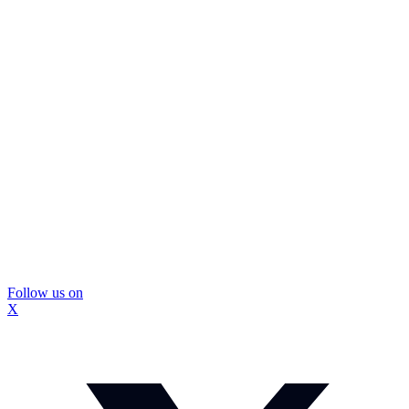
Follow us on
X