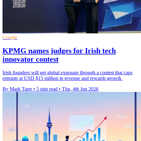
Google
KPMG names judges for Irish tech
innovator contest
Irish founders will get global exposure through a contest that caps
entrants at USD $15 million in revenue and rewards growth.
By Mark Tarre
•
5 min read
•
Thu, 4th Jun 2026