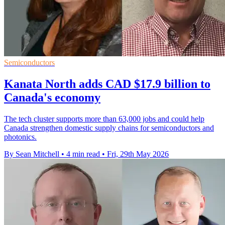
Semiconductors
Kanata North adds CAD $17.9 billion to
Canada's economy
The tech cluster supports more than 63,000 jobs and could help
Canada strengthen domestic supply chains for semiconductors and
photonics.
By Sean Mitchell
•
4 min read
•
Fri, 29th May 2026