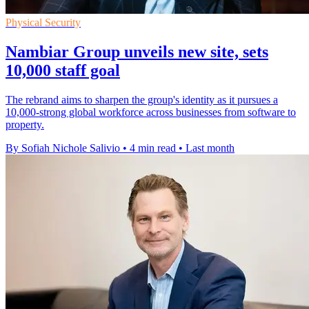
Physical Security
Nambiar Group unveils new site, sets
10,000 staff goal
The rebrand aims to sharpen the group's identity as it pursues a
10,000-strong global workforce across businesses from software to
property.
By Sofiah Nichole Salivio
•
4 min read
•
Last month