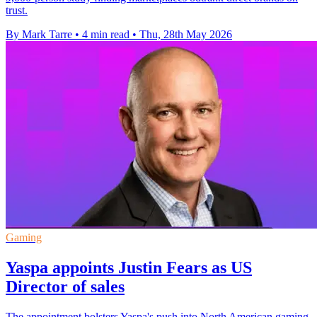
trust.
By Mark Tarre
•
4 min read
•
Thu, 28th May 2026
Gaming
Yaspa appoints Justin Fears as US
Director of sales
The appointment bolsters Yaspa's push into North American gaming,