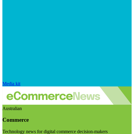
Media kit
Australian
Commerce
Technology news for digital commerce decision-makers