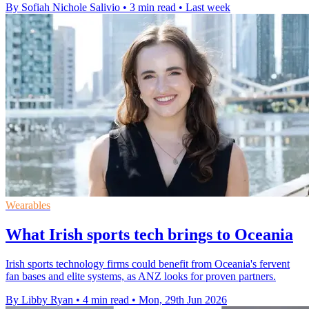
By Sofiah Nichole Salivio
•
3 min read
•
Last week
Wearables
What Irish sports tech brings to Oceania
Irish sports technology firms could benefit from Oceania's fervent
fan bases and elite systems, as ANZ looks for proven partners.
By Libby Ryan
•
4 min read
•
Mon, 29th Jun 2026