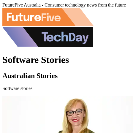
FutureFive Australia - Consumer technology news from the future
Software Stories
Australian Stories
Software stories