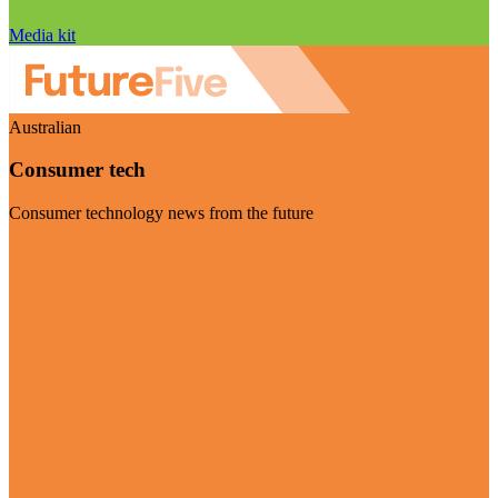
Media kit
Australian
Consumer tech
Consumer technology news from the future
Visit