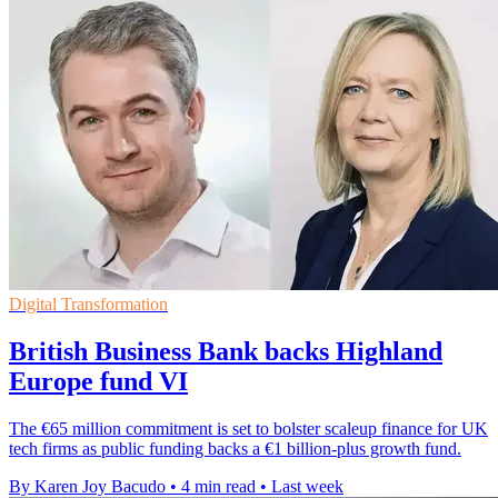
Digital Transformation
British Business Bank backs Highland
Europe fund VI
The €65 million commitment is set to bolster scaleup finance for UK
tech firms as public funding backs a €1 billion-plus growth fund.
By Karen Joy Bacudo
•
4 min read
•
Last week