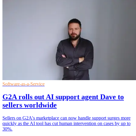
Software-as-a-Service
G2A rolls out AI support agent Dave to
sellers worldwide
Sellers on G2A's marketplace can now handle support surges more
quickly as the AI tool has cut human intervention on cases by up to
30%.