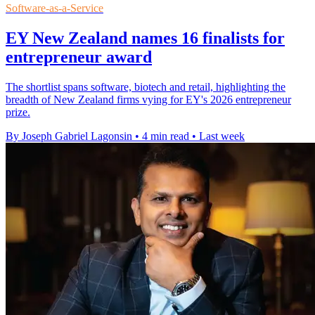
Software-as-a-Service
EY New Zealand names 16 finalists for
entrepreneur award
The shortlist spans software, biotech and retail, highlighting the
breadth of New Zealand firms vying for EY's 2026 entrepreneur
prize.
By Joseph Gabriel Lagonsin
•
4 min read
•
Last week