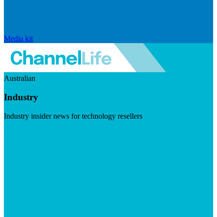
Media kit
Australian
Industry
Industry insider news for technology resellers
Visit