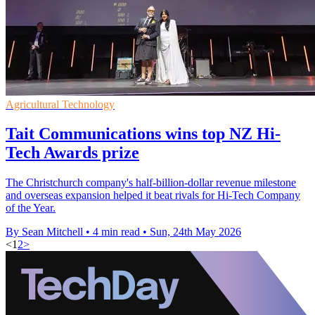
Agricultural Technology
Tait Communications wins top NZ Hi-
Tech Awards prize
The Christchurch company's half-billion-dollar revenue milestone
and overseas expansion helped it beat rivals for Hi-Tech Company
of the Year.
By Sean Mitchell
•
4 min read
•
Sun, 24th May 2026
<
1
2
>