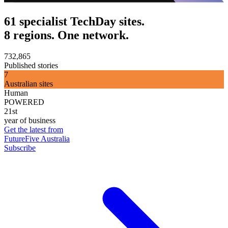
61 specialist TechDay sites.
8 regions. One network.
732,865
Published stories
7
Australian sites
Human
POWERED
21st
year of business
Get the latest from
FutureFive Australia
Subscribe