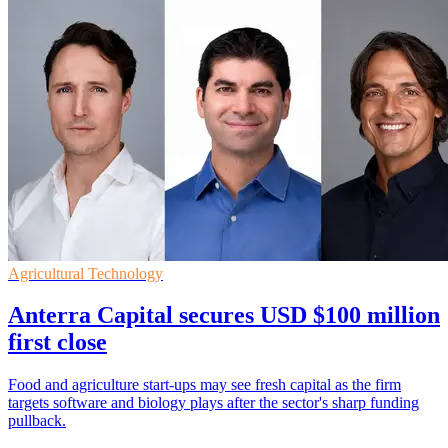
Agricultural Technology
Anterra Capital secures USD $100 million
first close
Food and agriculture start-ups may see fresh capital as the firm
targets software and biology plays after the sector's sharp funding
pullback.