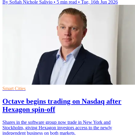
By Sofiah Nichole Salivio
•
5 min read
•
Tue, 16th Jun 2026
Smart Cities
Octave begins trading on Nasdaq after
Hexagon spin-off
Shares in the software group now trade in New York and
Stockholm, giving Hexagon investors access to the newly
independent business on both markets.