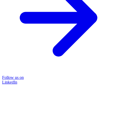
Follow us on
LinkedIn