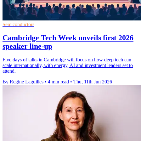
Semiconductors
Cambridge Tech Week unveils first 2026
speaker line-up
Five days of talks in Cambridge will focus on how deep tech can
scale internationally, with energy, AI and investment leaders set to
attend.
By Regine Laguilles
•
4 min read
•
Thu, 11th Jun 2026