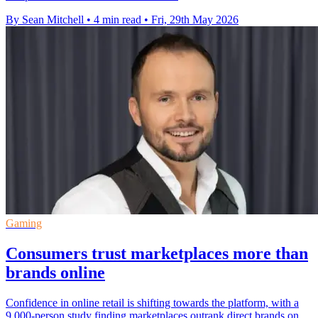
By Sean Mitchell
•
4 min read
•
Fri, 29th May 2026
Gaming
Consumers trust marketplaces more than
brands online
Confidence in online retail is shifting towards the platform, with a
9,000-person study finding marketplaces outrank direct brands on