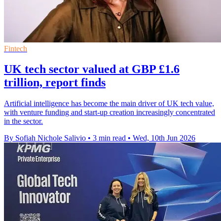
Fintech
UK tech sector valued at GBP £1.6
trillion, report finds
Artificial intelligence has become the main driver of UK tech value,
with venture funding and start-up creation increasingly concentrated
in the sector.
By Sofiah Nichole Salivio
•
3 min read
•
Wed, 10th Jun 2026