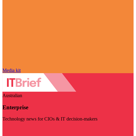
Media kit
Australian
Enterprise
Technology news for CIOs & IT decision-makers
Visit