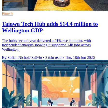
Fintech
Taiawa Tech Hub adds $14.4 million to
Wellington GDP
The hub's second year delivered a 21% rise in output, with
independent analysis showing it supported 148 jobs across
Wellington.
By Sofiah Nichole Salivio
•
3 min read
•
Thu, 18th Jun 2026