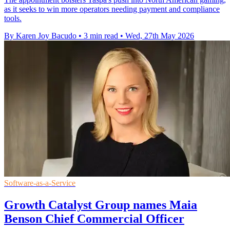
as it seeks to win more operators needing payment and compliance
tools.
By Karen Joy Bacudo
•
3 min read
•
Wed, 27th May 2026
Software-as-a-Service
Growth Catalyst Group names Maia
Benson Chief Commercial Officer