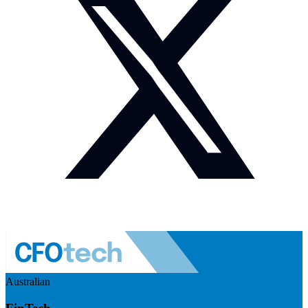
Australian