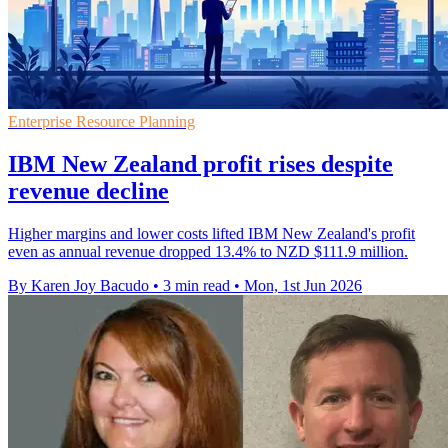
Enterprise Resource Planning
IBM New Zealand profit rises despite
revenue decline
Higher margins and lower costs lifted IBM New Zealand's profit
even as annual revenue dropped 13.4% to NZD $111.9 million.
By Karen Joy Bacudo
•
3 min read
•
Mon, 1st Jun 2026