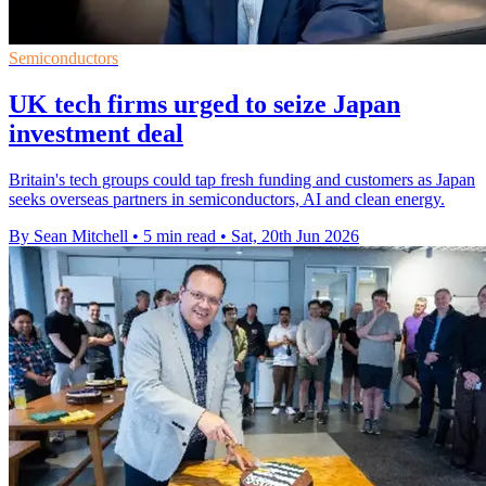
Semiconductors
UK tech firms urged to seize Japan
investment deal
Britain's tech groups could tap fresh funding and customers as Japan
seeks overseas partners in semiconductors, AI and clean energy.
By Sean Mitchell
•
5 min read
•
Sat, 20th Jun 2026