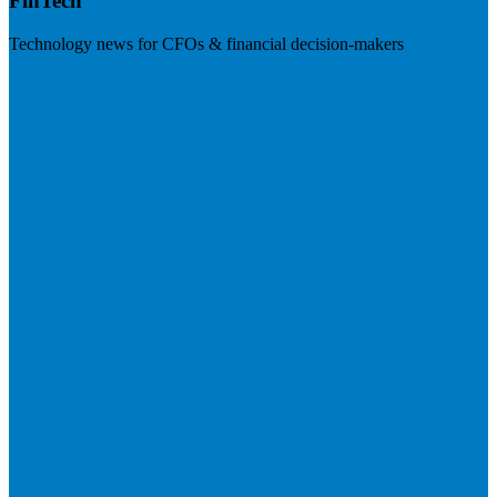
FinTech
Technology news for CFOs & financial decision-makers
Visit