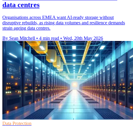
data centres
Organisations across EMEA want AI-ready storage without
disruptive rebuilds, as rising data volumes and resilience demands
strain ageing data centres.
By Sean Mitchell
•
4 min read
•
Wed, 20th May 2026
Data Protection