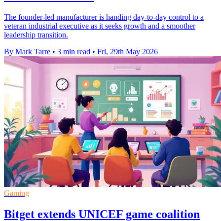
The founder-led manufacturer is handing day-to-day control to a
veteran industrial executive as it seeks growth and a smoother
leadership transition.
By Mark Tarre
•
3 min read
•
Fri, 29th May 2026
Gaming
Bitget extends UNICEF game coalition