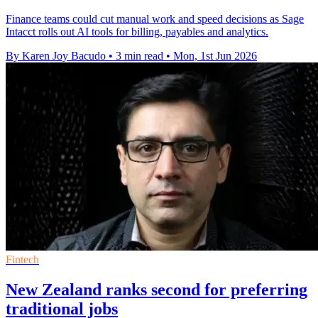
Finance teams could cut manual work and speed decisions as Sage
Intacct rolls out AI tools for billing, payables and analytics.
By Karen Joy Bacudo
•
3 min read
•
Mon, 1st Jun 2026
Fintech
New Zealand ranks second for preferring
traditional jobs