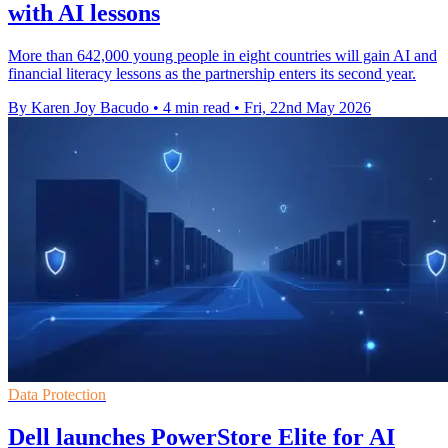
with AI lessons
More than 642,000 young people in eight countries will gain AI and
financial literacy lessons as the partnership enters its second year.
By Karen Joy Bacudo
•
4 min read
•
Fri, 22nd May 2026
Data Protection
Dell launches PowerStore Elite for AI