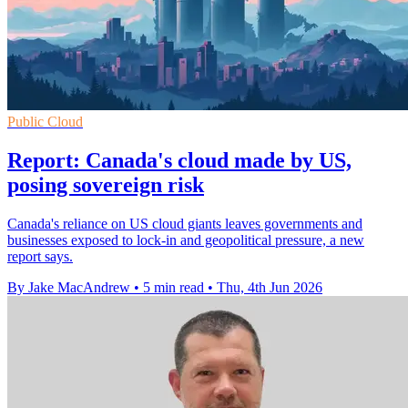
Public Cloud
Report: Canada's cloud made by US,
posing sovereign risk
Canada's reliance on US cloud giants leaves governments and
businesses exposed to lock-in and geopolitical pressure, a new
report says.
By Jake MacAndrew
•
5 min read
•
Thu, 4th Jun 2026