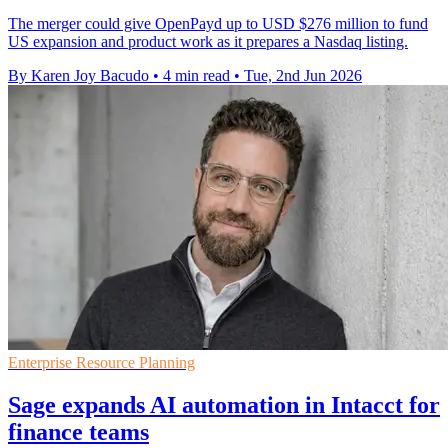
The merger could give OpenPayd up to USD $276 million to fund
US expansion and product work as it prepares a Nasdaq listing.
By Karen Joy Bacudo
•
4 min read
•
Tue, 2nd Jun 2026
Enterprise Resource Planning
Sage expands AI automation in Intacct for
finance teams