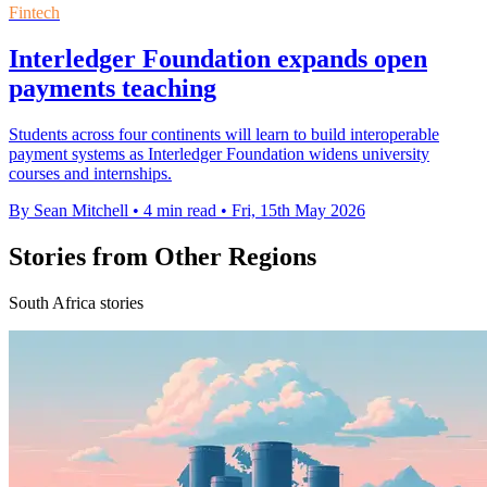
Fintech
Interledger Foundation expands open
payments teaching
Students across four continents will learn to build interoperable
payment systems as Interledger Foundation widens university
courses and internships.
By Sean Mitchell
•
4 min read
•
Fri, 15th May 2026
Stories from Other Regions
South Africa stories