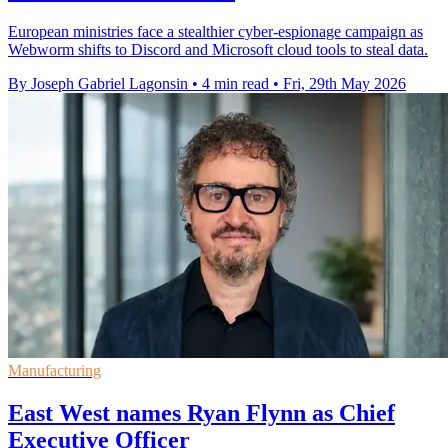
European ministries face a stealthier cyber-espionage campaign as
Webworm shifts to Discord and Microsoft cloud tools to steal data.
By Joseph Gabriel Lagonsin
•
4 min read
•
Fri, 29th May 2026
Manufacturing
East West names Ryan Flynn as Chief
Executive Officer