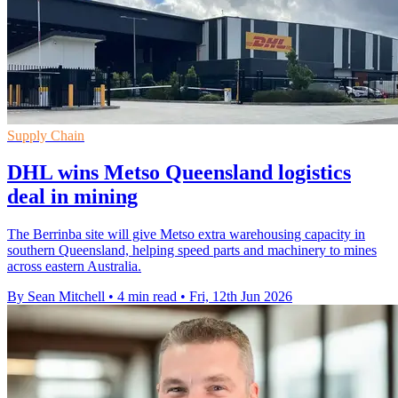
Supply Chain
DHL wins Metso Queensland logistics
deal in mining
The Berrinba site will give Metso extra warehousing capacity in
southern Queensland, helping speed parts and machinery to mines
across eastern Australia.
By Sean Mitchell
•
4 min read
•
Fri, 12th Jun 2026