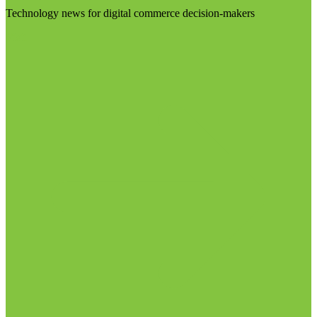
Technology news for digital commerce decision-makers
Visit