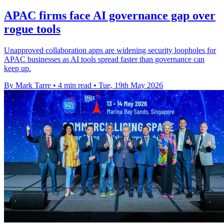
APAC firms face AI governance gap over
rogue tools
Unapproved collaboration apps are widening security loopholes for
APAC businesses as AI tools spread faster than governance can
keep up.
By Mark Tarre
•
4 min read
•
Tue, 19th May 2026