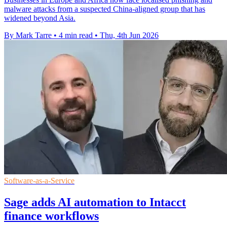
malware attacks from a suspected China-aligned group that has
widened beyond Asia.
By Mark Tarre
•
4 min read
•
Thu, 4th Jun 2026
Software-as-a-Service
Sage adds AI automation to Intacct
finance workflows