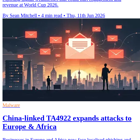
revenue at World Cup 2026.
By Sean Mitchell
•
4 min read
•
Thu, 11th Jun 2026
Malware
China-linked TA4922 expands attacks to
Europe & Africa
Businesses in Europe and Africa now face localised phishing and