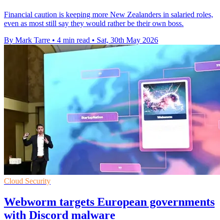
Financial caution is keeping more New Zealanders in salaried roles,
even as most still say they would rather be their own boss.
By Mark Tarre
•
4 min read
•
Sat, 30th May 2026
Cloud Security
Webworm targets European governments
with Discord malware