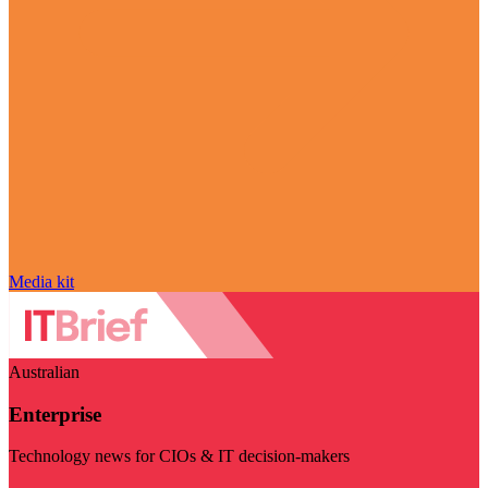
Media kit
Australian
Enterprise
Technology news for CIOs & IT decision-makers