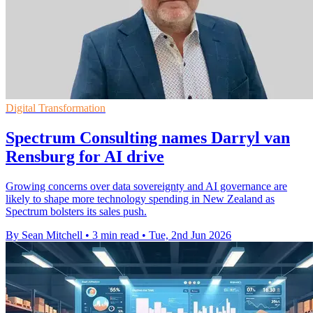
Digital Transformation
Spectrum Consulting names Darryl van
Rensburg for AI drive
Growing concerns over data sovereignty and AI governance are
likely to shape more technology spending in New Zealand as
Spectrum bolsters its sales push.
By Sean Mitchell
•
3 min read
•
Tue, 2nd Jun 2026