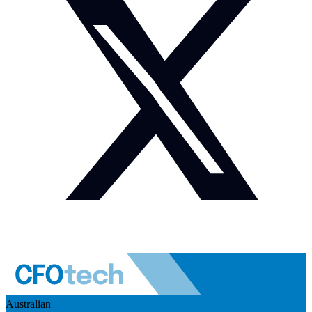
Australian