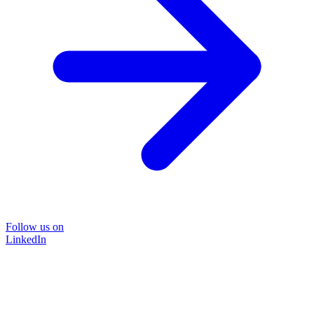
Follow us on
LinkedIn