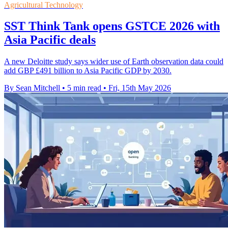
Agricultural Technology
SST Think Tank opens GSTCE 2026 with
Asia Pacific deals
A new Deloitte study says wider use of Earth observation data could
add GBP £491 billion to Asia Pacific GDP by 2030.
By Sean Mitchell
•
5 min read
•
Fri, 15th May 2026