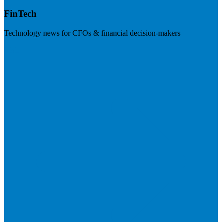
FinTech
Technology news for CFOs & financial decision-makers
Visit