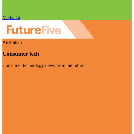
Media kit
Australian
Consumer tech
Consumer technology news from the future
Visit