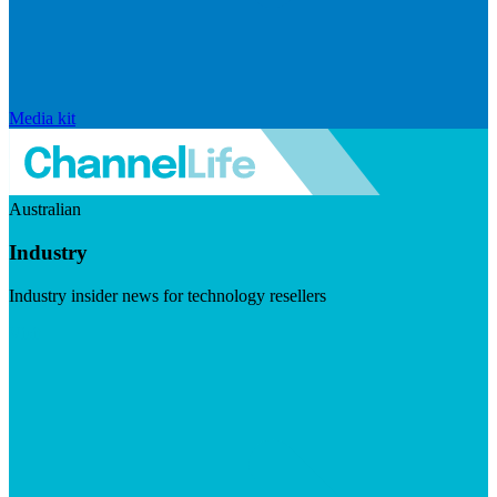
Media kit
Australian
Industry
Industry insider news for technology resellers
Visit