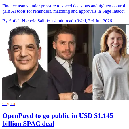
Finance teams under pressure to speed decisions and tighten control
gain AI tools for reminders, matching and approvals in Sage Intacct.
By Sofiah Nichole Salivio
•
4 min read
•
Wed, 3rd Jun 2026
Crypto
OpenPayd to go public in USD $1.145
billion SPAC deal