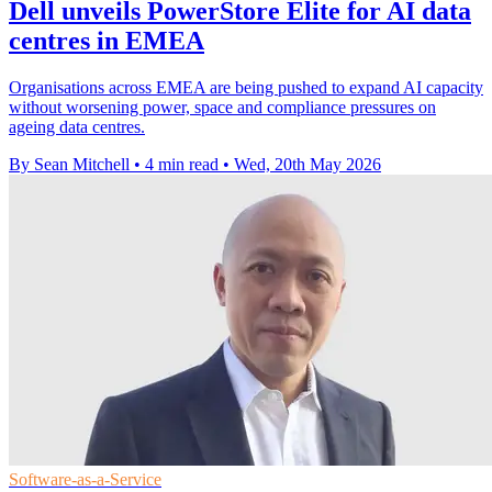
Dell unveils PowerStore Elite for AI data
centres in EMEA
Organisations across EMEA are being pushed to expand AI capacity
without worsening power, space and compliance pressures on
ageing data centres.
By Sean Mitchell
•
4 min read
•
Wed, 20th May 2026
Software-as-a-Service