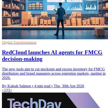
Digital Transformation
RedCloud launches AI agents for FMCG
decision-making
The new tools aim to cut stockouts and excess inventory for FMCG
distributors and brand managers across emerging markets, starting in
2026.
By Kaleah Salmon
•
4 min read
•
Thu, 30th Apr 2026
<
1
2
3
>