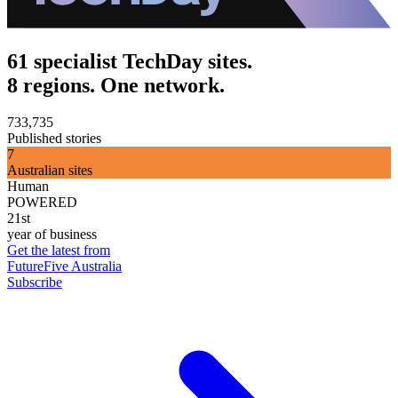
61 specialist TechDay sites.
8 regions. One network.
733,735
Published stories
7
Australian sites
Human
POWERED
21st
year of business
Get the latest from
FutureFive Australia
Subscribe