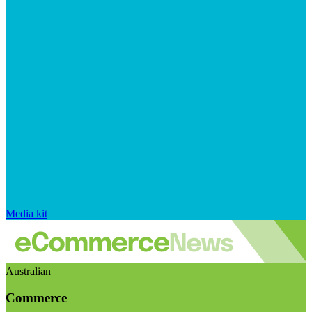
Media kit
Australian
Commerce