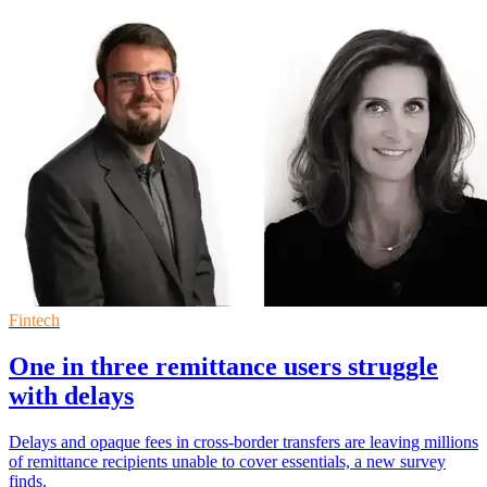
Fintech
One in three remittance users struggle
with delays
Delays and opaque fees in cross-border transfers are leaving millions
of remittance recipients unable to cover essentials, a new survey
finds.