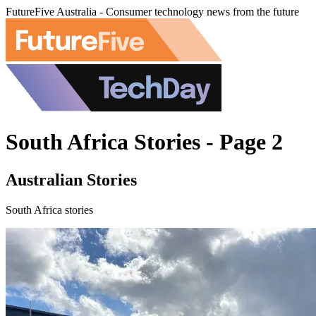
FutureFive Australia - Consumer technology news from the future
South Africa Stories - Page 2
Australian Stories
South Africa stories