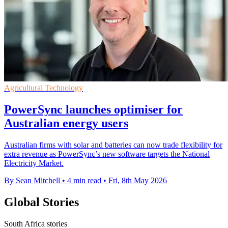
Agricultural Technology
PowerSync launches optimiser for
Australian energy users
Australian firms with solar and batteries can now trade flexibility for
extra revenue as PowerSync’s new software targets the National
Electricity Market.
By Sean Mitchell
•
4 min read
•
Fri, 8th May 2026
Global Stories
South Africa stories