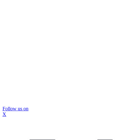
Follow us on
X