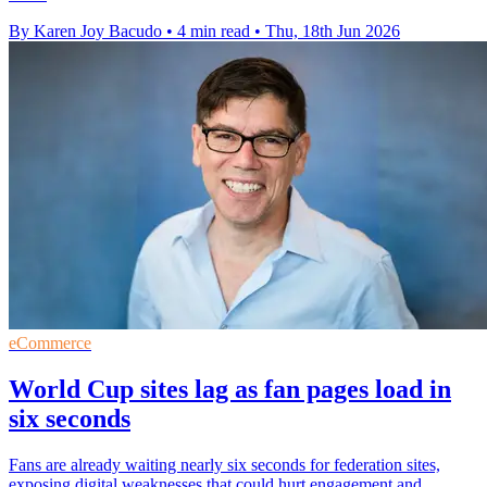
By Karen Joy Bacudo
•
4 min read
•
Thu, 18th Jun 2026
eCommerce
World Cup sites lag as fan pages load in
six seconds
Fans are already waiting nearly six seconds for federation sites,
exposing digital weaknesses that could hurt engagement and