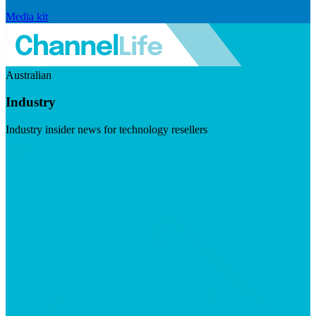
Media kit
Australian
Industry
Industry insider news for technology resellers
Visit