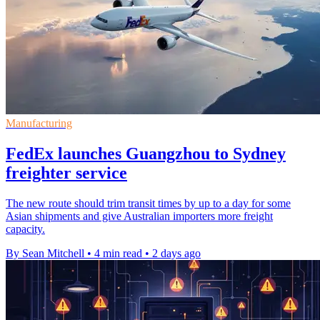
Manufacturing
FedEx launches Guangzhou to Sydney
freighter service
The new route should trim transit times by up to a day for some
Asian shipments and give Australian importers more freight
capacity.
By Sean Mitchell
•
4 min read
•
2 days ago