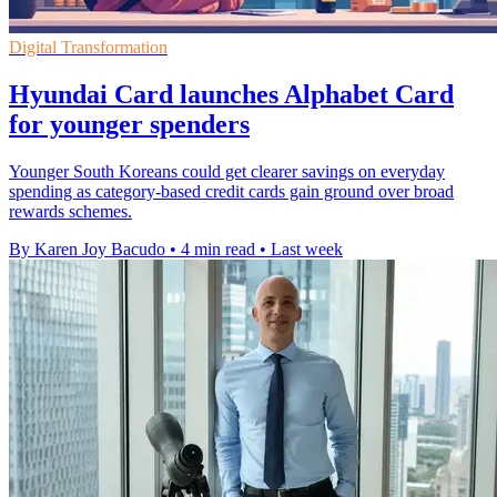
Digital Transformation
Hyundai Card launches Alphabet Card
for younger spenders
Younger South Koreans could get clearer savings on everyday
spending as category-based credit cards gain ground over broad
rewards schemes.
By Karen Joy Bacudo
•
4 min read
•
Last week