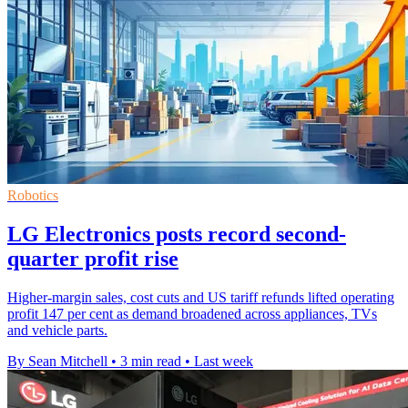
Robotics
LG Electronics posts record second-
quarter profit rise
Higher-margin sales, cost cuts and US tariff refunds lifted operating
profit 147 per cent as demand broadened across appliances, TVs
and vehicle parts.
By Sean Mitchell
•
3 min read
•
Last week