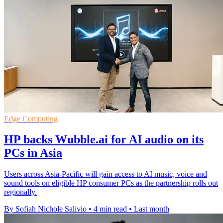
Edge Computing
HP backs Wubble.ai for AI audio on its
PCs in Asia
Users across Asia-Pacific will gain access to AI music, voice and
sound tools on eligible HP consumer PCs as the partnership rolls out
regionally.
By Sofiah Nichole Salivio
•
4 min read
•
Last month