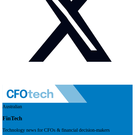
Australian
FinTech
Technology news for CFOs & financial decision-makers