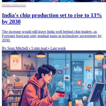
Semiconductors
India's chip production set to rise to 13%
by 2030
The increase would still leave India well behind chip leaders, as
Forrester forecasts only gradual gains in technology sovereignty by
2030.
By Sean Mitchell
•
5 min read
•
Last week