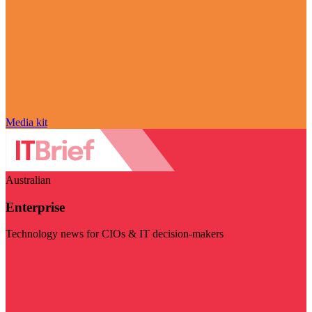
Media kit
Australian
Enterprise
Technology news for CIOs & IT decision-makers
Visit