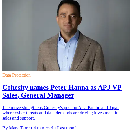
Data Protection
Cohesity names Peter Hanna as APJ VP
Sales, General Manager
The move strengthens Cohesity's push in Asia Pacific and Japan,
where cyber threats and data demands are driving investment in
sales and support.
By Mark Tarre
•
4 min read
•
Last month