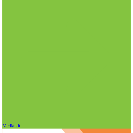
Media kit