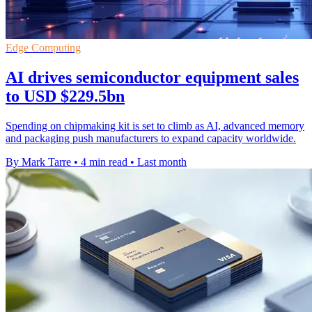
Edge Computing
AI drives semiconductor equipment sales
to USD $229.5bn
Spending on chipmaking kit is set to climb as AI, advanced memory
and packaging push manufacturers to expand capacity worldwide.
By Mark Tarre
•
4 min read
•
Last month