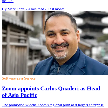
the US.
By Mark Tarre
•
4 min read
•
Last month
Software-as-a-Service
Zoom appoints Carlos Quaderi as Head
of Asia Pacific
The promotion widens Zoom's regional push as it targets enterprise