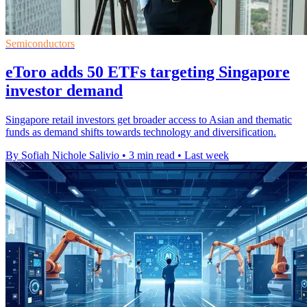
Semiconductors
eToro adds 50 ETFs targeting Singapore
investor demand
Singapore retail investors get broader access to Asian and thematic
funds as demand shifts towards technology and diversification.
By Sofiah Nichole Salivio
•
3 min read
•
Last week