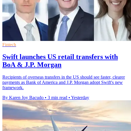
Fintech
Swift launches US retail transfers with
BoA & J.P. Morgan
Recipients of overseas transfers in the US should see faster, clearer
payments as Bank of America and J.P. Morgan adopt Swift's new
framework.
By Karen Joy Bacudo
•
3 min read
•
Yesterday