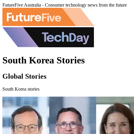
FutureFive Australia - Consumer technology news from the future
South Korea Stories
Global Stories
South Korea stories