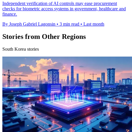
Independent verification of AI controls may ease procurement
checks for biometric access systems in government, healthcare and
finance.
By Joseph Gabriel Lagonsin
•
3 min read
•
Last month
Stories from Other Regions
South Korea stories