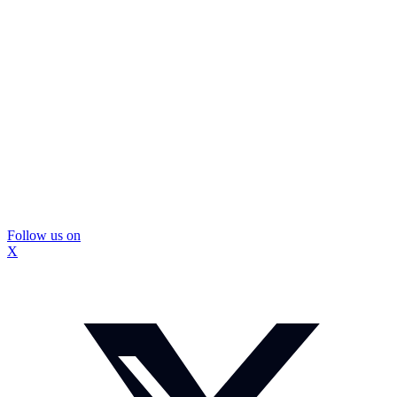
Follow us on
X