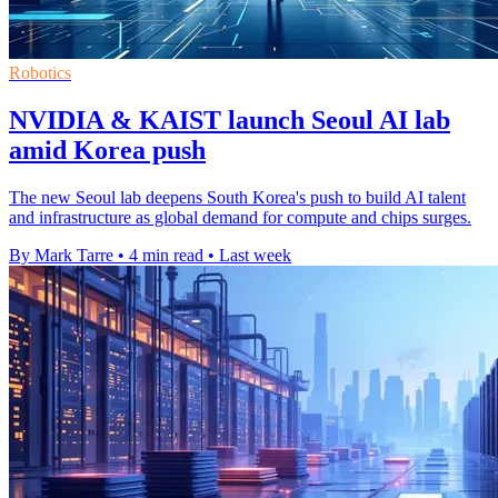
Robotics
NVIDIA & KAIST launch Seoul AI lab
amid Korea push
The new Seoul lab deepens South Korea's push to build AI talent
and infrastructure as global demand for compute and chips surges.
By Mark Tarre
•
4 min read
•
Last week