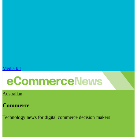
Media kit
Australian
Commerce
Technology news for digital commerce decision-makers
Visit