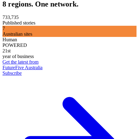
8 regions. One network.
733,735
Published stories
7
Australian sites
Human
POWERED
21st
year of business
Get the latest from
FutureFive Australia
Subscribe