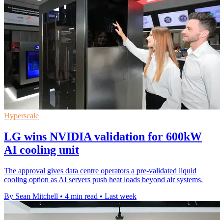
Hyperscale
LG wins NVIDIA validation for 600kW
AI cooling unit
The approval gives data centre operators a pre-validated liquid
cooling option as AI servers push heat loads beyond air systems.
By Sean Mitchell
•
4 min read
•
Last week