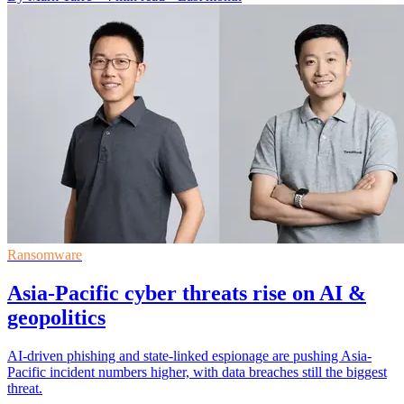
Ransomware
Asia-Pacific cyber threats rise on AI &
geopolitics
AI-driven phishing and state-linked espionage are pushing Asia-
Pacific incident numbers higher, with data breaches still the biggest
threat.