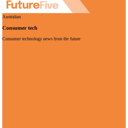
Australian
Consumer tech
Consumer technology news from the future
Visit