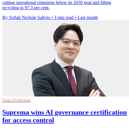
cutting operational emissions below its 2030 goal and lifting
recycling to 97.3 per cent.
By Sofiah Nichole Salivio
•
3 min read
•
Last month
Data Protection
Suprema wins AI governance certification
for access control