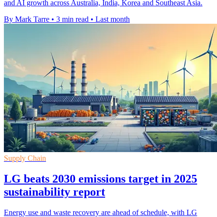
and AI growth across Australia, India, Korea and Southeast Asia.
By Mark Tarre
•
3 min read
•
Last month
Supply Chain
LG beats 2030 emissions target in 2025
sustainability report
Energy use and waste recovery are ahead of schedule, with LG