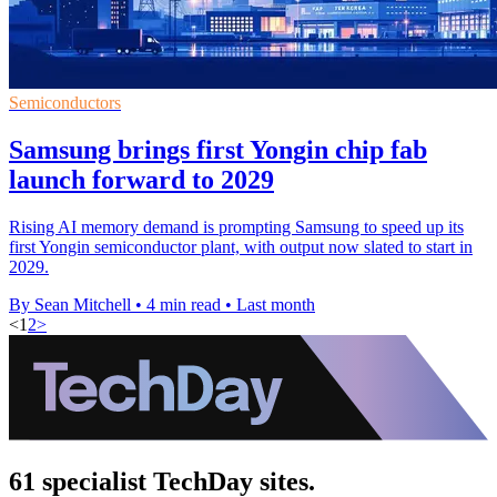
Semiconductors
Samsung brings first Yongin chip fab
launch forward to 2029
Rising AI memory demand is prompting Samsung to speed up its
first Yongin semiconductor plant, with output now slated to start in
2029.
By Sean Mitchell
•
4 min read
•
Last month
<
1
2
>
61 specialist TechDay sites.