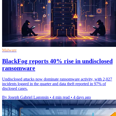
Malware
BlackFog reports 40% rise in undisclosed
ransomware
Undisclosed attacks now dominate ransomware activity, with 2,027
incidents logged in the quarter and data theft reported in 97% of
disclosed cases.
By Joseph Gabriel Lagonsin
•
4 min read
•
4 days ago