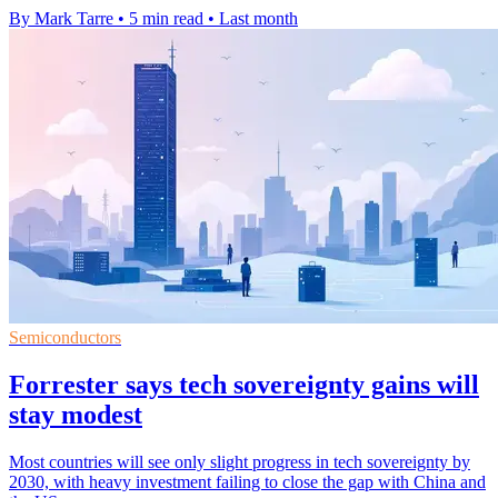
By Mark Tarre
•
5 min read
•
Last month
Semiconductors
Forrester says tech sovereignty gains will
stay modest
Most countries will see only slight progress in tech sovereignty by
2030, with heavy investment failing to close the gap with China and