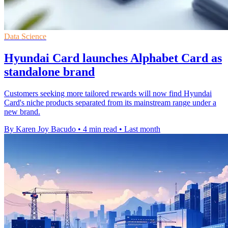
Data Science
Hyundai Card launches Alphabet Card as
standalone brand
Customers seeking more tailored rewards will now find Hyundai
Card's niche products separated from its mainstream range under a
new brand.
By Karen Joy Bacudo
•
4 min read
•
Last month