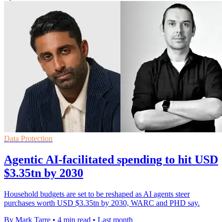
Data Protection
Agentic AI-facilitated spending to hit USD
$3.35tn by 2030
Household budgets are set to be reshaped as AI agents steer
purchases worth USD $3.35tn by 2030, WARC and PHD say.
By Mark Tarre
•
4 min read
•
Last month