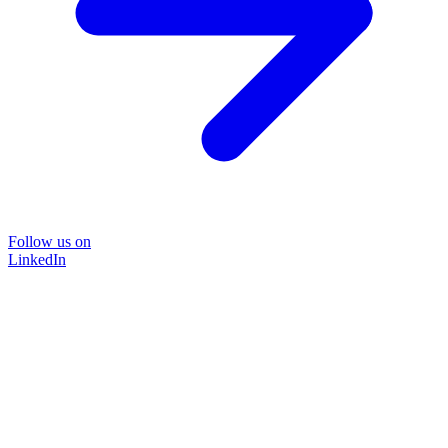
Follow us on
LinkedIn