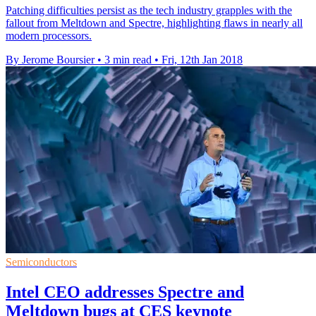
Patching difficulties persist as the tech industry grapples with the
fallout from Meltdown and Spectre, highlighting flaws in nearly all
modern processors.
By Jerome Boursier
•
3 min read
•
Fri, 12th Jan 2018
Semiconductors
Intel CEO addresses Spectre and
Meltdown bugs at CES keynote