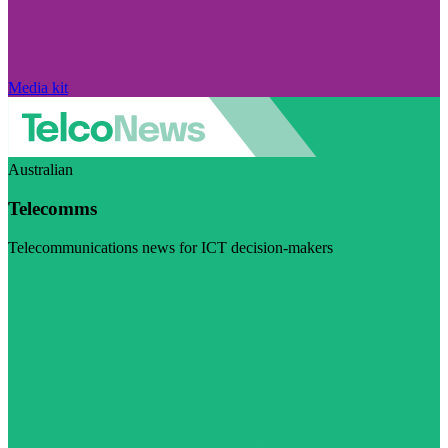
Media kit
Australian
Telecomms
Telecommunications news for ICT decision-makers
Visit