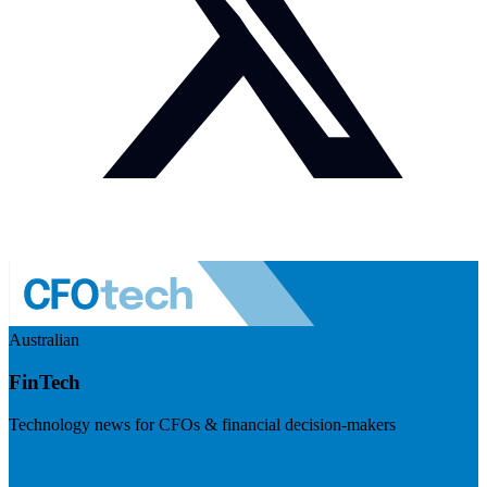
Australian
FinTech
Technology news for CFOs & financial decision-makers
Visit