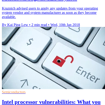
Kraznich advised users to apply any updates from your operating
system vendor and system manufacturer as soon as they become
available.
By Kai Ping Lew
•
2 min read
•
Wed, 10th Jan 2018
Semiconductors
Intel processor vulnerabilities: What you