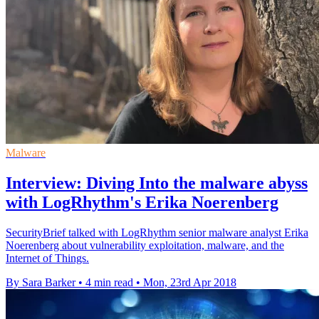
Malware
Interview: Diving Into the malware abyss
with LogRhythm's Erika Noerenberg
SecurityBrief talked with LogRhythm senior malware analyst Erika
Noerenberg about vulnerability exploitation, malware, and the
Internet of Things.
By Sara Barker
•
4 min read
•
Mon, 23rd Apr 2018