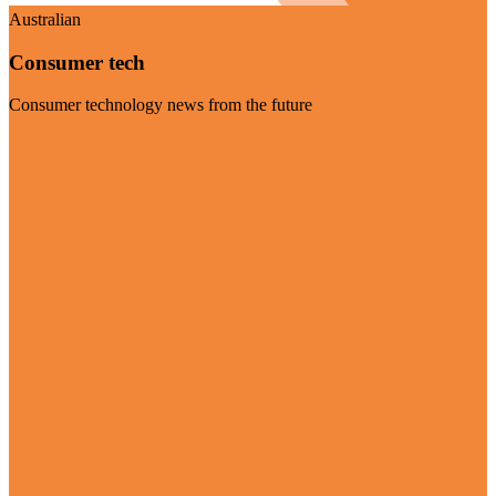
Australian
Consumer tech
Consumer technology news from the future
Visit