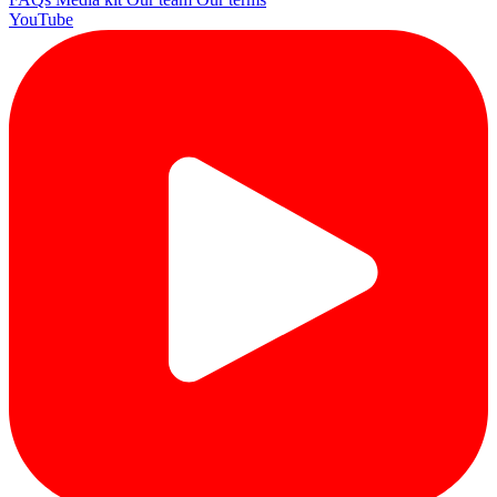
YouTube