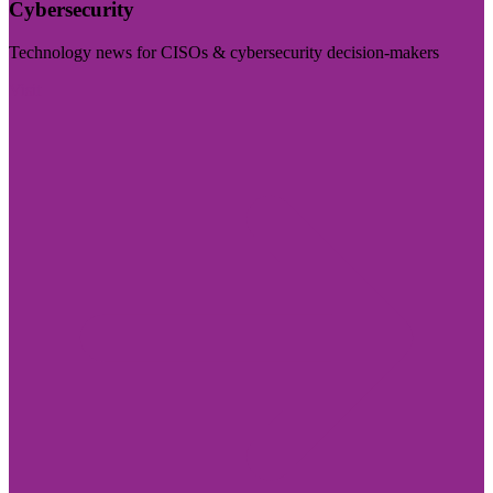
Cybersecurity
Technology news for CISOs & cybersecurity decision-makers
Visit