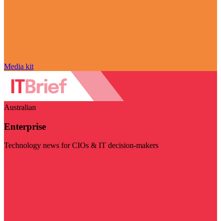
Media kit
Australian
Enterprise
Technology news for CIOs & IT decision-makers
Visit