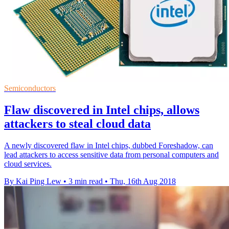
Semiconductors
Flaw discovered in Intel chips, allows
attackers to steal cloud data
A newly discovered flaw in Intel chips, dubbed Foreshadow, can
lead attackers to access sensitive data from personal computers and
cloud services.
By Kai Ping Lew
•
3 min read
•
Thu, 16th Aug 2018