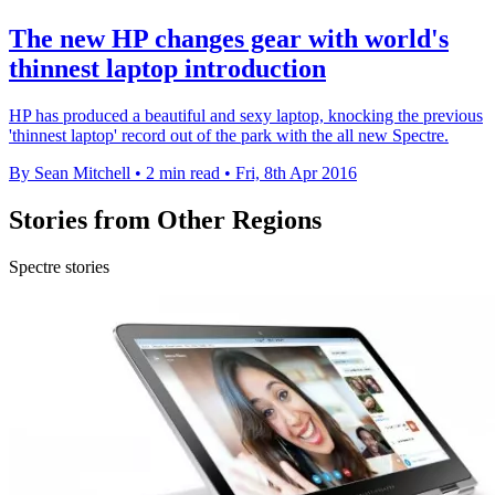
The new HP changes gear with world's
thinnest laptop introduction
HP has produced a beautiful and sexy laptop, knocking the previous
'thinnest laptop' record out of the park with the all new Spectre.
By Sean Mitchell
•
2 min read
•
Fri, 8th Apr 2016
Stories from Other Regions
Spectre stories