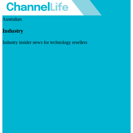
Australian
Industry
Industry insider news for technology resellers
Visit