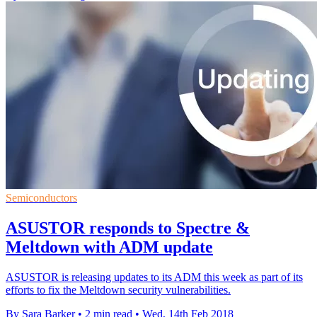
Semiconductors
ASUSTOR responds to Spectre &
Meltdown with ADM update
ASUSTOR is releasing updates to its ADM this week as part of its
efforts to fix the Meltdown security vulnerabilities.
By Sara Barker
•
2 min read
•
Wed, 14th Feb 2018