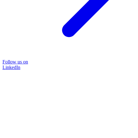
Follow us on
LinkedIn