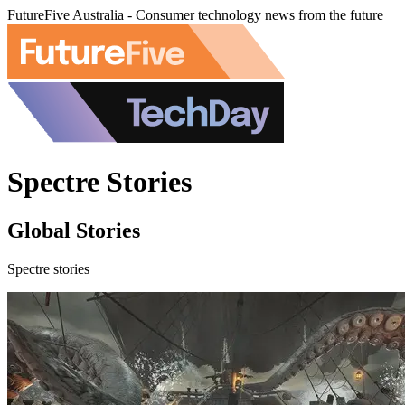
FutureFive Australia - Consumer technology news from the future
Spectre Stories
Global Stories
Spectre stories