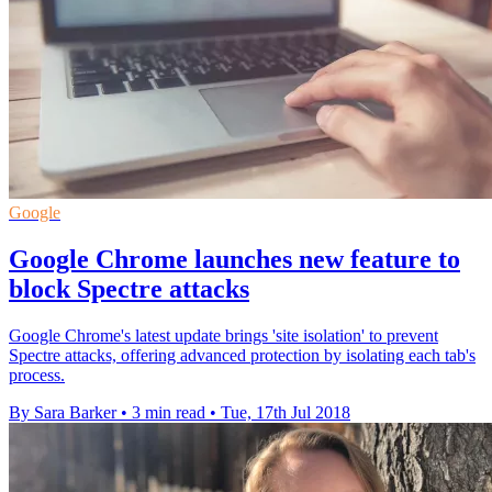
Google
Google Chrome launches new feature to
block Spectre attacks
Google Chrome's latest update brings 'site isolation' to prevent
Spectre attacks, offering advanced protection by isolating each tab's
process.
By Sara Barker
•
3 min read
•
Tue, 17th Jul 2018