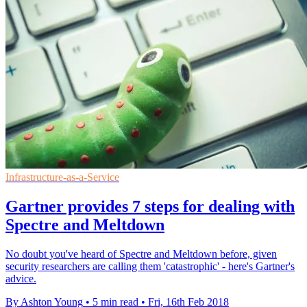
Infrastructure-as-a-Service
Gartner provides 7 steps for dealing with
Spectre and Meltdown
​No doubt you've heard of Spectre and Meltdown before, given
security researchers are calling them 'catastrophic' - here's Gartner's
advice.
By Ashton Young
•
5 min read
•
Fri, 16th Feb 2018