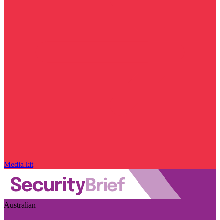
Media kit
Australian