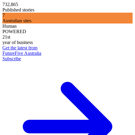
732,865
Published stories
7
Australian sites
Human
POWERED
21st
year of business
Get the latest from
FutureFive Australia
Subscribe