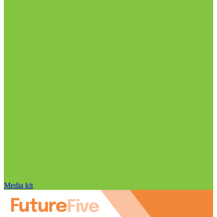
Media kit