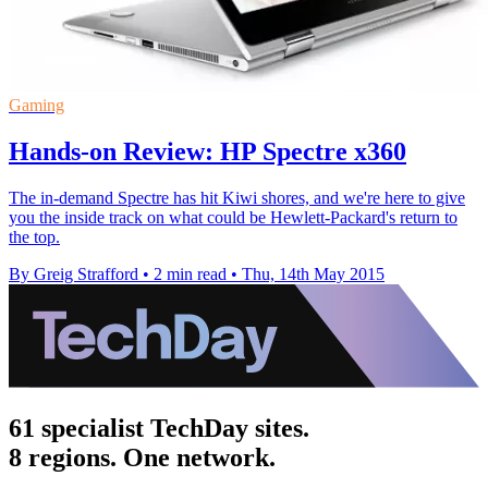
Gaming
Hands-on Review: HP Spectre x360
The in-demand Spectre has hit Kiwi shores, and we're here to give
you the inside track on what could be Hewlett-Packard's return to
the top.
By Greig Strafford
•
2 min read
•
Thu, 14th May 2015
61 specialist TechDay sites.
8 regions. One network.