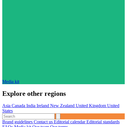
Media kit
Explore other regions
Asia
Canada
India
Ireland
New Zealand
United Kingdom
United
States
Brand guidelines
Contact us
Editorial calendar
Editorial standards
FAQs
Media kit
Our team
Our terms