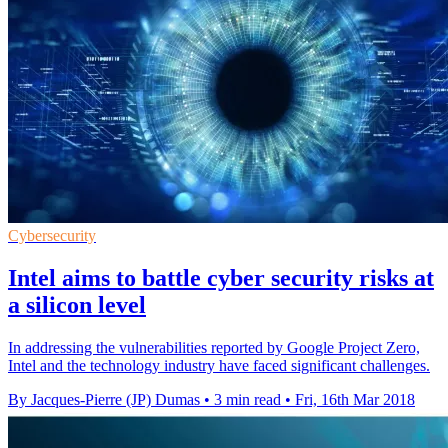
Cybersecurity
Intel aims to battle cyber security risks at
a silicon level
In addressing the vulnerabilities reported by Google Project Zero,
Intel and the technology industry have faced significant challenges.
By Jacques-Pierre (JP) Dumas
•
3 min read
•
Fri, 16th Mar 2018