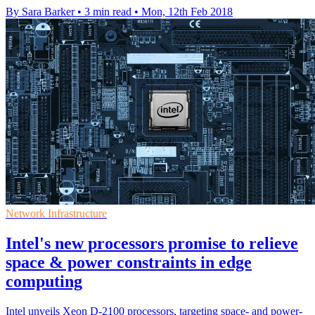
By Sara Barker
•
3 min read
•
Mon, 12th Feb 2018
Network Infrastructure
Intel's new processors promise to relieve
space & power constraints in edge
computing
Intel unveils Xeon D-2100 processors, targeting space- and power-