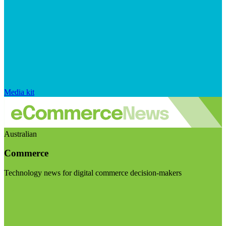
Media kit
Australian
Commerce
Technology news for digital commerce decision-makers
Visit