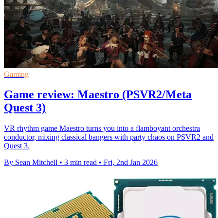
Gaming
Game review: Maestro (PSVR2/Meta
Quest 3)
VR rhythm game Maestro turns you into a flamboyant orchestra
conductor, mixing classical bangers with party chaos on PSVR2 and
Quest 3.
By Sean Mitchell
•
3 min read
•
Fri, 2nd Jan 2026