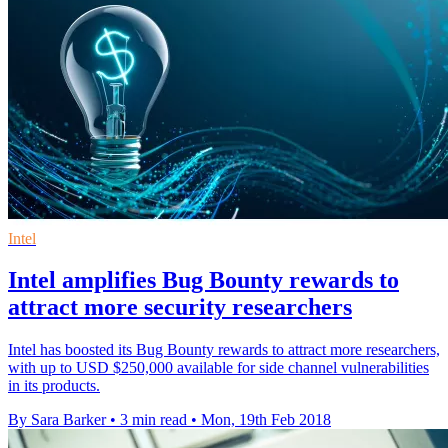
Intel
Intel amplifies Bug Bounty rewards to
attract more security researchers
Intel has boosted its Bug Bounty rewards to attract more researchers,
with up to USD $250,000 available for side channel vulnerabilities
in its products.
By Sara Barker
•
3 min read
•
Mon, 19th Feb 2018