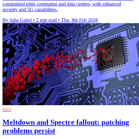
constrained edge computing and data centres, with enhanced
security and 5G capabilities.
By Julia Gabel
•
2 min read
•
Thu, 8th Feb 2018
Intel
Meltdown and Spectre fallout: patching
problems persist