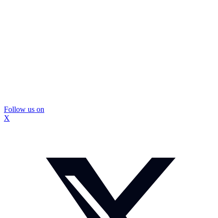
Follow us on
X