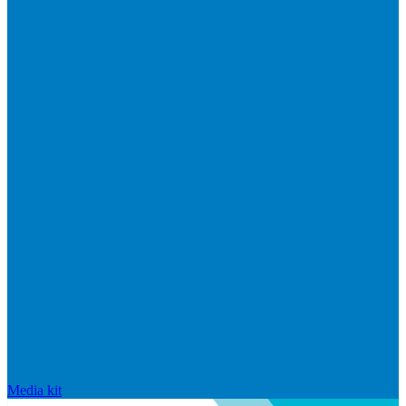
Media kit