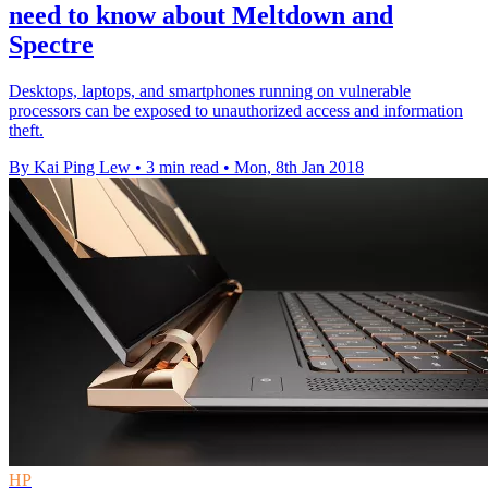
need to know about Meltdown and
Spectre
Desktops, laptops, and smartphones running on vulnerable
processors can be exposed to unauthorized access and information
theft.
By Kai Ping Lew
•
3 min read
•
Mon, 8th Jan 2018
HP