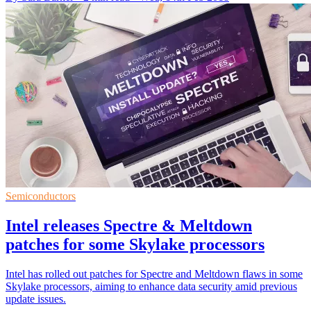
Semiconductors
Intel releases Spectre & Meltdown
patches for some Skylake processors
Intel has rolled out patches for Spectre and Meltdown flaws in some
Skylake processors, aiming to enhance data security amid previous
update issues.