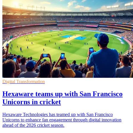
Digital Transformation
Hexaware teams up with San Francisco
Unicorns in cricket
Hexaware Technologies has teamed up with San Francisco
Unicorns to enhance fan engagement through digital innovation
ahead of the 2026 cricket season.