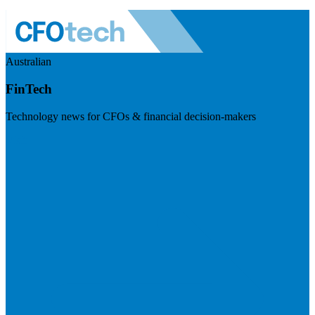
Australian
FinTech
Technology news for CFOs & financial decision-makers
Visit