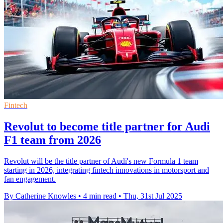
Fintech
Revolut to become title partner for Audi
F1 team from 2026
Revolut will be the title partner of Audi's new Formula 1 team
starting in 2026, integrating fintech innovations in motorsport and
fan engagement.
By Catherine Knowles
•
4 min read
•
Thu, 31st Jul 2025