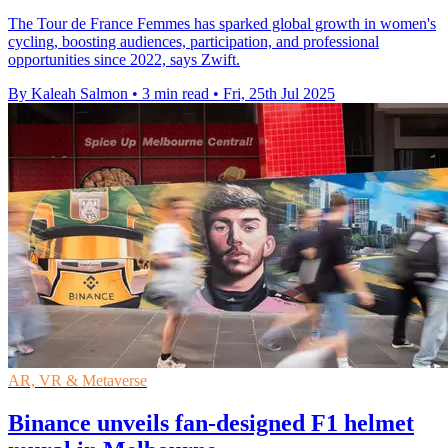
The Tour de France Femmes has sparked global growth in women's
cycling, boosting audiences, participation, and professional
opportunities since 2022, says Zwift.
By Kaleah Salmon
•
3 min read
•
Fri, 25th Jul 2025
AR, VR & Metaverse
Binance unveils fan-designed F1 helmet