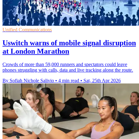
Unified Communications
Uswitch warns of mobile signal disruption
at London Marathon
Crowds of more than 59,000 runners and spectators could leave
phones struggling with calls, data and live tracking along the route.
By Sofiah Nichole Salivio
•
4 min read
•
Sat, 25th Apr 2026