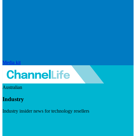
Media kit
Australian
Industry
Industry insider news for technology resellers
Visit