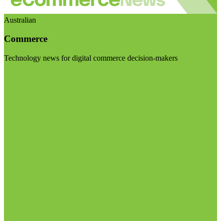
Australian
Commerce
Technology news for digital commerce decision-makers
Visit