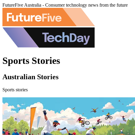
FutureFive Australia - Consumer technology news from the future
Sports Stories
Australian Stories
Sports stories