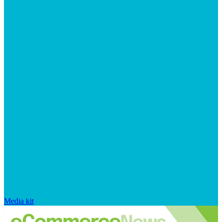
Media kit