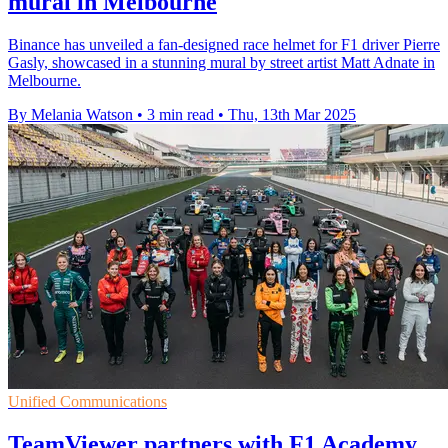
mural in Melbourne
Binance has unveiled a fan-designed race helmet for F1 driver Pierre
Gasly, showcased in a stunning mural by street artist Matt Adnate in
Melbourne.
By Melania Watson
•
3 min read
•
Thu, 13th Mar 2025
Unified Communications
TeamViewer partners with F1 Academy