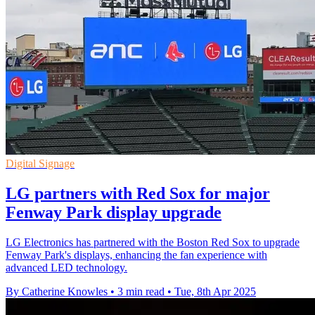
Digital Signage
LG partners with Red Sox for major
Fenway Park display upgrade
LG Electronics has partnered with the Boston Red Sox to upgrade
Fenway Park's displays, enhancing the fan experience with
advanced LED technology.
By Catherine Knowles
•
3 min read
•
Tue, 8th Apr 2025