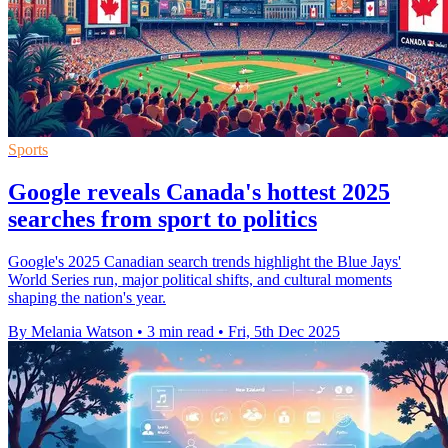
Sports
Google reveals Canada's hottest 2025
searches from sport to politics
Google's 2025 Canadian search trends highlight the Blue Jays'
World Series run, major political shifts, and cultural moments
shaping the nation's year.
By Melania Watson
•
3 min read
•
Fri, 5th Dec 2025