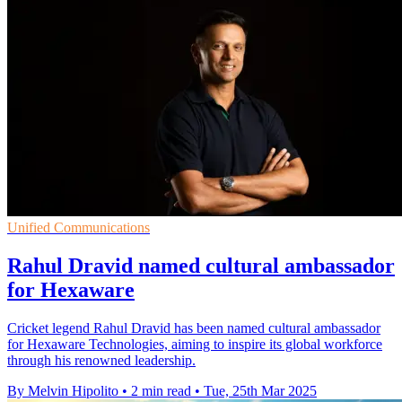
Unified Communications
Rahul Dravid named cultural ambassador
for Hexaware
Cricket legend Rahul Dravid has been named cultural ambassador
for Hexaware Technologies, aiming to inspire its global workforce
through his renowned leadership.
By Melvin Hipolito
•
2 min read
•
Tue, 25th Mar 2025