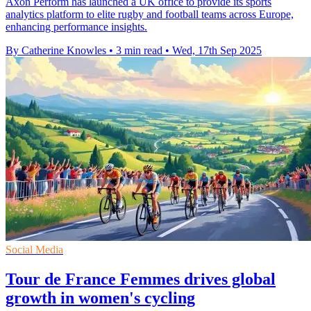
Axon Perform has launched a UK office to provide its sports
analytics platform to elite rugby and football teams across Europe,
enhancing performance insights.
By Catherine Knowles
•
3 min read
•
Wed, 17th Sep 2025
Social Media
Tour de France Femmes drives global
growth in women's cycling