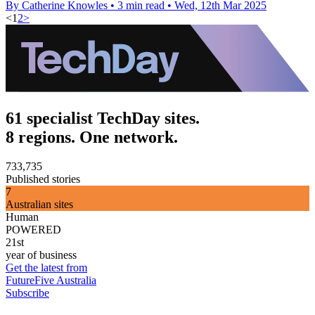
By Catherine Knowles
•
3 min read
•
Wed, 12th Mar 2025
<
1
2
>
61 specialist TechDay sites.
8 regions. One network.
733,735
Published stories
7
Australian sites
Human
POWERED
21st
year of business
Get the latest from
FutureFive Australia
Subscribe