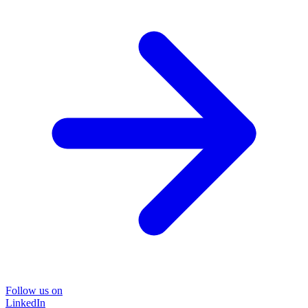
Follow us on
LinkedIn