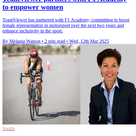
to empower women
TeamViewer has partnered with F1 Academy, committing to boost
female representation in motorsport over the next two years and
enhance inclusivity in the sport.
By Melania Watson
•
2 min read
•
Wed, 12th Mar 2025
Sports