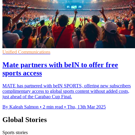
Unified Communications
Mate partners with beIN to offer free
sports access
MATE has partnered with beIN SPORTS, offering new subscribers
complimentary access to global sports content without added costs,
just ahead of the Carabao Cup Final.
By Kaleah Salmon
•
2 min read
•
Thu, 13th Mar 2025
Global Stories
Sports stories