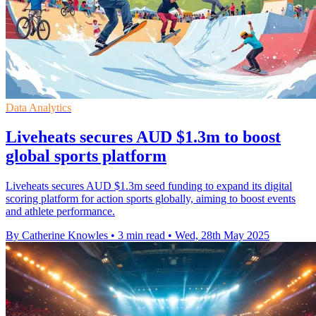
Data Analytics
Liveheats secures AUD $1.3m to boost
global sports platform
Liveheats secures AUD $1.3m seed funding to expand its digital
scoring platform for action sports globally, aiming to boost events
and athlete performance.
By Catherine Knowles
•
3 min read
•
Wed, 28th May 2025