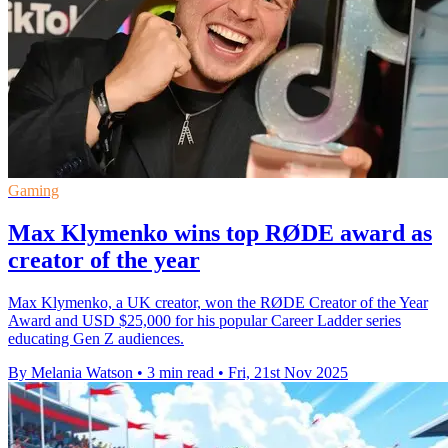
Gaming
Max Klymenko wins top RØDE award as
creator of the year
Max Klymenko, a UK creator, won the RØDE Creator of the Year
Award and USD $25,000 for his popular Career Ladder series
educating Gen Z audiences.
By Melania Watson
•
3 min read
•
Fri, 21st Nov 2025