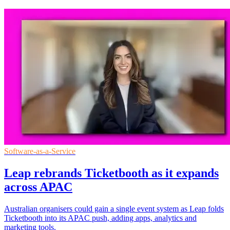
Software-as-a-Service
Leap rebrands Ticketbooth as it expands
across APAC
Australian organisers could gain a single event system as Leap folds
Ticketbooth into its APAC push, adding apps, analytics and
marketing tools.