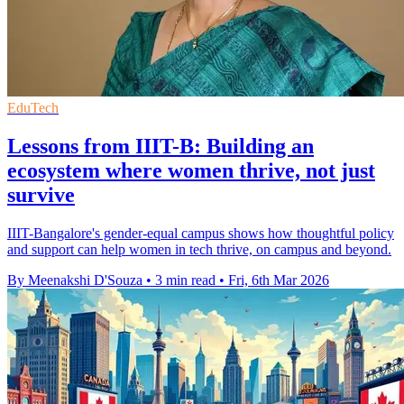
EduTech
Lessons from IIIT-B: Building an
ecosystem where women thrive, not just
survive
IIIT-Bangalore's gender-equal campus shows how thoughtful policy
and support can help women in tech thrive, on campus and beyond.
By Meenakshi D'Souza
•
3 min read
•
Fri, 6th Mar 2026