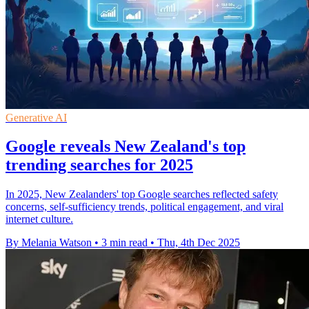
Generative AI
Google reveals New Zealand's top
trending searches for 2025
In 2025, New Zealanders' top Google searches reflected safety
concerns, self-sufficiency trends, political engagement, and viral
internet culture.
By Melania Watson
•
3 min read
•
Thu, 4th Dec 2025