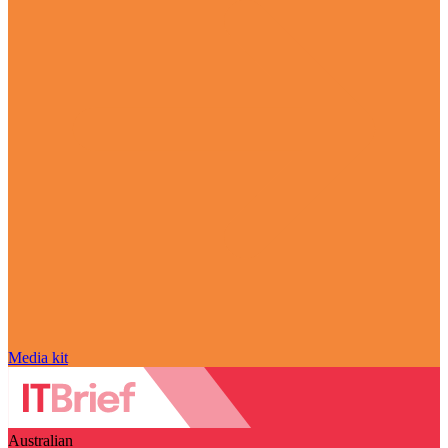
Media kit
Australian