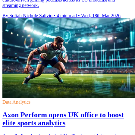
streaming network.
By Sofiah Nichole Salivio
•
4 min read
•
Wed, 18th Mar 2026
Data Analytics
Axon Perform opens UK office to boost
elite sports analytics