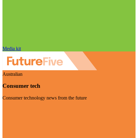
Media kit
Australian
Consumer tech
Consumer technology news from the future
Visit