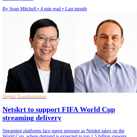
By Sean Mitchell
•
4 min read
•
Last month
Digital Transformation
Netskrt to support FIFA World Cup
streaming delivery
Streaming platforms face major pressure as Netskrt takes on the
World Cup, where demand is expected to top 1.5 billion viewers.