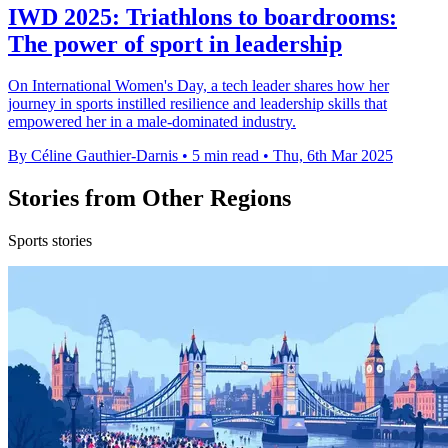
IWD 2025: Triathlons to boardrooms:
The power of sport in leadership
On International Women's Day, a tech leader shares how her
journey in sports instilled resilience and leadership skills that
empowered her in a male-dominated industry.
By Céline Gauthier-Darnis
•
5 min read
•
Thu, 6th Mar 2025
Stories from Other Regions
Sports stories