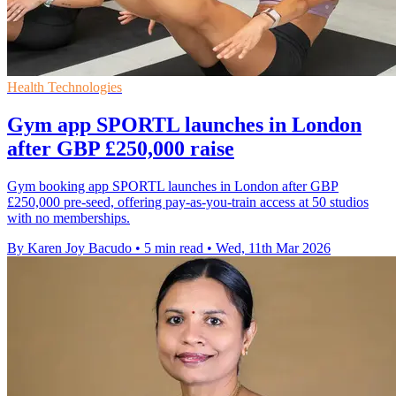
Health Technologies
Gym app SPORTL launches in London
after GBP £250,000 raise
Gym booking app SPORTL launches in London after GBP
£250,000 pre-seed, offering pay-as-you-train access at 50 studios
with no memberships.
By Karen Joy Bacudo
•
5 min read
•
Wed, 11th Mar 2026