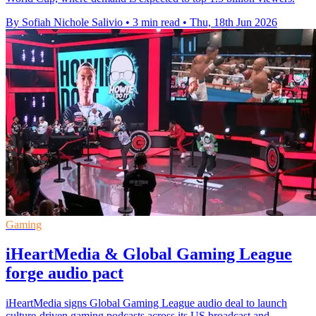
By Sofiah Nichole Salivio
•
3 min read
•
Thu, 18th Jun 2026
Gaming
iHeartMedia & Global Gaming League
forge audio pact
iHeartMedia signs Global Gaming League audio deal to launch
culture-driven gaming podcasts across its US broadcast and