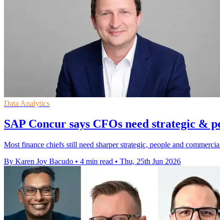
Data Analytics
SAP Concur says CFOs need strategic & peo
Most finance chiefs still need sharper strategic, people and commercial
By Karen Joy Bacudo
•
4 min read
•
Thu, 25th Jun 2026