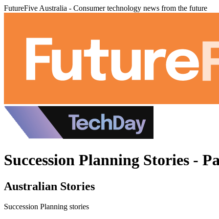
FutureFive Australia - Consumer technology news from the future
Succession Planning Stories - P
Australian Stories
Succession Planning stories