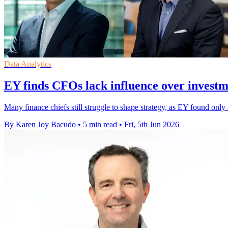
Data Analytics
EY finds CFOs lack influence over investm
Many finance chiefs still struggle to shape strategy, as EY found only 
By Karen Joy Bacudo
•
5 min read
•
Fri, 5th Jun 2026