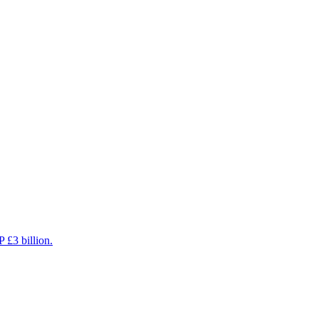
 £3 billion.