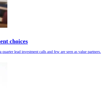
ent choices
a quarter lead investment calls and few are seen as value partners.