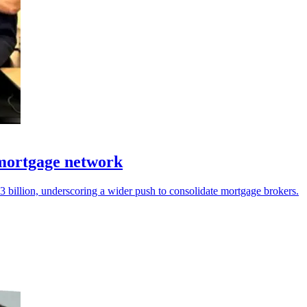
 mortgage network
 billion, underscoring a wider push to consolidate mortgage brokers.