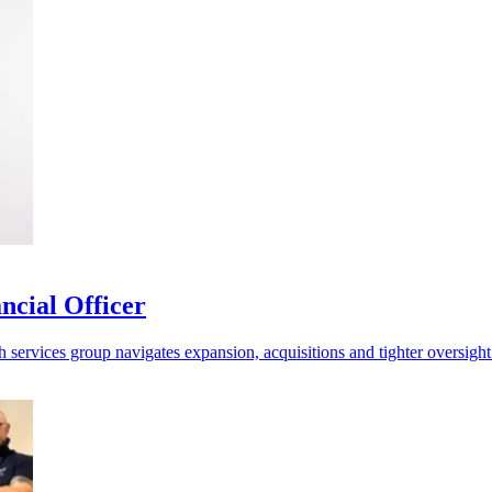
ncial Officer
h services group navigates expansion, acquisitions and tighter oversight