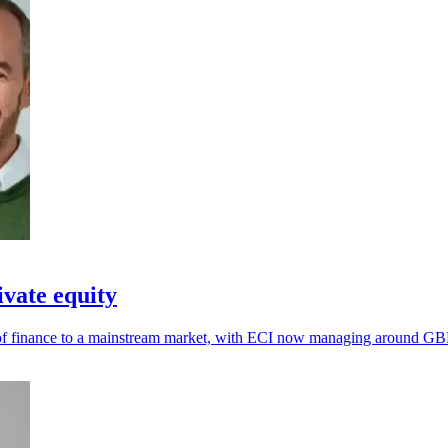
ivate equity
e of finance to a mainstream market, with ECI now managing around GBP