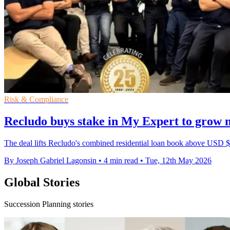
Risk & Compliance
Recludo buys stake in My Expert to grow
The deal lifts Recludo's combined residential loan book above USD $3
By Joseph Gabriel Lagonsin
•
4 min read
•
Tue, 12th May 2026
Global Stories
Succession Planning stories