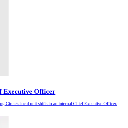
f Executive Officer
 Circle's local unit shifts to an internal Chief Executive Officer.