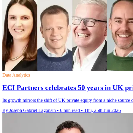
Data Analytics
ECI Partners celebrates 50 years in UK pr
Its growth mirrors the shift of UK private equity from a niche sourc
By Joseph Gabriel Lagonsin
•
6 min read
•
Thu, 25th Jun 2026