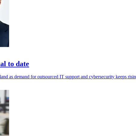
al to date
land as demand for outsourced IT support and cybersecurity keeps risin