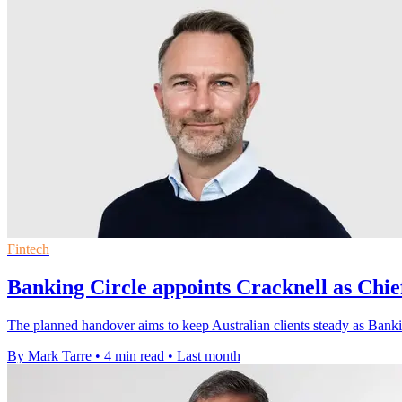
Fintech
Banking Circle appoints Cracknell as Chie
The planned handover aims to keep Australian clients steady as Banking
By Mark Tarre
•
4 min read
•
Last month