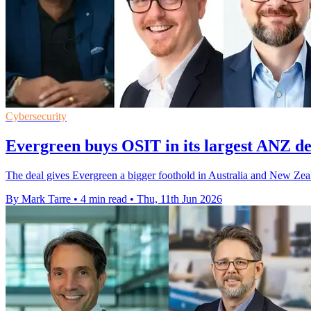
Cybersecurity
Evergreen buys OSIT in its largest ANZ de
The deal gives Evergreen a bigger foothold in Australia and New Zea
By Mark Tarre
•
4 min read
•
Thu, 11th Jun 2026