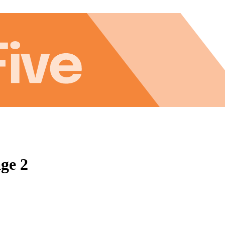
age 2