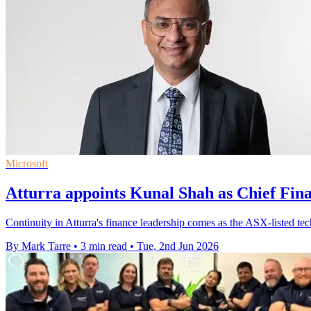
Microsoft
Atturra appoints Kunal Shah as Chief Fina
Continuity in Atturra's finance leadership comes as the ASX-listed tec
By Mark Tarre
•
3 min read
•
Tue, 2nd Jun 2026