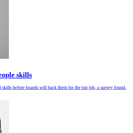
ple skills
 skills before boards will back them for the top job, a survey found.