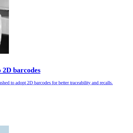
o 2D barcodes
shed to adopt 2D barcodes for better traceability and recalls.