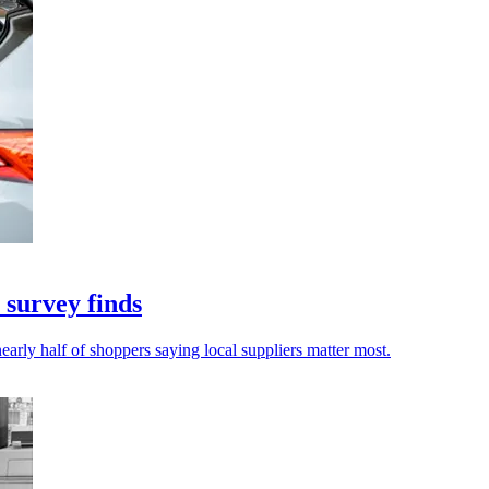
 survey finds
early half of shoppers saying local suppliers matter most.