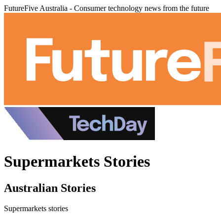
FutureFive Australia - Consumer technology news from the future
Supermarkets Stories
Australian Stories
Supermarkets stories