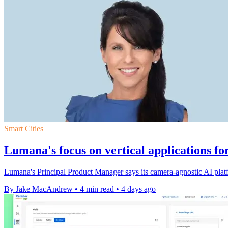
Smart Cities
Lumana's focus on vertical applications fo
Lumana's Principal Product Manager says its camera-agnostic AI platfo
By Jake MacAndrew
•
4 min read
•
4 days ago