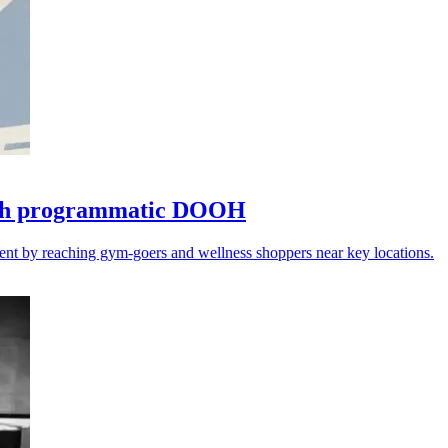
with programmatic DOOH
ent by reaching gym-goers and wellness shoppers near key locations.