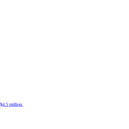
$4.5 million.