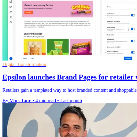
Digital Transformation
Epsilon launches Brand Pages for retailer 
Retailers gain a templated way to host branded content and shoppable pa
By Mark Tarre
•
4 min read
•
Last month