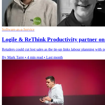
Software-as-a-Service
Logile & ReThink Productivity partner on 
Retailers could cut lost sales as the tie-up links labour planning wit
By Mark Tarre
•
4 min read
•
Last month