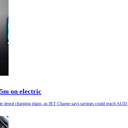
5m on electric
erate depot charging plans, as JET Charge says savings could reach AUD 