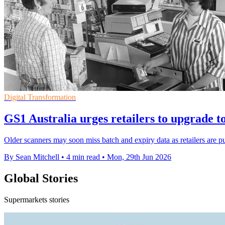
Digital Transformation
GS1 Australia urges retailers to upgrade t
Older scanners may soon miss batch and expiry data as retailers are pu
By Sean Mitchell
•
4 min read
•
Mon, 29th Jun 2026
Global Stories
Supermarkets stories