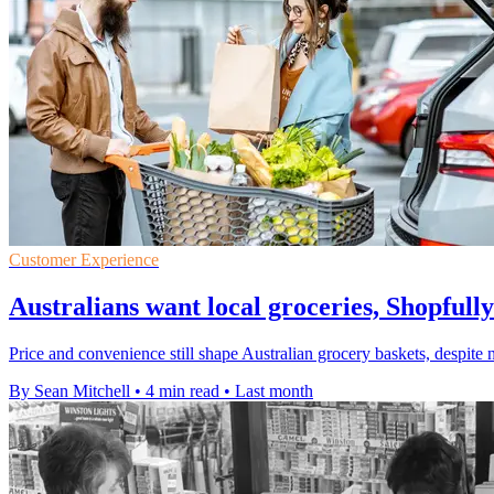
Customer Experience
Australians want local groceries, Shopfully
Price and convenience still shape Australian grocery baskets, despite n
By Sean Mitchell
•
4 min read
•
Last month