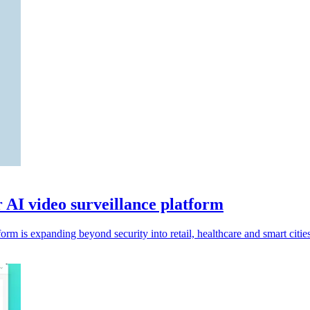
r AI video surveillance platform
rm is expanding beyond security into retail, healthcare and smart cities