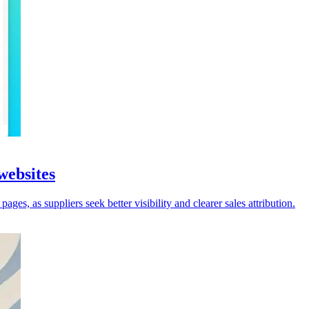
websites
ges, as suppliers seek better visibility and clearer sales attribution.