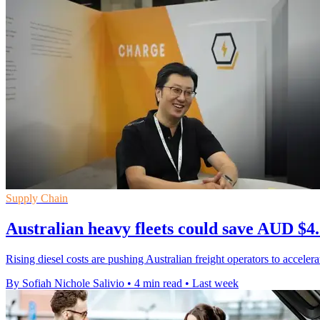
Supply Chain
Australian heavy fleets could save AUD $4.
Rising diesel costs are pushing Australian freight operators to accel
By Sofiah Nichole Salivio
•
4 min read
•
Last week