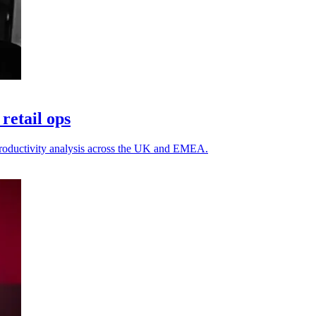
retail ops
h productivity analysis across the UK and EMEA.