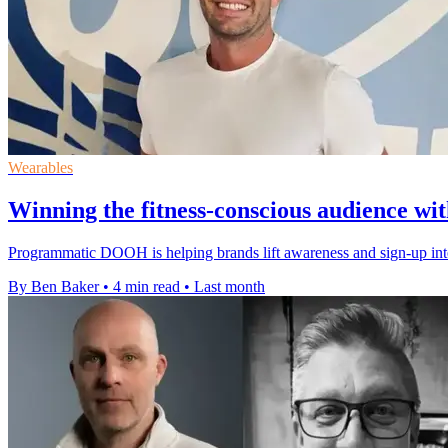
Wearables
Winning the fitness-conscious audience 
Programmatic DOOH is helping brands lift awareness and sign-up int
By Ben Baker
•
4 min read
•
Last month