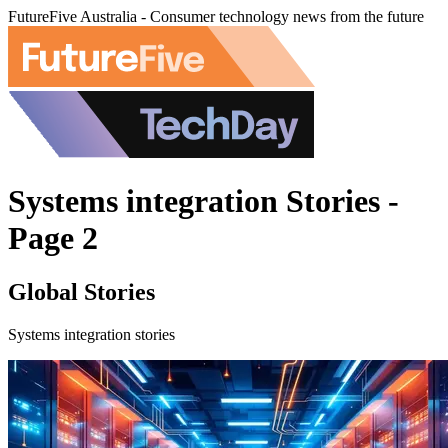
FutureFive Australia - Consumer technology news from the future
Systems integration Stories -
Page 2
Global Stories
Systems integration stories