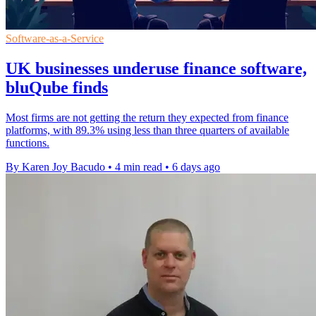
Software-as-a-Service
UK businesses underuse finance software,
bluQube finds
Most firms are not getting the return they expected from finance
platforms, with 89.3% using less than three quarters of available
functions.
By Karen Joy Bacudo
•
4 min read
•
6 days ago