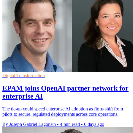
Digital Transformation
EPAM joins OpenAI partner network for
enterprise AI
The tie-up could speed enterprise AI adoption as firms shift from
pilots to secure, regulated deployments across core operations.
By Joseph Gabriel Lagonsin
•
4 min read
•
6 days ago