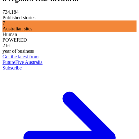
734,184
Published stories
7
Australian sites
Human
POWERED
21st
year of business
Get the latest from
FutureFive Australia
Subscribe