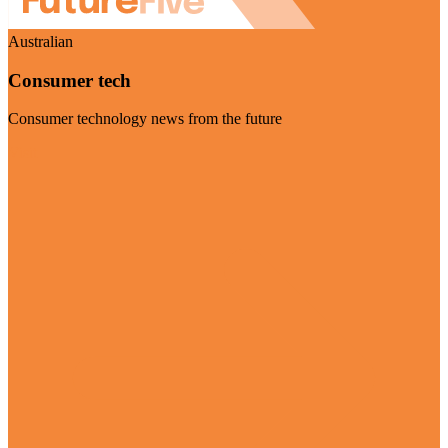
Australian
Consumer tech
Consumer technology news from the future
Visit