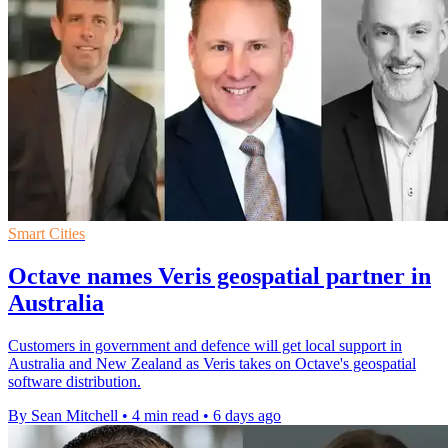
Smart Cities
Octave names Veris geospatial partner in
Australia
Customers in government and defence will get local support in
Australia and New Zealand as Veris takes on Octave's geospatial
software distribution.
By Sean Mitchell
•
4 min read
•
6 days ago