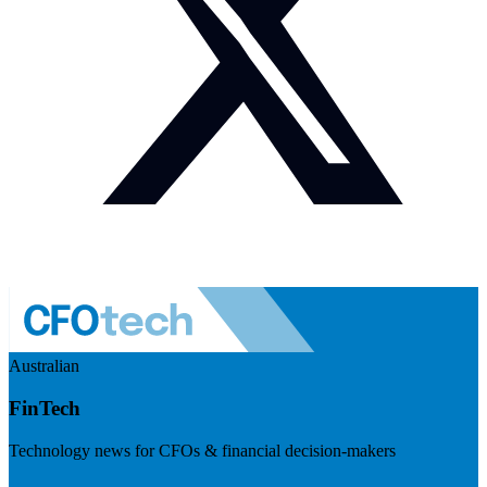
Australian
FinTech
Technology news for CFOs & financial decision-makers