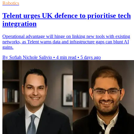
Robotics
Telent urges UK defence to prioritise tech
integration
Operational advantage will hinge on linking new tools with existing
networks, as Telent warns data and infrastructure gaps can blunt AI
gains.
By Sofiah Nichole Salivio
•
4 min read
•
5 days ago