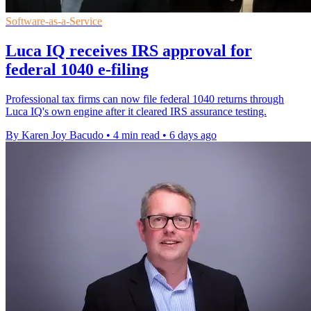
Software-as-a-Service
Luca IQ receives IRS approval for
federal 1040 e-filing
Professional tax firms can now file federal 1040 returns through
Luca IQ's own engine after it cleared IRS assurance testing.
By Karen Joy Bacudo
•
4 min read
•
6 days ago