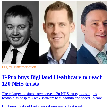
Digital Transformation
T-Pro buys BigHand Healthcare to reach
120 NHS trusts
The enlarged business now serves 120 NHS trusts, boosting its
foothold as hospitals seek software to cut admin and speed up care.
By Joseph Gabriel Lagonsin
•
4 min read
•
Last week