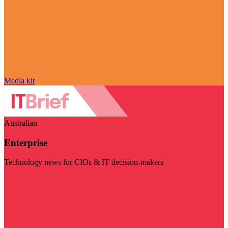
Media kit
Australian
Enterprise
Technology news for CIOs & IT decision-makers
Visit