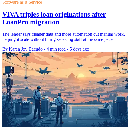
Software-as-a-Service
VIVA triples loan originations after
LoanPro migration
The lender says cleaner data and more automation cut manual work,
helping it scale without hiring servicing staff at the same pace.
By Karen Joy Bacudo
•
4 min read
•
5 days ago