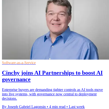
Software-as-a-Service
Cinchy joins AI Partnerships to boost AI
governance
Enterprise buyers are demanding tighter controls as AI tools move
into live systems, with governance now central to deployment
decisions.
By Joseph Gabriel Lagonsin
•
4 min read
•
Last week