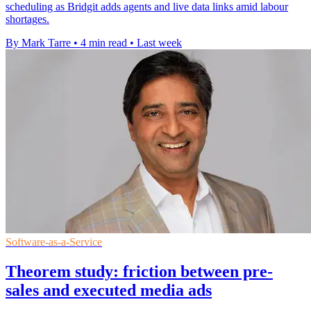
scheduling as Bridgit adds agents and live data links amid labour
shortages.
By Mark Tarre
•
4 min read
•
Last week
Software-as-a-Service
Theorem study: friction between pre-
sales and executed media ads