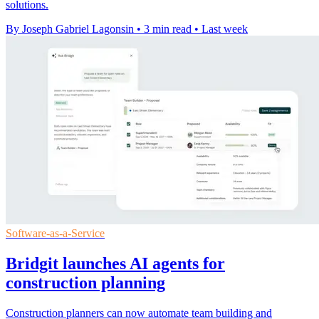
solutions.
By Joseph Gabriel Lagonsin
•
3 min read
•
Last week
Software-as-a-Service
Bridgit launches AI agents for
construction planning
Construction planners can now automate team building and