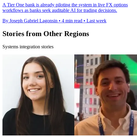
A Tier One bank is already piloting the system in live FX options
workflows as banks seek auditable AI for trading decisions.
By Joseph Gabriel Lagonsin
•
4 min read
•
Last week
Stories from Other Regions
Systems integration stories