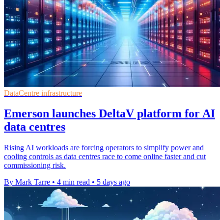
DataCentre infrastructure
Emerson launches DeltaV platform for AI
data centres
Rising AI workloads are forcing operators to simplify power and
cooling controls as data centres race to come online faster and cut
commissioning risk.
By Mark Tarre
•
4 min read
•
5 days ago