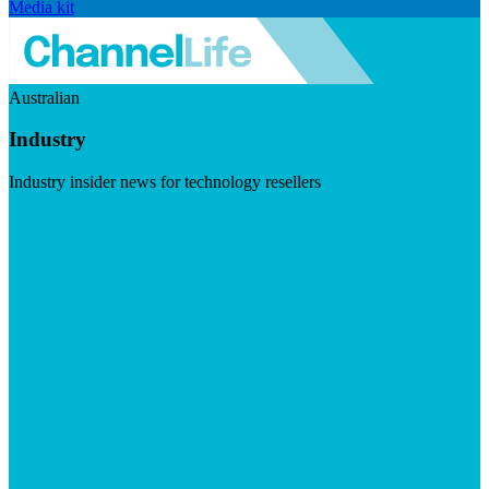
Media kit
Australian
Industry
Industry insider news for technology resellers
Visit