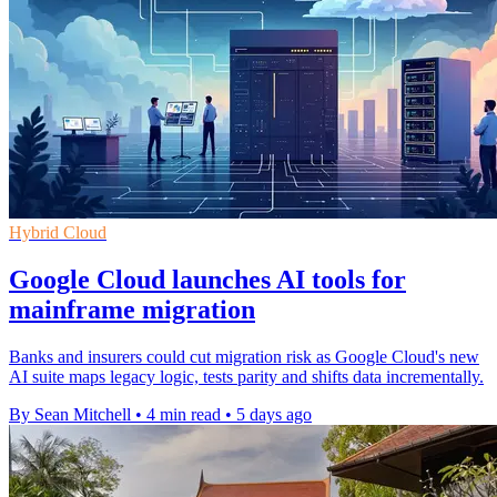
Hybrid Cloud
Google Cloud launches AI tools for
mainframe migration
Banks and insurers could cut migration risk as Google Cloud's new
AI suite maps legacy logic, tests parity and shifts data incrementally.
By Sean Mitchell
•
4 min read
•
5 days ago