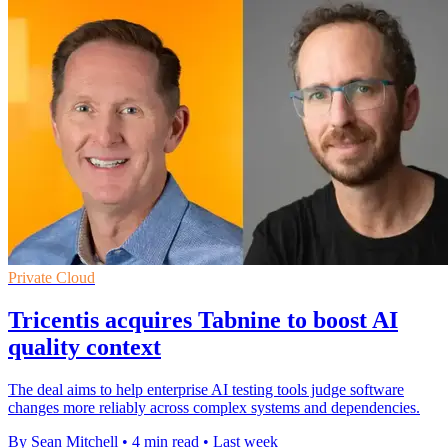
Private Cloud
Tricentis acquires Tabnine to boost AI
quality context
The deal aims to help enterprise AI testing tools judge software
changes more reliably across complex systems and dependencies.
By Sean Mitchell
•
4 min read
•
Last week