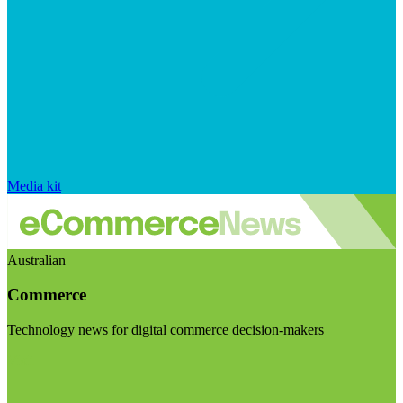
Media kit
Australian
Commerce
Technology news for digital commerce decision-makers
Visit