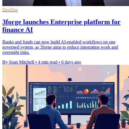
DevOps
3forge launches Enterprise platform for
finance AI
Banks and funds can now build AI-enabled workflows on one
governed system, as 3forge aims to reduce integration work and
oversight risks.
By Sean Mitchell
•
4 min read
•
6 days ago