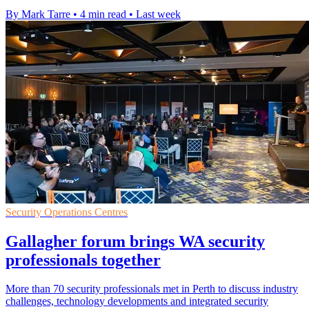
By Mark Tarre
•
4 min read
•
Last week
Security Operations Centres
Gallagher forum brings WA security
professionals together
More than 70 security professionals met in Perth to discuss industry
challenges, technology developments and integrated security