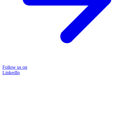
Follow us on
LinkedIn