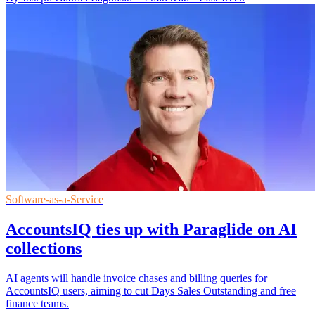
Software-as-a-Service
AccountsIQ ties up with Paraglide on AI
collections
AI agents will handle invoice chases and billing queries for
AccountsIQ users, aiming to cut Days Sales Outstanding and free
finance teams.