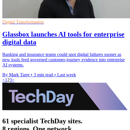
Digital Transformation
Glassbox launches AI tools for enterprise
digital data
Banking and insurance teams could spot digital failures sooner as
new tools feed governed customer-journey evidence into enterprise
AI systems.
By Mark Tarre
•
3 min read
•
Last week
<
1
2
3
>
61 specialist TechDay sites.
8 regions. One network.