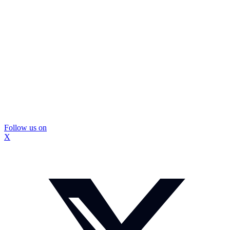
Follow us on
X