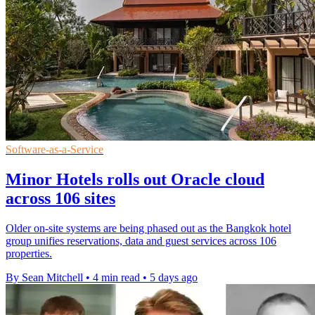
Software-as-a-Service
Minor Hotels rolls out Oracle cloud
across 106 sites
Older on-site systems are being phased out as the Bangkok hotel
group unifies reservations, data and guest services across 106
properties.
By Sean Mitchell
•
4 min read
•
5 days ago