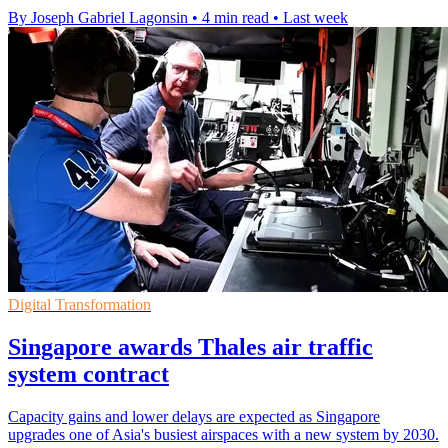
By Joseph Gabriel Lagonsin
•
4 min read
•
Last week
Digital Transformation
Singapore awards Thales air traffic
system contract
Capacity gains and lower delays are expected as Singapore
upgrades one of Asia's busiest airspaces with a new system by 2030.