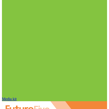
Media kit