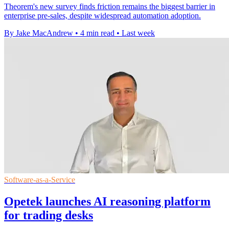
Theorem's new survey finds friction remains the biggest barrier in
enterprise pre-sales, despite widespread automation adoption.
By Jake MacAndrew
•
4 min read
•
Last week
Software-as-a-Service
Opetek launches AI reasoning platform
for trading desks