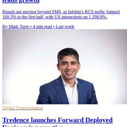
Brands are moving beyond SMS, as Infobip's RCS traffic jumped
169.3% in the first half, with US interactions up 1,298.8%.
By Mark Tarre
•
4 min read
•
Last week
Digital Transformation
Tredence launches Forward Deployed