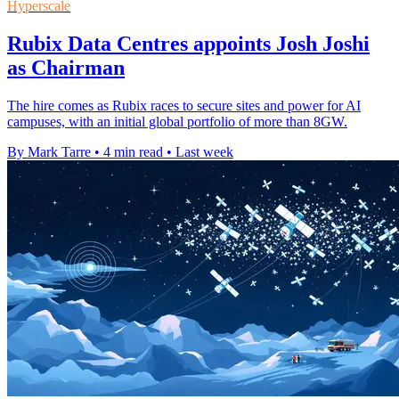
Hyperscale
Rubix Data Centres appoints Josh Joshi
as Chairman
The hire comes as Rubix races to secure sites and power for AI
campuses, with an initial global portfolio of more than 8GW.
By Mark Tarre
•
4 min read
•
Last week