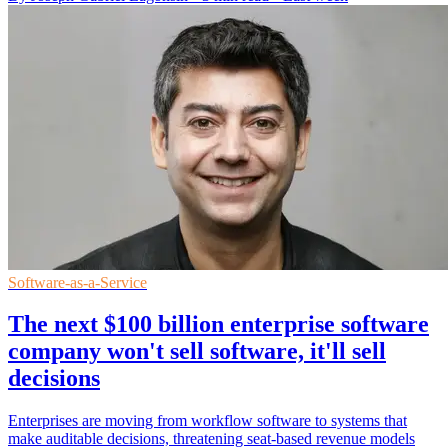
Software-as-a-Service
The next $100 billion enterprise software
company won't sell software, it'll sell
decisions
Enterprises are moving from workflow software to systems that
make auditable decisions, threatening seat-based revenue models