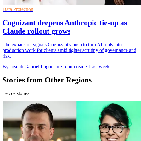
Data Protection
Cognizant deepens Anthropic tie-up as
Claude rollout grows
The expansion signals Cognizant's push to turn AI trials into
production work for clients amid tighter scrutiny of governance and
risk.
By Joseph Gabriel Lagonsin
•
5 min read
•
Last week
Stories from Other Regions
Telcos stories