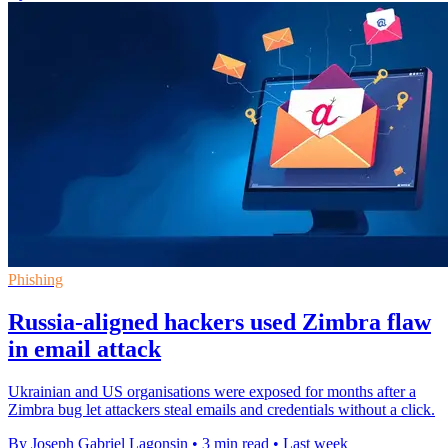
Phishing
Russia-aligned hackers used Zimbra flaw
in email attack
Ukrainian and US organisations were exposed for months after a
Zimbra bug let attackers steal emails and credentials without a click.
By Joseph Gabriel Lagonsin
•
3 min read
•
Last week