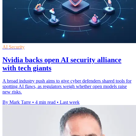
AI Security
Nvidia backs open AI security alliance
with tech giants
A broad industry push aims to give cyber defenders shared tools for
spotting AI flaws, as regulators weigh whether open models raise
new risks.
By Mark Tarre
•
4 min read
•
Last week