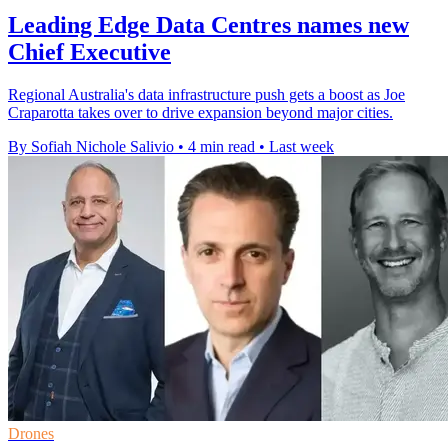
Leading Edge Data Centres names new
Chief Executive
Regional Australia's data infrastructure push gets a boost as Joe
Craparotta takes over to drive expansion beyond major cities.
By Sofiah Nichole Salivio
•
4 min read
•
Last week
Drones