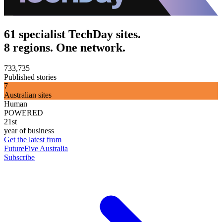
61 specialist TechDay sites.
8 regions. One network.
733,735
Published stories
7
Australian sites
Human
POWERED
21st
year of business
Get the latest from
FutureFive Australia
Subscribe