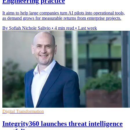
Engineering practice
It aims to help large companies turn AI pilots into operational tools,
as demand grows for measurable returns from enterprise projects.
By Sofiah Nichole Salivio
•
4 min read
•
Last week
Digital Transformation
Integrity360 launches threat intelligence