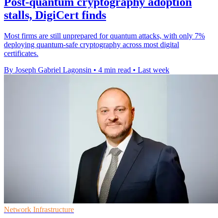
Post-quantum cryptography adoption
stalls, DigiCert finds
Most firms are still unprepared for quantum attacks, with only 7%
deploying quantum-safe cryptography across most digital
certificates.
By Joseph Gabriel Lagonsin
•
4 min read
•
Last week
Network Infrastructure