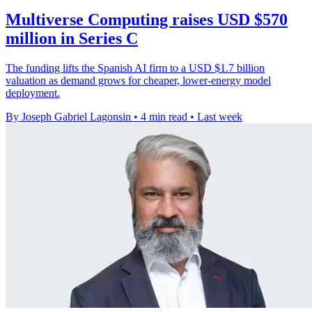
Multiverse Computing raises USD $570
million in Series C
The funding lifts the Spanish AI firm to a USD $1.7 billion
valuation as demand grows for cheaper, lower-energy model
deployment.
By Joseph Gabriel Lagonsin
•
4 min read
•
Last week