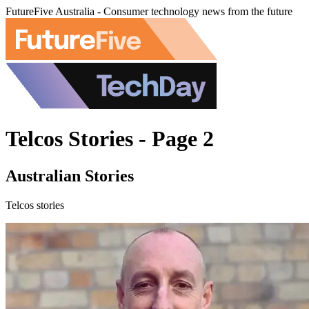
FutureFive Australia - Consumer technology news from the future
Telcos Stories - Page 2
Australian Stories
Telcos stories