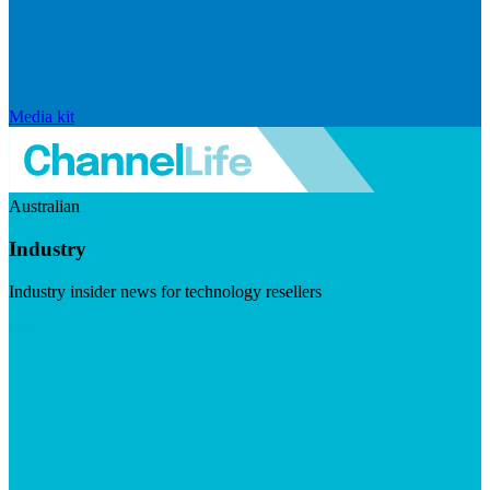
Media kit
Australian
Industry
Industry insider news for technology resellers
Visit