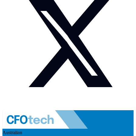
Australian