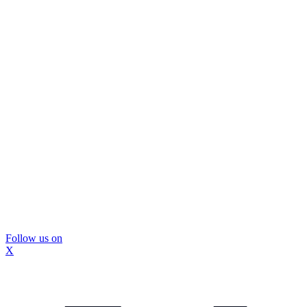
Follow us on
X