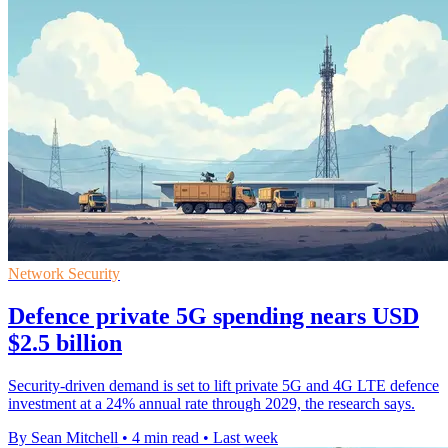
Network Security
Defence private 5G spending nears USD
$2.5 billion
Security-driven demand is set to lift private 5G and 4G LTE defence
investment at a 24% annual rate through 2029, the research says.
By Sean Mitchell
•
4 min read
•
Last week