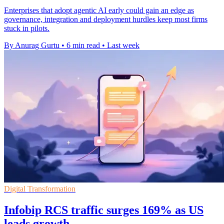
Enterprises that adopt agentic AI early could gain an edge as
governance, integration and deployment hurdles keep most firms
stuck in pilots.
By Anurag Gurtu
•
6 min read
•
Last week
Digital Transformation
Infobip RCS traffic surges 169% as US
leads growth