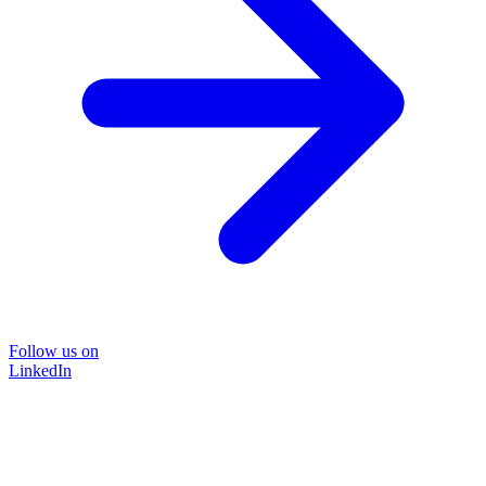
Follow us on
LinkedIn