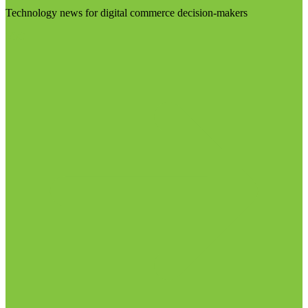
Technology news for digital commerce decision-makers
Visit