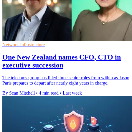
Network Infrastructure
One New Zealand names CFO, CTO in
executive succession
The telecoms group has filled three senior roles from within as Jason
Paris prepares to depart after nearly eight years in charge.
By Sean Mitchell
•
4 min read
•
Last week