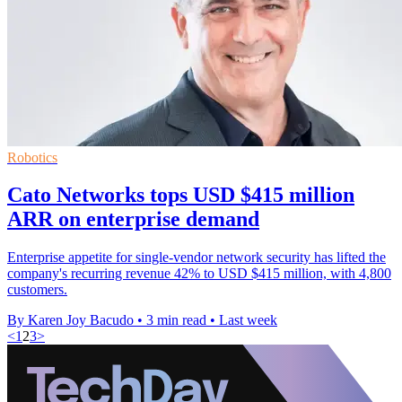
Robotics
Cato Networks tops USD $415 million
ARR on enterprise demand
Enterprise appetite for single-vendor network security has lifted the
company's recurring revenue 42% to USD $415 million, with 4,800
customers.
By Karen Joy Bacudo
•
3 min read
•
Last week
<
1
2
3
>