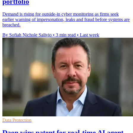
portfolio
Demand is rising for outside-in cyber monitoring as firms seek
earlier warning of impersonation, leaks and fraud before systems are
breached.
By Sofiah Nichole Salivio
•
3 min read
•
Last week
Data Protection
Daon wins patent for real-time AI agent