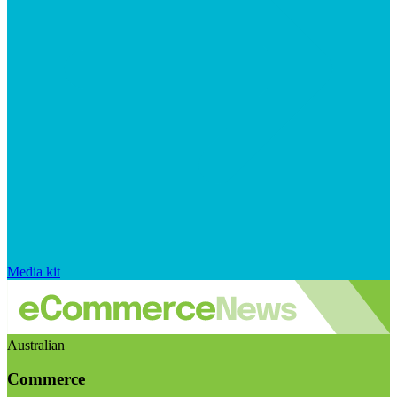
Media kit
Australian
Commerce