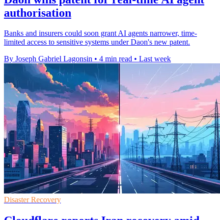
authorisation
Banks and insurers could soon grant AI agents narrower, time-
limited access to sensitive systems under Daon's new patent.
By Joseph Gabriel Lagonsin
•
4 min read
•
Last week
Disaster Recovery