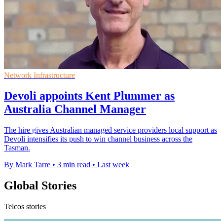
Network Infrastructure
Devoli appoints Kent Plummer as
Australia Channel Manager
The hire gives Australian managed service providers local support as
Devoli intensifies its push to win channel business across the
Tasman.
By Mark Tarre
•
3 min read
•
Last week
Global Stories
Telcos stories