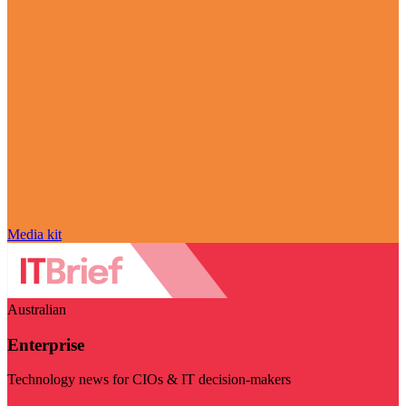
Media kit
Australian
Enterprise
Technology news for CIOs & IT decision-makers