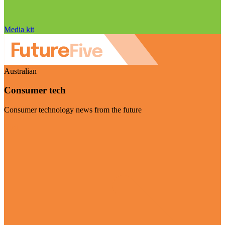
Media kit
Australian
Consumer tech
Consumer technology news from the future
Visit