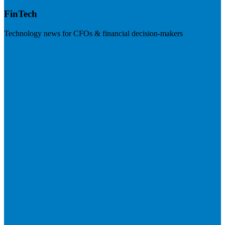
FinTech
Technology news for CFOs & financial decision-makers
Visit