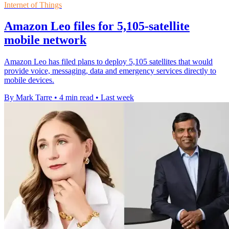
Internet of Things
Amazon Leo files for 5,105-satellite
mobile network
Amazon Leo has filed plans to deploy 5,105 satellites that would
provide voice, messaging, data and emergency services directly to
mobile devices.
By Mark Tarre
•
4 min read
•
Last week