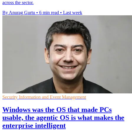
across the sector.
By Anurag Gurtu
•
6 min read
•
Last week
Security Information and Event Management
Windows was the OS that made PCs
usable, the agentic OS is what makes the
enterprise intelligent