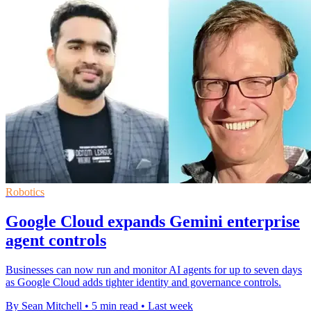
Robotics
Google Cloud expands Gemini enterprise
agent controls
Businesses can now run and monitor AI agents for up to seven days
as Google Cloud adds tighter identity and governance controls.
By Sean Mitchell
•
5 min read
•
Last week