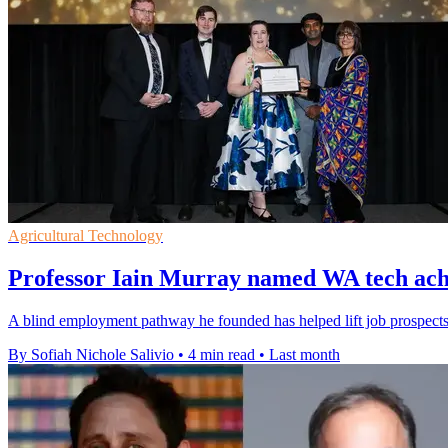
Agricultural Technology
Professor Iain Murray named WA tech achi
A blind employment pathway he founded has helped lift job prospects 
By Sofiah Nichole Salivio
•
4 min read
•
Last month