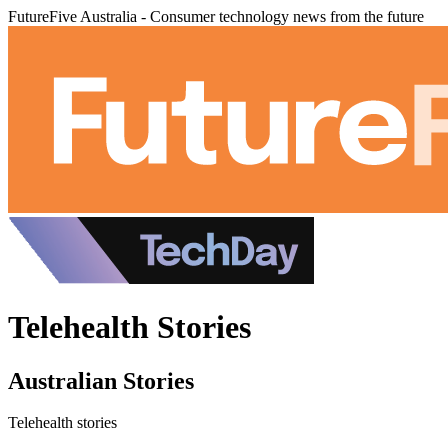
FutureFive Australia - Consumer technology news from the future
Telehealth Stories
Australian Stories
Telehealth stories