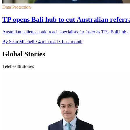
Data Protection
TP opens Bali hub to cut Australian referr
Australian patients could reach specialists far faster as TP's Bali hub 
By Sean Mitchell
•
4 min read
•
Last month
Global Stories
Telehealth stories