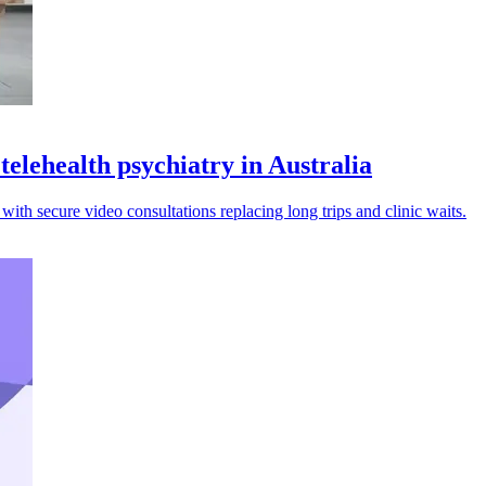
telehealth psychiatry in Australia
 with secure video consultations replacing long trips and clinic waits.