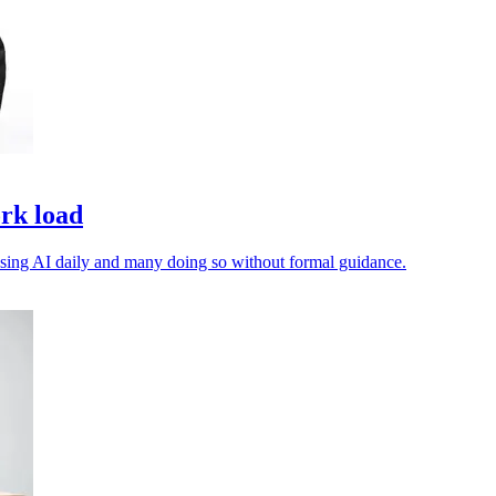
ork load
 using AI daily and many doing so without formal guidance.