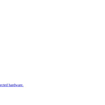
nected hardware.