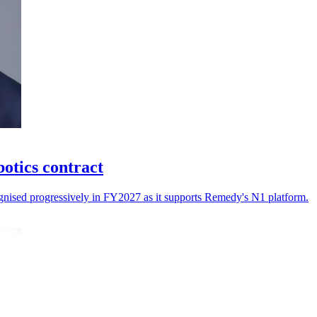
otics contract
cognised progressively in FY2027 as it supports Remedy's N1 platform.