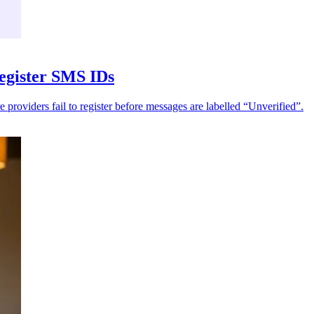
register SMS IDs
e providers fail to register before messages are labelled “Unverified”.