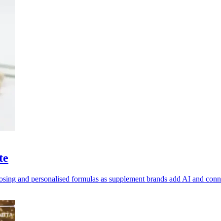
te
dosing and personalised formulas as supplement brands add AI and con