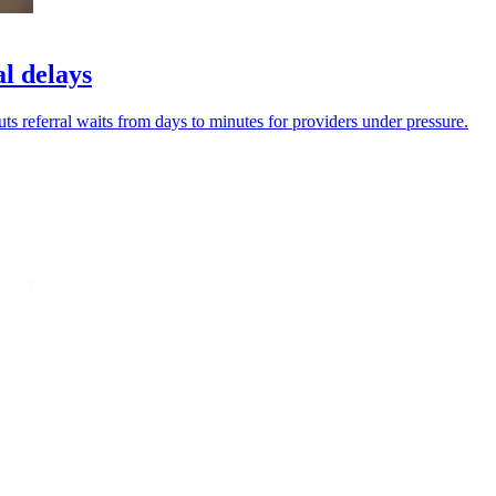
al delays
cuts referral waits from days to minutes for providers under pressure.