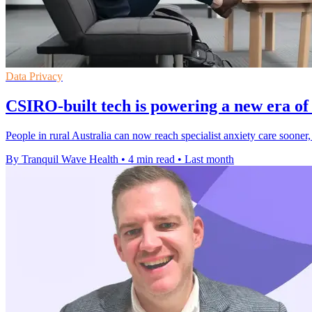
Data Privacy
CSIRO-built tech is powering a new era of 
People in rural Australia can now reach specialist anxiety care sooner,
By Tranquil Wave Health
•
4 min read
•
Last month