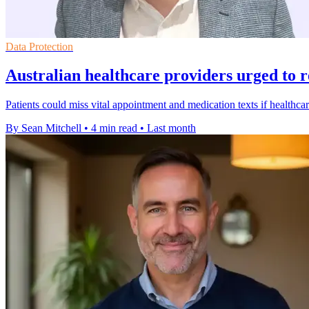
Data Protection
Australian healthcare providers urged to 
Patients could miss vital appointment and medication texts if healthcar
By Sean Mitchell
•
4 min read
•
Last month