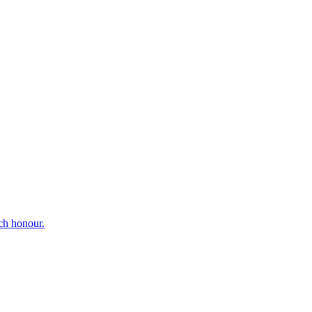
ch honour.