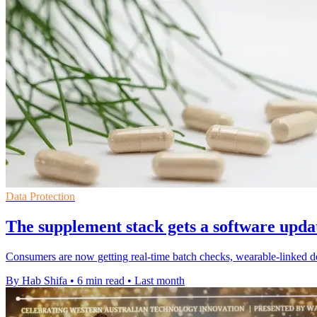
Data Protection
The supplement stack gets a software upda
Consumers are now getting real-time batch checks, wearable-linked 
By Hab Shifa
•
6 min read
•
Last month