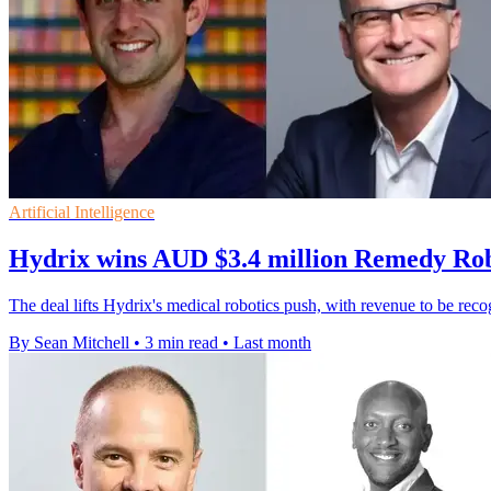
Artificial Intelligence
Hydrix wins AUD $3.4 million Remedy Rob
The deal lifts Hydrix's medical robotics push, with revenue to be re
By Sean Mitchell
•
3 min read
•
Last month