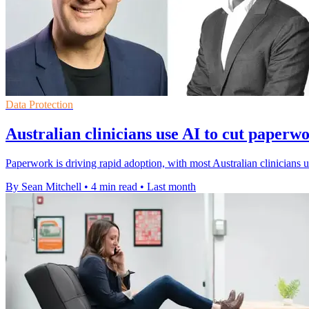
Data Protection
Australian clinicians use AI to cut paperw
Paperwork is driving rapid adoption, with most Australian clinicians
By Sean Mitchell
•
4 min read
•
Last month