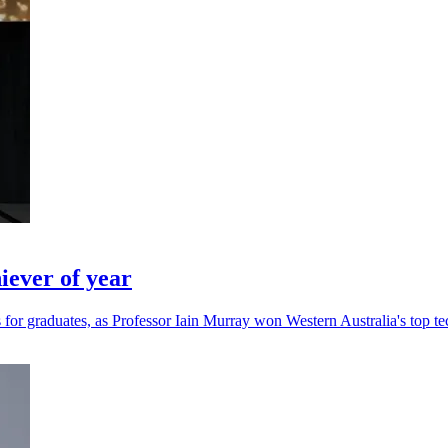
ever of year
for graduates, as Professor Iain Murray won Western Australia's top te