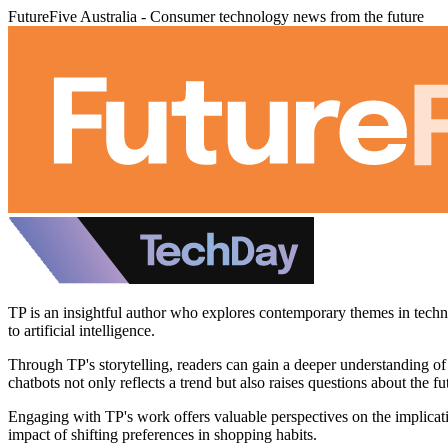
FutureFive Australia - Consumer technology news from the future
TP is an insightful author who explores contemporary themes in technol
to artificial intelligence.
Through TP's storytelling, readers can gain a deeper understanding of
chatbots not only reflects a trend but also raises questions about the 
Engaging with TP's work offers valuable perspectives on the implicat
impact of shifting preferences in shopping habits.