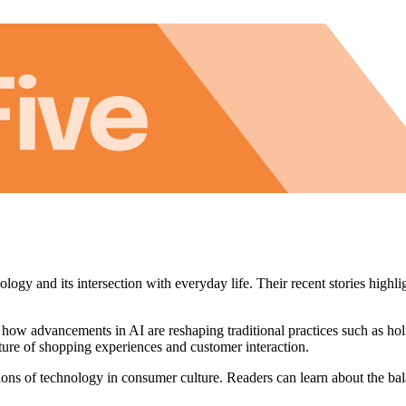
ogy and its intersection with everyday life. Their recent stories highli
 how advancements in AI are reshaping traditional practices such as ho
future of shopping experiences and customer interaction.
ions of technology in consumer culture. Readers can learn about the b