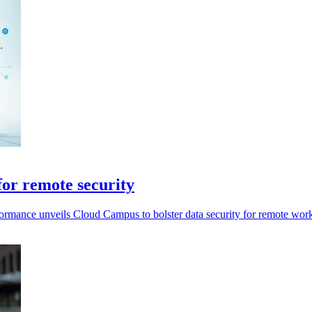
or remote security
rformance unveils Cloud Campus to bolster data security for remote wor