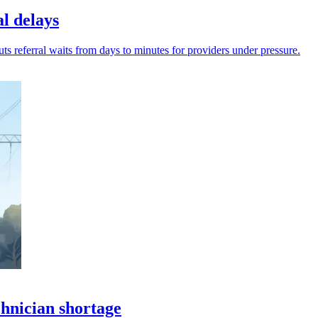
al delays
cuts referral waits from days to minutes for providers under pressure.
chnician shortage