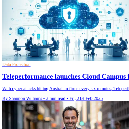
Data Protection
Teleperformance launches Cloud Campus f
With cyber attacks hitting Australian firms every six minutes, Telepe
By Shannon Williams
•
3 min read
•
Fri, 21st Feb 2025