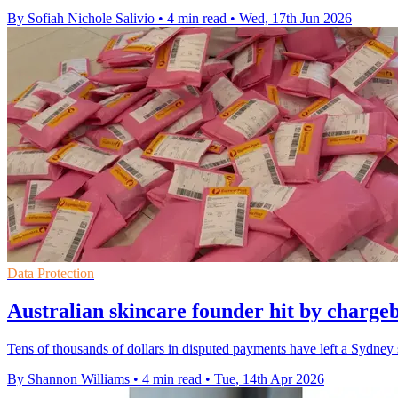
By Sofiah Nichole Salivio
•
4 min read
•
Wed, 17th Jun 2026
Data Protection
Australian skincare founder hit by charge
Tens of thousands of dollars in disputed payments have left a Sydney
By Shannon Williams
•
4 min read
•
Tue, 14th Apr 2026