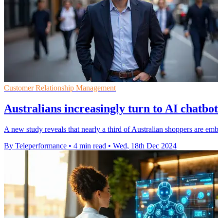
Customer Relationship Management
Australians increasingly turn to AI chatbo
A new study reveals that nearly a third of Australian shoppers are em
By Teleperformance
•
4 min read
•
Wed, 18th Dec 2024