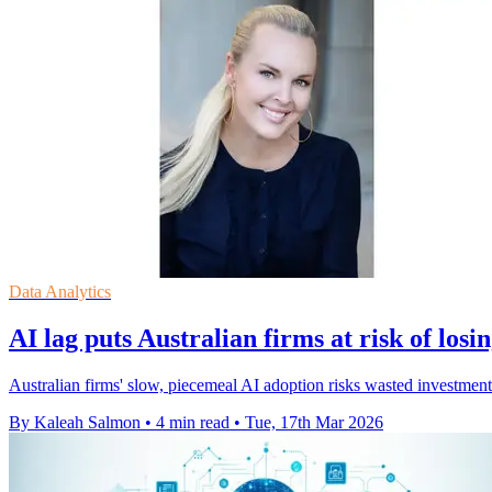
Data Analytics
AI lag puts Australian firms at risk of los
Australian firms' slow, piecemeal AI adoption risks wasted investment
By Kaleah Salmon
•
4 min read
•
Tue, 17th Mar 2026