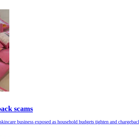
back scams
 skincare business exposed as household budgets tighten and chargeback