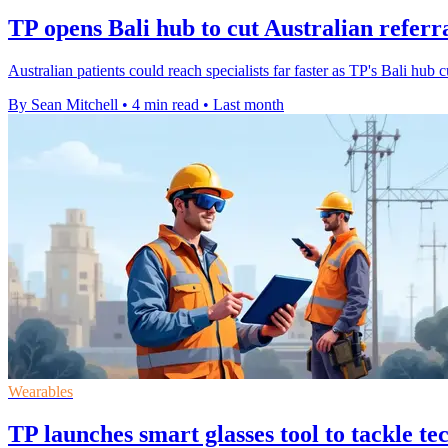
TP opens Bali hub to cut Australian referr
Australian patients could reach specialists far faster as TP's Bali hub 
By Sean Mitchell
•
4 min read
•
Last month
Wearables
TP launches smart glasses tool to tackle te