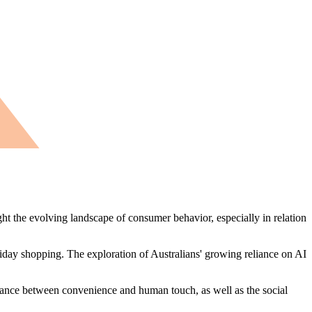
ght the evolving landscape of consumer behavior, especially in relation
liday shopping. The exploration of Australians' growing reliance on AI
alance between convenience and human touch, as well as the social