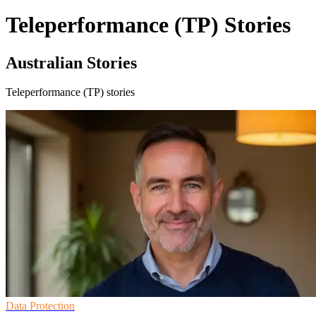
Teleperformance (TP) Stories
Australian Stories
Teleperformance (TP) stories
Data Protection