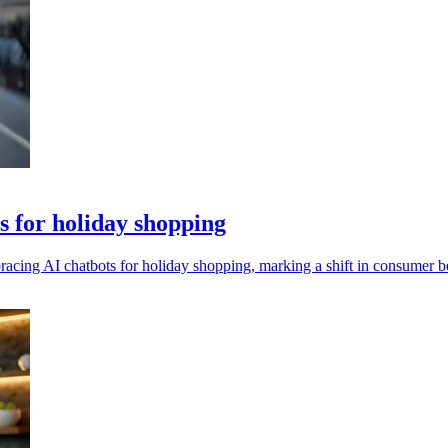
ts for holiday shopping
bracing AI chatbots for holiday shopping, marking a shift in consumer b