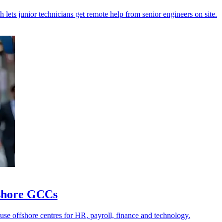
 lets junior technicians get remote help from senior engineers on site.
ffshore GCCs
 use offshore centres for HR, payroll, finance and technology.