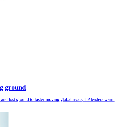
ing ground
 and lost ground to faster-moving global rivals, TP leaders warn.