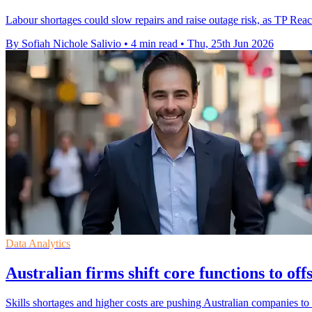
Labour shortages could slow repairs and raise outage risk, as TP Reach
By Sofiah Nichole Salivio
•
4 min read
•
Thu, 25th Jun 2026
Data Analytics
Australian firms shift core functions to o
Skills shortages and higher costs are pushing Australian companies to