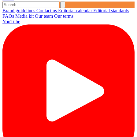
Brand guidelines
Contact us
Editorial calendar
Editorial standards
FAQs
Media kit
Our team
Our terms
YouTube