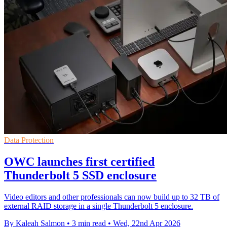
Data Protection
OWC launches first certified
Thunderbolt 5 SSD enclosure
Video editors and other professionals can now build up to 32 TB of
external RAID storage in a single Thunderbolt 5 enclosure.
By Kaleah Salmon
•
3 min read
•
Wed, 22nd Apr 2026