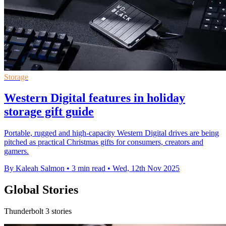
Storage
Western Digital features in holiday
storage gift guide
Portable, rugged and high-capacity Western Digital drives are being
pitched as practical Christmas gifts for consumers, creators and
gamers.
By Kaleah Salmon
•
3 min read
•
Wed, 12th Nov 2025
Global Stories
Thunderbolt 3 stories