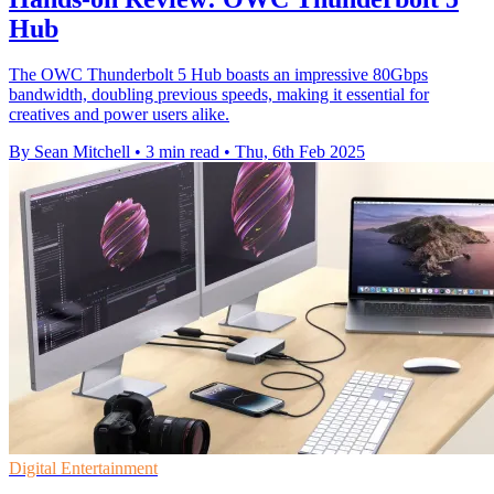
Hub
The OWC Thunderbolt 5 Hub boasts an impressive 80Gbps
bandwidth, doubling previous speeds, making it essential for
creatives and power users alike.
By Sean Mitchell
•
3 min read
•
Thu, 6th Feb 2025
Digital Entertainment