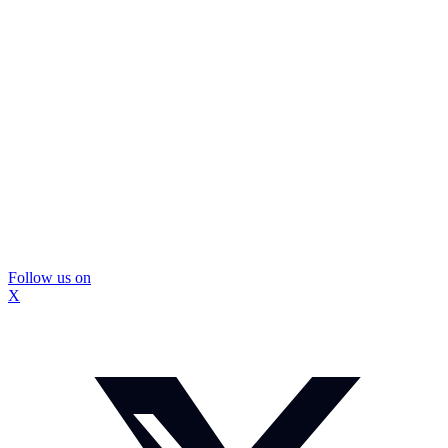
Follow us on
X