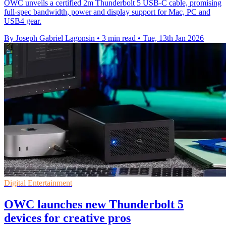
OWC unveils a certified 2m Thunderbolt 5 USB-C cable, promising
full-spec bandwidth, power and display support for Mac, PC and
USB4 gear.
By Joseph Gabriel Lagonsin
•
3 min read
•
Tue, 13th Jan 2026
Digital Entertainment
OWC launches new Thunderbolt 5
devices for creative pros