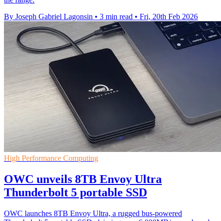
By Joseph Gabriel Lagonsin
•
3 min read
•
Fri, 20th Feb 2026
High Performance Computing
OWC unveils 8TB Envoy Ultra
Thunderbolt 5 portable SSD
OWC launches 8TB Envoy Ultra, a rugged bus-powered