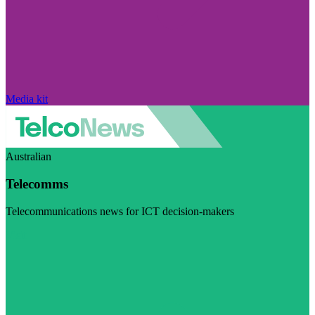
Media kit
Australian
Telecomms
Telecommunications news for ICT decision-makers
Visit