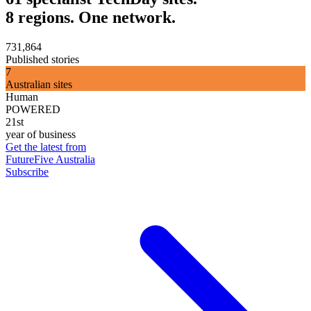
8 regions. One network.
731,864
Published stories
7
Australian sites
Human
POWERED
21st
year of business
Get the latest from
FutureFive Australia
Subscribe