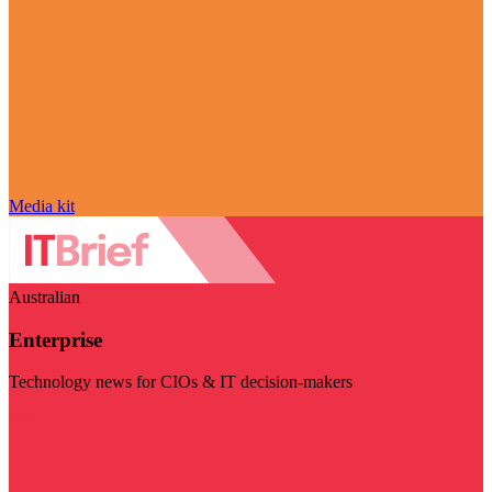
Media kit
Australian
Enterprise
Technology news for CIOs & IT decision-makers
Visit