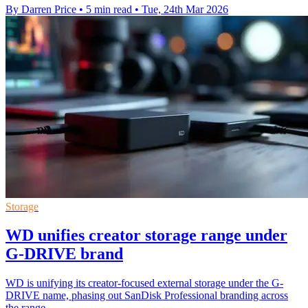
By Darren Price
•
5 min read
•
Tue, 24th Mar 2026
Storage
WD unifies creator storage range under
G-DRIVE brand
WD is unifying its creator-focused external storage under the G-
DRIVE name, phasing out SanDisk Professional branding across
the range.