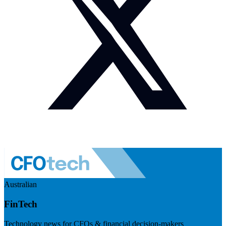
Australian
FinTech
Technology news for CFOs & financial decision-makers