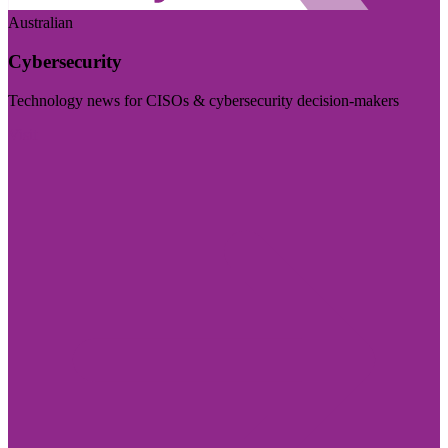
Australian
Cybersecurity
Technology news for CISOs & cybersecurity decision-makers
Visit