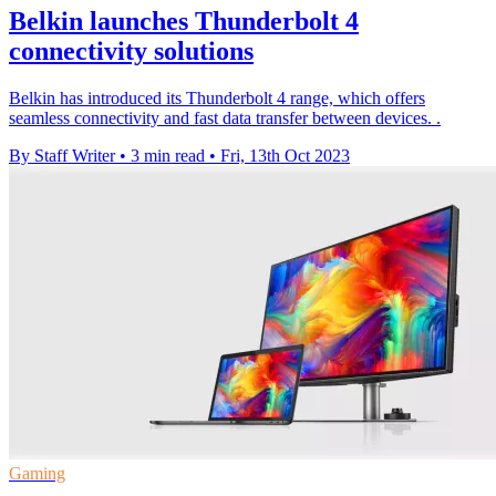
Belkin launches Thunderbolt 4
connectivity solutions
Belkin has introduced its Thunderbolt 4 range, which offers
seamless connectivity and fast data transfer between devices. .
By Staff Writer
•
3 min read
•
Fri, 13th Oct 2023
Gaming