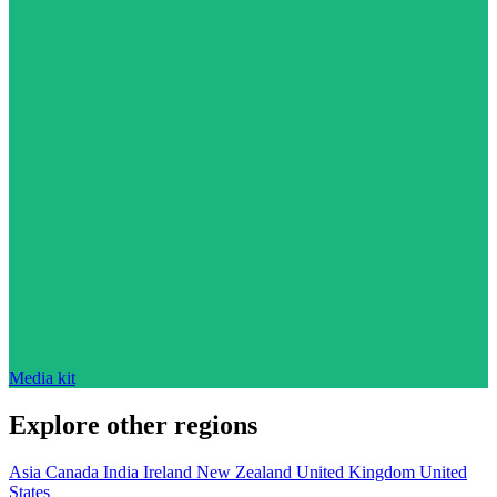
Media kit
Explore other regions
Asia
Canada
India
Ireland
New Zealand
United Kingdom
United
States