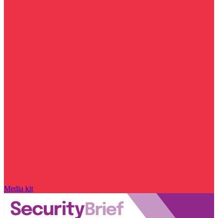
Media kit