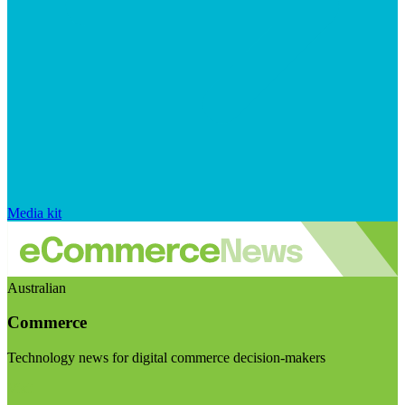
Media kit
Australian
Commerce
Technology news for digital commerce decision-makers
Visit