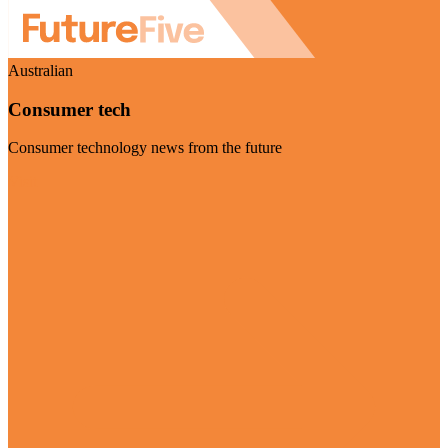
Australian
Consumer tech
Consumer technology news from the future
Visit