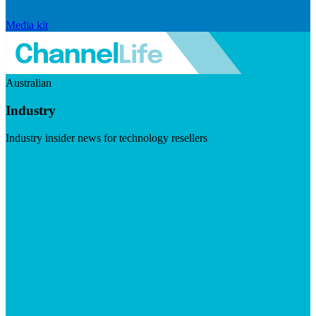
Media kit
Australian
Industry
Industry insider news for technology resellers
Visit