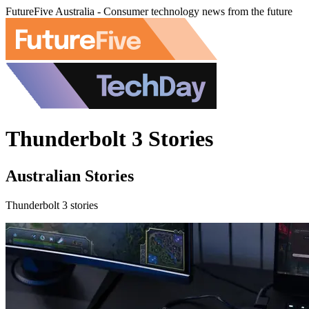
FutureFive Australia - Consumer technology news from the future
Thunderbolt 3 Stories
Australian Stories
Thunderbolt 3 stories