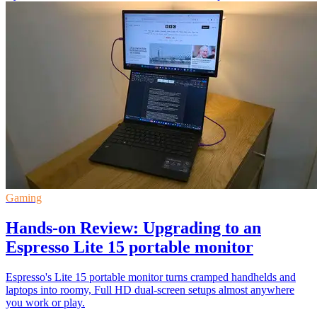
Gaming
Hands-on Review: Upgrading to an
Espresso Lite 15 portable monitor
Espresso's Lite 15 portable monitor turns cramped handhelds and
laptops into roomy, Full HD dual-screen setups almost anywhere
you work or play.