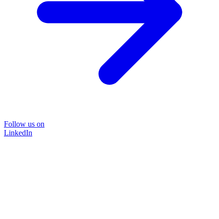
Follow us on
LinkedIn