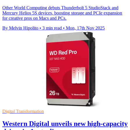
Other World Computing debuts Thunderbolt 5 StudioStack and
Mercury Helios 5S devices, boosting storage and PCIe expansion
for creative pros on Macs and PCs.
By Melvin Hipolito
•
3 min read
•
Mon, 17th Nov 2025
Digital Transformation
Western Digital unveils new high-capacity