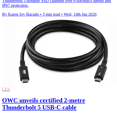
Thunderbolt 5 portable SSD claiming over 6,000MB/s speeds and
IP67 protection.
By Karen Joy Bacudo
•
3 min read
•
Wed, 14th Jan 2026
CES
OWC unveils certified 2-metre
Thunderbolt 5 USB-C cable