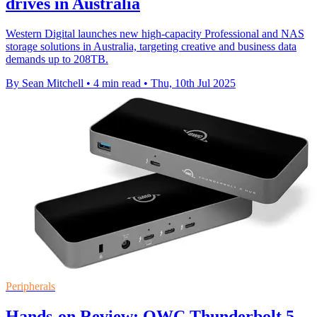
drives in Australia
Western Digital launches new high-capacity Professional and NAS
storage solutions in Australia, targeting creative and business data
demands up to 208TB.
By Sean Mitchell
•
4 min read
•
Thu, 10th Jul 2025
Peripherals
Hands-on Review: OWC Thunderbolt 5