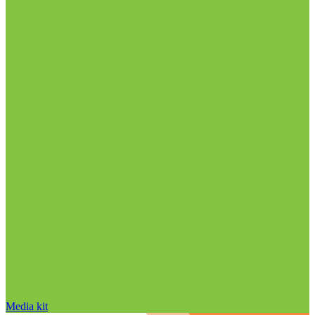
Media kit