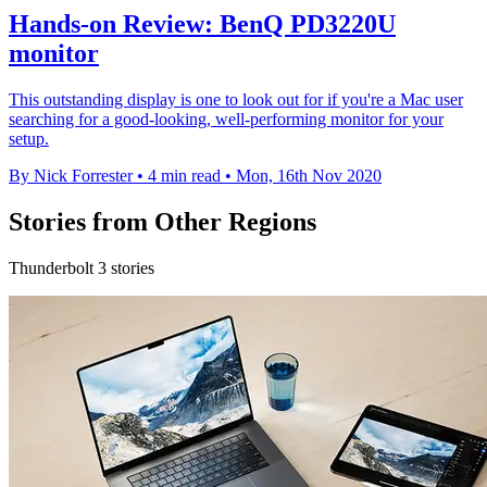
Hands-on Review: BenQ PD3220U
monitor
This outstanding display is one to look out for if you're a Mac user
searching for a good-looking, well-performing monitor for your
setup.
By Nick Forrester
•
4 min read
•
Mon, 16th Nov 2020
Stories from Other Regions
Thunderbolt 3 stories