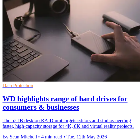
Data Protection
WD highlights range of hard drives for
consumers & businesses
The 52TB desktop RAID unit targets editors and studios needing
faster, high-capacity storage for 4K, 8K and virtual reality projects.
By Sean Mitchell
•
4 min read
•
Tue, 12th May 2026