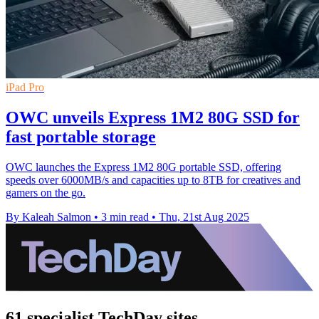
iPad Pro
OWC unveils Express 1M2 80G SSD for
fast portable storage
OWC launches the Express 1M2 80G portable SSD, offering
speeds over 6000MB/s and capacities up to 8TB for creatives and
gamers on the go.
By Kaleah Salmon
•
3 min read
•
Thu, 21st Aug 2025
61 specialist TechDay sites.