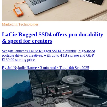
Marketing Technologies
LaCie Rugged SSD4 offers pro durability
& speed for creators
Seagate launches LaCie Rugged SSD4, a durable, high-speed
portable drive for creatives, with up to 4TB storage and GBP
£139.99 starting price.
By Jed Nykolle Harme
•
3 min read
•
Tue, 16th Sep 2025