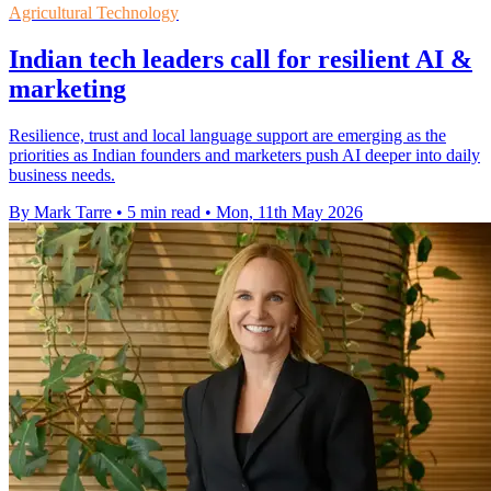
Agricultural Technology
Indian tech leaders call for resilient AI &
marketing
Resilience, trust and local language support are emerging as the
priorities as Indian founders and marketers push AI deeper into daily
business needs.
By Mark Tarre
•
5 min read
•
Mon, 11th May 2026