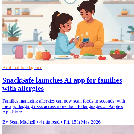
Artificial Intelligence
SnackSafe launches AI app for families
with allergies
Families managing allergies can now scan foods in seconds, with
the app flagging risks across more than 40 languages on Apple's
App Store.
By Sean Mitchell
•
4 min read
•
Fri, 15th May 2026