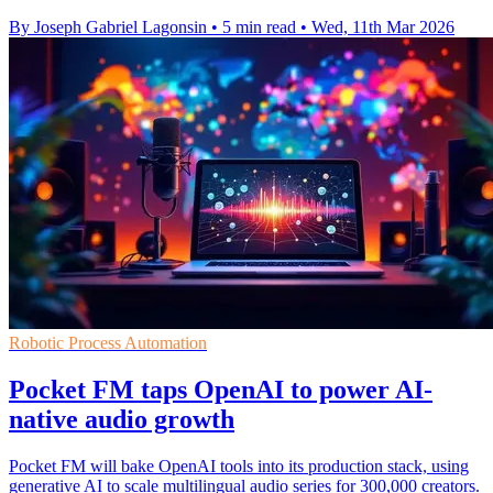
By Joseph Gabriel Lagonsin
•
5 min read
•
Wed, 11th Mar 2026
Robotic Process Automation
Pocket FM taps OpenAI to power AI-
native audio growth
Pocket FM will bake OpenAI tools into its production stack, using
generative AI to scale multilingual audio series for 300,000 creators.