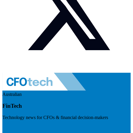
Australian
FinTech
Technology news for CFOs & financial decision-makers
Visit