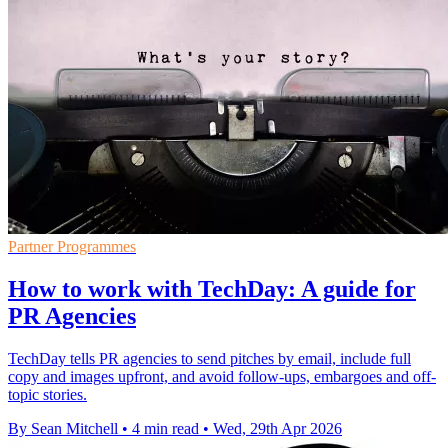
Partner Programmes
How to work with TechDay: A guide for
PR Agencies
TechDay tells PR agencies to send pitches by email, include full
copy and images upfront, and avoid follow-ups, embargoes and off-
topic stories.
By Sean Mitchell
•
4 min read
•
Wed, 29th Apr 2026