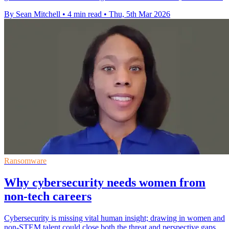
By Sean Mitchell
•
4 min read
•
Thu, 5th Mar 2026
Ransomware
Why cybersecurity needs women from
non-tech careers
Cybersecurity is missing vital human insight; drawing in women and
non‑STEM talent could close both the threat and perspective gaps.