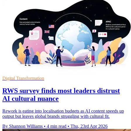
Digital Transformation
RWS survey finds most leaders distrust
AI cultural nuance
Rework is eating into localisation budgets as AI content speeds up
output but leaves global brands struggling with cultural fit.
By Shannon Williams
•
4 min read
•
Thu, 23rd Apr 2026