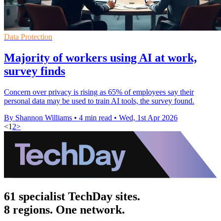
Data Protection
Majority of workers using AI at work,
survey finds
Concern over privacy is rising as 65% of employees say their
personal data may be used to train AI tools, the survey found.
By Shannon Williams
•
4 min read
•
Wed, 1st Apr 2026
<
1
2
>
61 specialist TechDay sites.
8 regions. One network.