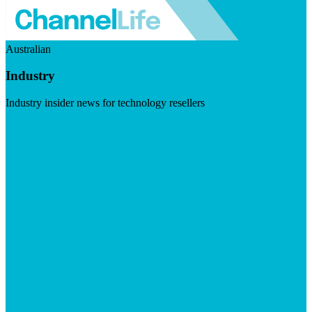
Australian
Industry
Industry insider news for technology resellers
Visit