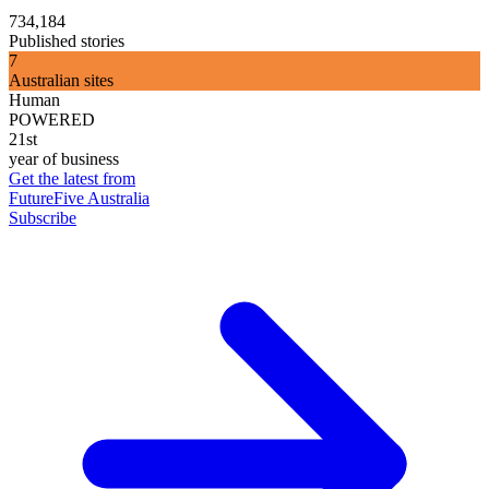
734,184
Published stories
7
Australian sites
Human
POWERED
21st
year of business
Get the latest from
FutureFive Australia
Subscribe