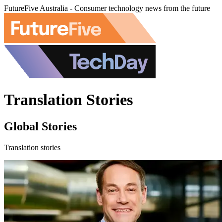
FutureFive Australia - Consumer technology news from the future
Translation Stories
Global Stories
Translation stories