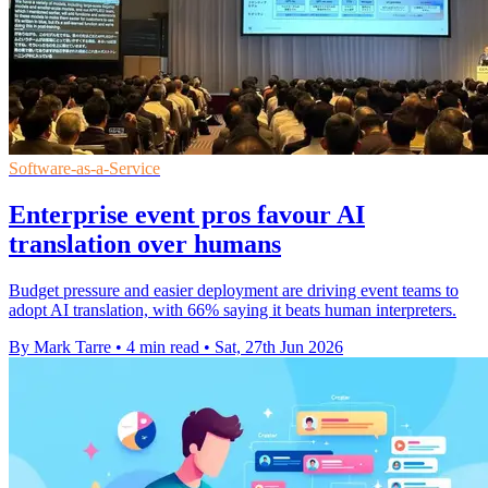
Software-as-a-Service
Enterprise event pros favour AI
translation over humans
Budget pressure and easier deployment are driving event teams to
adopt AI translation, with 66% saying it beats human interpreters.
By Mark Tarre
•
4 min read
•
Sat, 27th Jun 2026