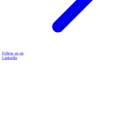
Follow us on
LinkedIn