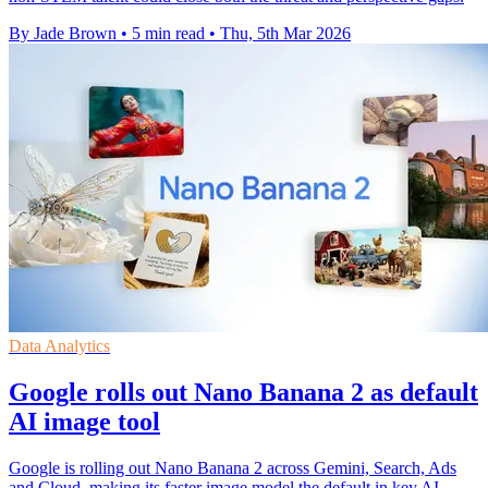
By Jade Brown
•
5 min read
•
Thu, 5th Mar 2026
Data Analytics
Google rolls out Nano Banana 2 as default
AI image tool
Google is rolling out Nano Banana 2 across Gemini, Search, Ads
and Cloud, making its faster image model the default in key AI