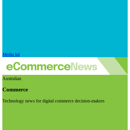
Media kit
Australian
Commerce
Technology news for digital commerce decision-makers
Visit