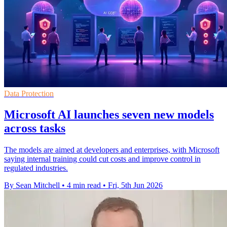
Data Protection
Microsoft AI launches seven new models
across tasks
The models are aimed at developers and enterprises, with Microsoft
saying internal training could cut costs and improve control in
regulated industries.
By Sean Mitchell
•
4 min read
•
Fri, 5th Jun 2026