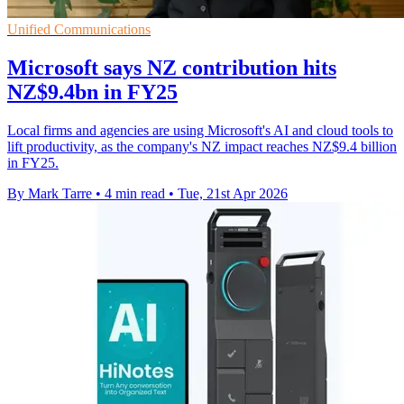
Unified Communications
Microsoft says NZ contribution hits
NZ$9.4bn in FY25
Local firms and agencies are using Microsoft's AI and cloud tools to
lift productivity, as the company's NZ impact reaches NZ$9.4 billion
in FY25.
By Mark Tarre
•
4 min read
•
Tue, 21st Apr 2026