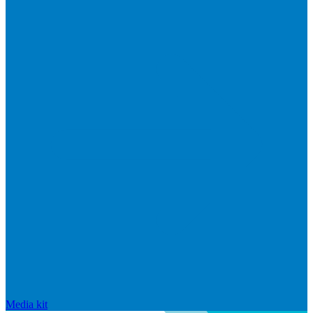
Media kit