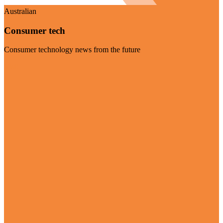
Australian
Consumer tech
Consumer technology news from the future
Visit