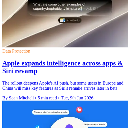
Data Protection
Apple expands intelligence across apps &
Siri revamp
The rollout deepens Apple's AI push, but some users in Europe and
China will miss key features as Siri's remake arrives later in beta.
By Sean Mitchell
•
5 min read
•
Tue, 9th Jun 2026