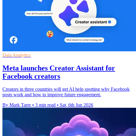
Data Analytics
Meta launches Creator Assistant for
Facebook creators
Creators in three countries will get AI help spotting why Facebook
posts work and how to improve future engagement.
By Mark Tarre
•
3 min read
•
Sat, 6th Jun 2026