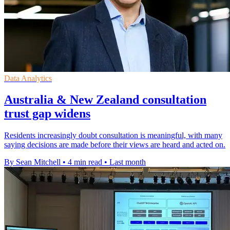
Data Analytics
Australia & New Zealand consultation
trust gap widens
Residents increasingly doubt consultation is meaningful, with many
saying decisions are made before their views are heard and acted on.
By Sean Mitchell
•
4 min read
•
Last month