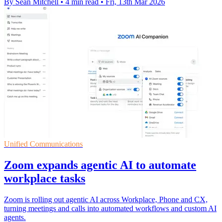
By Sean Mitchell
•
4 min read
•
Fri, 13th Mar 2026
Unified Communications
Zoom expands agentic AI to automate
workplace tasks
Zoom is rolling out agentic AI across Workplace, Phone and CX,
turning meetings and calls into automated workflows and custom AI
agents.