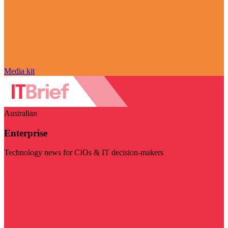
Media kit
Australian
Enterprise
Technology news for CIOs & IT decision-makers
Visit