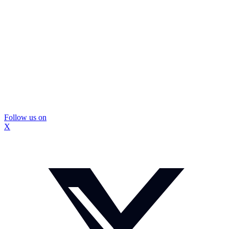
Follow us on
X