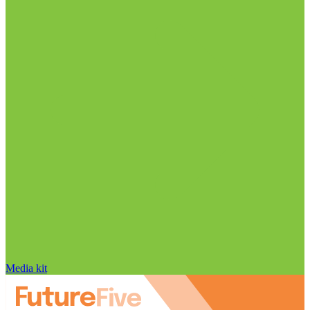
Media kit