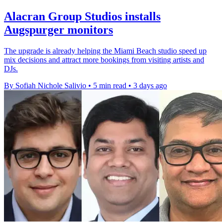
Alacran Group Studios installs
Augspurger monitors
The upgrade is already helping the Miami Beach studio speed up
mix decisions and attract more bookings from visiting artists and
DJs.
By Sofiah Nichole Salivio
•
5 min read
•
3 days ago