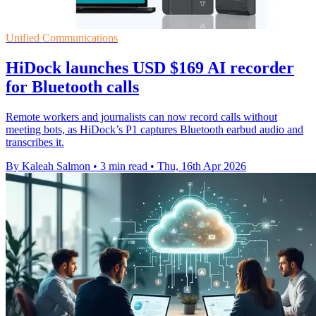
Unified Communications
HiDock launches USD $169 AI recorder
for Bluetooth calls
Remote workers and journalists can now record calls without
meeting bots, as HiDock’s P1 captures Bluetooth earbud audio and
transcribes it.
By Kaleah Salmon
•
3 min read
•
Thu, 16th Apr 2026