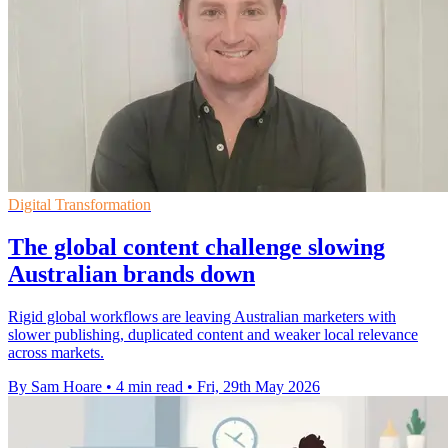
Digital Transformation
The global content challenge slowing
Australian brands down
Rigid global workflows are leaving Australian marketers with
slower publishing, duplicated content and weaker local relevance
across markets.
By Sam Hoare
•
4 min read
•
Fri, 29th May 2026