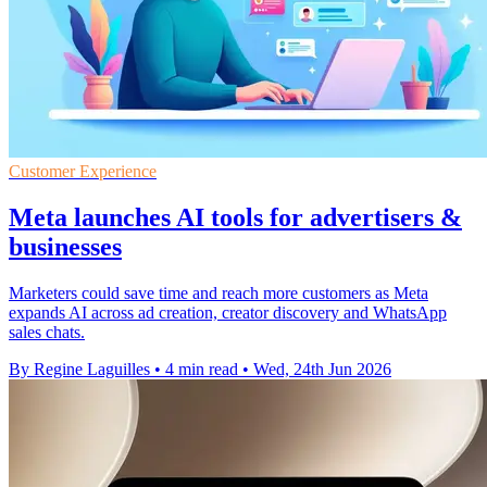
Customer Experience
Meta launches AI tools for advertisers &
businesses
Marketers could save time and reach more customers as Meta
expands AI across ad creation, creator discovery and WhatsApp
sales chats.
By Regine Laguilles
•
4 min read
•
Wed, 24th Jun 2026