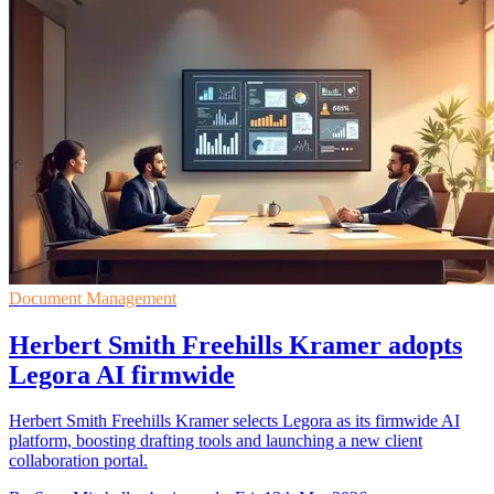
Document Management
Herbert Smith Freehills Kramer adopts
Legora AI firmwide
Herbert Smith Freehills Kramer selects Legora as its firmwide AI
platform, boosting drafting tools and launching a new client
collaboration portal.