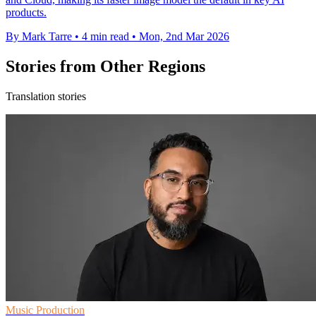
products.
By Mark Tarre
•
4 min read
•
Mon, 2nd Mar 2026
Stories from Other Regions
Translation stories
Music Production