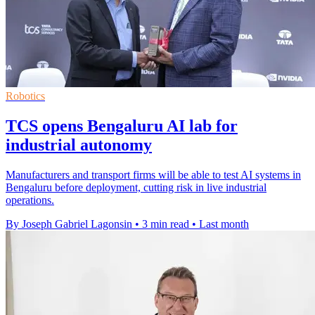
Robotics
TCS opens Bengaluru AI lab for
industrial autonomy
Manufacturers and transport firms will be able to test AI systems in
Bengaluru before deployment, cutting risk in live industrial
operations.
By Joseph Gabriel Lagonsin
•
3 min read
•
Last month