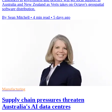
Australia and New Zealand as Veris takes on Octave's geospatial
software distribution.
By Sean Mitchell
•
4 min read
•
5 days ago
Manufacturing
Supply chain pressures threaten
Australia's AI data centres