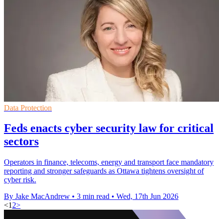
Data Protection
Feds enacts cyber security law for critical
sectors
Operators in finance, telecoms, energy and transport face mandatory
reporting and stronger safeguards as Ottawa tightens oversight of
cyber risk.
By Jake MacAndrew
•
3 min read
•
Wed, 17th Jun 2026
<
1
2
>