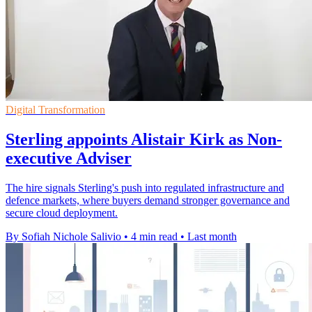
Digital Transformation
Sterling appoints Alistair Kirk as Non-
executive Adviser
The hire signals Sterling's push into regulated infrastructure and
defence markets, where buyers demand stronger governance and
secure cloud deployment.
By Sofiah Nichole Salivio
•
4 min read
•
Last month