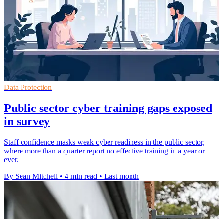
Data Protection
Public sector cyber training gaps exposed
in survey
Staff confidence masks weak cyber readiness in the public sector,
where more than a quarter report no effective training in a year or
ever.
By Sean Mitchell
•
4 min read
•
Last month