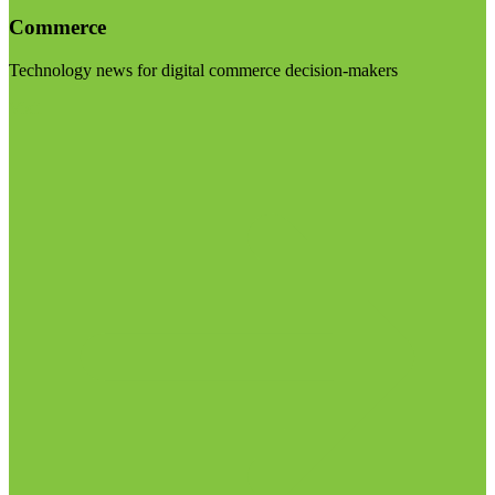
Commerce
Technology news for digital commerce decision-makers
Visit