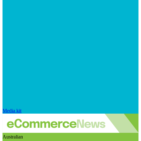
Media kit
Australian