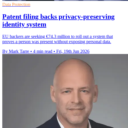
Data Protection
Patent filing backs privacy-preserving
identity system
EU backers are seeking €74.3 million to roll out a system that
proves a person was present without exposing personal data.
By Mark Tarre
•
4 min read
•
Fri, 19th Jun 2026