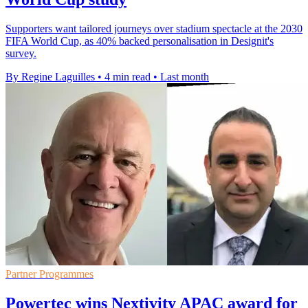
Supporters want tailored journeys over stadium spectacle at the 2030
FIFA World Cup, as 40% backed personalisation in Designit's
survey.
By Regine Laguilles
•
4 min read
•
Last month
Partner Programmes
Powertec wins Nextivity APAC award for