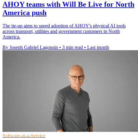
AHOY teams with Will Be Live for North
America push
The tie-up aims to speed adoption of AHOY's physical AI tools
across transport, utilities and government customers in North
America.
By Joseph Gabriel Lagonsin
•
3 min read
•
Last month
Software-as-a-Service