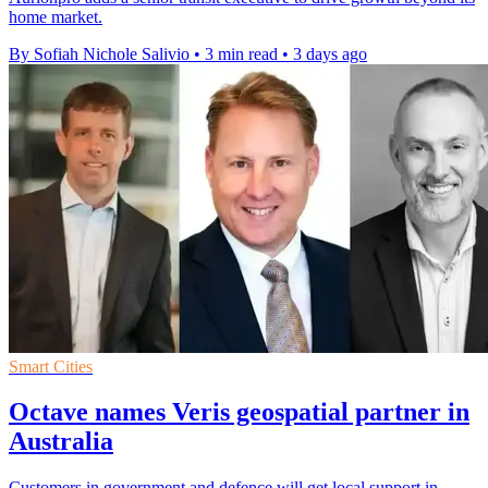
home market.
By Sofiah Nichole Salivio
•
3 min read
•
3 days ago
Smart Cities
Octave names Veris geospatial partner in
Australia
Customers in government and defence will get local support in