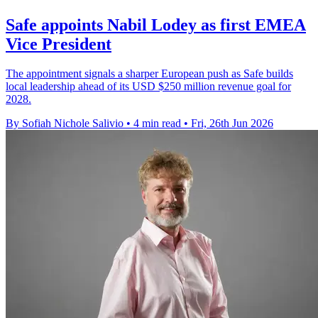
Safe appoints Nabil Lodey as first EMEA
Vice President
The appointment signals a sharper European push as Safe builds
local leadership ahead of its USD $250 million revenue goal for
2028.
By Sofiah Nichole Salivio
•
4 min read
•
Fri, 26th Jun 2026