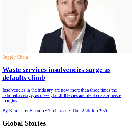
Supply Chain
Waste services insolvencies surge as
defaults climb
Insolvencies in the industry are now more than three times the
national average, as diesel, landfill levies and debt costs squeeze
margins.
By Karen Joy Bacudo
•
5 min read
•
Thu, 25th Jun 2026
Global Stories