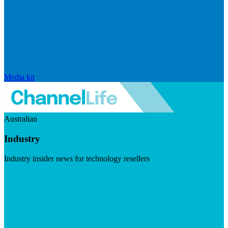
Media kit
Australian
Industry
Industry insider news for technology resellers
Visit