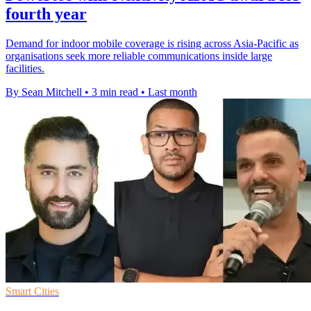
fourth year
Demand for indoor mobile coverage is rising across Asia-Pacific as
organisations seek more reliable communications inside large
facilities.
By Sean Mitchell
•
3 min read
•
Last month
Smart Cities