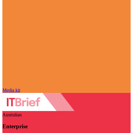
Media kit
Australian
Enterprise