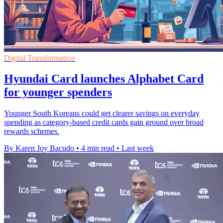
Digital Transformation
Hyundai Card launches Alphabet Card
for younger spenders
Younger South Koreans could get clearer savings on everyday
spending as category-based credit cards gain ground over broad
rewards schemes.
By Karen Joy Bacudo
•
4 min read
•
Last week