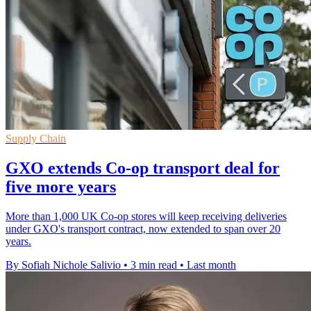
Supply Chain
GXO extends Co-op transport deal for
five more years
More than 1,000 UK Co-op stores will keep receiving deliveries
under GXO's transport contract, now extended to span over 20
years.
By Sofiah Nichole Salivio
•
3 min read
•
Last month