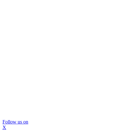
Follow us on
X