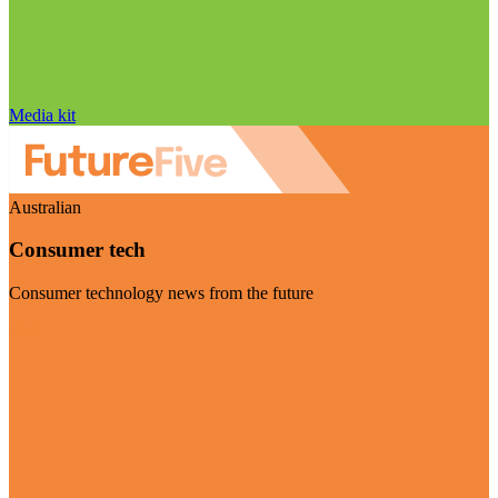
Media kit
Australian
Consumer tech
Consumer technology news from the future
Visit