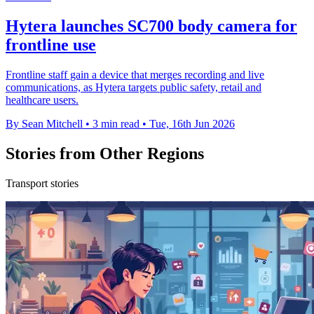
Hytera launches SC700 body camera for
frontline use
Frontline staff gain a device that merges recording and live
communications, as Hytera targets public safety, retail and
healthcare users.
By Sean Mitchell
•
3 min read
•
Tue, 16th Jun 2026
Stories from Other Regions
Transport stories