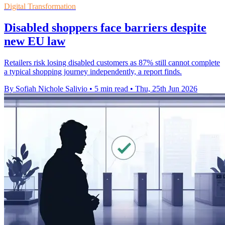
Digital Transformation
Disabled shoppers face barriers despite
new EU law
Retailers risk losing disabled customers as 87% still cannot complete
a typical shopping journey independently, a report finds.
By Sofiah Nichole Salivio
•
5 min read
•
Thu, 25th Jun 2026