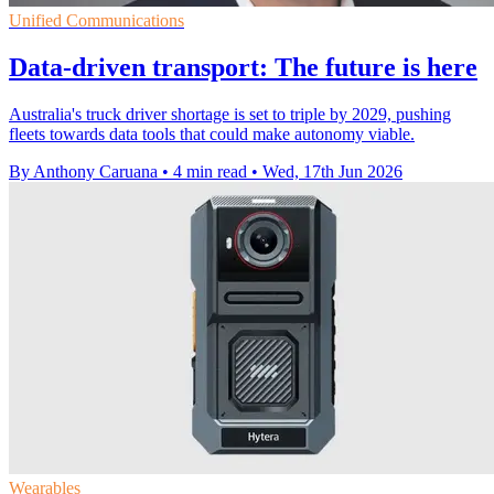
Unified Communications
Data-driven transport: The future is here
Australia's truck driver shortage is set to triple by 2029, pushing
fleets towards data tools that could make autonomy viable.
By Anthony Caruana
•
4 min read
•
Wed, 17th Jun 2026
Wearables