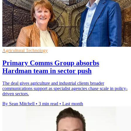
Agricultural Technology
Primary Comms Group absorbs
Hardman team in sector push
The deal gives agriculture and industrial clients broader
communications support as specialist agencies chase scale in policy-
driven sectors.
By Sean Mitchell
•
3 min read
•
Last month