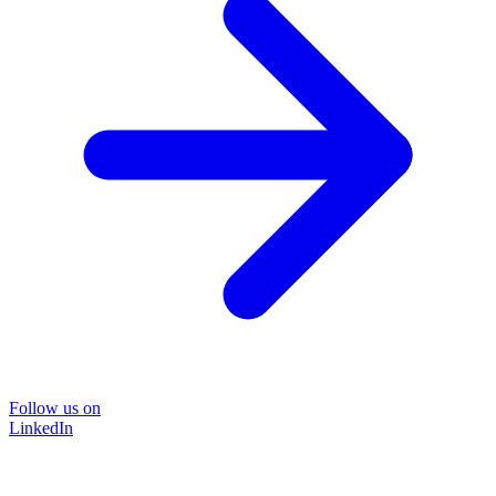
Follow us on
LinkedIn