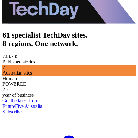
61 specialist TechDay sites.
8 regions. One network.
733,735
Published stories
7
Australian sites
Human
POWERED
21st
year of business
Get the latest from
FutureFive Australia
Subscribe