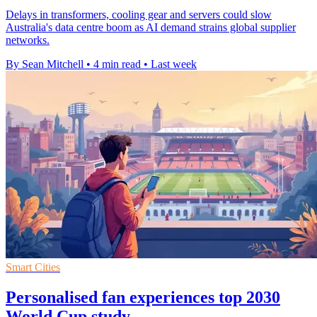
Delays in transformers, cooling gear and servers could slow
Australia's data centre boom as AI demand strains global supplier
networks.
By Sean Mitchell
•
4 min read
•
Last week
Smart Cities
Personalised fan experiences top 2030
World Cup study