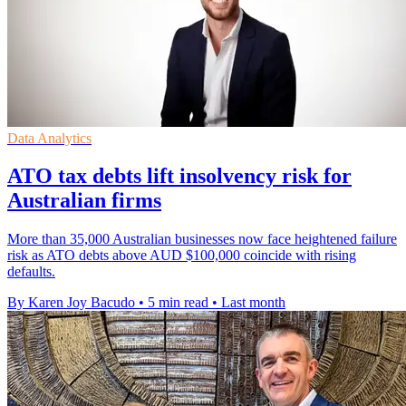
Data Analytics
ATO tax debts lift insolvency risk for
Australian firms
More than 35,000 Australian businesses now face heightened failure
risk as ATO debts above AUD $100,000 coincide with rising
defaults.
By Karen Joy Bacudo
•
5 min read
•
Last month