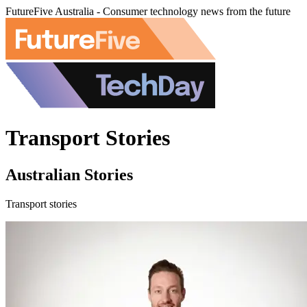
FutureFive Australia - Consumer technology news from the future
Transport Stories
Australian Stories
Transport stories