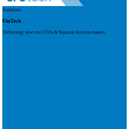
Australian
FinTech
Technology news for CFOs & financial decision-makers
Visit