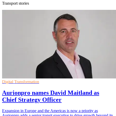
Transport stories
Digital Transformation
Aurionpro names David Maitland as
Chief Strategy Officer
Expansion in Europe and the Americas is now a priority as
Aurionpro adds a senior transit executive to drive growth beyond its