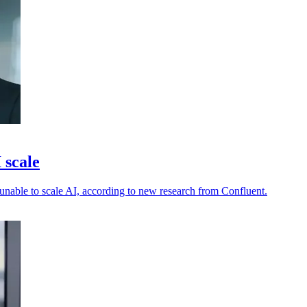
 scale
s unable to scale AI, according to new research from Confluent.