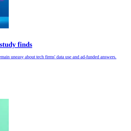
study finds
remain uneasy about tech firms' data use and ad-funded answers.