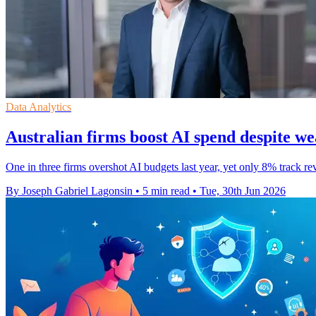
Data Analytics
Australian firms boost AI spend despite w
One in three firms overshot AI budgets last year, yet only 8% track r
By Joseph Gabriel Lagonsin
•
5 min read
•
Tue, 30th Jun 2026