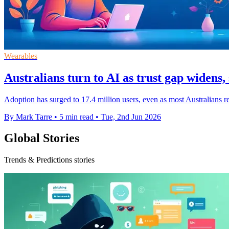
Wearables
Australians turn to AI as trust gap widens, 
Adoption has surged to 17.4 million users, even as most Australians 
By Mark Tarre
•
5 min read
•
Tue, 2nd Jun 2026
Global Stories
Trends & Predictions stories