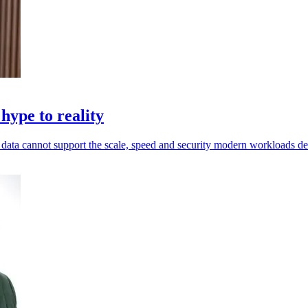
hype to reality
ed data cannot support the scale, speed and security modern workloads 