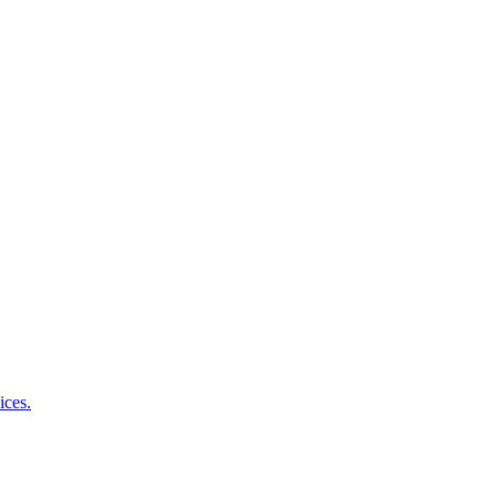
ices.