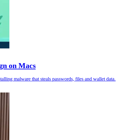
ign on Macs
lling malware that steals passwords, files and wallet data.