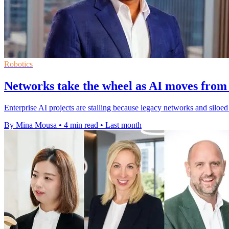
Robotics
Networks take the wheel as AI moves from 
Enterprise AI projects are stalling because legacy networks and silo
By Mina Mousa
•
4 min read
•
Last month