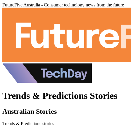
FutureFive Australia - Consumer technology news from the future
Trends & Predictions Stories
Australian Stories
Trends & Predictions stories