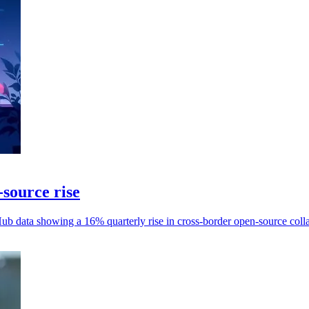
-source rise
Hub data showing a 16% quarterly rise in cross-border open-source coll