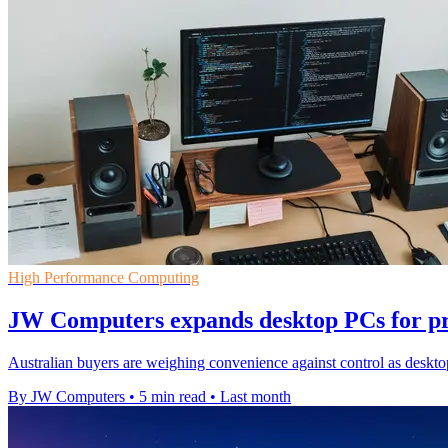
High Performance Computing
JW Computers expands desktop PCs for pr
Australian buyers are weighing convenience against control as deskto
By JW Computers
•
5 min read
•
Last month