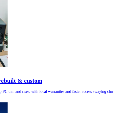
ebuilt & custom
p PC demand rises, with local warranties and faster access swaying cho