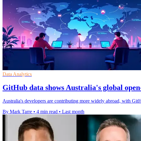
Data Analytics
GitHub data shows Australia's global open
Australia's developers are contributing more widely abroad, with Git
By Mark Tarre
•
4 min read
•
Last month