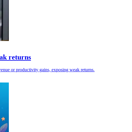
eak returns
evenue or productivity gains, exposing weak returns.