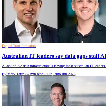
Digital Transformation
Australian IT leaders say data gaps stall AI
A lack of live data infrastructure is leaving most Australian IT leader
By Mark Tarre
•
4 min read
•
Tue, 30th Jun 2026