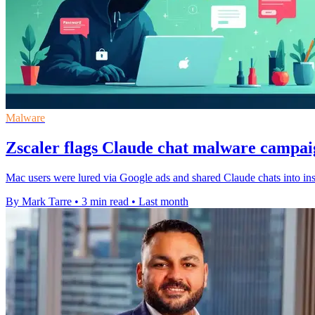
Malware
Zscaler flags Claude chat malware campa
Mac users were lured via Google ads and shared Claude chats into insta
By Mark Tarre
•
3 min read
•
Last month