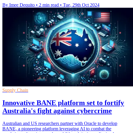
By Imee Dequito
•
2 min read
•
Tue, 29th Oct 2024
Supply Chain
Innovative BANE platform set to fortify
Australia's fight against cybercrime
Australian and US researchers partner with Oracle to develop
BANE, a pioneering platform leveraging AI to combat the