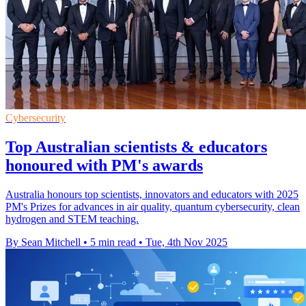
Cybersecurity
Top Australian scientists & educators
honoured with PM's awards
Australia honours top scientists, innovators and educators with 2025
PM's Prizes for advances in air quality, quantum cybersecurity, clean
hydrogen and STEM teaching.
By Sean Mitchell
•
5 min read
•
Tue, 4th Nov 2025