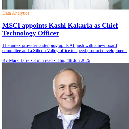
Data Analytics
MSCI appoints Kashi Kakarla as Chief
Technology Officer
The index provider is stepping up its AI push with a new board
committee and a Silicon Valley office to speed product development.
By Mark Tarre
•
3 min read
•
Thu, 4th Jun 2026