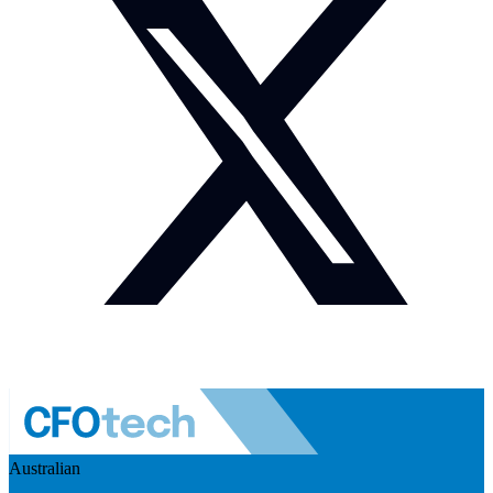
Australian