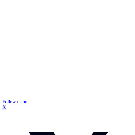
Follow us on
X