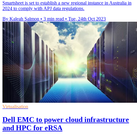
Smartsheet is set to establish a new regional instance in Australia in
2024 to comply with APJ data regulations.
By Kaleah Salmon
•
3 min read
•
Tue, 24th Oct 2023
Virtualisation
Dell EMC to power cloud infrastructure
and HPC for eRSA