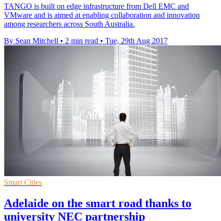
TANGO is built on edge infrastructure from Dell EMC and
VMware and is aimed at enabling collaboration and innovation
among researchers across South Australia.
By Sean Mitchell
•
2 min read
•
Tue, 29th Aug 2017
Smart Cities
Adelaide on the smart road thanks to
university NEC partnership