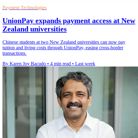
Payment Technologies
UnionPay expands payment access at New
Zealand universities
Chinese students at two New Zealand universities can now pay
tuition and living costs through UnionPay, easing cross-border
transactions.
By Karen Joy Bacudo
•
4 min read
•
Last week