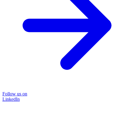
Follow us on
LinkedIn