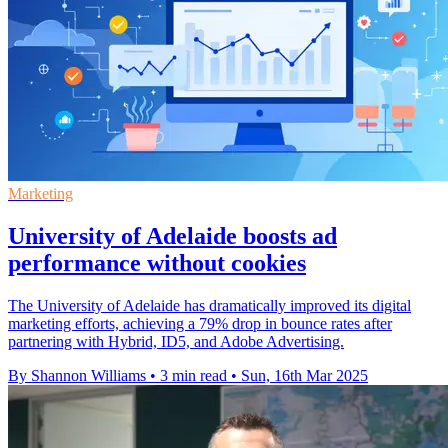
Marketing
University of Adelaide boosts ad
performance without cookies
The University of Adelaide has dramatically improved its digital
marketing efforts, achieving a 79% drop in bounce rates after
partnering with Hybrid, ID5, and Adobe Advertising.
By Shannon Williams
•
3 min read
•
Sun, 16th Mar 2025