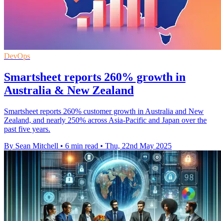
DevOps
Smartsheet reports 260% growth in
Australia & New Zealand
Smartsheet reports 260% customer growth in Australia and New
Zealand, and nearly 250% across Asia-Pacific and Japan over the
past five years.
By Sean Mitchell
•
6 min read
•
Thu, 22nd May 2025