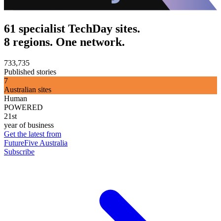
61 specialist TechDay sites.
8 regions. One network.
733,735
Published stories
7
Australian sites
Human
POWERED
21st
year of business
Get the latest from
FutureFive Australia
Subscribe