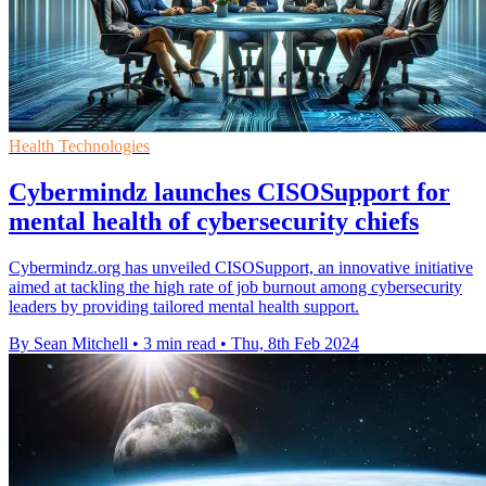
Health Technologies
Cybermindz launches CISOSupport for
mental health of cybersecurity chiefs
Cybermindz.org has unveiled CISOSupport, an innovative initiative
aimed at tackling the high rate of job burnout among cybersecurity
leaders by providing tailored mental health support.
By Sean Mitchell
•
3 min read
•
Thu, 8th Feb 2024