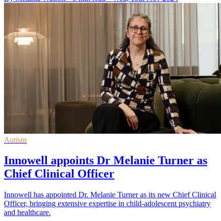
Autism
Innowell appoints Dr Melanie Turner as
Chief Clinical Officer
Innowell has appointed Dr. Melanie Turner as its new Chief Clinical
Officer, bringing extensive expertise in child-adolescent psychiatry
and healthcare.