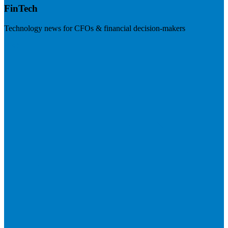
FinTech
Technology news for CFOs & financial decision-makers
Visit