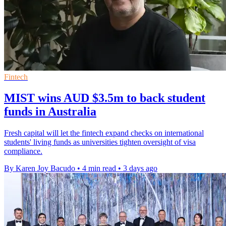
Fintech
MIST wins AUD $3.5m to back student
funds in Australia
Fresh capital will let the fintech expand checks on international
students' living funds as universities tighten oversight of visa
compliance.
By Karen Joy Bacudo
•
4 min read
•
3 days ago