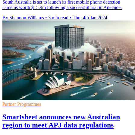
South Australia is set to launch its first mobile phone detection
cameras worth $15.9m following a successful trial in Adelaide.
By Shannon Williams
•
3 min read
•
Thu, 4th Jan 2024
Partner Programmes
Smartsheet announces new Australian
region to meet APJ data regulations