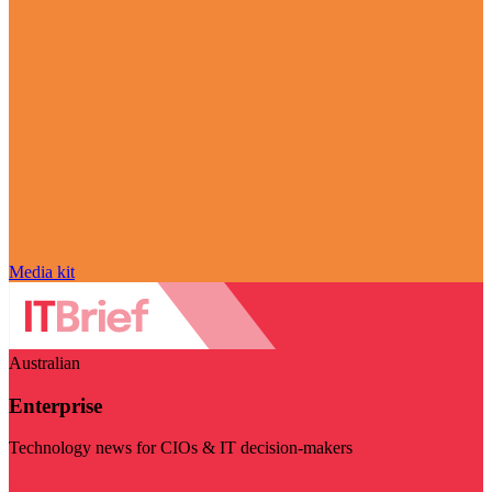
Media kit
Australian
Enterprise
Technology news for CIOs & IT decision-makers
Visit