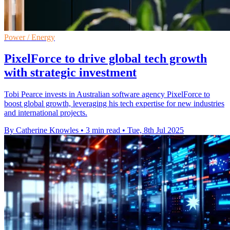
Power / Energy
PixelForce to drive global tech growth
with strategic investment
Tobi Pearce invests in Australian software agency PixelForce to
boost global growth, leveraging his tech expertise for new industries
and international projects.
By Catherine Knowles
•
3 min read
•
Tue, 8th Jul 2025