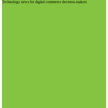
Technology news for digital commerce decision-makers
Visit