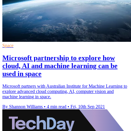
Space
Microsoft partnership to explore how
cloud, AI and machine learning can be
used in space
Microsoft partners with Australian Institute for Machine Learning to
explore advanced cloud computing, AI, computer vision and
machine learning in space.
By Shannon Williams
•
4 min read
•
Fri, 10th Sep 2021