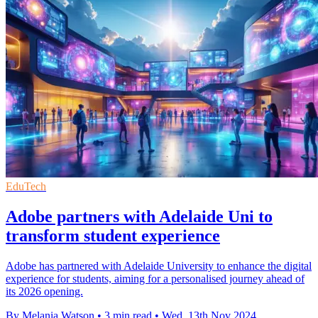
EduTech
Adobe partners with Adelaide Uni to
transform student experience
Adobe has partnered with Adelaide University to enhance the digital
experience for students, aiming for a personalised journey ahead of
its 2026 opening.
By Melania Watson
•
3 min read
•
Wed, 13th Nov 2024