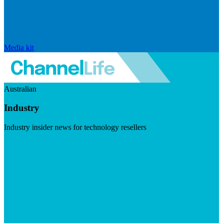
Media kit
Australian
Industry
Industry insider news for technology resellers
Visit