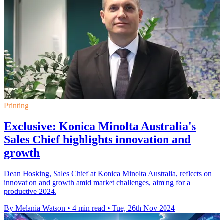
Printing
Exclusive: Konica Minolta Australia's
Sales Chief highlights innovation and
growth
Dean Hosking, Sales Chief at Konica Minolta Australia, reflects on
innovation and growth amid market challenges, aiming for a
productive 2024.
By Melania Watson
•
4 min read
•
Tue, 26th Nov 2024