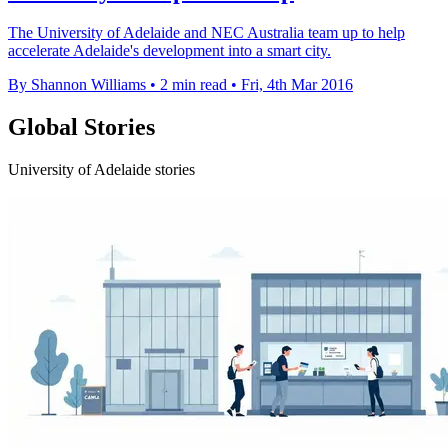
The University of Adelaide and NEC Australia team up to help
accelerate Adelaide's development into a smart city.
By Shannon Williams
•
2 min read
•
Fri, 4th Mar 2016
Global Stories
University of Adelaide stories