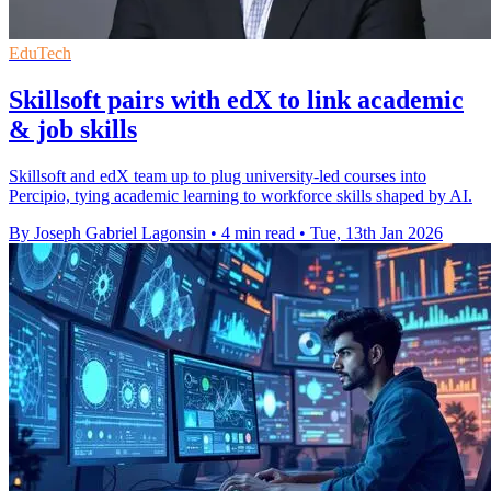
EduTech
Skillsoft pairs with edX to link academic
& job skills
Skillsoft and edX team up to plug university-led courses into
Percipio, tying academic learning to workforce skills shaped by AI.
By Joseph Gabriel Lagonsin
•
4 min read
•
Tue, 13th Jan 2026