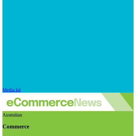
Media kit
Australian
Commerce