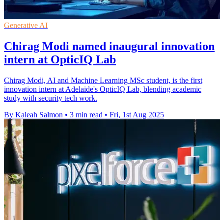
Generative AI
Chirag Modi named inaugural innovation
intern at OpticIQ Lab
Chirag Modi, AI and Machine Learning MSc student, is the first
innovation intern at Adelaide's OpticIQ Lab, blending academic
study with security tech work.
By Kaleah Salmon
•
3 min read
•
Fri, 1st Aug 2025