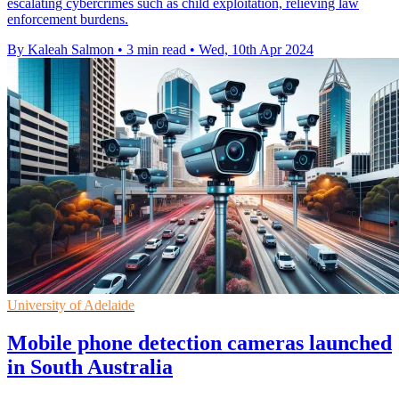
escalating cybercrimes such as child exploitation, relieving law
enforcement burdens.
By Kaleah Salmon
•
3 min read
•
Wed, 10th Apr 2024
University of Adelaide
Mobile phone detection cameras launched
in South Australia