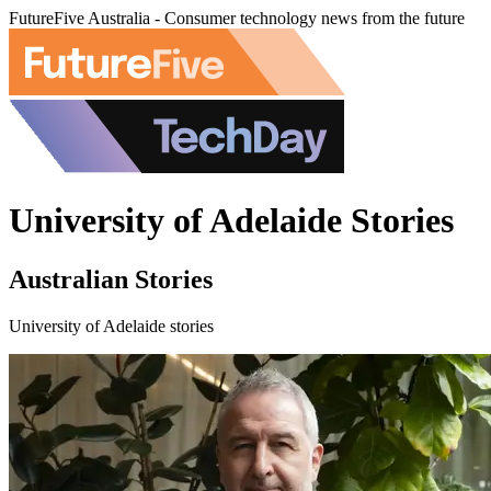
FutureFive Australia - Consumer technology news from the future
University of Adelaide Stories
Australian Stories
University of Adelaide stories