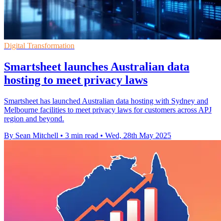
Digital Transformation
Smartsheet launches Australian data
hosting to meet privacy laws
Smartsheet has launched Australian data hosting with Sydney and
Melbourne facilities to meet privacy laws for customers across APJ
region and beyond.
By Sean Mitchell
•
3 min read
•
Wed, 28th May 2025