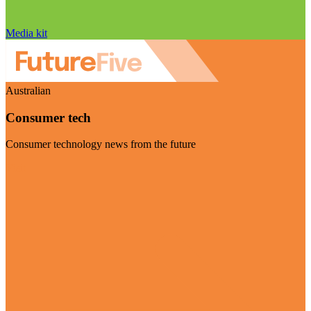
Media kit
Australian
Consumer tech
Consumer technology news from the future
Visit