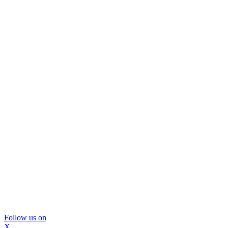
Follow us on
X