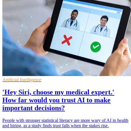
Artificial Intelligence
'Hey Siri, choose my medical expert.'
How far would you trust AI to make
important decisions?
People with stronger statistical literacy are more wary of AI in health
and hiring, as a study finds trust falls when the stakes rise.