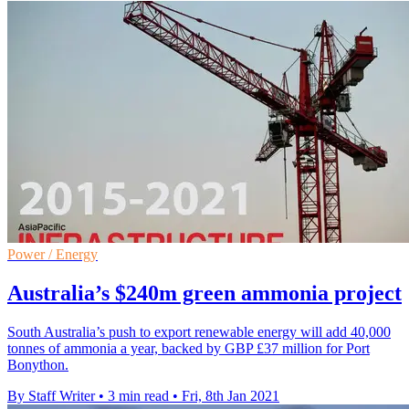
Power / Energy
Australia’s $240m green ammonia project
South Australia’s push to export renewable energy will add 40,000
tonnes of ammonia a year, backed by GBP £37 million for Port
Bonython.
By Staff Writer
•
3 min read
•
Fri, 8th Jan 2021