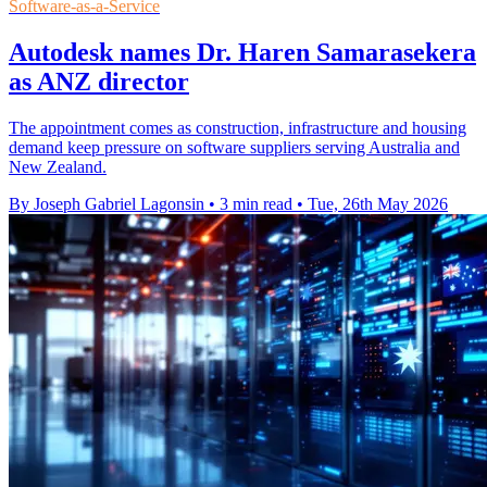
Software-as-a-Service
Autodesk names Dr. Haren Samarasekera
as ANZ director
The appointment comes as construction, infrastructure and housing
demand keep pressure on software suppliers serving Australia and
New Zealand.
By Joseph Gabriel Lagonsin
•
3 min read
•
Tue, 26th May 2026