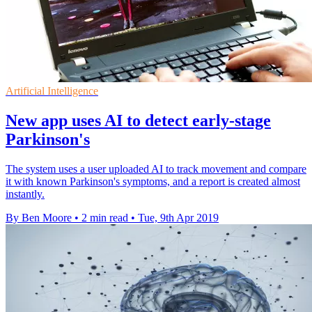
Artificial Intelligence
New app uses AI to detect early-stage
Parkinson's
The system uses a user uploaded AI to track movement and compare
it with known Parkinson's symptoms, and a report is created almost
instantly.
By Ben Moore
•
2 min read
•
Tue, 9th Apr 2019