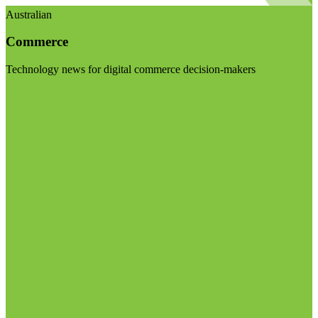
Australian
Commerce
Technology news for digital commerce decision-makers
Visit