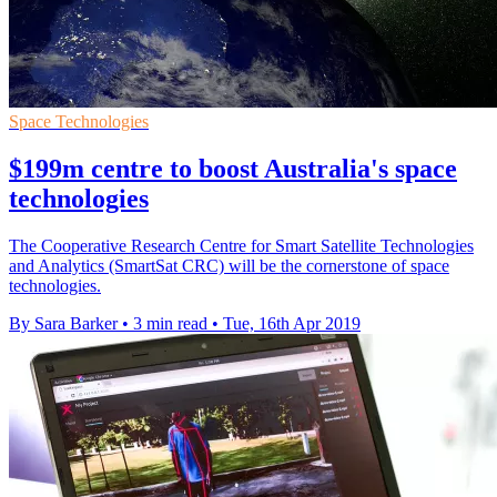
Space Technologies
$199m centre to boost Australia's space
technologies
The Cooperative Research Centre for Smart Satellite Technologies
and Analytics (SmartSat CRC) will be the cornerstone of space
technologies.
By Sara Barker
•
3 min read
•
Tue, 16th Apr 2019