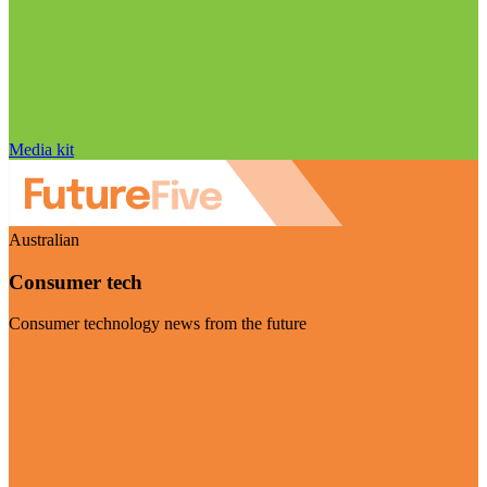
Media kit
Australian
Consumer tech
Consumer technology news from the future
Visit