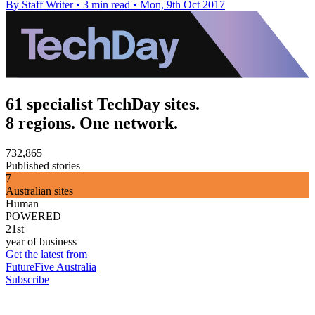
By Staff Writer
•
3 min read
•
Mon, 9th Oct 2017
61 specialist TechDay sites.
8 regions. One network.
732,865
Published stories
7
Australian sites
Human
POWERED
21st
year of business
Get the latest from
FutureFive Australia
Subscribe