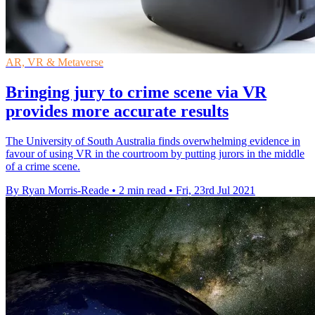
AR, VR & Metaverse
Bringing jury to crime scene via VR
provides more accurate results
The University of South Australia finds overwhelming evidence in
favour of using VR in the courtroom by putting jurors in the middle
of a crime scene.
By Ryan Morris-Reade
•
2 min read
•
Fri, 23rd Jul 2021