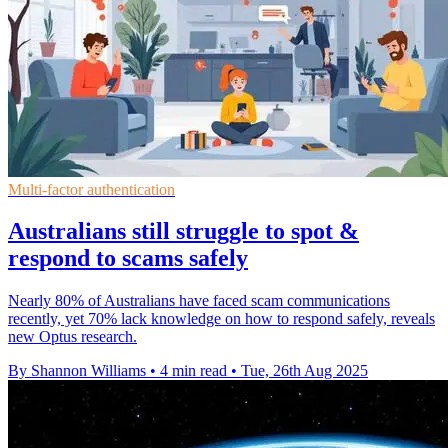
Multi-factor authentication
Australians still struggle to spot &
respond to scams safely
Nearly 80% of Australians have faced scam communications
recently, yet 70% lack knowledge on how to respond safely, reveals
new Optus research.
By Shannon Williams
•
4 min read
•
Tue, 26th Aug 2025