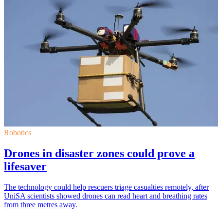
Robotics
Drones in disaster zones could prove a
lifesaver
The technology could help rescuers triage casualties remotely, after
UniSA scientists showed drones can read heart and breathing rates
from three metres away.