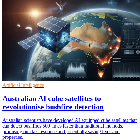
Artificial Intelligence
Australian AI cube satellites to
revolutionise bushfire detection
Australian scientists have developed AI-equipped cube satellites that
can detect bushfires 500 times faster than traditional methods,
promising quicker response and potentially saving lives and
properties.