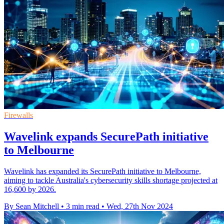
Firewalls
Wavelink expands SecurePath initiative
to Melbourne
Wavelink has expanded its SecurePath initiative to Melbourne,
aiming to tackle Australia's cybersecurity skills shortage projected at
16,600 by 2026.
By Sean Mitchell
•
3 min read
•
Wed, 27th Nov 2024