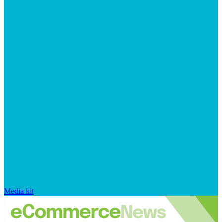
Media kit