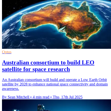
Optus
Australian consortium to build LEO
satellite for space research
An Australian consortium will build and operate a Low Earth Orbit
satellite by 2028 to enhance national space connectivity and domain
awareness.
By Sean Mitchell
•
4 min read
•
Thu, 17th Jul 2025