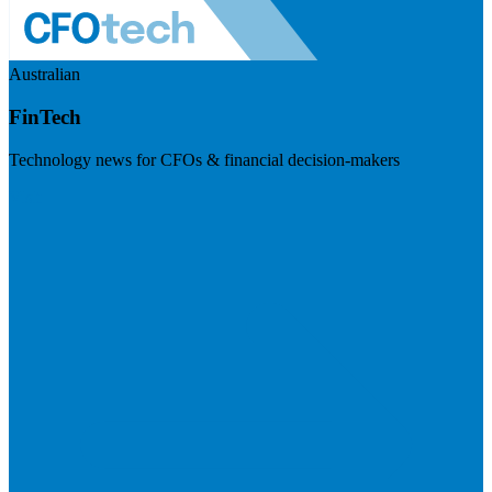
Australian
FinTech
Technology news for CFOs & financial decision-makers
Visit