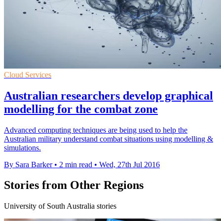
Cloud Services
Australian researchers develop graphical
modelling for the combat zone
Advanced computing techniques are being used to help the
Australian military understand combat situations using modelling &
simulations.
By Sara Barker
•
2 min read
•
Wed, 27th Jul 2016
Stories from Other Regions
University of South Australia stories