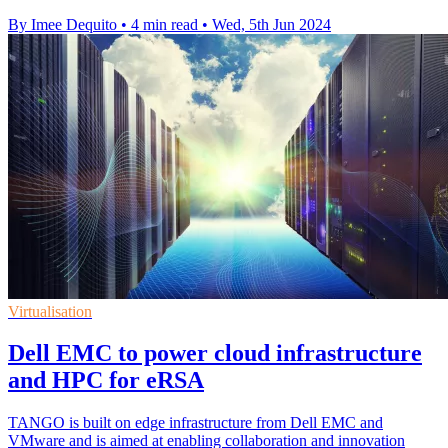
By Imee Dequito
•
4 min read
•
Wed, 5th Jun 2024
Virtualisation
Dell EMC to power cloud infrastructure
and HPC for eRSA
TANGO is built on edge infrastructure from Dell EMC and
VMware and is aimed at enabling collaboration and innovation