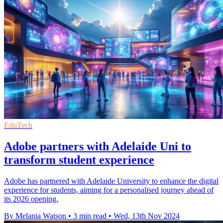
EduTech
Adobe partners with Adelaide Uni to
transform student experience
Adobe has partnered with Adelaide University to enhance the digital
experience for students, aiming for a personalised journey ahead of
its 2026 opening.
By Melania Watson
•
3 min read
•
Wed, 13th Nov 2024