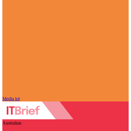
Media kit
Australian