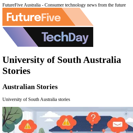
FutureFive Australia - Consumer technology news from the future
University of South Australia
Stories
Australian Stories
University of South Australia stories