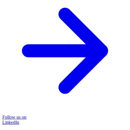
Follow us on
LinkedIn