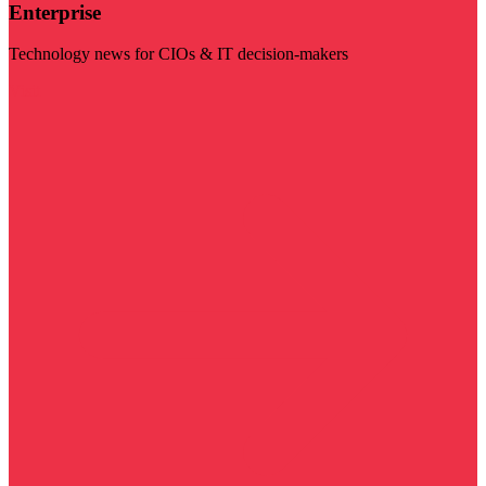
Enterprise
Technology news for CIOs & IT decision-makers
Visit