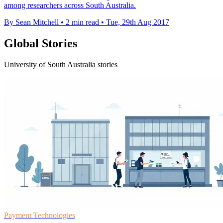
among researchers across South Australia.
By Sean Mitchell
•
2 min read
•
Tue, 29th Aug 2017
Global Stories
University of South Australia stories
Payment Technologies