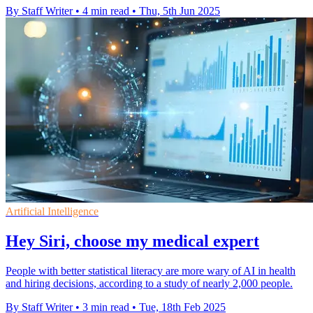
By Staff Writer
•
4 min read
•
Thu, 5th Jun 2025
Artificial Intelligence
Hey Siri, choose my medical expert
People with better statistical literacy are more wary of AI in health
and hiring decisions, according to a study of nearly 2,000 people.
By Staff Writer
•
3 min read
•
Tue, 18th Feb 2025