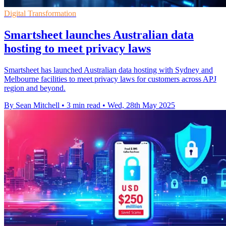
Digital Transformation
Smartsheet launches Australian data
hosting to meet privacy laws
Smartsheet has launched Australian data hosting with Sydney and
Melbourne facilities to meet privacy laws for customers across APJ
region and beyond.
By Sean Mitchell
•
3 min read
•
Wed, 28th May 2025