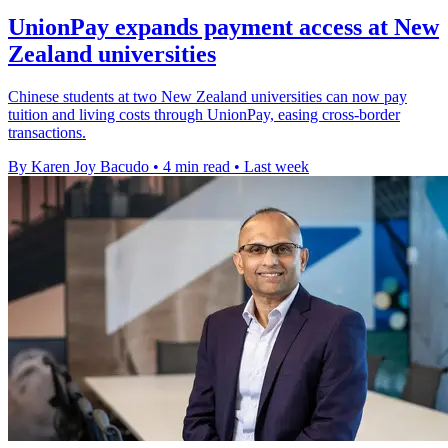
UnionPay expands payment access at New
Zealand universities
Chinese students at two New Zealand universities can now pay
tuition and living costs through UnionPay, easing cross-border
transactions.
By Karen Joy Bacudo
•
4 min read
•
Last week