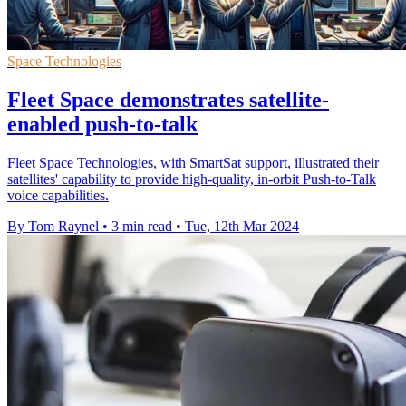
Space Technologies
Fleet Space demonstrates satellite-
enabled push-to-talk
Fleet Space Technologies, with SmartSat support, illustrated their
satellites' capability to provide high-quality, in-orbit Push-to-Talk
voice capabilities.
By Tom Raynel
•
3 min read
•
Tue, 12th Mar 2024