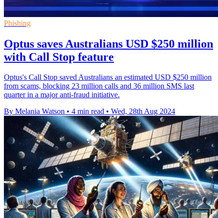
Phishing
Optus saves Australians USD $250 million
with Call Stop feature
Optus's Call Stop saved Australians an estimated USD $250 million
from scams, blocking 23 million calls and 36 million SMS last
quarter in a major anti-fraud initiative.
By Melania Watson
•
4 min read
•
Wed, 28th Aug 2024