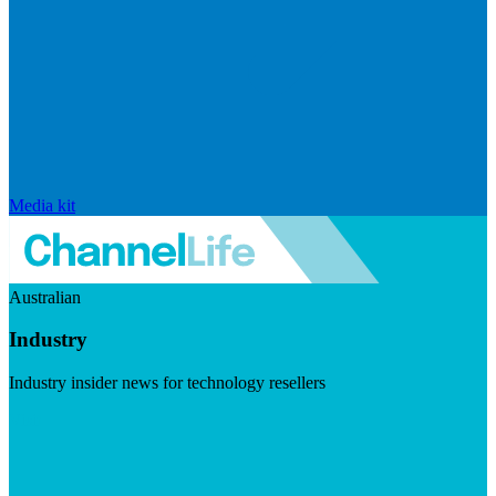
Media kit
Australian
Industry
Industry insider news for technology resellers
Visit