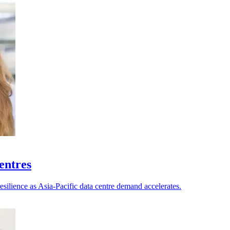
centres
esilience as Asia-Pacific data centre demand accelerates.