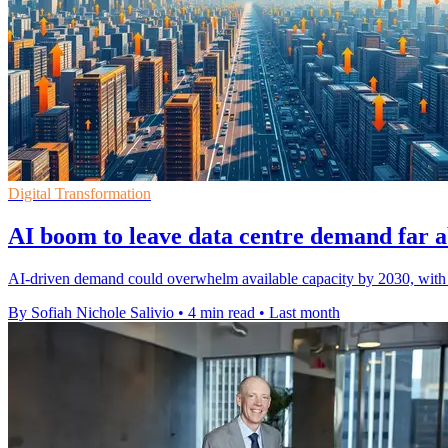
Digital Transformation
AI boom to leave data centre demand far 
AI-driven demand could overwhelm available capacity by 2030, with 
By Sofiah Nichole Salivio
•
4 min read
•
Last month