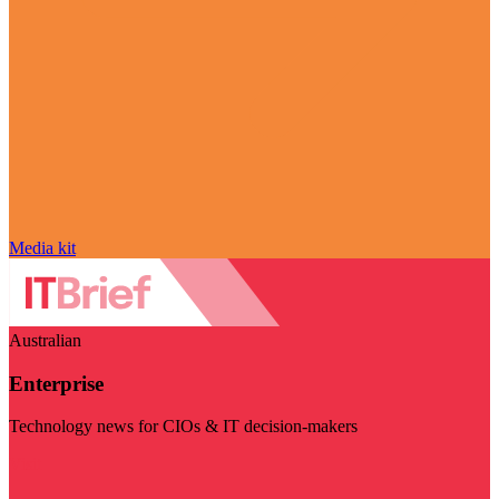
Media kit
Australian
Enterprise
Technology news for CIOs & IT decision-makers
Visit