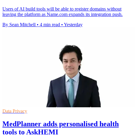
Users of AI build tools will be able to register domains without
leaving the platform as Name.com expands its integration push.
By Sean Mitchell
•
4 min read
•
Yesterday
Data Privacy
MedPlanner adds personalised health
tools to AskHEMI