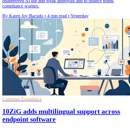
unapproved AI use and weak approvals add to finance teams'
compliance worries.
By Karen Joy Bacudo
•
4 min read
•
Yesterday
Customer Experience
10ZiG adds multilingual support across
endpoint software