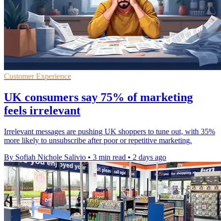
Customer Experience
UK consumers say 75% of marketing
feels irrelevant
Irrelevant messages are pushing UK shoppers to tune out, with 35%
more likely to unsubscribe after poor or repetitive marketing.
By Sofiah Nichole Salivio
•
3 min read
•
2 days ago