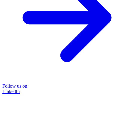
Follow us on
LinkedIn