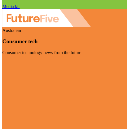
Media kit
Australian
Consumer tech
Consumer technology news from the future
Visit