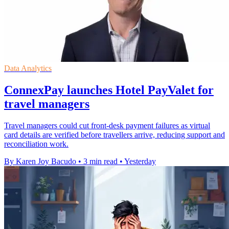
Data Analytics
ConnexPay launches Hotel PayValet for
travel managers
Travel managers could cut front-desk payment failures as virtual
card details are verified before travellers arrive, reducing support and
reconciliation work.
By Karen Joy Bacudo
•
3 min read
•
Yesterday