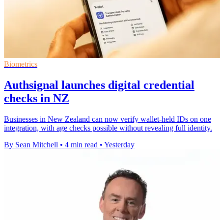
Biometrics
Authsignal launches digital credential
checks in NZ
Businesses in New Zealand can now verify wallet-held IDs on one
integration, with age checks possible without revealing full identity.
By Sean Mitchell
•
4 min read
•
Yesterday