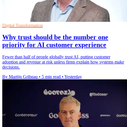
Digital Transformation
Why trust should be the number one
priority for AI customer experience
Fewer than half of people globally trust AI, putting customer
adoption and revenue at risk unless firms explain how systems make
decisions.
By Martijn Gribnau
•
5 min read
•
Yesterday