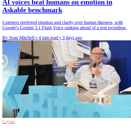
AI voices beat humans on emotion in
Askable benchmark
Listeners preferred emotion and clarity over human likeness, with
Google's Gemini 3.1 Flash Voice ranking ahead of a real recording.
By Sean Mitchell
•
4 min read
•
3 days ago
Crypto