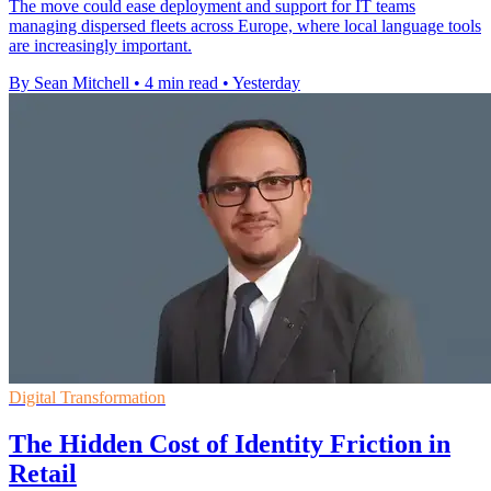
The move could ease deployment and support for IT teams
managing dispersed fleets across Europe, where local language tools
are increasingly important.
By Sean Mitchell
•
4 min read
•
Yesterday
Digital Transformation
The Hidden Cost of Identity Friction in
Retail