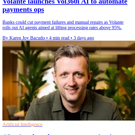
Volante launches Vol360i AI to automate
payments ops
Banks could cut payment failures and manual repairs as Volante
rolls out AI agents aimed at lifting processing rates above 95%.
By Karen Joy Bacudo
•
4 min read
•
3 days ago
Artificial Intelligence