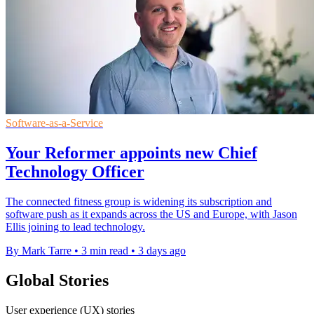
Software-as-a-Service
Your Reformer appoints new Chief
Technology Officer
The connected fitness group is widening its subscription and
software push as it expands across the US and Europe, with Jason
Ellis joining to lead technology.
By Mark Tarre
•
3 min read
•
3 days ago
Global Stories
User experience (UX) stories