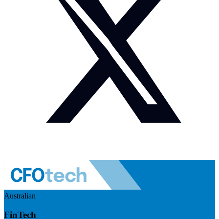
Australian
FinTech