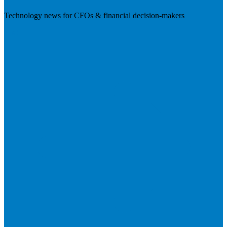
Technology news for CFOs & financial decision-makers
Visit