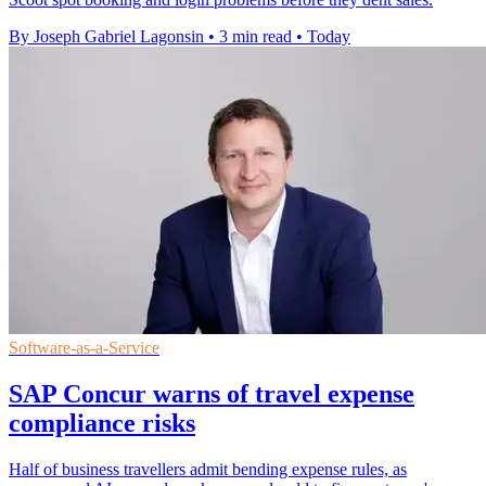
By Joseph Gabriel Lagonsin
•
3 min read
•
Today
Software-as-a-Service
SAP Concur warns of travel expense
compliance risks
Half of business travellers admit bending expense rules, as