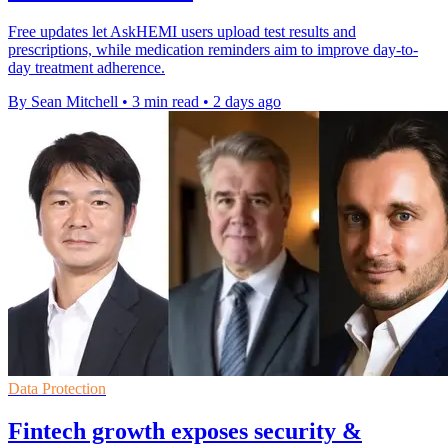
Free updates let AskHEMI users upload test results and
prescriptions, while medication reminders aim to improve day-to-
day treatment adherence.
By Sean Mitchell
•
3 min read
•
2 days ago
Data Protection
Fintech growth exposes security &