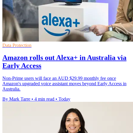
Data Protection
Amazon rolls out Alexa+ in Australia via
Early Access
Non-Prime users will face an AUD $29.99 monthly fee once
Amazon's upgraded voice assistant moves beyond Early Access in
Australia.
By Mark Tarre
•
4 min read
•
Today