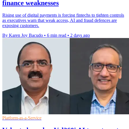
finance weaknesses
Rising use of digital payments is forcing fintechs to tighten controls
as executives warn that weak access, AI and fraud defences are
exposing customers.
By Karen Joy Bacudo
•
6 min read
•
2 days ago
Platform-as-a-Service