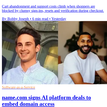
Cart abandonment and support costs climb when shoppers are
blocked by clumsy sign-ins, resets and verification during checkout.
By Bobby Joseph
•
6 min read
•
Yesterday
Software-as-a-Service
name.com signs AI platform deals to
embed domain access