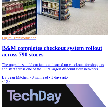
Digital Transformation
B&M completes checkout system rollout
across 790 stores
The upgrade should cut faults and speed up checkouts for shoppers
and staff across one of the UK's largest discount store networks.
By Sean Mitchell
•
3 min read
•
3 days ago
<
1
2
>