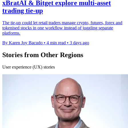
xBratAI & Bitget explore multi-asset
trading tie-up
The tie-up could let retail traders manage crypto, futures, forex and
tokenised stocks in one workflow instead of juggling separate
platforms.
By Karen Joy Bacudo
•
4 min read
•
3 days ago
Stories from Other Regions
User experience (UX) stories