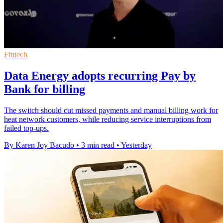
Fintech
Data Energy adopts recurring Pay by
Bank for billing
The switch should cut missed payments and manual billing work for
heat network customers, while reducing service interruptions from
failed top-ups.
By Karen Joy Bacudo
•
3 min read
•
Yesterday