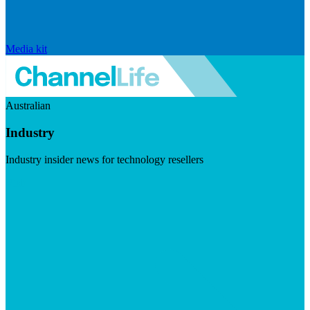
Media kit
Australian
Industry
Industry insider news for technology resellers
Visit