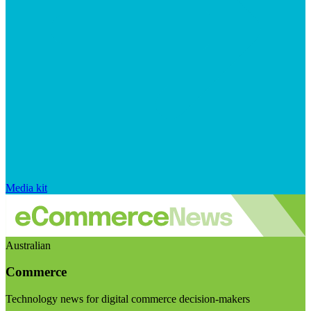
Media kit
Australian
Commerce
Technology news for digital commerce decision-makers