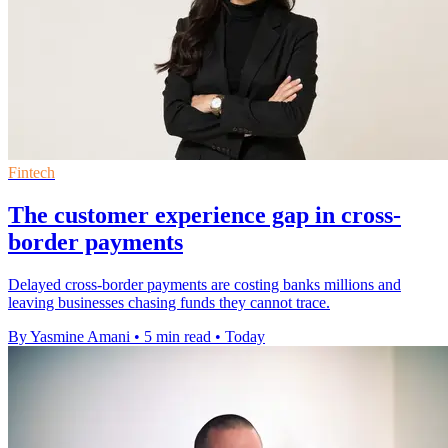
Fintech
The customer experience gap in cross-
border payments
Delayed cross-border payments are costing banks millions and
leaving businesses chasing funds they cannot trace.
By Yasmine Amani
•
5 min read
•
Today