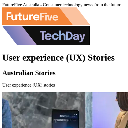
FutureFive Australia - Consumer technology news from the future
User experience (UX) Stories
Australian Stories
User experience (UX) stories