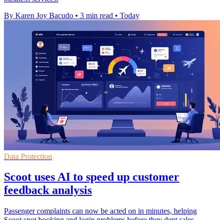
By Karen Joy Bacudo
•
3 min read
•
Today
Data Protection
Scoot uses AI to speed up customer
feedback analysis
Passenger complaints can now be acted on in minutes, helping
Scoot spot booking and login problems before they dent sales.