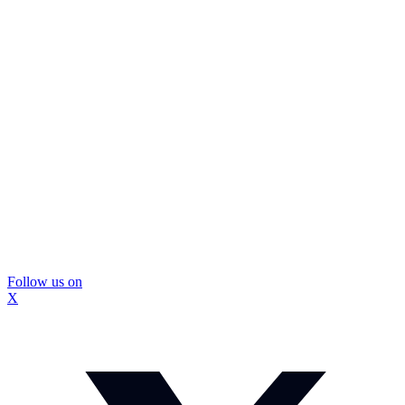
Follow us on
X