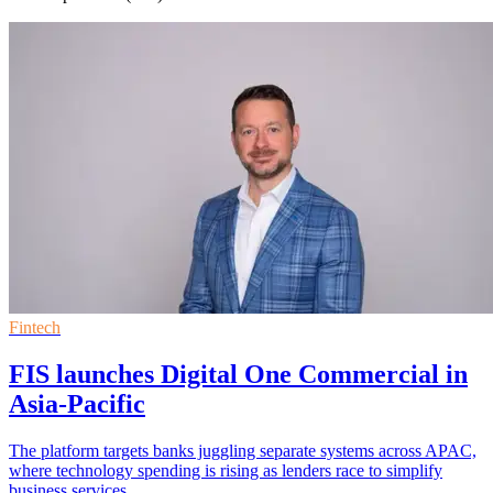
Fintech
FIS launches Digital One Commercial in
Asia-Pacific
The platform targets banks juggling separate systems across APAC,
where technology spending is rising as lenders race to simplify
business services.