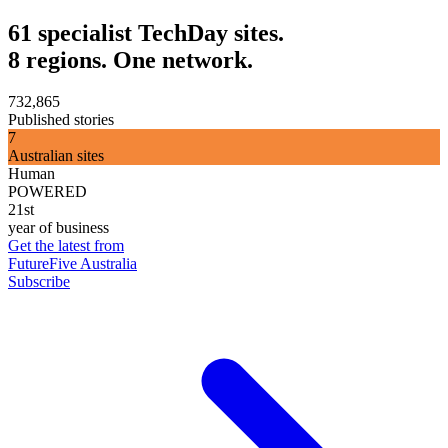
61 specialist TechDay sites.
8 regions. One network.
732,865
Published stories
7
Australian sites
Human
POWERED
21st
year of business
Get the latest from
FutureFive Australia
Subscribe