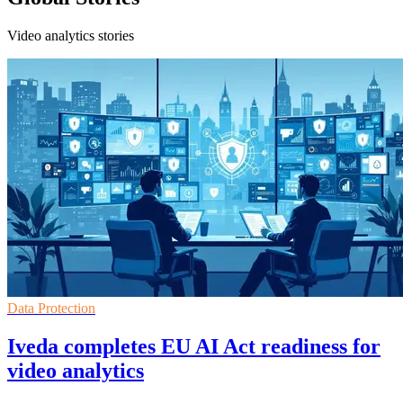
Video analytics stories
Data Protection
Iveda completes EU AI Act readiness for
video analytics