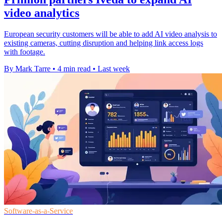
video analytics
European security customers will be able to add AI video analysis to
existing cameras, cutting disruption and helping link access logs
with footage.
By Mark Tarre
•
4 min read
•
Last week
Software-as-a-Service