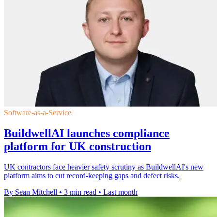
Software-as-a-Service
BuildwellAI launches compliance
platform for UK construction
UK contractors face heavier safety scrutiny as BuildwellAI's new
platform aims to cut record-keeping gaps and defect risks.
By Sean Mitchell
•
3 min read
•
Last month