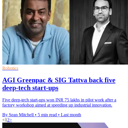
Robotics
AGI Greenpac & SIG Tattva back five
deep-tech start-ups
Five deep-tech start-ups won INR 75 lakhs in pilot work after a
factory workshop aimed at speeding up industrial innovation.
By Sean Mitchell
•
5 min read
•
Last month
<
1
2
>