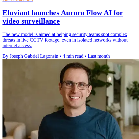
Eluviant launches Aurora Flow AI for
video surveillance
The new model is aimed at helping security teams spot complex
threats in live CCTV footage, even in isolated networks without
internet access.
By Joseph Gabriel Lagonsin
•
4 min read
•
Last month