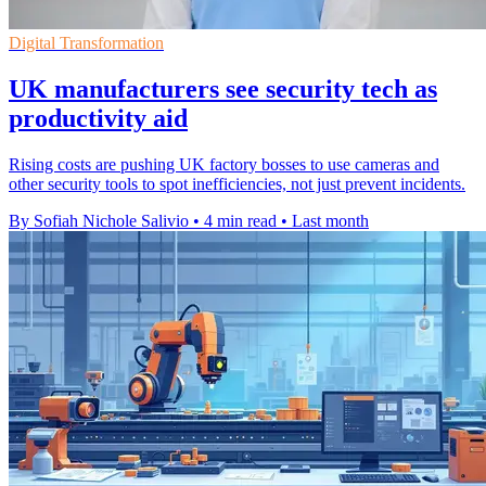
Digital Transformation
UK manufacturers see security tech as
productivity aid
Rising costs are pushing UK factory bosses to use cameras and
other security tools to spot inefficiencies, not just prevent incidents.
By Sofiah Nichole Salivio
•
4 min read
•
Last month