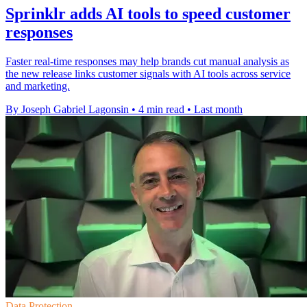
Sprinklr adds AI tools to speed customer
responses
Faster real-time responses may help brands cut manual analysis as
the new release links customer signals with AI tools across service
and marketing.
By Joseph Gabriel Lagonsin
•
4 min read
•
Last month
Data Protection