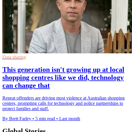
Data sharing
This generation isn't growing up at local
shopping centres like we did, technology
can change that
Repeat offenders are driving most violence at Australian shopping
centres, prompting calls for technology and police partnerships to
protect families and staff.
By Brett Farley
•
5 min read
•
Last month
Global Stories