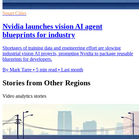
Smart Cities
Nvidia launches vision AI agent
blueprints for industry
Shortages of training data and engineering effort are slowing
industrial vision AI projects, prompting Nvidia to package reusable
blueprints for developers.
By Mark Tarre
•
5 min read
•
Last month
Stories from Other Regions
Video analytics stories