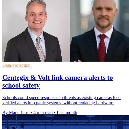
Data Protection
Centegix & Volt link camera alerts to
school safety
Schools could speed responses to threats as existing cameras feed
verified alerts into panic systems, without replacing hardware.
By Mark Tarre
•
4 min read
•
Last month