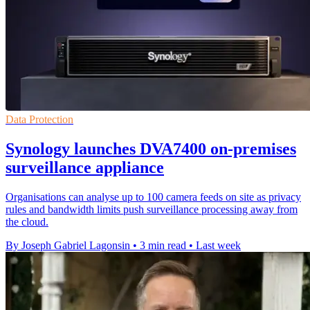
Data Protection
Synology launches DVA7400 on-premises
surveillance appliance
Organisations can analyse up to 100 camera feeds on site as privacy
rules and bandwidth limits push surveillance processing away from
the cloud.
By Joseph Gabriel Lagonsin
•
3 min read
•
Last week