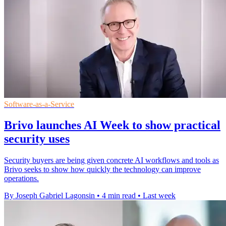
Software-as-a-Service
Brivo launches AI Week to show practical
security uses
Security buyers are being given concrete AI workflows and tools as
Brivo seeks to show how quickly the technology can improve
operations.
By Joseph Gabriel Lagonsin
•
4 min read
•
Last week