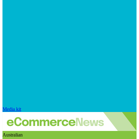
Media kit
Australian