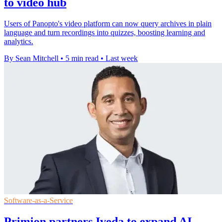
to video hub
Users of Panopto's video platform can now query archives in plain
language and turn recordings into quizzes, boosting learning and
analytics.
By Sean Mitchell
•
5 min read
•
Last week
Software-as-a-Service
Primion partners Iveda to expand AI