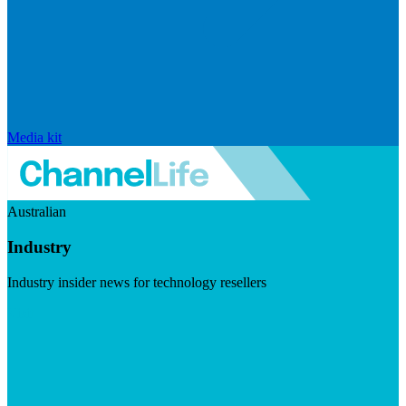
Media kit
Australian
Industry
Industry insider news for technology resellers
Visit