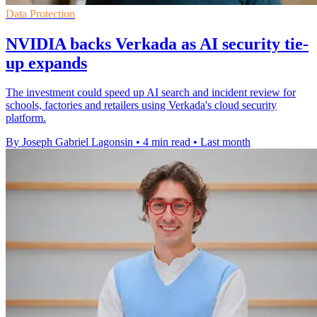
Data Protection
NVIDIA backs Verkada as AI security tie-
up expands
The investment could speed up AI search and incident review for
schools, factories and retailers using Verkada's cloud security
platform.
By Joseph Gabriel Lagonsin
•
4 min read
•
Last month