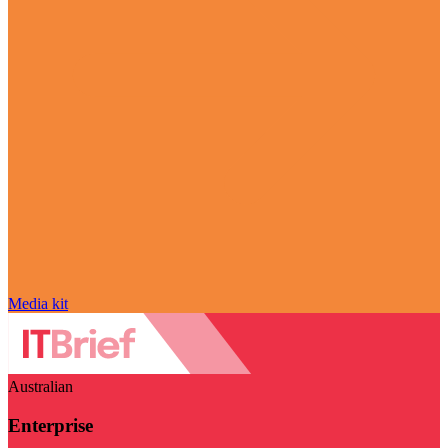
Media kit
Australian
Enterprise