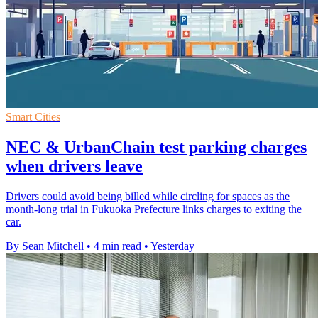
Smart Cities
NEC & UrbanChain test parking charges
when drivers leave
Drivers could avoid being billed while circling for spaces as the
month-long trial in Fukuoka Prefecture links charges to exiting the
car.
By Sean Mitchell
•
4 min read
•
Yesterday