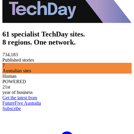
61 specialist TechDay sites.
8 regions. One network.
734,183
Published stories
7
Australian sites
Human
POWERED
21st
year of business
Get the latest from
FutureFive Australia
Subscribe