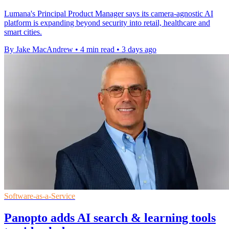
Lumana's Principal Product Manager says its camera-agnostic AI
platform is expanding beyond security into retail, healthcare and
smart cities.
By Jake MacAndrew
•
4 min read
•
3 days ago
Software-as-a-Service
Panopto adds AI search & learning tools