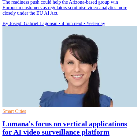
The readiness push could help the Arizona-based group win
European customers as regulators scrutinise video analytics more
closely under the EU AI Act.
By Joseph Gabriel Lagonsin
•
4 min read
•
Yesterday
Smart Cities
Lumana's focus on vertical applications
for AI video surveillance platform