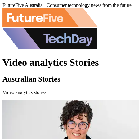
FutureFive Australia - Consumer technology news from the future
Video analytics Stories
Australian Stories
Video analytics stories