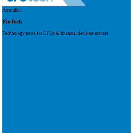
Australian
FinTech
Technology news for CFOs & financial decision-makers
Visit