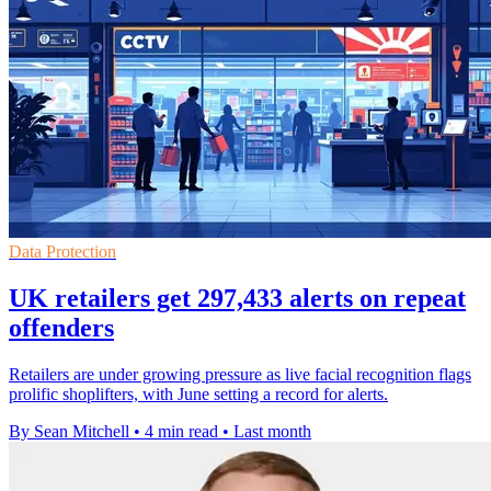
Data Protection
UK retailers get 297,433 alerts on repeat
offenders
Retailers are under growing pressure as live facial recognition flags
prolific shoplifters, with June setting a record for alerts.
By Sean Mitchell
•
4 min read
•
Last month