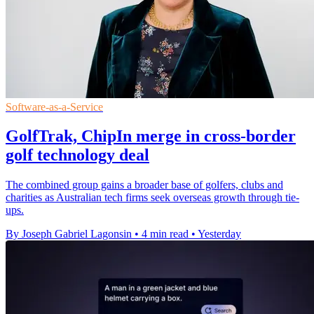
Software-as-a-Service
GolfTrak, ChipIn merge in cross-border
golf technology deal
The combined group gains a broader base of golfers, clubs and
charities as Australian tech firms seek overseas growth through tie-
ups.
By Joseph Gabriel Lagonsin
•
4 min read
•
Yesterday