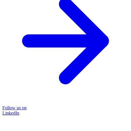
Follow us on
LinkedIn