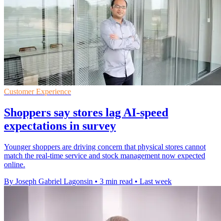
Customer Experience
Shoppers say stores lag AI-speed
expectations in survey
Younger shoppers are driving concern that physical stores cannot
match the real-time service and stock management now expected
online.
By Joseph Gabriel Lagonsin
•
3 min read
•
Last week