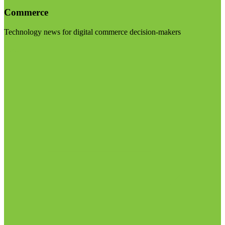
Commerce
Technology news for digital commerce decision-makers
Visit