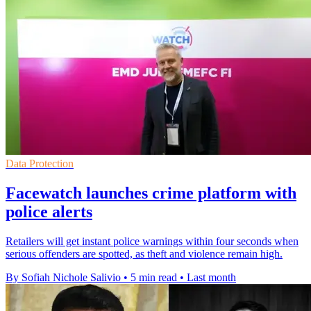
Data Protection
Facewatch launches crime platform with
police alerts
Retailers will get instant police warnings within four seconds when
serious offenders are spotted, as theft and violence remain high.
By Sofiah Nichole Salivio
•
5 min read
•
Last month