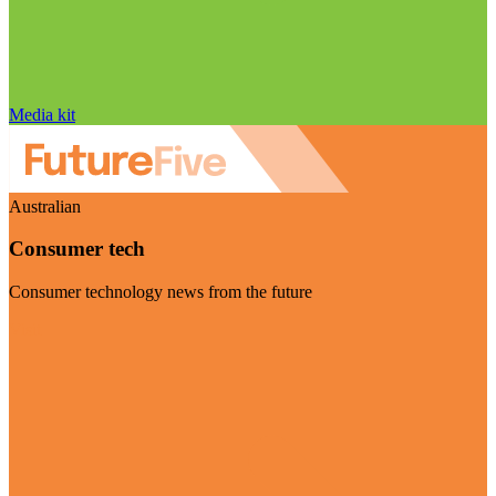
Media kit
Australian
Consumer tech
Consumer technology news from the future
Visit