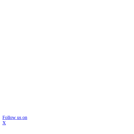
Follow us on
X