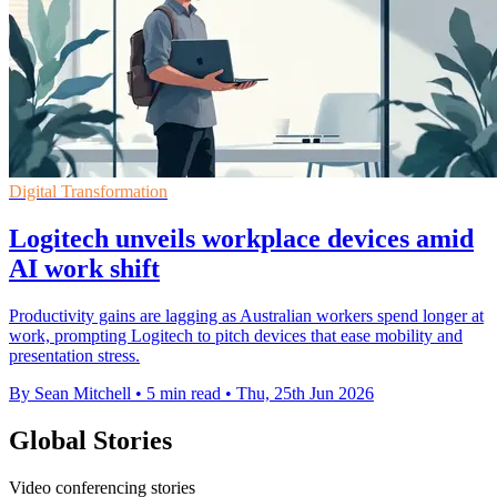
Digital Transformation
Logitech unveils workplace devices amid
AI work shift
Productivity gains are lagging as Australian workers spend longer at
work, prompting Logitech to pitch devices that ease mobility and
presentation stress.
By Sean Mitchell
•
5 min read
•
Thu, 25th Jun 2026
Global Stories
Video conferencing stories