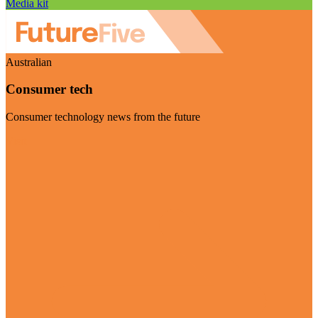
Media kit
Australian
Consumer tech
Consumer technology news from the future
Visit