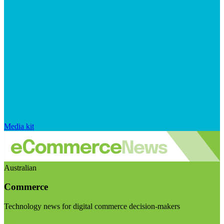
Media kit
Australian
Commerce
Technology news for digital commerce decision-makers
Visit