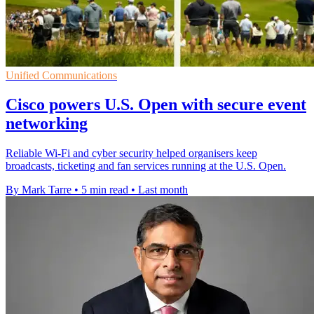
Unified Communications
Cisco powers U.S. Open with secure event
networking
Reliable Wi-Fi and cyber security helped organisers keep
broadcasts, ticketing and fan services running at the U.S. Open.
By Mark Tarre
•
5 min read
•
Last month