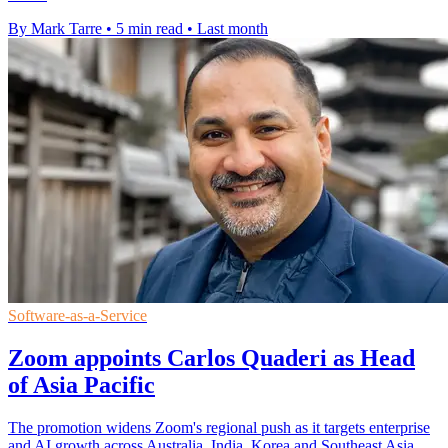
By Mark Tarre
•
5 min read
•
Last month
Software-as-a-Service
Zoom appoints Carlos Quaderi as Head
of Asia Pacific
The promotion widens Zoom's regional push as it targets enterprise
and AI growth across Australia, India, Korea and Southeast Asia.