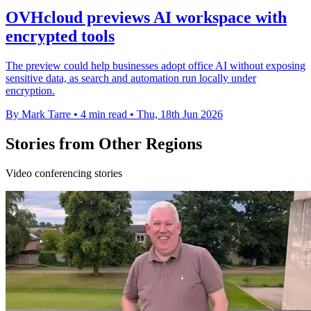
OVHcloud previews AI workspace with
encrypted tools
The preview could help businesses adopt office AI without exposing
sensitive data, as search and automation run locally under
encryption.
By Mark Tarre
•
4 min read
•
Thu, 18th Jun 2026
Stories from Other Regions
Video conferencing stories