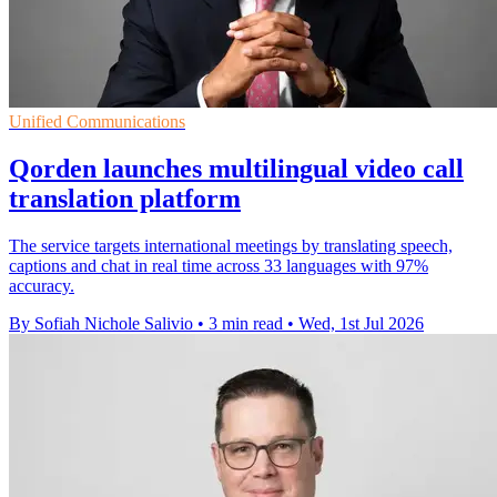
Unified Communications
Qorden launches multilingual video call
translation platform
The service targets international meetings by translating speech,
captions and chat in real time across 33 languages with 97%
accuracy.
By Sofiah Nichole Salivio
•
3 min read
•
Wed, 1st Jul 2026