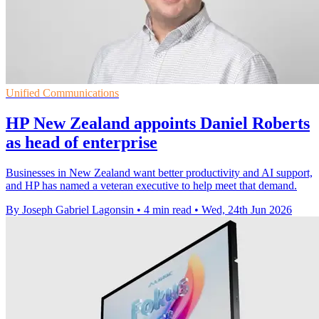
Unified Communications
HP New Zealand appoints Daniel Roberts
as head of enterprise
Businesses in New Zealand want better productivity and AI support,
and HP has named a veteran executive to help meet that demand.
By Joseph Gabriel Lagonsin
•
4 min read
•
Wed, 24th Jun 2026