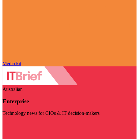
Media kit
Australian
Enterprise
Technology news for CIOs & IT decision-makers
Visit