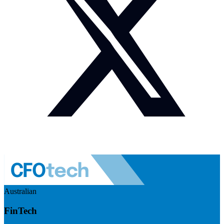
Australian
FinTech