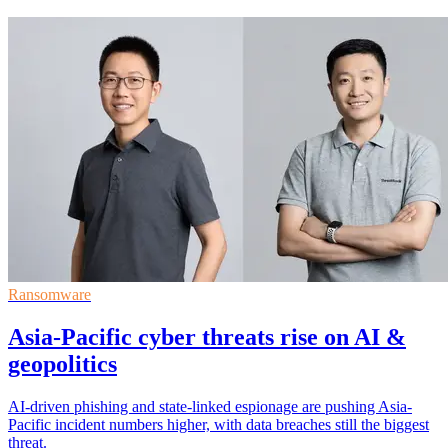
Ransomware
Asia-Pacific cyber threats rise on AI &
geopolitics
AI-driven phishing and state-linked espionage are pushing Asia-
Pacific incident numbers higher, with data breaches still the biggest
threat.