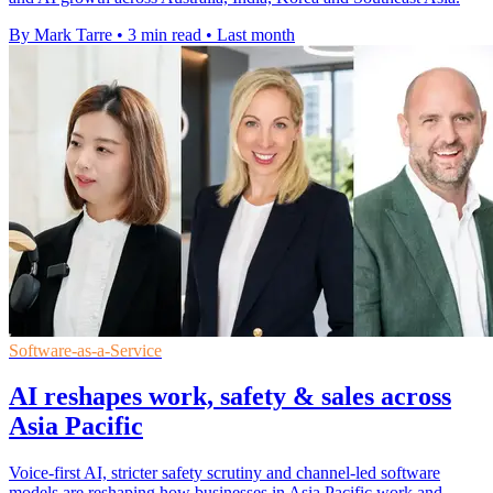
By Mark Tarre
•
3 min read
•
Last month
Software-as-a-Service
AI reshapes work, safety & sales across
Asia Pacific
Voice-first AI, stricter safety scrutiny and channel-led software
models are reshaping how businesses in Asia Pacific work and