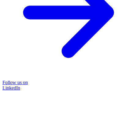
Follow us on
LinkedIn