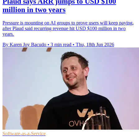
Plaud says ARR jumps to USD $100
million in two years
Pressure is mounting on AI groups to prove users will keep paying,
after Plaud said recurring revenue hit USD $100 million in two
years.
By Karen Joy Bacudo
•
3 min read
•
Thu, 18th Jun 2026
Software-as-a-Service