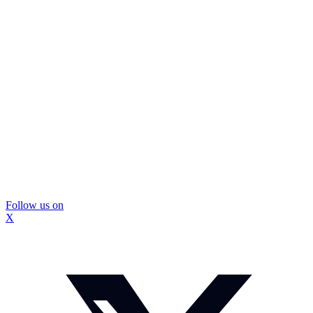
Follow us on
X