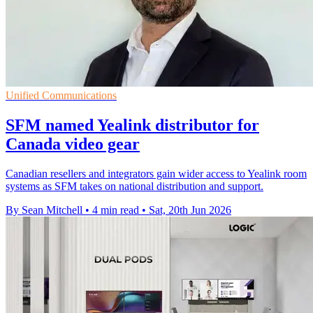
Unified Communications
SFM named Yealink distributor for
Canada video gear
Canadian resellers and integrators gain wider access to Yealink room
systems as SFM takes on national distribution and support.
By Sean Mitchell
•
4 min read
•
Sat, 20th Jun 2026