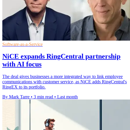
Software-as-a-Service
NiCE expands RingCentral partnership
with AI focus
The deal gives businesses a more integrated way to link employee
communications with customer service, as NiCE adds RingCentral's
RingEX to its portfolio.
By Mark Tarre
•
3 min read
•
Last month