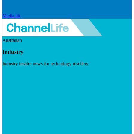
Media kit
Australian
Industry
Industry insider news for technology resellers
Visit