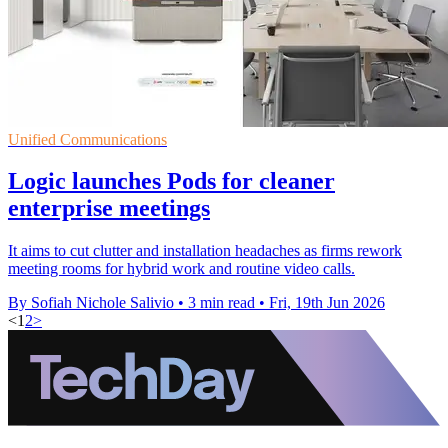
Unified Communications
Logic launches Pods for cleaner
enterprise meetings
It aims to cut clutter and installation headaches as firms rework
meeting rooms for hybrid work and routine video calls.
By Sofiah Nichole Salivio
•
3 min read
•
Fri, 19th Jun 2026
<
1
2
>