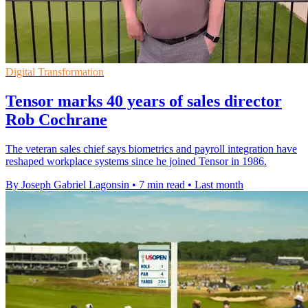
Digital Transformation
Tensor marks 40 years of sales director
Rob Cochrane
The veteran sales chief says biometrics and payroll integration have
reshaped workplace systems since he joined Tensor in 1986.
By Joseph Gabriel Lagonsin
•
7 min read
•
Last month