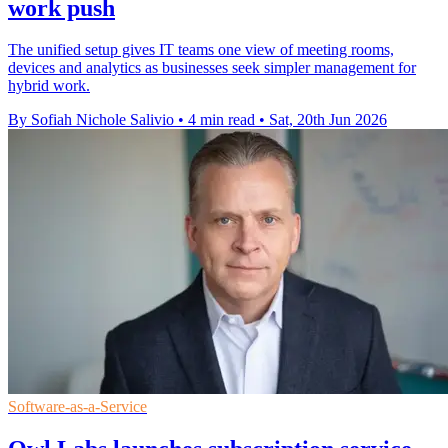
work push
The unified setup gives IT teams one view of meeting rooms,
devices and analytics as businesses seek simpler management for
hybrid work.
By Sofiah Nichole Salivio
•
4 min read
•
Sat, 20th Jun 2026
Software-as-a-Service