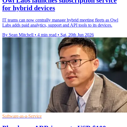
Owl Labs launches subscription service
for hybrid devices
IT teams can now centrally manage hybrid meeting fleets as Owl
Labs adds paid analytics, support and API tools to its devices.
By Sean Mitchell
•
4 min read
•
Sat, 20th Jun 2026
Software-as-a-Service