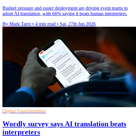
Budget pressure and easier deployment are driving event teams to
adopt AI translation, with 66% saying it beats human interpreters.
By Mark Tarre
•
4 min read
•
Sat, 27th Jun 2026
Digital Transformation
Wordly survey says AI translation beats
interpreters