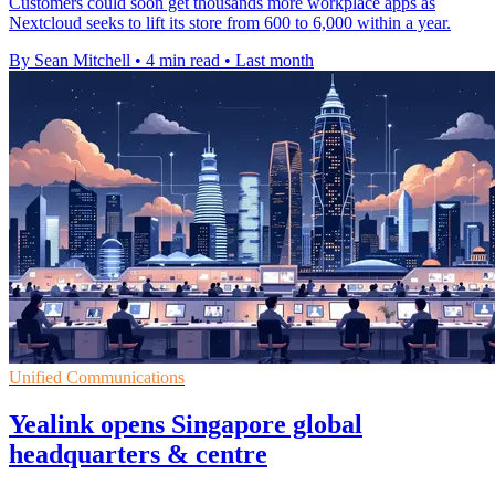
Customers could soon get thousands more workplace apps as
Nextcloud seeks to lift its store from 600 to 6,000 within a year.
By Sean Mitchell
•
4 min read
•
Last month
Unified Communications
Yealink opens Singapore global
headquarters & centre