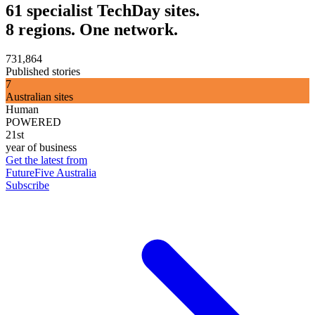
61 specialist TechDay sites.
8 regions. One network.
731,864
Published stories
7
Australian sites
Human
POWERED
21st
year of business
Get the latest from
FutureFive Australia
Subscribe