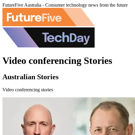
FutureFive Australia - Consumer technology news from the future
Video conferencing Stories
Australian Stories
Video conferencing stories