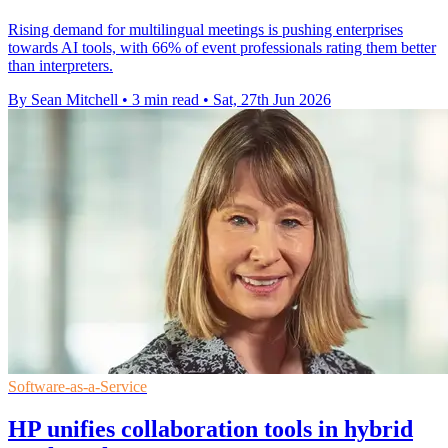
Rising demand for multilingual meetings is pushing enterprises
towards AI tools, with 66% of event professionals rating them better
than interpreters.
By Sean Mitchell
•
3 min read
•
Sat, 27th Jun 2026
Software-as-a-Service
HP unifies collaboration tools in hybrid