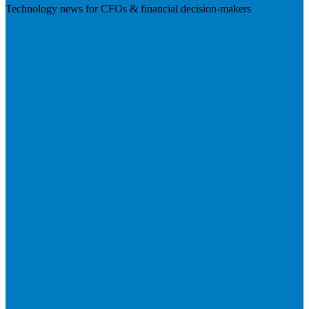
Technology news for CFOs & financial decision-makers
Visit