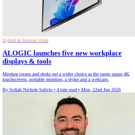
Hybrid & Remote Work
ALOGIC launches five new workplace
displays & tools
Meeting rooms and desks get a wider choice as the range spans 4K
touchscreens, portable monitors, a stylus and a webcam.
By Sofiah Nichole Salivio
•
4 min read
•
Mon, 22nd Jun 2026