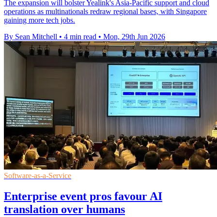
The expansion will bolster Yealink's Asia-Pacific support and cloud
operations as multinationals redraw regional bases, with Singapore
gaining more tech jobs.
By Sean Mitchell
•
4 min read
•
Mon, 29th Jun 2026
Software-as-a-Service
Enterprise event pros favour AI
translation over humans