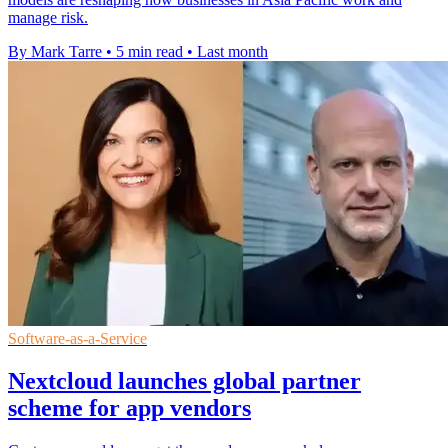
manage risk.
By Mark Tarre
•
5 min read
•
Last month
Software-as-a-Service
Nextcloud launches global partner
scheme for app vendors