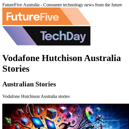
FutureFive Australia - Consumer technology news from the future
Vodafone Hutchison Australia
Stories
Australian Stories
Vodafone Hutchison Australia stories