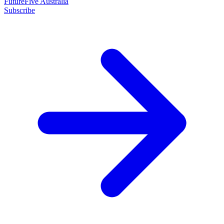
FutureFive Australia
Subscribe