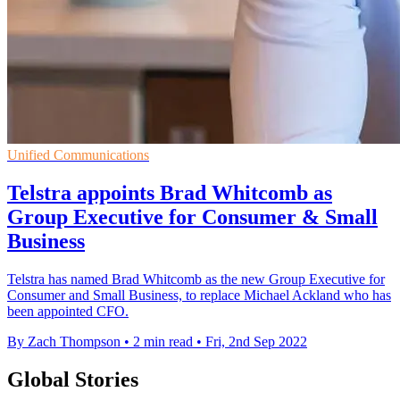
Unified Communications
Telstra appoints Brad Whitcomb as
Group Executive for Consumer & Small
Business
Telstra has named Brad Whitcomb as the new Group Executive for
Consumer and Small Business, to replace Michael Ackland who has
been appointed CFO.
By Zach Thompson
•
2 min read
•
Fri, 2nd Sep 2022
Global Stories