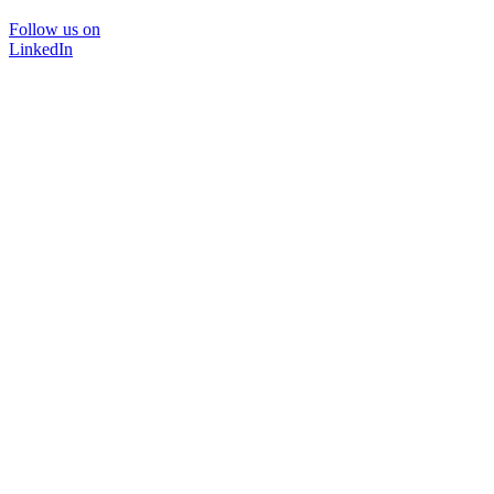
Follow us on
LinkedIn