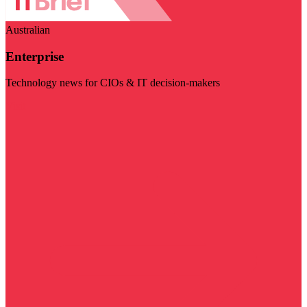
Australian
Enterprise
Technology news for CIOs & IT decision-makers
Visit