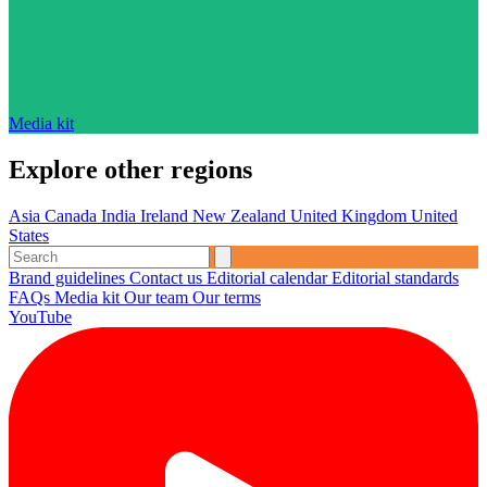
Media kit
Explore other regions
Asia
Canada
India
Ireland
New Zealand
United Kingdom
United
States
Brand guidelines
Contact us
Editorial calendar
Editorial standards
FAQs
Media kit
Our team
Our terms
YouTube