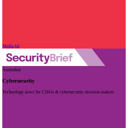
Media kit
Australian
Cybersecurity
Technology news for CISOs & cybersecurity decision-makers
Visit