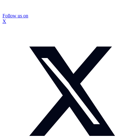
Follow us on
X