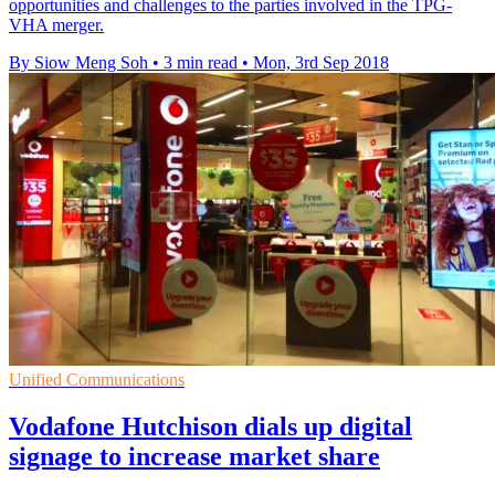
opportunities and challenges to the parties involved in the TPG-
VHA merger.
By Siow Meng Soh
•
3 min read
•
Mon, 3rd Sep 2018
Unified Communications
Vodafone Hutchison dials up digital
signage to increase market share