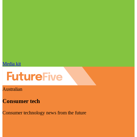
Media kit
Australian
Consumer tech
Consumer technology news from the future
Visit