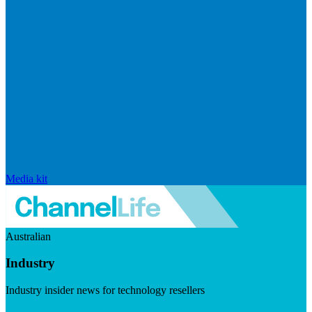
Media kit
Australian
Industry
Industry insider news for technology resellers