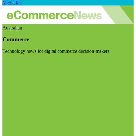
Media kit
Australian
Commerce
Technology news for digital commerce decision-makers
Visit