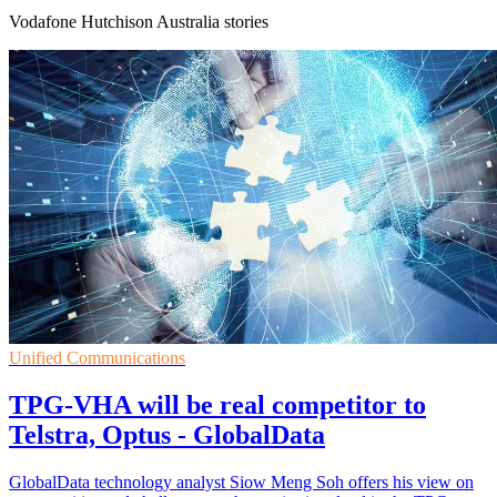
Vodafone Hutchison Australia stories
Unified Communications
TPG-VHA will be real competitor to
Telstra, Optus - GlobalData
GlobalData technology analyst Siow Meng Soh offers his view on