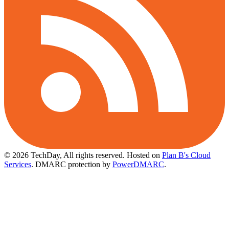
© 2026 TechDay, All rights reserved.
Hosted on
Plan B's Cloud
Services
. DMARC protection by
PowerDMARC
.