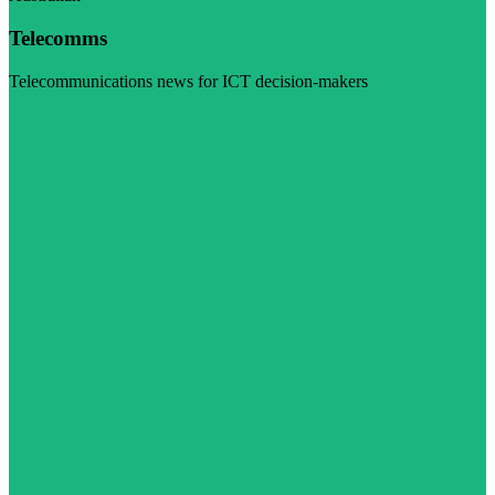
Telecomms
Telecommunications news for ICT decision-makers
Visit