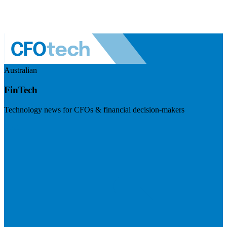
Australian
FinTech
Technology news for CFOs & financial decision-makers
Visit