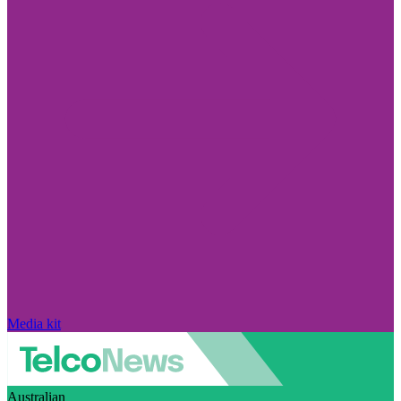
Media kit
Australian