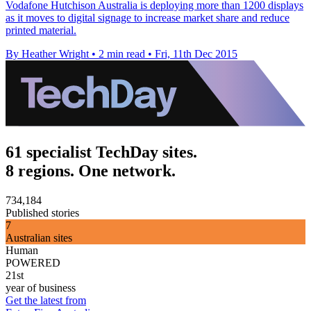
Vodafone Hutchison Australia is deploying more than 1200 displays
as it moves to digital signage to increase market share and reduce
printed material.
By Heather Wright
•
2 min read
•
Fri, 11th Dec 2015
61 specialist TechDay sites.
8 regions. One network.
734,184
Published stories
7
Australian sites
Human
POWERED
21st
year of business
Get the latest from