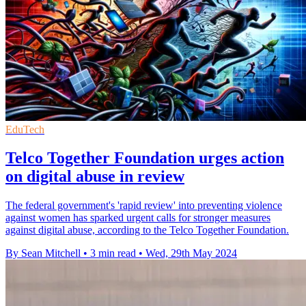
EduTech
Telco Together Foundation urges action
on digital abuse in review
The federal government's 'rapid review' into preventing violence
against women has sparked urgent calls for stronger measures
against digital abuse, according to the Telco Together Foundation.
By Sean Mitchell
•
3 min read
•
Wed, 29th May 2024