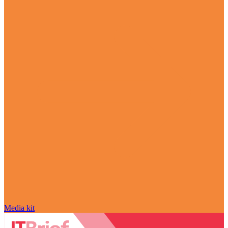
Media kit