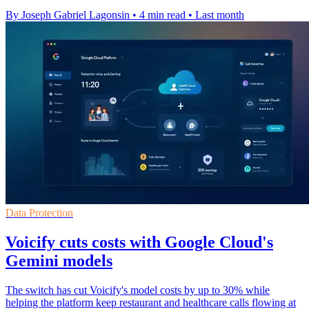
By Joseph Gabriel Lagonsin
•
4 min read
•
Last month
Data Protection
Voicify cuts costs with Google Cloud's
Gemini models
The switch has cut Voicify's model costs by up to 30% while
helping the platform keep restaurant and healthcare calls flowing at