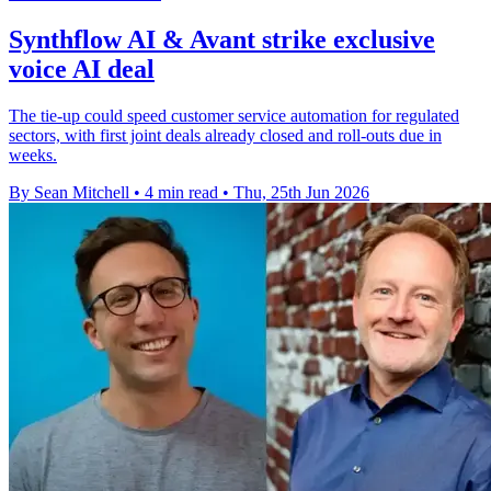
Synthflow AI & Avant strike exclusive
voice AI deal
The tie-up could speed customer service automation for regulated
sectors, with first joint deals already closed and roll-outs due in
weeks.
By Sean Mitchell
•
4 min read
•
Thu, 25th Jun 2026