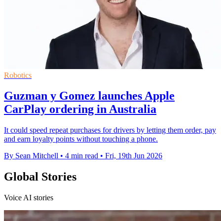
Robotics
Guzman y Gomez launches Apple
CarPlay ordering in Australia
It could speed repeat purchases for drivers by letting them order, pay
and earn loyalty points without touching a phone.
By Sean Mitchell
•
4 min read
•
Fri, 19th Jun 2026
Global Stories
Voice AI stories