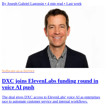
By Joseph Gabriel Lagonsin
•
4 min read
•
Last week
Software-as-a-Service
DXC joins ElevenLabs funding round in
voice AI push
The deal gives DXC access to ElevenLabs' voice AI as enterprises
race to automate customer service and internal workflows.