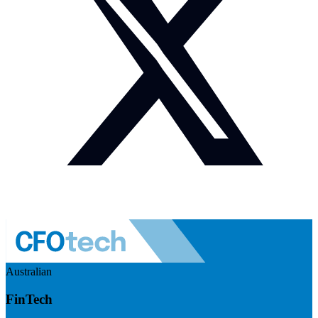
Australian
FinTech