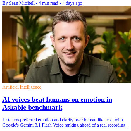
By Sean Mitchell
•
4 min read
•
4 days ago
Artificial Intelligence
AI voices beat humans on emotion in
Askable benchmark
Listeners preferred emotion and clarity over human likeness, with
Google's Gemini 3.1 Flash Voice ranking ahead of a real recording.