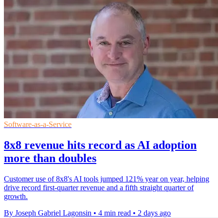
Software-as-a-Service
8x8 revenue hits record as AI adoption
more than doubles
Customer use of 8x8's AI tools jumped 121% year on year, helping
drive record first-quarter revenue and a fifth straight quarter of
growth.
By Joseph Gabriel Lagonsin
•
4 min read
•
2 days ago