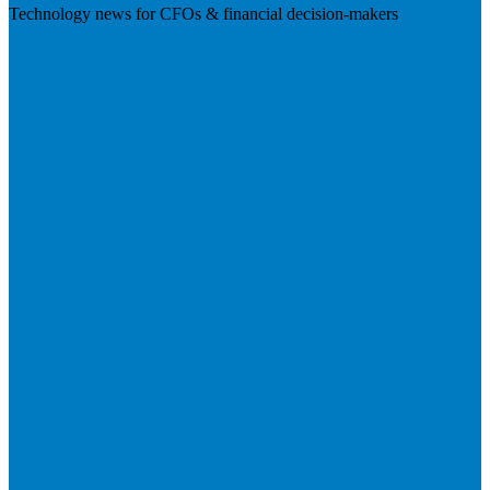
Technology news for CFOs & financial decision-makers
Visit