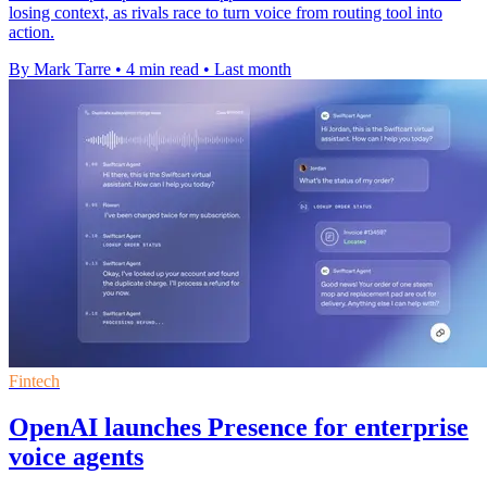
losing context, as rivals race to turn voice from routing tool into
action.
By Mark Tarre
•
4 min read
•
Last month
Fintech
OpenAI launches Presence for enterprise
voice agents