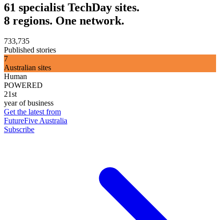
61 specialist TechDay sites.
8 regions. One network.
733,735
Published stories
7
Australian sites
Human
POWERED
21st
year of business
Get the latest from
FutureFive Australia
Subscribe