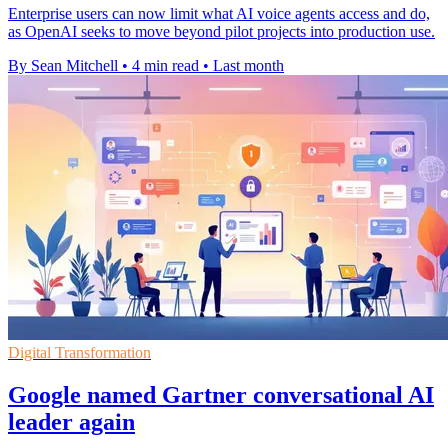
Enterprise users can now limit what AI voice agents access and do,
as OpenAI seeks to move beyond pilot projects into production use.
By Sean Mitchell
•
4 min read
•
Last month
Digital Transformation
Google named Gartner conversational AI
leader again