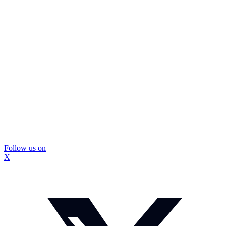
Follow us on
X