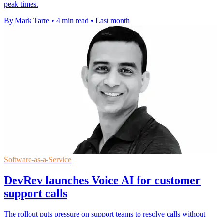
peak times.
By Mark Tarre
•
4 min read
•
Last month
Software-as-a-Service
DevRev launches Voice AI for customer
support calls
The rollout puts pressure on support teams to resolve calls without