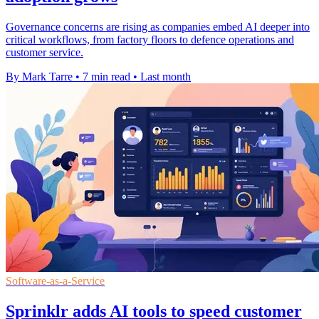
Governance concerns are rising as companies embed AI deeper into
critical workflows, from factory floors to defence operations and
customer service.
By Mark Tarre
•
7 min read
•
Last month
Software-as-a-Service
Sprinklr adds AI tools to speed customer