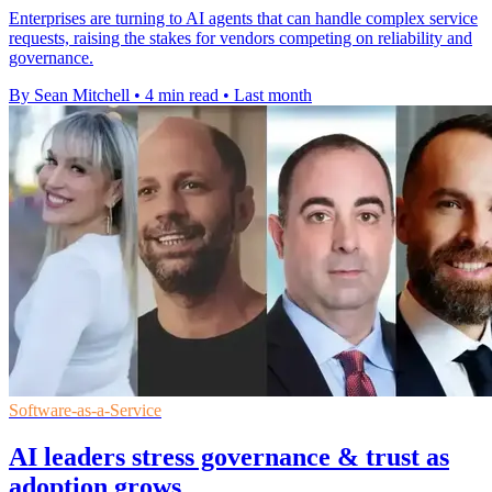
Enterprises are turning to AI agents that can handle complex service
requests, raising the stakes for vendors competing on reliability and
governance.
By Sean Mitchell
•
4 min read
•
Last month
Software-as-a-Service
AI leaders stress governance & trust as
adoption grows