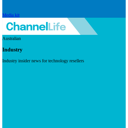
Media kit
Australian
Industry
Industry insider news for technology resellers
Visit