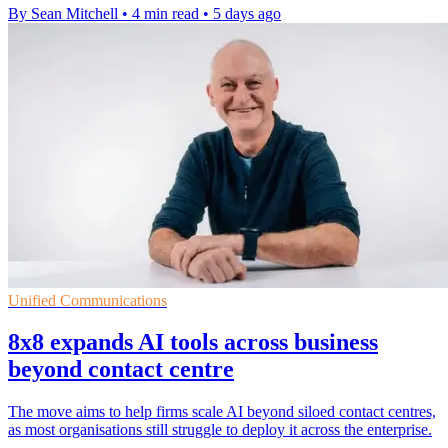
By Sean Mitchell
•
4 min read
•
5 days ago
Unified Communications
8x8 expands AI tools across business
beyond contact centre
The move aims to help firms scale AI beyond siloed contact centres,
as most organisations still struggle to deploy it across the enterprise.