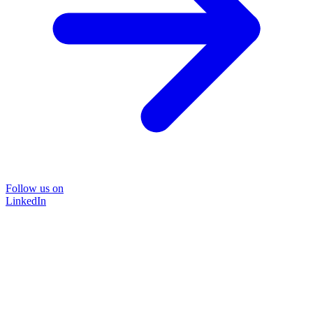
Follow us on
LinkedIn