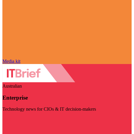
Media kit
Australian
Enterprise
Technology news for CIOs & IT decision-makers
Visit