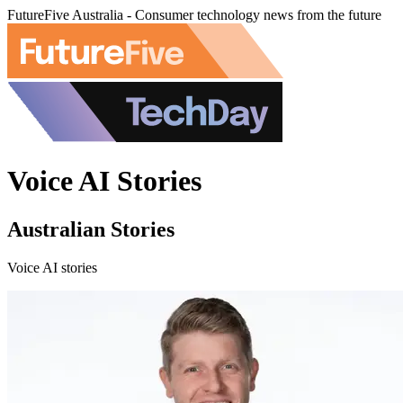
FutureFive Australia - Consumer technology news from the future
Voice AI Stories
Australian Stories
Voice AI stories