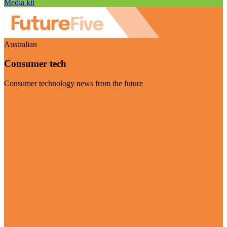
Media kit
Australian
Consumer tech
Consumer technology news from the future
Visit