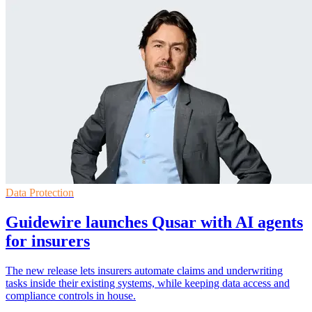
Data Protection
Guidewire launches Qusar with AI agents
for insurers
The new release lets insurers automate claims and underwriting
tasks inside their existing systems, while keeping data access and
compliance controls in house.