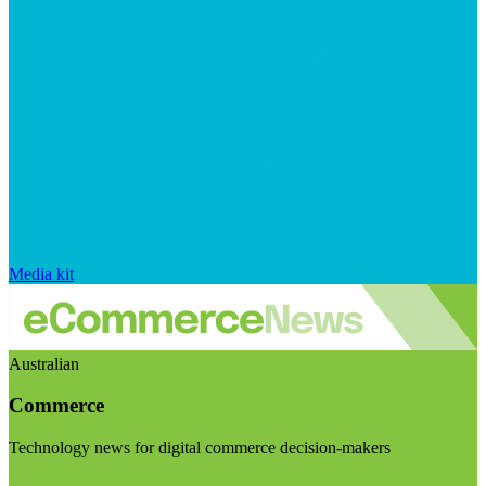
Media kit
Australian
Commerce
Technology news for digital commerce decision-makers
Visit