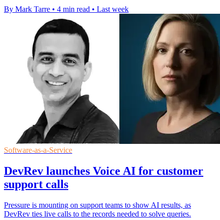
By Mark Tarre
•
4 min read
•
Last week
Software-as-a-Service
DevRev launches Voice AI for customer
support calls
Pressure is mounting on support teams to show AI results, as
DevRev ties live calls to the records needed to solve queries.