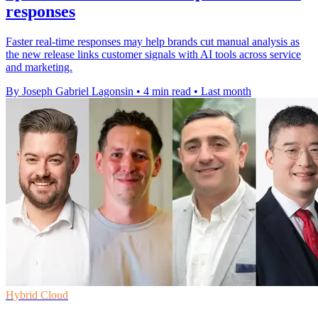
responses
Faster real-time responses may help brands cut manual analysis as
the new release links customer signals with AI tools across service
and marketing.
By Joseph Gabriel Lagonsin
•
4 min read
•
Last month
Hybrid Cloud