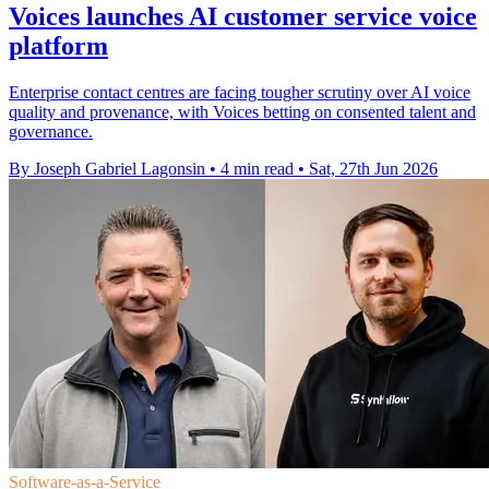
Voices launches AI customer service voice
platform
Enterprise contact centres are facing tougher scrutiny over AI voice
quality and provenance, with Voices betting on consented talent and
governance.
By Joseph Gabriel Lagonsin
•
4 min read
•
Sat, 27th Jun 2026
Software-as-a-Service