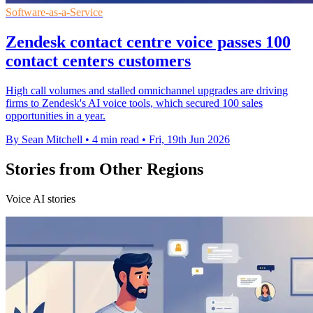
Software-as-a-Service
Zendesk contact centre voice passes 100
contact centers customers
High call volumes and stalled omnichannel upgrades are driving
firms to Zendesk's AI voice tools, which secured 100 sales
opportunities in a year.
By Sean Mitchell
•
4 min read
•
Fri, 19th Jun 2026
Stories from Other Regions
Voice AI stories