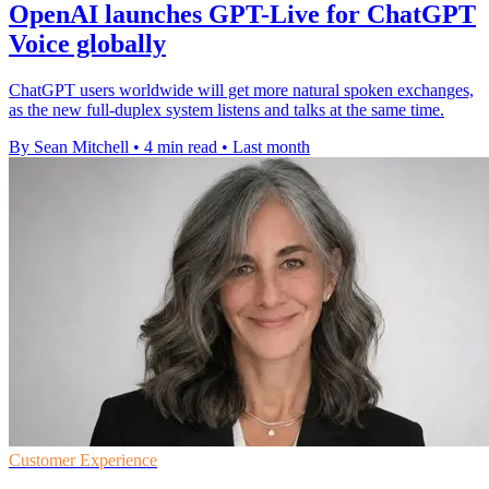
OpenAI launches GPT-Live for ChatGPT
Voice globally
ChatGPT users worldwide will get more natural spoken exchanges,
as the new full-duplex system listens and talks at the same time.
By Sean Mitchell
•
4 min read
•
Last month
Customer Experience