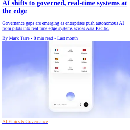
AI shifts to governed, real-time systems at
the edge
Governance gaps are emerging as enterprises push autonomous AI
from pilots into real-time edge systems across Asia-Pacific.
By Mark Tarre
•
8 min read
•
Last month
AI Ethics & Governance