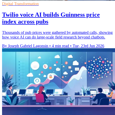
Digital Transformation
Twilio voice AI builds Guinness price
index across pubs
Thousands of pub prices were gathered by automated calls, showing
how voice AI can do large-scale field research beyond chatbots.
By Joseph Gabriel Lagonsin
•
4 min read
•
Tue, 23rd Jun 2026