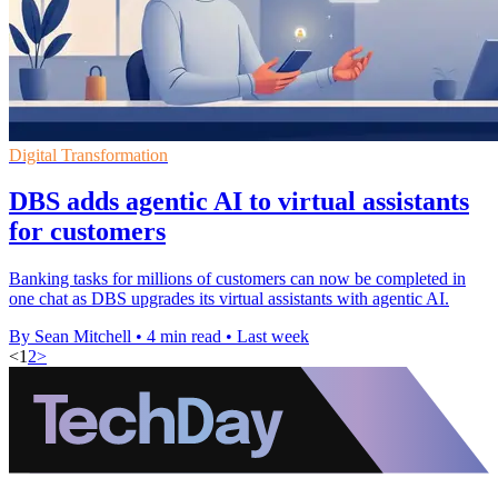
Digital Transformation
DBS adds agentic AI to virtual assistants
for customers
Banking tasks for millions of customers can now be completed in
one chat as DBS upgrades its virtual assistants with agentic AI.
By Sean Mitchell
•
4 min read
•
Last week
<
1
2
>