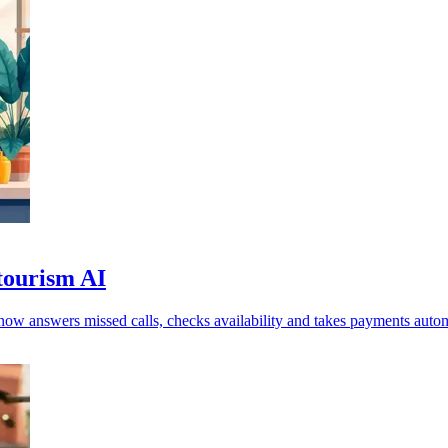
 tourism AI
now answers missed calls, checks availability and takes payments autom