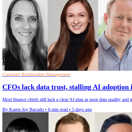
Customer Relationship Management
CFOs lack data trust, stalling AI adoption 
Most finance chiefs still lack a clear AI plan as poor data quality a
By Karen Joy Bacudo
•
6 min read
•
5 days ago