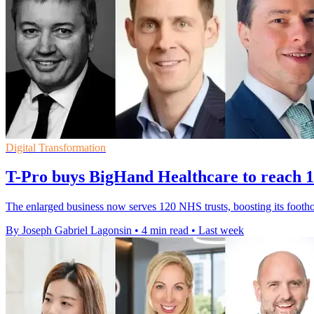
Digital Transformation
T-Pro buys BigHand Healthcare to reach 1
The enlarged business now serves 120 NHS trusts, boosting its footho
By Joseph Gabriel Lagonsin
•
4 min read
•
Last week