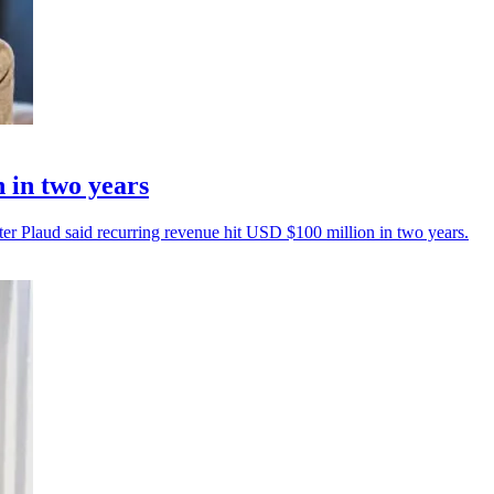
 in two years
ter Plaud said recurring revenue hit USD $100 million in two years.