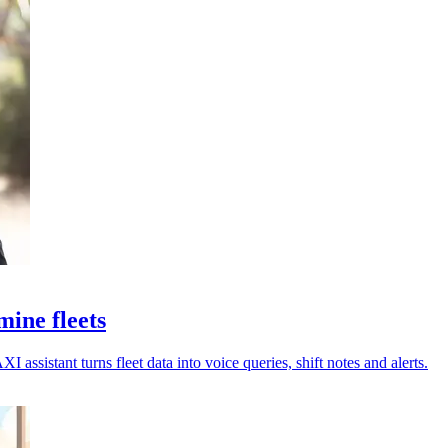
ine fleets
assistant turns fleet data into voice queries, shift notes and alerts.