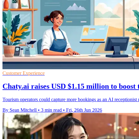
Customer Experience
Chaty.ai raises USD $1.15 million to boost
Tourism operators could capture more bookings as an AI receptionist 
By Sean Mitchell
•
3 min read
•
Fri, 26th Jun 2026