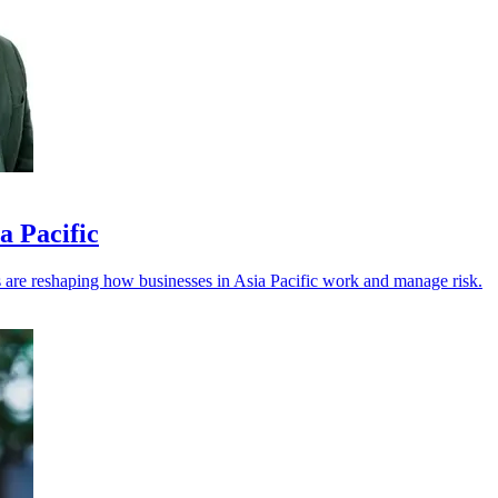
a Pacific
els are reshaping how businesses in Asia Pacific work and manage risk.