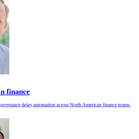
in finance
nd governance delay automation across North American finance teams.