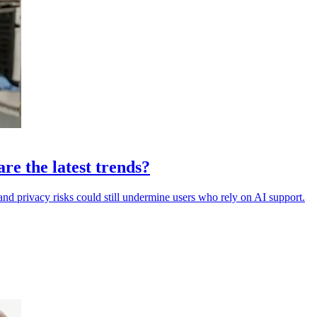
are the latest trends?
and privacy risks could still undermine users who rely on AI support.