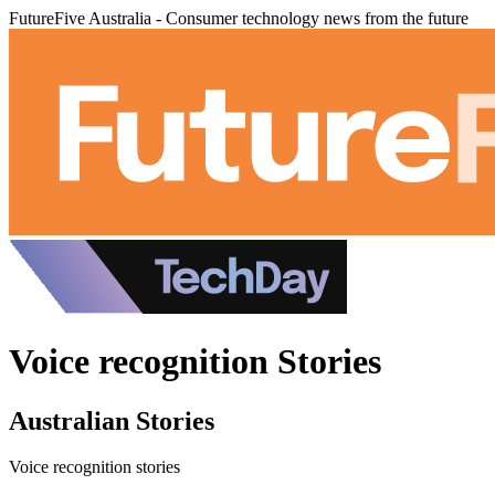
FutureFive Australia - Consumer technology news from the future
Voice recognition Stories
Australian Stories
Voice recognition stories