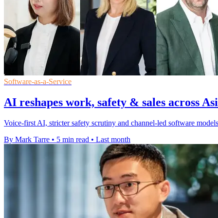
Software-as-a-Service
AI reshapes work, safety & sales across Asi
Voice-first AI, stricter safety scrutiny and channel-led software mod
By Mark Tarre
•
5 min read
•
Last month