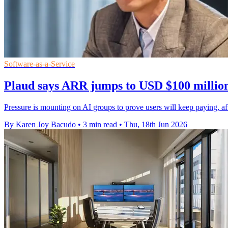
Software-as-a-Service
Plaud says ARR jumps to USD $100 million
Pressure is mounting on AI groups to prove users will keep paying, af
By Karen Joy Bacudo
•
3 min read
•
Thu, 18th Jun 2026