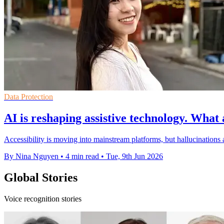
Data Protection
AI is reshaping assistive technology. What 
Accessibility is moving into mainstream platforms, but hallucinations 
By Nina Nguyen
•
4 min read
•
Tue, 9th Jun 2026
Global Stories
Voice recognition stories