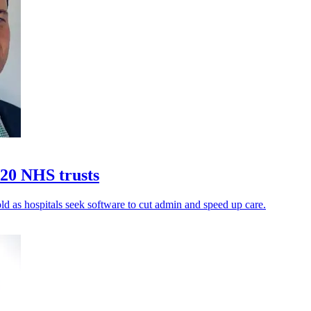
20 NHS trusts
ld as hospitals seek software to cut admin and speed up care.