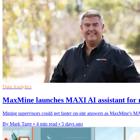
Data Analytics
MaxMine launches MAXI AI assistant for m
Mining supervisors could get faster on-site answers as MaxMine's MAXI 
By Mark Tarre
•
4 min read
•
5 days ago