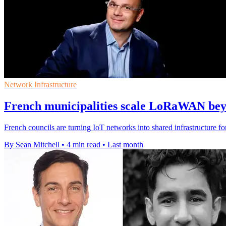
Network Infrastructure
French municipalities scale LoRaWAN beyo
French councils are turning IoT networks into shared infrastructure fo
By Sean Mitchell
•
4 min read
•
Last month