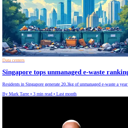
Data centers
Singapore tops unmanaged e-waste ranking
Residents in Singapore generate 20.3kg of unmanaged e-waste a year e
By Mark Tarre
•
3 min read
•
Last month