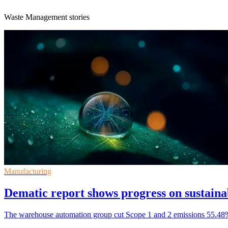
Waste Management stories
Manufacturing
Dematic report shows progress on sustainab
The warehouse automation group cut Scope 1 and 2 emissions 55.48% f