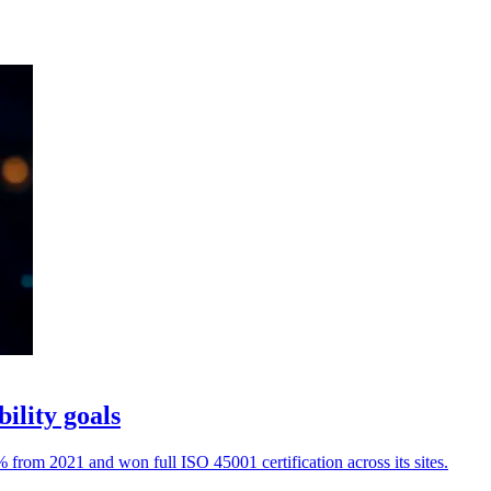
ility goals
rom 2021 and won full ISO 45001 certification across its sites.