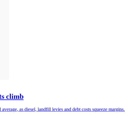
ts climb
 average, as diesel, landfill levies and debt costs squeeze margins.