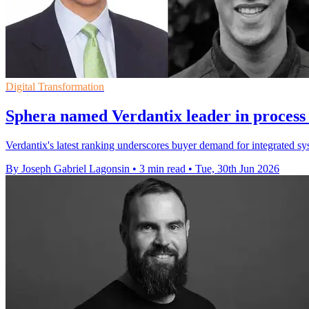
Digital Transformation
Sphera named Verdantix leader in process 
Verdantix's latest ranking underscores buyer demand for integrated s
By Joseph Gabriel Lagonsin
•
3 min read
•
Tue, 30th Jun 2026