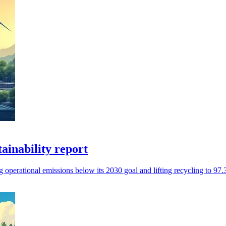
tainability report
operational emissions below its 2030 goal and lifting recycling to 97.3