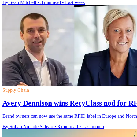
By Sean Mitchell
•
3 min read
•
Last week
Supply Chain
Avery Dennison wins RecyClass nod for R
Brand owners can now use the same RFID label in Europe and North Ame
By Sofiah Nichole Salivio
•
3 min read
•
Last month