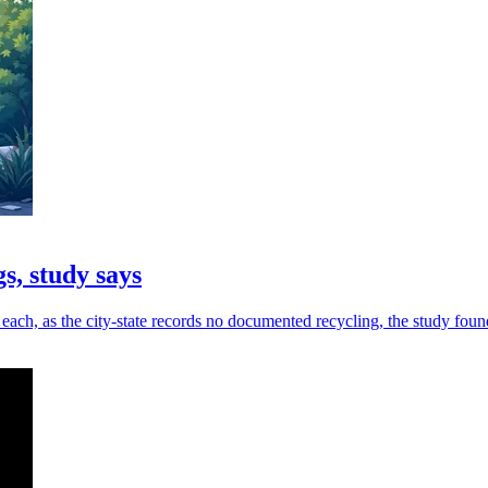
s, study says
ach, as the city-state records no documented recycling, the study foun