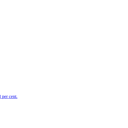
 per cent.