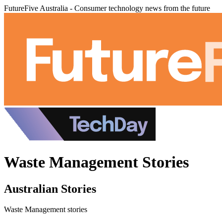
FutureFive Australia - Consumer technology news from the future
Waste Management Stories
Australian Stories
Waste Management stories