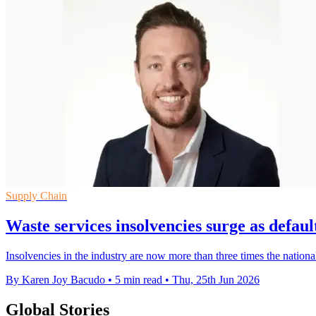
Supply Chain
Waste services insolvencies surge as defaul
Insolvencies in the industry are now more than three times the national
By Karen Joy Bacudo
•
5 min read
•
Thu, 25th Jun 2026
Global Stories