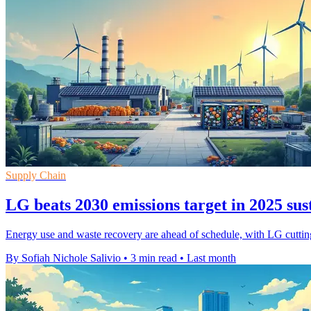
Supply Chain
LG beats 2030 emissions target in 2025 sus
Energy use and waste recovery are ahead of schedule, with LG cutting 
By Sofiah Nichole Salivio
•
3 min read
•
Last month