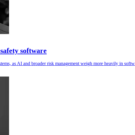
safety software
ystems, as AI and broader risk management weigh more heavily in softwa