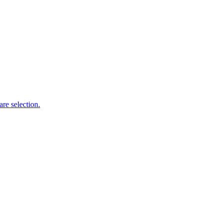
re selection.