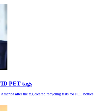
FID PET tags
rica after the tag cleared recycling tests for PET bottles.