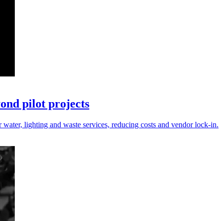
nd pilot projects
r water, lighting and waste services, reducing costs and vendor lock-in.