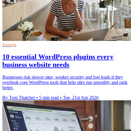
Storage
10 essential WordPress plugins every
business website needs
Businesses risk slower sites, weaker security and lost leads if they
overlook core WordPress tools that help sites run smoothly and rank
better.
By Tom Thatcher
•
5 min read
•
Tue, 21st Apr 2026