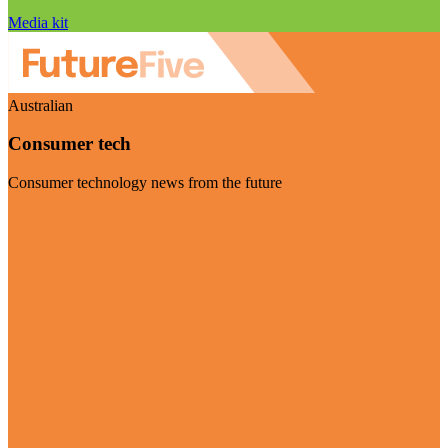
Media kit
Australian
Consumer tech
Consumer technology news from the future
Visit