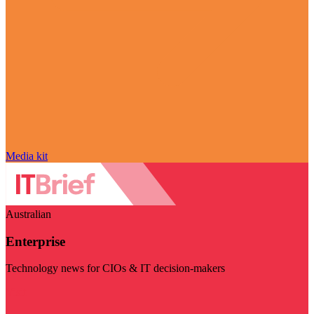
Media kit
Australian
Enterprise
Technology news for CIOs & IT decision-makers
Visit