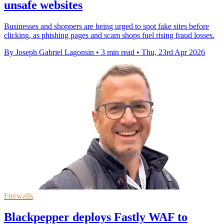
unsafe websites
Businesses and shoppers are being urged to spot fake sites before
clicking, as phishing pages and scam shops fuel rising fraud losses.
By Joseph Gabriel Lagonsin
•
3 min read
•
Thu, 23rd Apr 2026
Firewalls
Blackpepper deploys Fastly WAF to