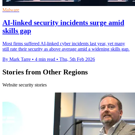
Malware
AI-linked security incidents surge amid
skills gap
Most firms suffered AI-linked cyber incidents last year, yet many
still rate their security as above average amid a widening skills gap.
By Mark Tarre
•
4 min read
•
Thu, 5th Feb 2026
Stories from Other Regions
Website security stories