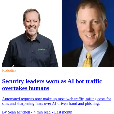
Robotics
Security leaders warn as AI bot traffic
overtakes humans
Automated requests now make up most web traffic, raising costs for
sites and sharpening fears over AI-driven fraud and phishing.
By Sean Mitchell
•
4 min read
•
Last month