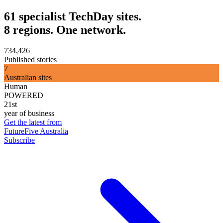
61 specialist TechDay sites.
8 regions. One network.
734,426
Published stories
7
Australian sites
Human
POWERED
21st
year of business
Get the latest from
FutureFive Australia
Subscribe