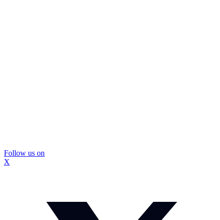
Follow us on
X