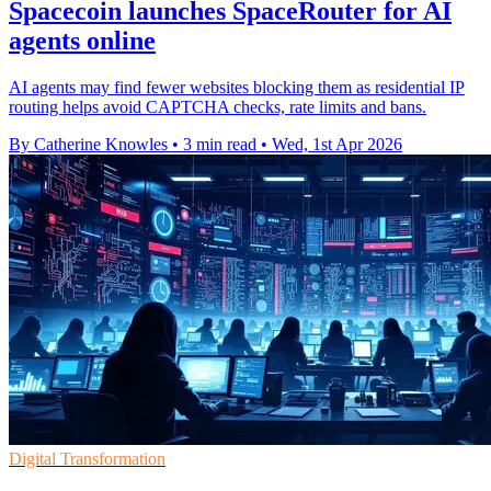
Spacecoin launches SpaceRouter for AI
agents online
AI agents may find fewer websites blocking them as residential IP
routing helps avoid CAPTCHA checks, rate limits and bans.
By Catherine Knowles
•
3 min read
•
Wed, 1st Apr 2026
Digital Transformation