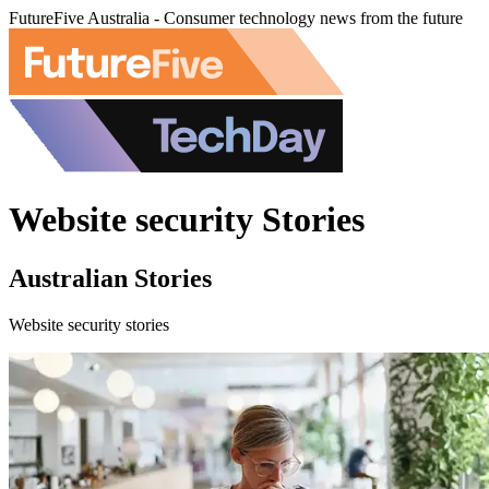
FutureFive Australia - Consumer technology news from the future
Website security Stories
Australian Stories
Website security stories