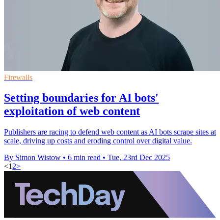
Firewalls
Setting boundaries for AI bots'
exploitation of web content
Publishers are racing to defend web content as AI bots scrape sites at
scale, driving up costs and eroding control over digital value.
By Simon Wistow
•
6 min read
•
Tue, 23rd Dec 2025
<
1
2
>