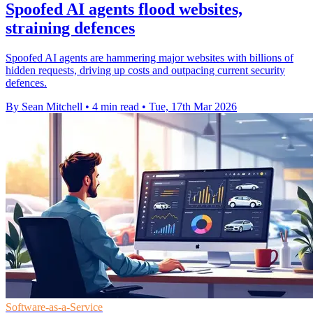
Spoofed AI agents flood websites,
straining defences
Spoofed AI agents are hammering major websites with billions of
hidden requests, driving up costs and outpacing current security
defences.
By Sean Mitchell
•
4 min read
•
Tue, 17th Mar 2026
Software-as-a-Service