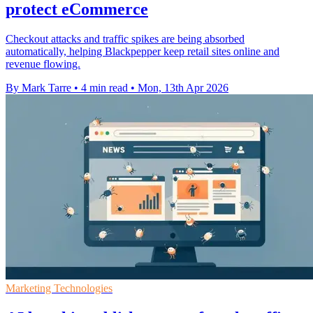
protect eCommerce
Checkout attacks and traffic spikes are being absorbed
automatically, helping Blackpepper keep retail sites online and
revenue flowing.
By Mark Tarre
•
4 min read
•
Mon, 13th Apr 2026
Marketing Technologies