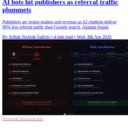
AI bots hit publishers as referral traffic
plummets
Publishers are losing readers and revenue as AI chatbots deliver
96% less referral traffic than Google search, Akamai found.
By Sofiah Nichole Salivio
•
4 min read
•
Wed, 8th Apr 2026
Network Infrastructure