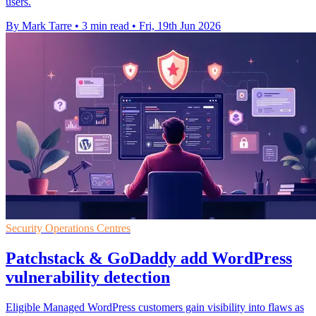
users.
By Mark Tarre
•
3 min read
•
Fri, 19th Jun 2026
Security Operations Centres
Patchstack & GoDaddy add WordPress
vulnerability detection
Eligible Managed WordPress customers gain visibility into flaws as