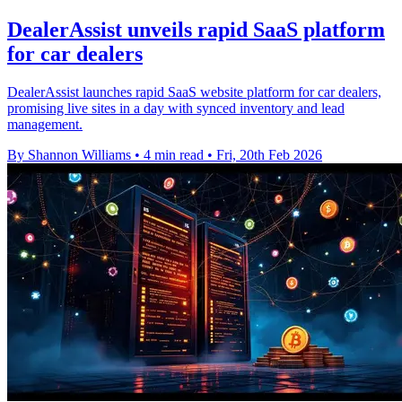
DealerAssist unveils rapid SaaS platform
for car dealers
DealerAssist launches rapid SaaS website platform for car dealers,
promising live sites in a day with synced inventory and lead
management.
By Shannon Williams
•
4 min read
•
Fri, 20th Feb 2026