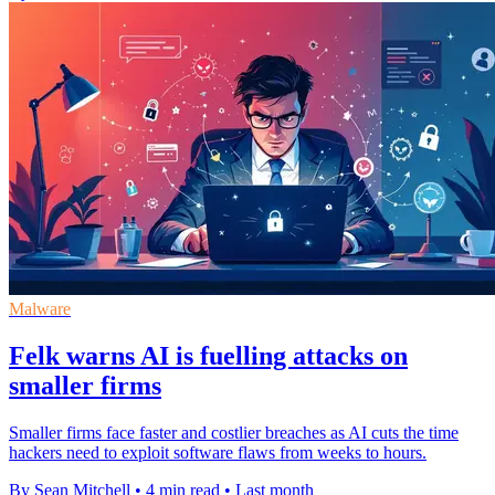
Malware
Felk warns AI is fuelling attacks on
smaller firms
Smaller firms face faster and costlier breaches as AI cuts the time
hackers need to exploit software flaws from weeks to hours.
By Sean Mitchell
•
4 min read
•
Last month