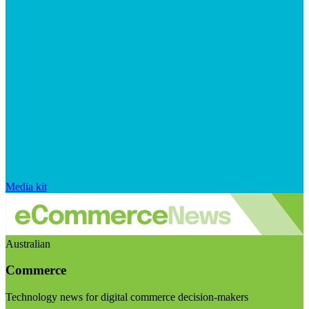
Media kit
Australian
Commerce
Technology news for digital commerce decision-makers