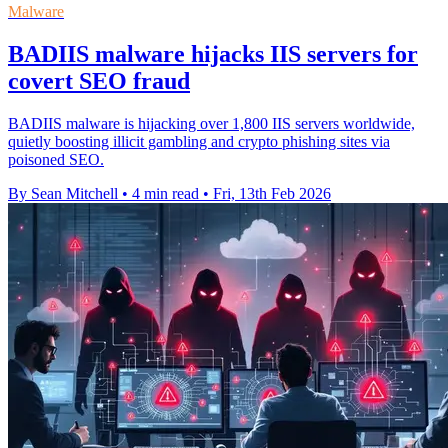
Malware
BADIIS malware hijacks IIS servers for
covert SEO fraud
BADIIS malware is hijacking over 1,800 IIS servers worldwide,
quietly boosting illicit gambling and crypto phishing sites via
poisoned SEO.
By Sean Mitchell
•
4 min read
•
Fri, 13th Feb 2026