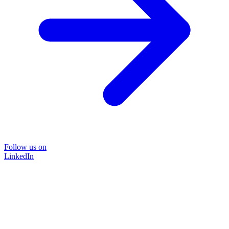
Follow us on
LinkedIn