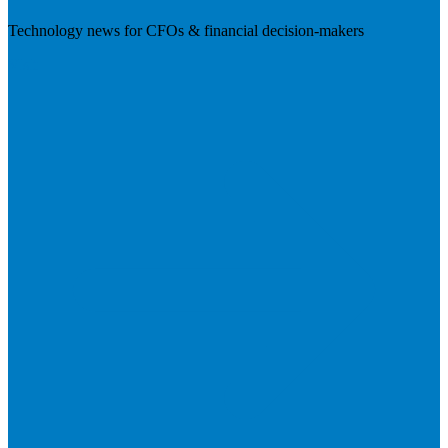
Technology news for CFOs & financial decision-makers
Visit