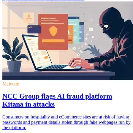
Malware
NCC Group flags AI fraud platform
Kitana in attacks
Consumers on hospitality and eCommerce sites are at risk of having
passwords and payment details stolen through fake webpages run by
the platform.