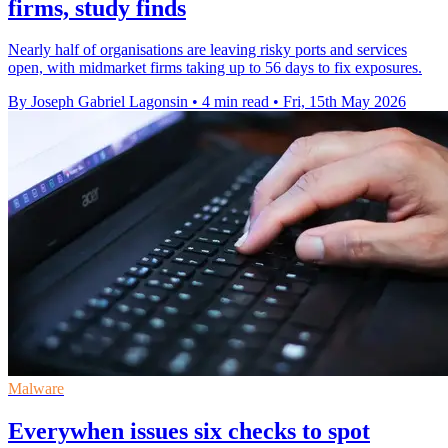
firms, study finds
Nearly half of organisations are leaving risky ports and services
open, with midmarket firms taking up to 56 days to fix exposures.
By Joseph Gabriel Lagonsin
•
4 min read
•
Fri, 15th May 2026
Malware
Everywhen issues six checks to spot