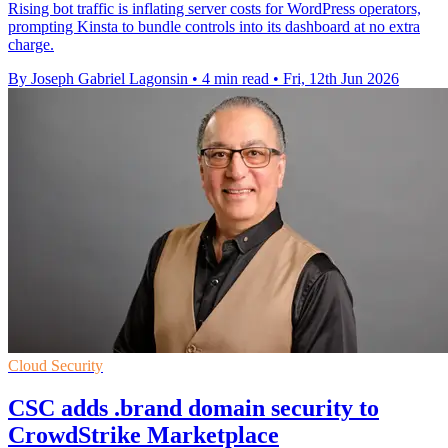
Rising bot traffic is inflating server costs for WordPress operators,
prompting Kinsta to bundle controls into its dashboard at no extra
charge.
By Joseph Gabriel Lagonsin
•
4 min read
•
Fri, 12th Jun 2026
Cloud Security
CSC adds .brand domain security to
CrowdStrike Marketplace