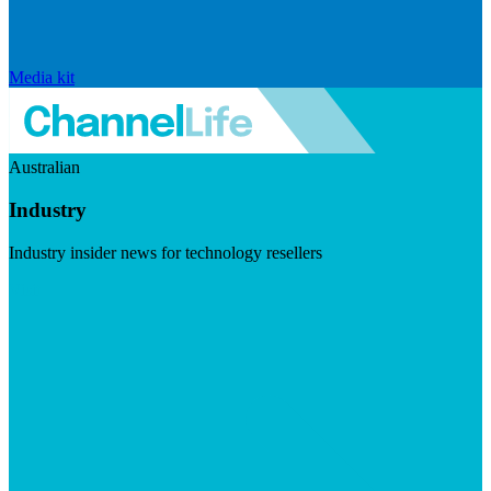
Media kit
Australian
Industry
Industry insider news for technology resellers
Visit