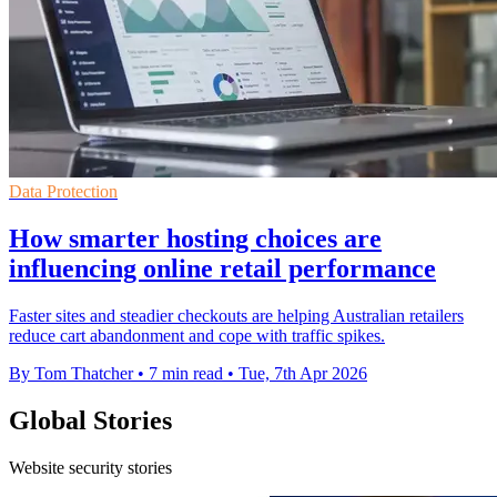
Data Protection
How smarter hosting choices are
influencing online retail performance
Faster sites and steadier checkouts are helping Australian retailers
reduce cart abandonment and cope with traffic spikes.
By Tom Thatcher
•
7 min read
•
Tue, 7th Apr 2026
Global Stories
Website security stories