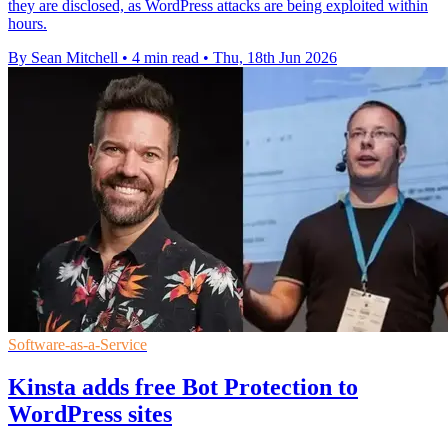
they are disclosed, as WordPress attacks are being exploited within
hours.
By Sean Mitchell
•
4 min read
•
Thu, 18th Jun 2026
Software-as-a-Service
Kinsta adds free Bot Protection to
WordPress sites