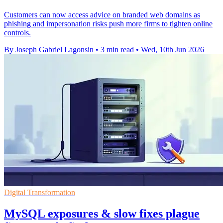
Customers can now access advice on branded web domains as
phishing and impersonation risks push more firms to tighten online
controls.
By Joseph Gabriel Lagonsin
•
3 min read
•
Wed, 10th Jun 2026
Digital Transformation
MySQL exposures & slow fixes plague