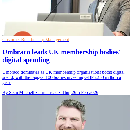
Customer Relationship Management
Umbraco leads UK membership bodies'
digital spending
Umbraco dominates as UK membership organisations boost digital
spend, with the biggest 100 bodies investing GBP £250 million a
year.
By Sean Mitchell
•
5 min read
•
Thu, 26th Feb 2026