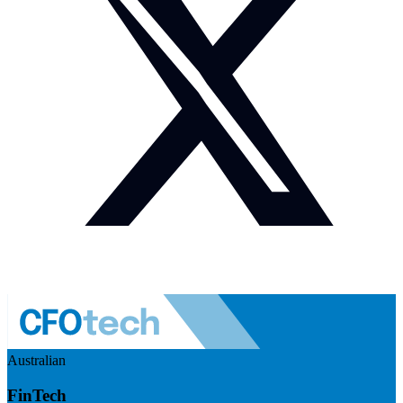
Australian
FinTech