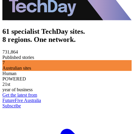
61 specialist TechDay sites.
8 regions. One network.
731,864
Published stories
7
Australian sites
Human
POWERED
21st
year of business
Get the latest from
FutureFive Australia
Subscribe