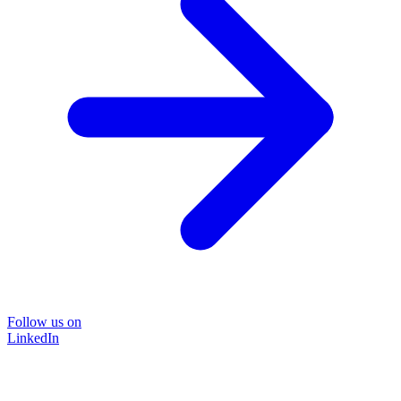
Follow us on
LinkedIn