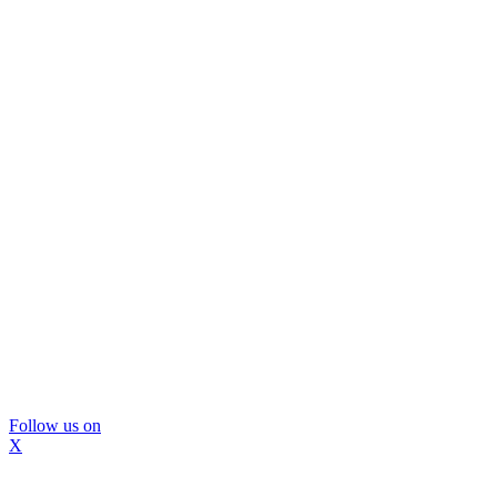
Follow us on
X