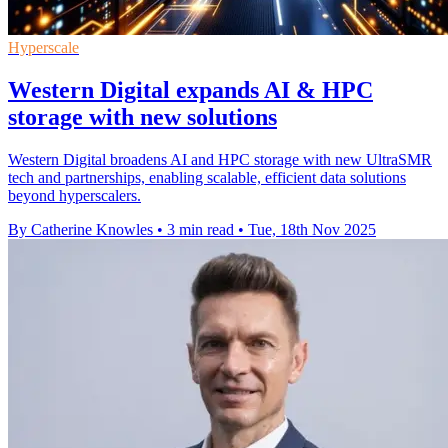
Hyperscale
Western Digital expands AI & HPC
storage with new solutions
Western Digital broadens AI and HPC storage with new UltraSMR
tech and partnerships, enabling scalable, efficient data solutions
beyond hyperscalers.
By Catherine Knowles
•
3 min read
•
Tue, 18th Nov 2025