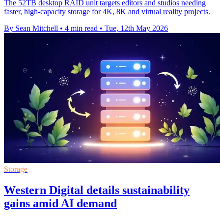
The 52TB desktop RAID unit targets editors and studios needing
faster, high-capacity storage for 4K, 8K and virtual reality projects.
By Sean Mitchell
•
4 min read
•
Tue, 12th May 2026
Storage
Western Digital details sustainability
gains amid AI demand