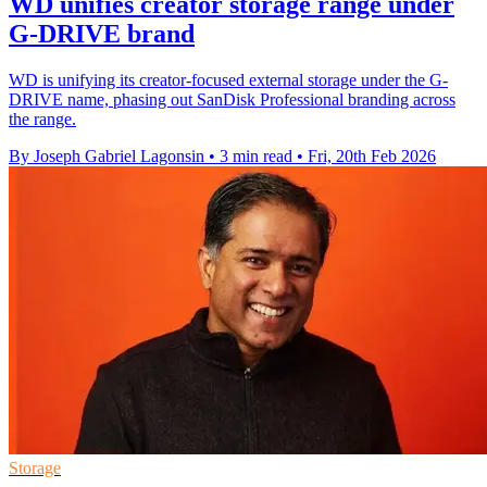
WD unifies creator storage range under
G-DRIVE brand
WD is unifying its creator-focused external storage under the G-
DRIVE name, phasing out SanDisk Professional branding across
the range.
By Joseph Gabriel Lagonsin
•
3 min read
•
Fri, 20th Feb 2026
Storage