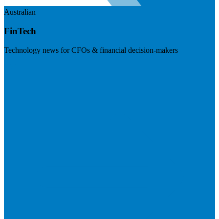
Australian
FinTech
Technology news for CFOs & financial decision-makers
Visit