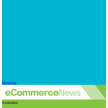
Media kit
Australian