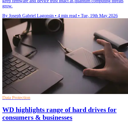
keep firmware and device trust intact as quantum computing threats
grow.
By Joseph Gabriel Lagonsin
•
4 min read
•
Tue, 19th May 2026
Data Protection
WD highlights range of hard drives for
consumers & businesses