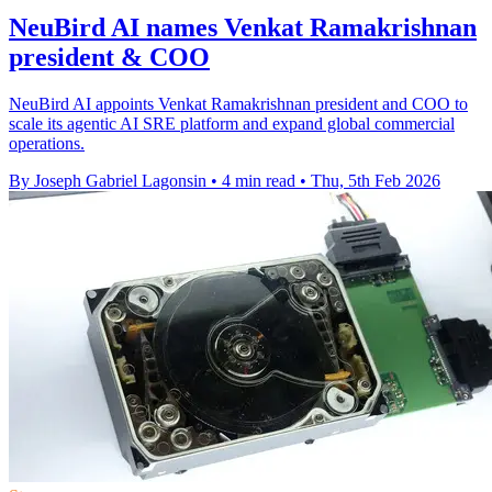
NeuBird AI names Venkat Ramakrishnan
president & COO
NeuBird AI appoints Venkat Ramakrishnan president and COO to
scale its agentic AI SRE platform and expand global commercial
operations.
By Joseph Gabriel Lagonsin
•
4 min read
•
Thu, 5th Feb 2026