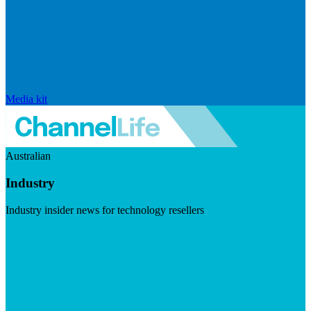
Media kit
Australian
Industry
Industry insider news for technology resellers
Visit