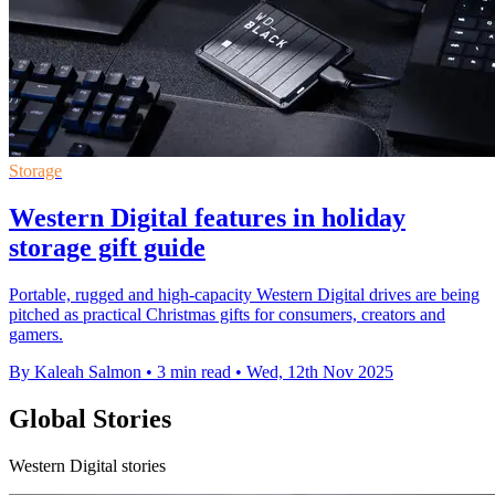
Storage
Western Digital features in holiday
storage gift guide
Portable, rugged and high-capacity Western Digital drives are being
pitched as practical Christmas gifts for consumers, creators and
gamers.
By Kaleah Salmon
•
3 min read
•
Wed, 12th Nov 2025
Global Stories
Western Digital stories