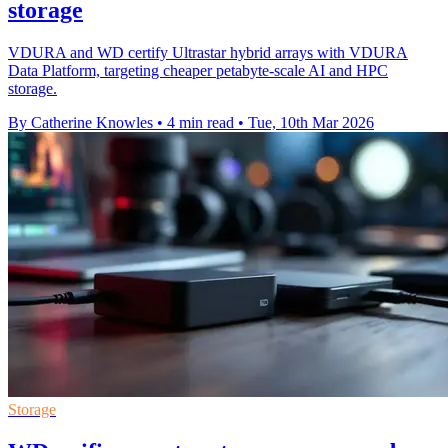
storage
VDURA and WD certify Ultrastar hybrid arrays with VDURA
Data Platform, targeting cheaper petabyte-scale AI and HPC
storage.
By Catherine Knowles
•
4 min read
•
Tue, 10th Mar 2026
Storage