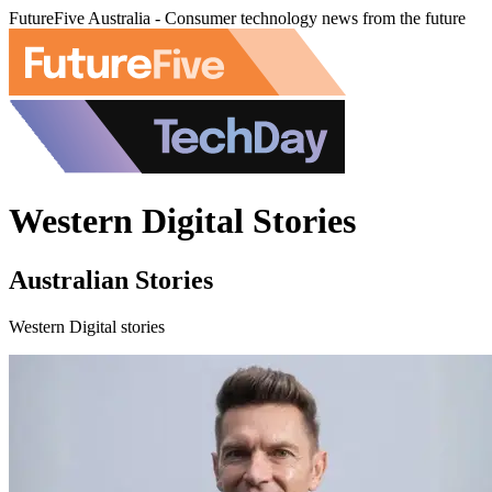
FutureFive Australia - Consumer technology news from the future
Western Digital Stories
Australian Stories
Western Digital stories