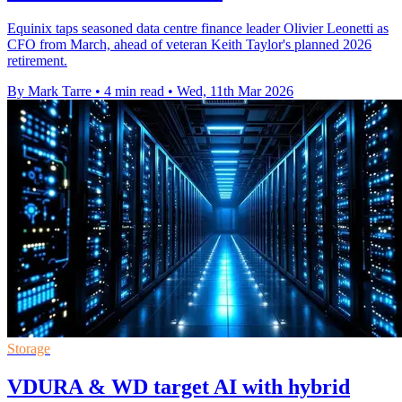
Equinix taps seasoned data centre finance leader Olivier Leonetti as
CFO from March, ahead of veteran Keith Taylor's planned 2026
retirement.
By Mark Tarre
•
4 min read
•
Wed, 11th Mar 2026
Storage
VDURA & WD target AI with hybrid