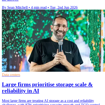
By Sean Mitchell
•
4 min read
•
Tue, 2nd Jun 2026
Data centers
Large firms prioritise storage scale &
reliability in AI
Most large firms are treating AI storage as a cost and reliability
challenge, with 87% prioritising capacity growth and TCO control.