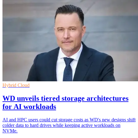
Hybrid Cloud
WD unveils tiered storage architectures
for AI workloads
AI and HPC users could cut storage costs as WD's new designs shift
colder data to hard drives while keeping active workloads on
NVMe.