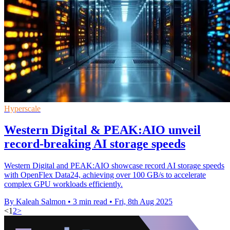
Hyperscale
Western Digital & PEAK:AIO unveil
record-breaking AI storage speeds
Western Digital and PEAK:AIO showcase record AI storage speeds
with OpenFlex Data24, achieving over 100 GB/s to accelerate
complex GPU workloads efficiently.
By Kaleah Salmon
•
3 min read
•
Fri, 8th Aug 2025
<
1
2
>