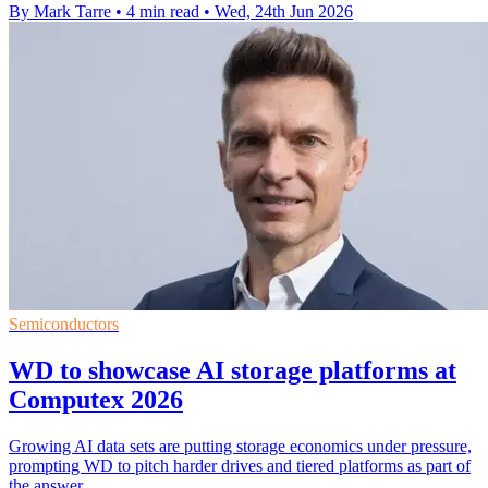
By Mark Tarre
•
4 min read
•
Wed, 24th Jun 2026
Semiconductors
WD to showcase AI storage platforms at
Computex 2026
Growing AI data sets are putting storage economics under pressure,
prompting WD to pitch harder drives and tiered platforms as part of
the answer.