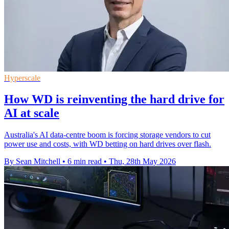
Hyperscale
How WD is reinventing the hard drive for
AI at scale
Australia's AI data-centre boom is forcing storage vendors to cut
power use and costs, with WD betting on hard drives over flash.
By Sean Mitchell
•
6 min read
•
Thu, 28th May 2026