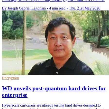
By Joseph Gabriel Lagonsin
•
4 min read
•
Thu, 21st May 2026
Encryption
WD unveils post-quantum hard drives for
enterprise
Hyperscale customers are already testing hard drives designed to