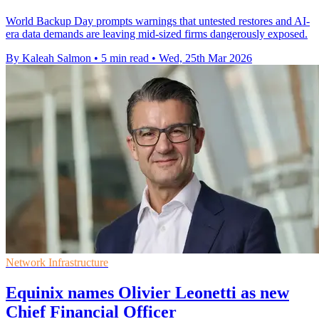
World Backup Day prompts warnings that untested restores and AI-
era data demands are leaving mid-sized firms dangerously exposed.
By Kaleah Salmon
•
5 min read
•
Wed, 25th Mar 2026
Network Infrastructure
Equinix names Olivier Leonetti as new
Chief Financial Officer