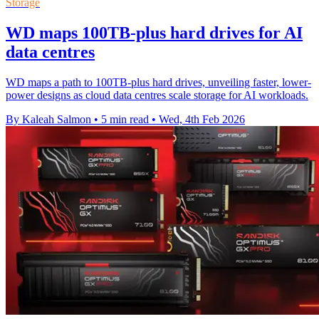
Storage
WD maps 100TB-plus hard drives for AI
data centres
WD maps a path to 100TB-plus hard drives, unveiling faster, lower-
power designs as cloud data centres scale storage for AI workloads.
By Kaleah Salmon
•
5 min read
•
Wed, 4th Feb 2026