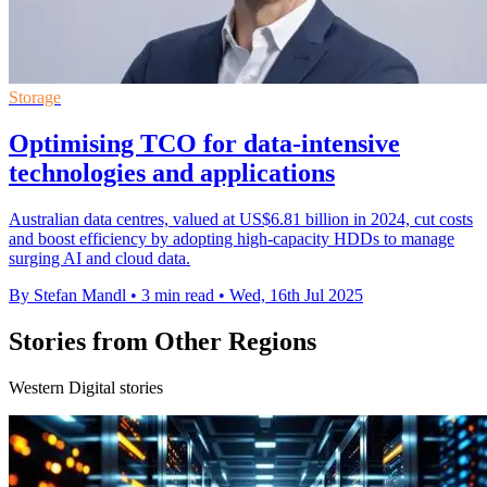
Storage
Optimising TCO for data-intensive
technologies and applications
Australian data centres, valued at US$6.81 billion in 2024, cut costs
and boost efficiency by adopting high-capacity HDDs to manage
surging AI and cloud data.
By Stefan Mandl
•
3 min read
•
Wed, 16th Jul 2025
Stories from Other Regions
Western Digital stories