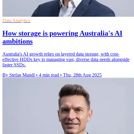
Data Analytics
How storage is powering Australia's AI
ambitions
Australia's AI growth relies on layered data storage, with cost-
effective HDDs key to managing vast, diverse data needs alongside
faster SSDs.
By Stefan Mandl
•
4 min read
•
Thu, 28th Aug 2025