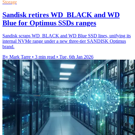
Storage
Sandisk retires WD_BLACK and WD
Blue for Optimus SSDs ranges
Sandisk scraps WD_BLACK and WD Blue SSD lines, unifying its
internal NVMe range under a new three-tier SANDISK Optimus
brand.
By Mark Tarre
•
3 min read
•
Tue, 6th Jan 2026