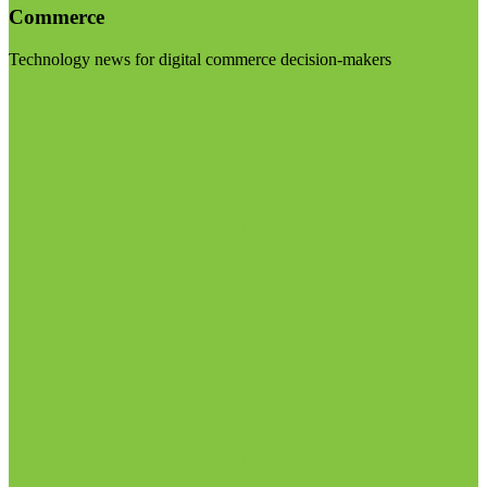
Commerce
Technology news for digital commerce decision-makers
Visit