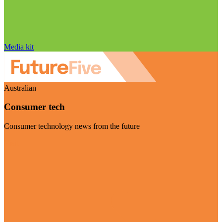
Media kit
Australian
Consumer tech
Consumer technology news from the future
Visit