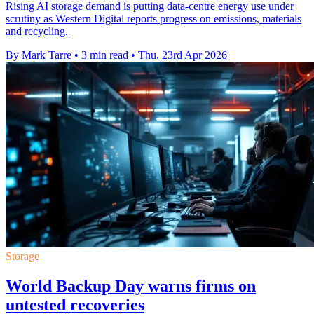
Rising AI storage demand is putting data-centre energy use under
scrutiny as Western Digital reports progress on emissions, materials
and recycling.
By Mark Tarre
•
3 min read
•
Thu, 23rd Apr 2026
Storage
World Backup Day warns firms on
untested recoveries