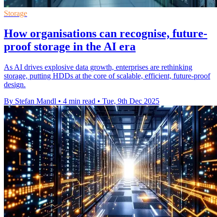
Storage
How organisations can recognise, future-
proof storage in the AI era
As AI drives explosive data growth, enterprises are rethinking
storage, putting HDDs at the core of scalable, efficient, future-proof
design.
By Stefan Mandl
•
4 min read
•
Tue, 9th Dec 2025