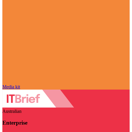
Media kit
Australian
Enterprise