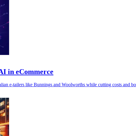
 AI in eCommerce
ian e-tailers like Bunnings and Woolworths while cutting costs and bo