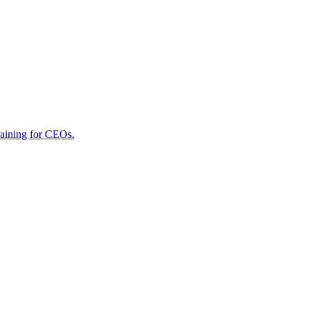
raining for CEOs.