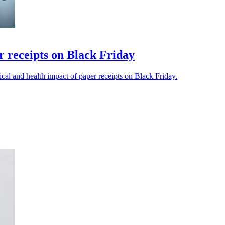
r receipts on Black Friday
cal and health impact of paper receipts on Black Friday.