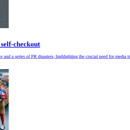
 self-checkout
and a series of PR disasters, highlighting the crucial need for media t