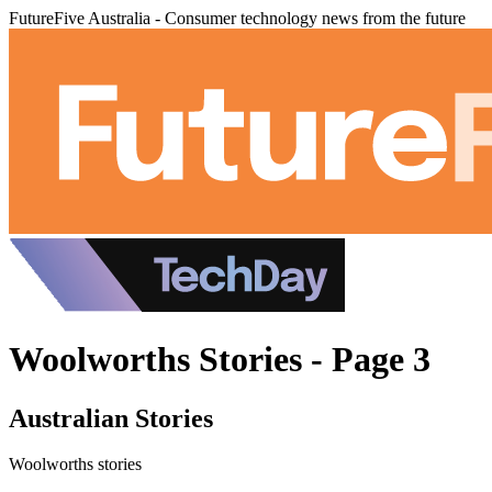
FutureFive Australia - Consumer technology news from the future
Woolworths Stories - Page 3
Australian Stories
Woolworths stories