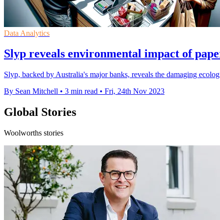
Data Analytics
Slyp reveals environmental impact of pape
Slyp, backed by Australia's major banks, reveals the damaging ecologi
By Sean Mitchell
•
3 min read
•
Fri, 24th Nov 2023
Global Stories
Woolworths stories