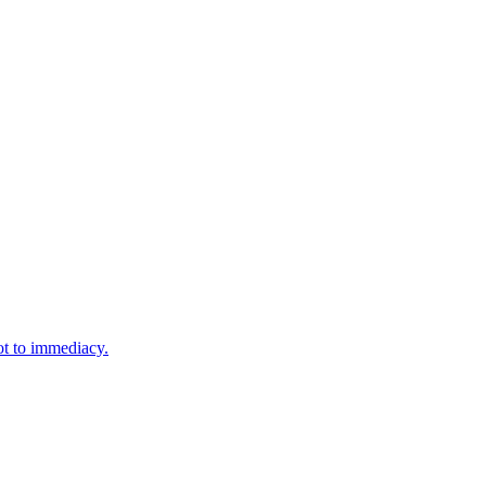
ot to immediacy.