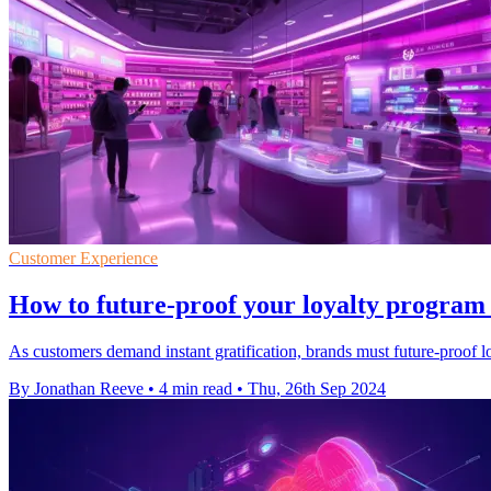
Customer Experience
How to future-proof your loyalty program w
As customers demand instant gratification, brands must future-proof l
By Jonathan Reeve
•
4 min read
•
Thu, 26th Sep 2024