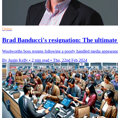
Optus
Brad Banducci's resignation: The ultimate
Woolworths boss resigns following a poorly handled media appearance 
By Justin Kelly
•
2 min read
•
Thu, 22nd Feb 2024