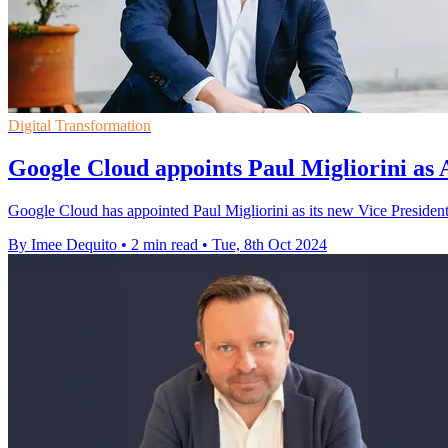
Digital Transformation
Google Cloud appoints Paul Migliorini as
Google Cloud has appointed Paul Migliorini as its new Vice President
By Imee Dequito
•
2 min read
•
Tue, 8th Oct 2024