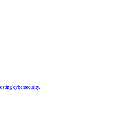
osting cybersecurity.