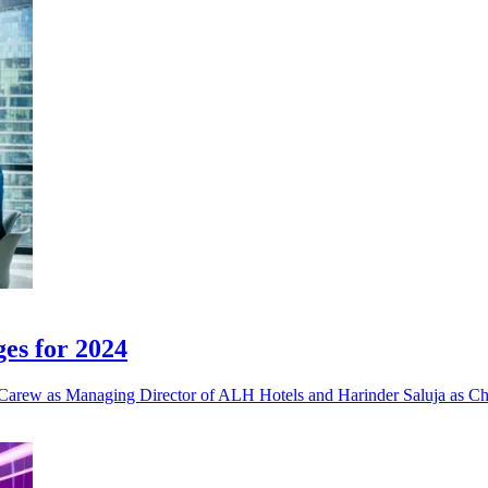
es for 2024
 Carew as Managing Director of ALH Hotels and Harinder Saluja as Chi