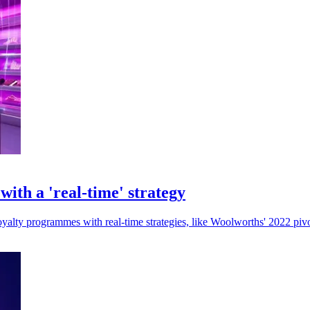
ith a 'real-time' strategy
oyalty programmes with real-time strategies, like Woolworths' 2022 piv