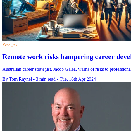
Westpac
Remote work risks hampering career deve
Australian career strategist, Jacob Galea, warns of risks to professio
By Tom Raynel
•
3 min read
•
Tue, 16th Apr 2024