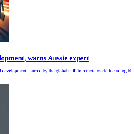
lopment, warns Aussie expert
nal development spurred by the global shift to remote work, including hi