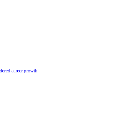
ndered career growth.