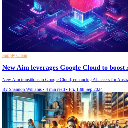
Supply Chain
New Aim leverages Google Cloud to boost
New Aim transitions to Google Cloud, enhancing AI access for Austral
By Shannon Williams
•
4 min read
•
Fri, 13th Sep 2024