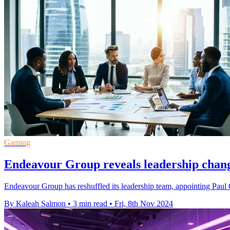
Gaming
Endeavour Group reveals leadership chang
Endeavour Group has reshuffled its leadership team, appointing Paul
By Kaleah Salmon
•
3 min read
•
Fri, 8th Nov 2024