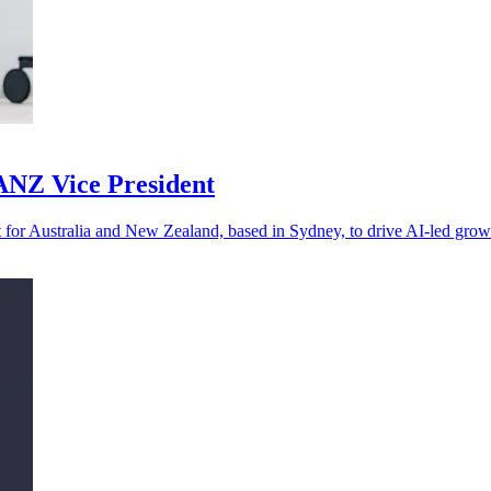
 ANZ Vice President
 for Australia and New Zealand, based in Sydney, to drive AI-led grow