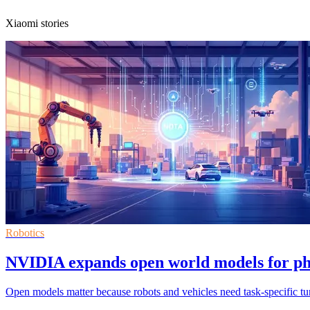
Xiaomi stories
Robotics
NVIDIA expands open world models for ph
Open models matter because robots and vehicles need task-specific tuni