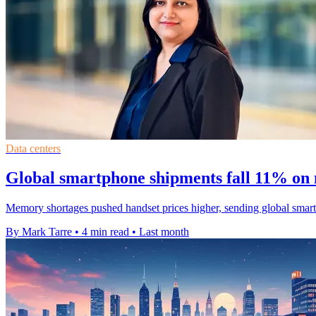
Data centers
Global smartphone shipments fall 11% on
Memory shortages pushed handset prices higher, sending global smart
By Mark Tarre
•
4 min read
•
Last month