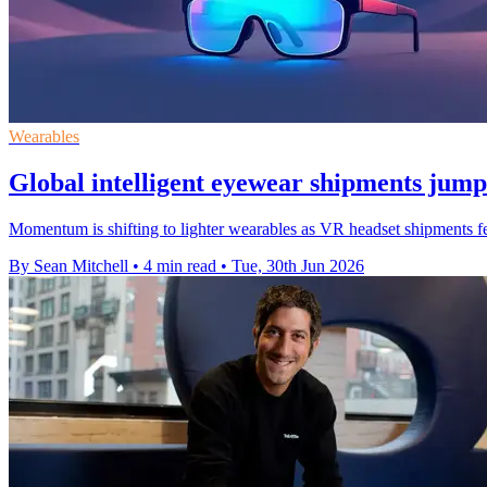
Wearables
Global intelligent eyewear shipments jum
Momentum is shifting to lighter wearables as VR headset shipments fe
By Sean Mitchell
•
4 min read
•
Tue, 30th Jun 2026