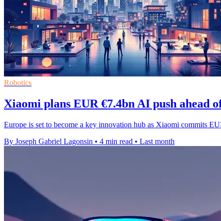
Robotics
Xiaomi plans EUR €7.4bn AI push ahead o
Europe is set to become a key innovation hub as Xiaomi commits EUR
By Joseph Gabriel Lagonsin
•
4 min read
•
Last month