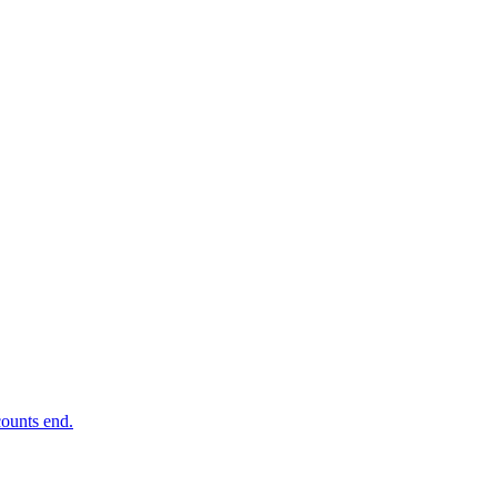
ounts end.