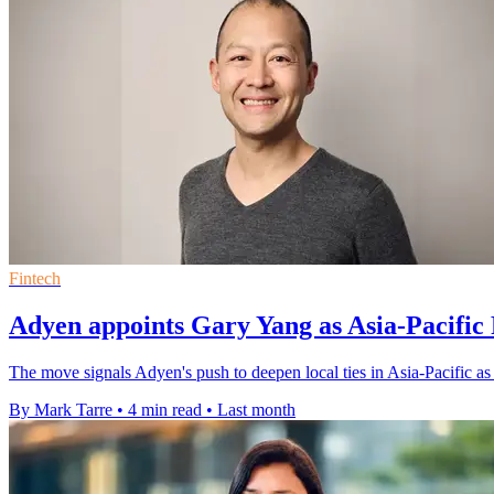
Fintech
Adyen appoints Gary Yang as Asia-Pacific 
The move signals Adyen's push to deepen local ties in Asia-Pacific a
By Mark Tarre
•
4 min read
•
Last month