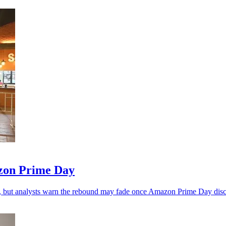
zon Prime Day
, but analysts warn the rebound may fade once Amazon Prime Day disc