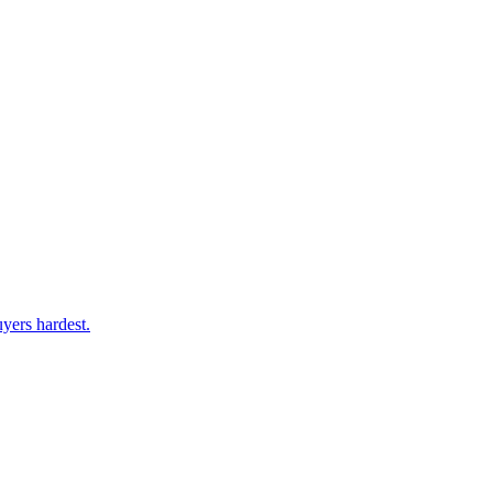
yers hardest.