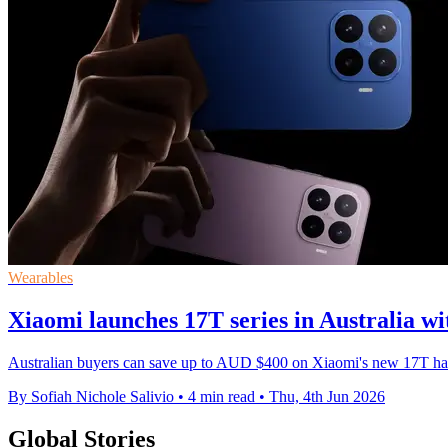
Wearables
Xiaomi launches 17T series in Australia wi
Australian buyers can save up to AUD $400 on Xiaomi's new 17T hand
By Sofiah Nichole Salivio
•
4 min read
•
Thu, 4th Jun 2026
Global Stories