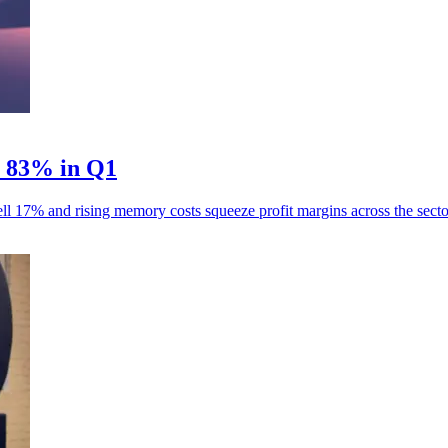
p 83% in Q1
ll 17% and rising memory costs squeeze profit margins across the secto