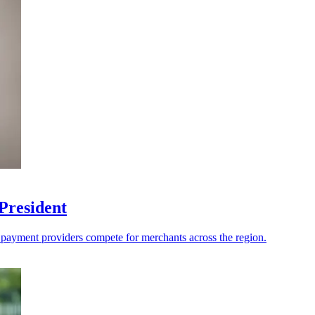
President
s payment providers compete for merchants across the region.