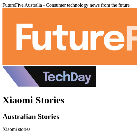
FutureFive Australia - Consumer technology news from the future
Xiaomi Stories
Australian Stories
Xiaomi stories