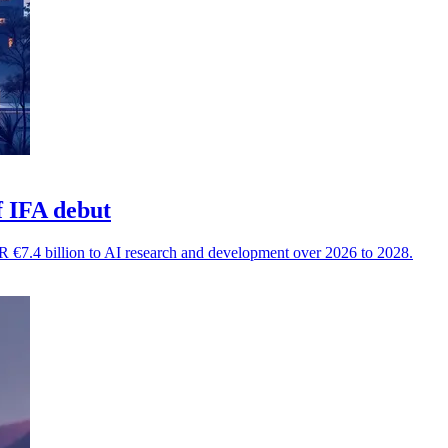
f IFA debut
 €7.4 billion to AI research and development over 2026 to 2028.