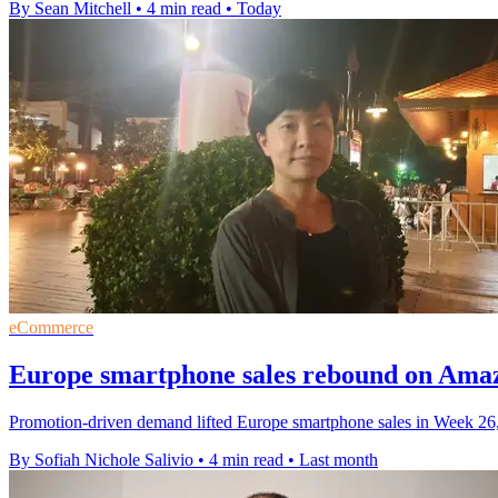
By Sean Mitchell
•
4 min read
•
Today
eCommerce
Europe smartphone sales rebound on Ama
Promotion-driven demand lifted Europe smartphone sales in Week 26
By Sofiah Nichole Salivio
•
4 min read
•
Last month