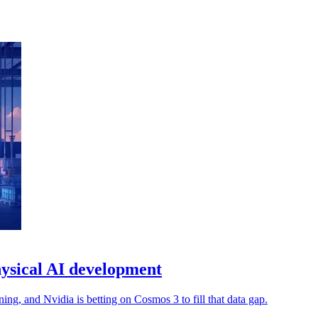
ysical AI development
ng, and Nvidia is betting on Cosmos 3 to fill that data gap.