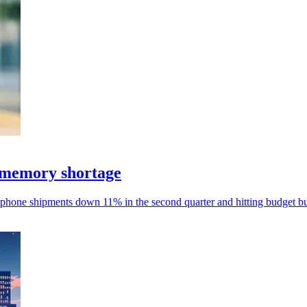
 memory shortage
phone shipments down 11% in the second quarter and hitting budget bu