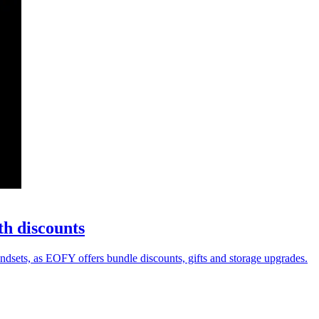
th discounts
sets, as EOFY offers bundle discounts, gifts and storage upgrades.