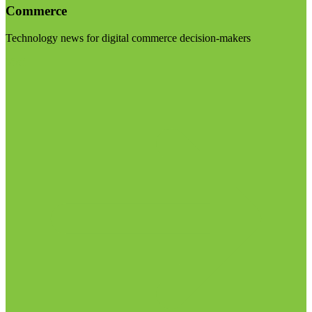
Commerce
Technology news for digital commerce decision-makers
Visit