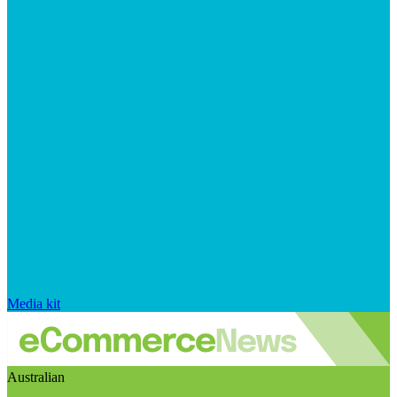
Media kit
Australian