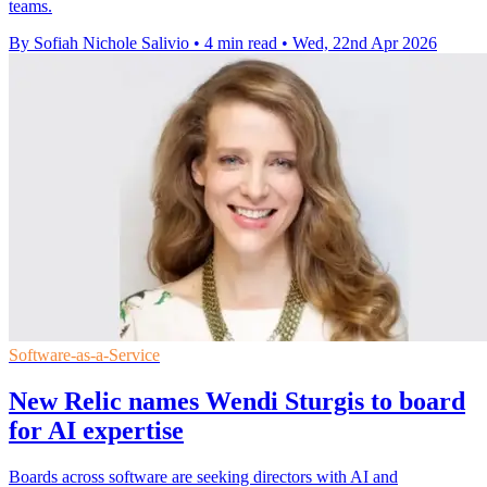
teams.
By Sofiah Nichole Salivio
•
4 min read
•
Wed, 22nd Apr 2026
Software-as-a-Service
New Relic names Wendi Sturgis to board
for AI expertise
Boards across software are seeking directors with AI and