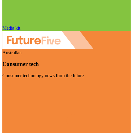
Media kit
Australian
Consumer tech
Consumer technology news from the future
Visit