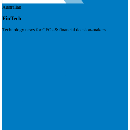
Australian
FinTech
Technology news for CFOs & financial decision-makers
Visit