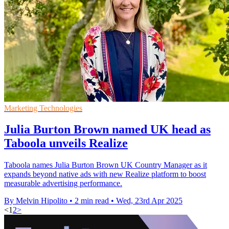
Marketing Technologies
Julia Burton Brown named UK head as
Taboola unveils Realize
Taboola names Julia Burton Brown UK Country Manager as it
expands beyond native ads with new Realize platform to boost
measurable advertising performance.
By Melvin Hipolito
•
2 min read
•
Wed, 23rd Apr 2025
<
1
2
>