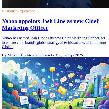
Customer Experience
Yahoo appoints Josh Line as new Chief
Marketing Officer
Yahoo has named Josh Line as its new Chief Marketing Officer, set
to enhance the brand's global strategy after his success at Paramount
Global.
By Melvin Hipolito
•
2 min read
•
Tue, 1st Apr 2025