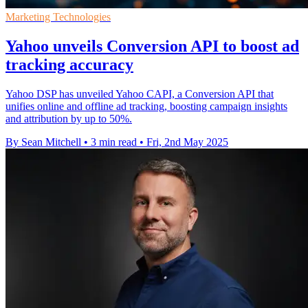
Marketing Technologies
Yahoo unveils Conversion API to boost ad
tracking accuracy
Yahoo DSP has unveiled Yahoo CAPI, a Conversion API that
unifies online and offline ad tracking, boosting campaign insights
and attribution by up to 50%.
By Sean Mitchell
•
3 min read
•
Fri, 2nd May 2025