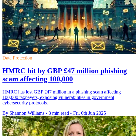
Data Protection
HMRC hit by GBP £47 million phishing
scam affecting 100,000
HMRC has lost GBP £47 million in a phishing scam affecting
100,000 taxpayers, exposing vulnerabilities in government
cybersecurity protocols.
By Shannon Williams
•
3 min read
•
Fri, 6th Jun 2025