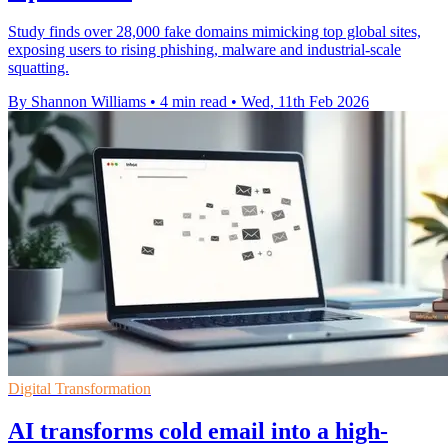
Study finds over 28,000 fake domains mimicking top global sites,
exposing users to rising phishing, malware and industrial-scale
squatting.
By Shannon Williams
•
4 min read
•
Wed, 11th Feb 2026
Digital Transformation
AI transforms cold email into a high-