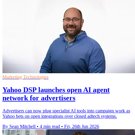
Marketing Technologies
Yahoo DSP launches open AI agent
network for advertisers
Advertisers can now plug specialist AI tools into campaign work as
Yahoo bets on open integrations over closed adtech systems.
By Sean Mitchell
•
4 min read
•
Fri, 26th Jun 2026