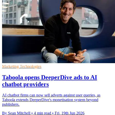
Marketing Technologies
Taboola opens DeeperDive ads to AI
chatbot providers
AI chatbot firms can now sell adverts against user queries, as
Taboola extends DeeperDive's monetisation system beyond
publishers.
By Sean Mitchell
•
4 min read
•
Fri, 19th Jun 2026