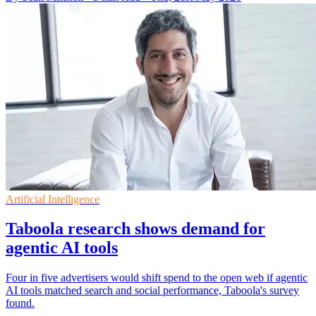
Artificial Intelligence
Taboola research shows demand for
agentic AI tools
Four in five advertisers would shift spend to the open web if agentic
AI tools matched search and social performance, Taboola's survey
found.