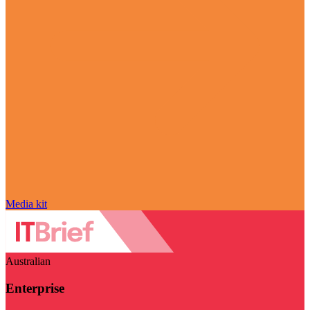
Media kit
Australian
Enterprise