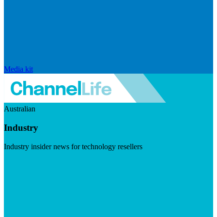
Media kit
Australian
Industry
Industry insider news for technology resellers
Visit