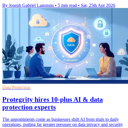
By Joseph Gabriel Lagonsin
•
5 min read
•
Sat, 25th Apr 2026
Data Protection
Protegrity hires 10-plus AI & data
protection experts
The appointments come as businesses shift AI from trials to daily
operations, putting far greater pressure on data privacy and security