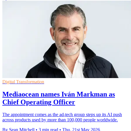
Digital Transformation
Mediaocean names Iván Markman as
Chief Operating Officer
The appointment comes as the ad-tech group steps up its AI push
across products used by more than 100,000 people worldwide.
By Sean Mitchell
•
3 min read
•
Thu, 21st May 2026