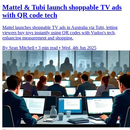
Mattel & Tubi launch shoppable TV ads
with QR code tech
Mattel launches shoppable TV ads in Australia via Tubi, letting
viewers buy toys instantly using QR codes with Vudoo's tech,
enhancing measurement and shopping.
By Sean Mitchell
•
3 min read
•
Wed, 4th Jun 2025