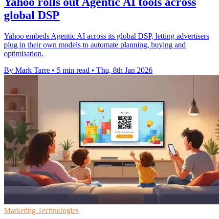
Yahoo rolls out Agentic AI tools across
global DSP
Yahoo embeds Agentic AI across its global DSP, letting advertisers
plug in their own models to automate planning, buying and
optimisation.
By Mark Tarre
•
5 min read
•
Thu, 8th Jan 2026
Marketing Technologies