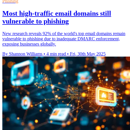
Phishing
Most high-traffic email domains still
vulnerable to phishing
New research reveals 92% of the world's top email domains remain
vulnerable to phishing due to inadequate DMARC enforcement,
exposing businesses globally.
By Shannon Williams
•
4 min read
•
Fri, 30th May 2025