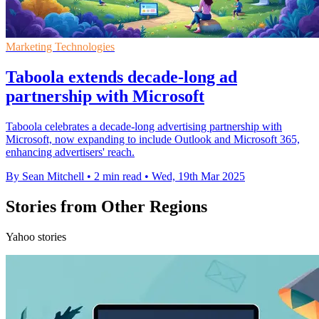
Marketing Technologies
Taboola extends decade-long ad
partnership with Microsoft
Taboola celebrates a decade-long advertising partnership with
Microsoft, now expanding to include Outlook and Microsoft 365,
enhancing advertisers' reach.
By Sean Mitchell
•
2 min read
•
Wed, 19th Mar 2025
Stories from Other Regions
Yahoo stories