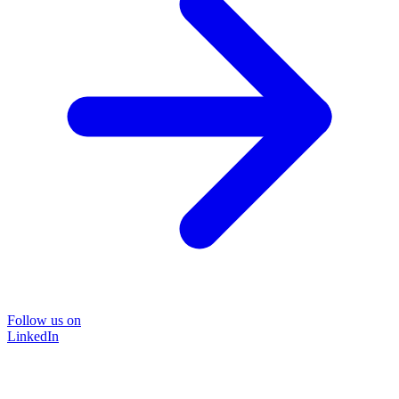
Follow us on
LinkedIn