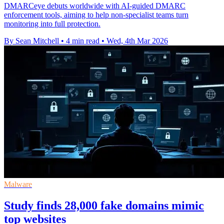
DMARCeye debuts worldwide with AI-guided DMARC
enforcement tools, aiming to help non-specialist teams turn
monitoring into full protection.
By Sean Mitchell
•
4 min read
•
Wed, 4th Mar 2026
Malware
Study finds 28,000 fake domains mimic
top websites