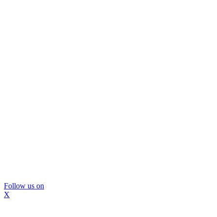
Follow us on
X