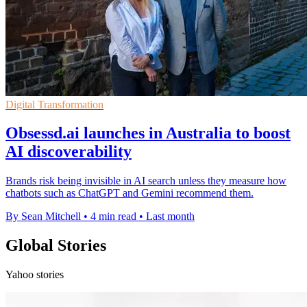
Digital Transformation
Obsessd.ai launches in Australia to boost
AI discoverability
Brands risk being invisible in AI search unless they measure how
chatbots such as ChatGPT and Gemini recommend them.
By Sean Mitchell
•
4 min read
•
Last month
Global Stories
Yahoo stories