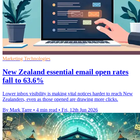
Marketing Technologies
New Zealand essential email open rates
fall to 63.6%
Lower inbox visibility is making vital notices harder to reach New
Zealanders, even as those opened are drawing more clicks.
By Mark Tarre
•
4 min read
•
Fri, 12th Jun 2026