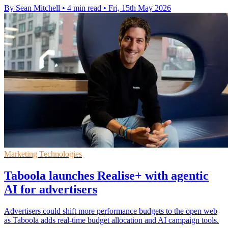
By Sean Mitchell
•
4 min read
•
Fri, 15th May 2026
Marketing Technologies
Taboola launches Realise+ with agentic
AI for advertisers
Advertisers could shift more performance budgets to the open web
as Taboola adds real-time budget allocation and AI campaign tools.