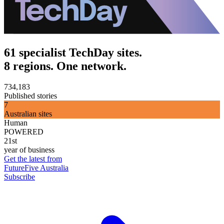
61 specialist TechDay sites.
8 regions. One network.
734,183
Published stories
7
Australian sites
Human
POWERED
21st
year of business
Get the latest from
FutureFive Australia
Subscribe