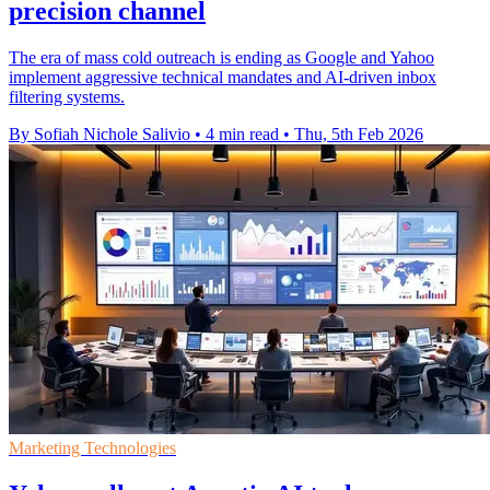
precision channel
The era of mass cold outreach is ending as Google and Yahoo
implement aggressive technical mandates and AI-driven inbox
filtering systems.
By Sofiah Nichole Salivio
•
4 min read
•
Thu, 5th Feb 2026
Marketing Technologies