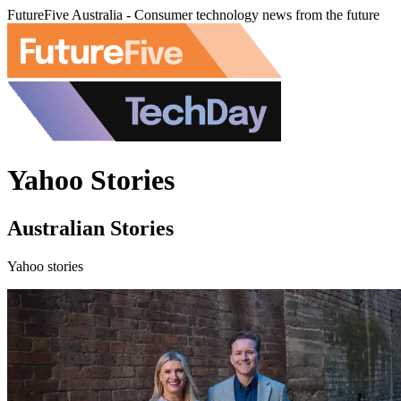
FutureFive Australia - Consumer technology news from the future
Yahoo Stories
Australian Stories
Yahoo stories