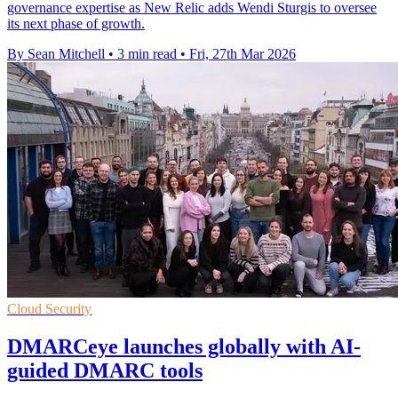
governance expertise as New Relic adds Wendi Sturgis to oversee
its next phase of growth.
By Sean Mitchell
•
3 min read
•
Fri, 27th Mar 2026
Cloud Security
DMARCeye launches globally with AI-
guided DMARC tools